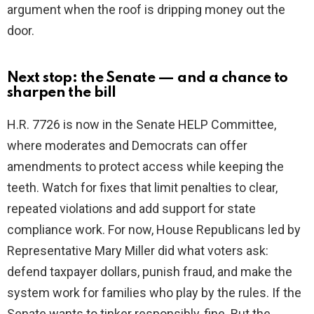
argument when the roof is dripping money out the
door.
Next stop: the Senate — and a chance to
sharpen the bill
H.R. 7726 is now in the Senate HELP Committee,
where moderates and Democrats can offer
amendments to protect access while keeping the
teeth. Watch for fixes that limit penalties to clear,
repeated violations and add support for state
compliance work. For now, House Republicans led by
Representative Mary Miller did what voters ask:
defend taxpayer dollars, punish fraud, and make the
system work for families who play by the rules. If the
Senate wants to tinker responsibly, fine. But the