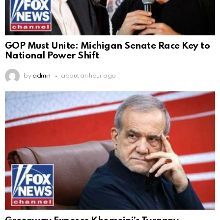
GOP Must Unite: Michigan Senate Race Key to
National Power Shift
by
admin
about an hour ago