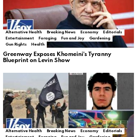
Alternative Health
Breaking News
Economy
Editorials
Entertainment
Foraging
Fun and Joy
Gardening
Gun Rights
Health
Greenway Exposes Khomeini’s Tyranny
Blueprint on Levin Show
Alternative Health
Breaking News
Economy
Editorials