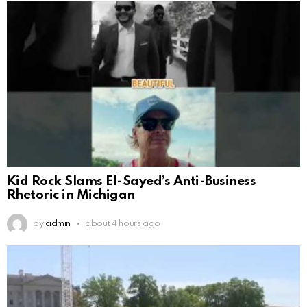
Kid Rock Slams El-Sayed’s Anti-Business
Rhetoric in Michigan
by
admin
about 4 hours ago