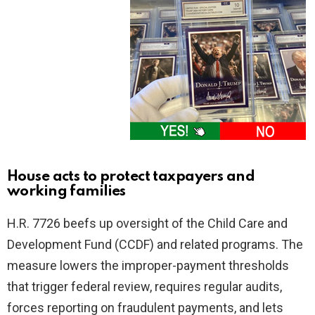
House acts to protect taxpayers and
working families
H.R. 7726 beefs up oversight of the Child Care and
Development Fund (CCDF) and related programs. The
measure lowers the improper-payment thresholds
that trigger federal review, requires regular audits,
forces reporting on fraudulent payments, and lets