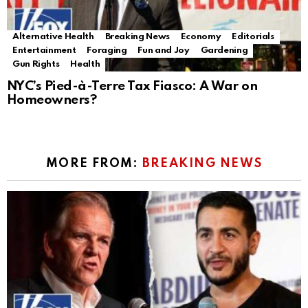
Alternative Health
Breaking News
Economy
Editorials
Entertainment
Foraging
Fun and Joy
Gardening
Gun Rights
Health
NYC’s Pied-à-Terre Tax Fiasco: A War on
Homeowners?
MORE FROM:
BREAKING NEWS