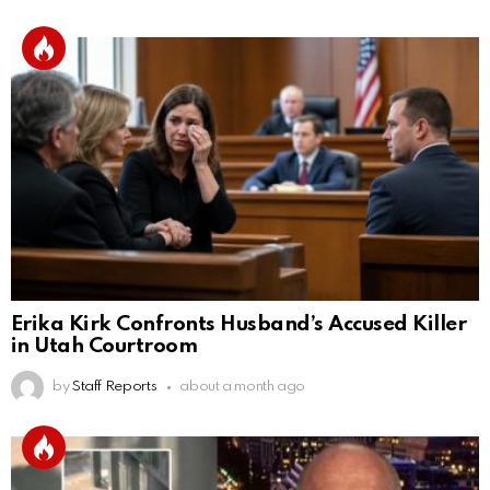
Erika Kirk Confronts Husband’s Accused Killer
in Utah Courtroom
by
Staff Reports
about a month ago