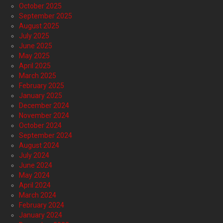
October 2025
September 2025
August 2025
July 2025
June 2025
May 2025
April 2025
March 2025
February 2025
January 2025
December 2024
November 2024
October 2024
September 2024
August 2024
July 2024
June 2024
May 2024
April 2024
March 2024
February 2024
January 2024