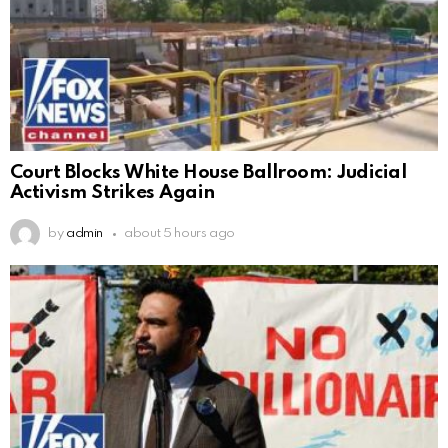
Court Blocks White House Ballroom: Judicial
Activism Strikes Again
by
admin
about 5 hours ago