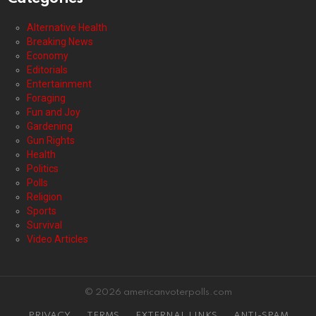
Alternative Health
Breaking News
Economy
Editorials
Entertainment
Foraging
Fun and Joy
Gardening
Gun Rights
Health
Politics
Polls
Religion
Sports
Survival
Video Articles
© 2026 americanvoterpolls.com
PRIVACY
TERMS
EXTERNAL LINKS
ANTI-SPAM