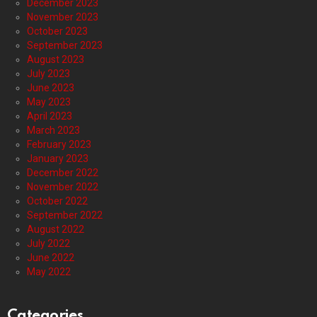
December 2023
November 2023
October 2023
September 2023
August 2023
July 2023
June 2023
May 2023
April 2023
March 2023
February 2023
January 2023
December 2022
November 2022
October 2022
September 2022
August 2022
July 2022
June 2022
May 2022
Categories