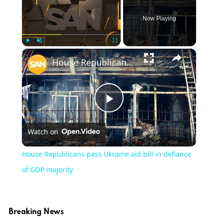
Now Playing
×
Play
Unmute
Fullscreen
House Republicans pass Ukraine aid bill in defiance of GOP majority
Play
Watch on
Video
House Republicans pass Ukraine aid bill in defiance
of GOP majority
Breaking News