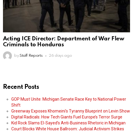
Acting ICE Director: Department of War Flew
Criminals to Honduras
by
Staff Reports
26 days ago
Recent Posts
GOP Must Unite: Michigan Senate Race Key to National Power
Shift
Greenway Exposes Khomeini’s Tyranny Blueprint on Levin Show
Digital Radicals: How Tech Giants Fuel Europe’s Terror Surge
Kid Rock Slams El-Sayed’s Anti-Business Rhetoric in Michigan
Court Blocks White House Ballroom: Judicial Activism Strikes