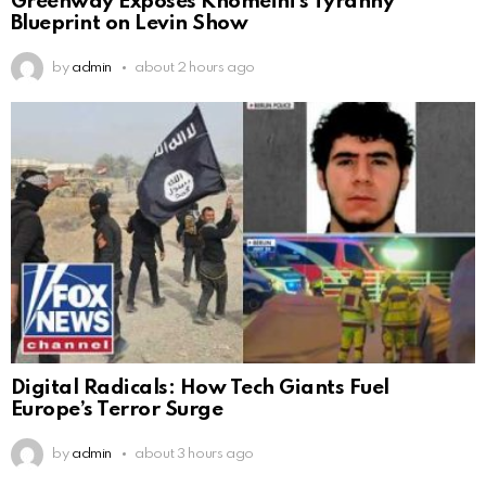
Greenway Exposes Khomeini’s Tyranny
Blueprint on Levin Show
by
admin
about 2 hours ago
Digital Radicals: How Tech Giants Fuel
Europe’s Terror Surge
by
admin
about 3 hours ago