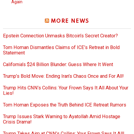
Again
MORE NEWS
Epstein Connection Unmasks Bitcoin’s Secret Creator?
Tom Homan Dismantles Claims of ICE’s Retreat in Bold
Statement
California’s $24 Billion Blunder: Guess Where It Went
Trump’s Bold Move: Ending Iran’s Chaos Once and For All!
Trump Hits CNN’s Collins: Your Frown Says It All About Your
Lies!
Tom Homan Exposes the Truth Behind ICE Retreat Rumors
Trump Issues Stark Warning to Ayatollah Amid Hostage
Crisis Drama!
Trump Takes Aim at CNN’s Collins: Your Frown Says It All!