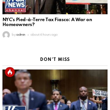
NYC’s Pied-à-Terre Tax Fiasco: A War on
Homeowners?
by
admin
about 6 hours ago
DON'T MISS