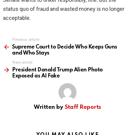
status quo of fraud and wasted money is no longer
acceptable.
Previous article
See
more
Supreme Court to Decide Who Keeps Guns
and Who Stays
Next article
President Donald Trump Alien Photo
Exposed as AI Fake
Written by
Staff Reports