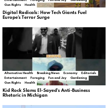
Entertainment
Foraging
Fun and Joy
Gardening
Gun Rights
Health
Digital Radicals: How Tech Giants Fuel
Europe’s Terror Surge
Alternative Health
Breaking News
Economy
Editorials
Entertainment
Foraging
Fun and Joy
Gardening
Gun Rights
Health
Kid Rock Slams El-Sayed’s Anti-Business
Rhetoric in Michigan