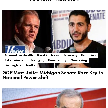
YOU MAY ALSO LIKE
Alternative Health
Breaking News
Economy
Editorials
Entertainment
Foraging
Fun and Joy
Gardening
Gun Rights
Health
GOP Must Unite: Michigan Senate Race Key to
National Power Shift