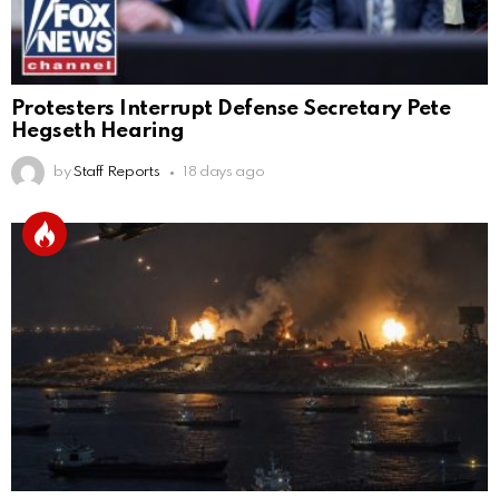
Protesters Interrupt Defense Secretary Pete
Hegseth Hearing
by
Staff Reports
18 days ago