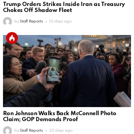
Trump Orders Strikes Inside Iran as Treasury
Chokes Off Shadow Fleet
by
Staff Reports
10 days ago
Ron Johnson Walks Back McConnell Photo
Claim; GOP Demands Proof
by
Staff Reports
25 days ago