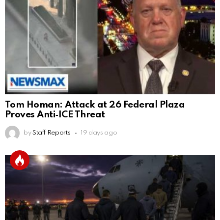
Tom Homan: Attack at 26 Federal Plaza
Proves Anti‑ICE Threat
by
Staff Reports
19 days ago