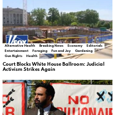
Alternative Health
Breaking News
Economy
Editorials
Entertainment
Foraging
Fun and Joy
Gardening
Gun Rights
Health
Court Blocks White House Ballroom: Judicial
Activism Strikes Again