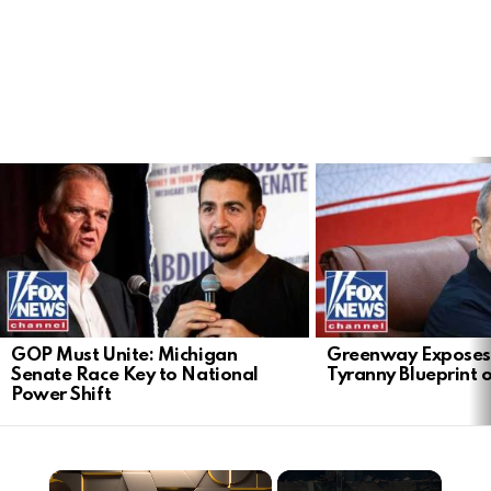
LATEST
STORIES
GOP Must Unite: Michigan
Greenway Exposes
Senate Race Key to National
Tyranny Blueprint 
Power Shift
×