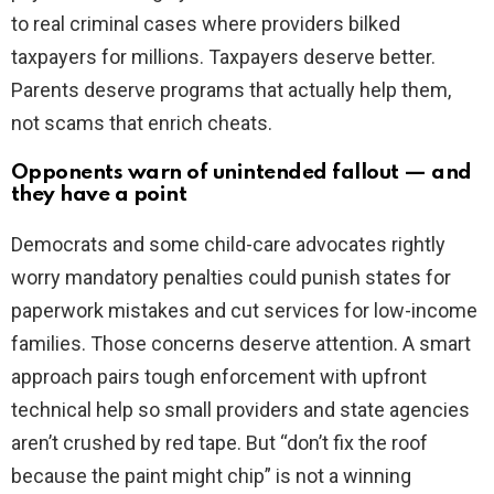
to real criminal cases where providers bilked
taxpayers for millions. Taxpayers deserve better.
Parents deserve programs that actually help them,
not scams that enrich cheats.
Opponents warn of unintended fallout — and
they have a point
Democrats and some child-care advocates rightly
worry mandatory penalties could punish states for
paperwork mistakes and cut services for low-income
families. Those concerns deserve attention. A smart
approach pairs tough enforcement with upfront
technical help so small providers and state agencies
aren’t crushed by red tape. But “don’t fix the roof
because the paint might chip” is not a winning