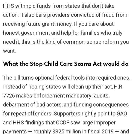
HHS withhold funds from states that don’t take
action. It also bars providers convicted of fraud from
receiving future grant money. If you care about
honest government and help for families who truly
need it, this is the kind of common-sense reform you
want.
What the Stop Child Care Scams Act would do
The bill turns optional federal tools into required ones.
Instead of hoping states will clean up their act, H.R.
7726 makes enforcement mandatory: audits,
debarment of bad actors, and funding consequences
for repeat offenders. Supporters rightly point to GAO
and HHS findings that CCDF saw large improper
payments — roughly $325 million in fiscal 2019 — and