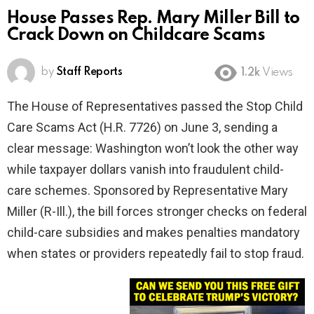
House Passes Rep. Mary Miller Bill to
Crack Down on Childcare Scams
by
Staff Reports
1.2k
Views
The House of Representatives passed the Stop Child
Care Scams Act (H.R. 7726) on June 3, sending a
clear message: Washington won’t look the other way
while taxpayer dollars vanish into fraudulent child-
care schemes. Sponsored by Representative Mary
Miller (R-Ill.), the bill forces stronger checks on federal
child-care subsidies and makes penalties mandatory
when states or providers repeatedly fail to stop fraud.