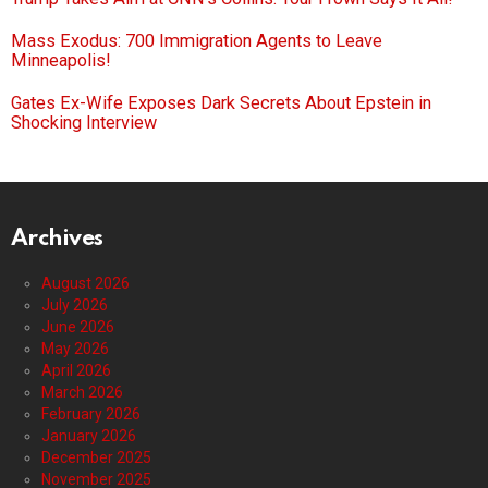
Mass Exodus: 700 Immigration Agents to Leave
Minneapolis!
Gates Ex-Wife Exposes Dark Secrets About Epstein in
Shocking Interview
Archives
August 2026
July 2026
June 2026
May 2026
April 2026
March 2026
February 2026
January 2026
December 2025
November 2025