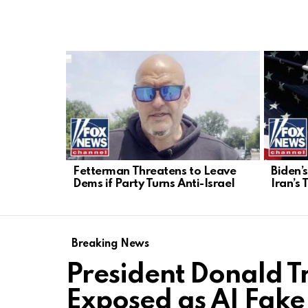
LATEST
STORIES
Fetterman Threatens to Leave
Biden’
Dems if Party Turns Anti-Israel
Iran’s
Breaking News
President Donald T
Exposed as AI Fake