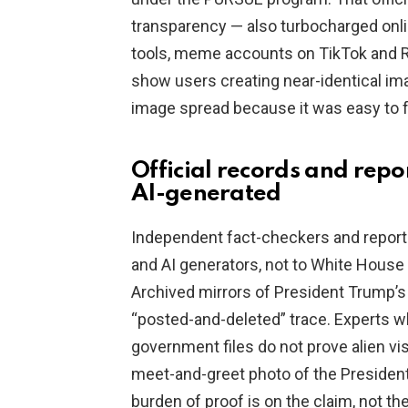
transparency — also turbocharged onli
tools, meme accounts on TikTok and Red
show users creating near-identical im
image spread because it was easy to f
Official records and repo
AI-generated
Independent fact-checkers and reporte
and AI generators, not to White House 
Archived mirrors of President Trump’
“posted-and-deleted” trace. Experts 
government files do not prove alien vi
meet-and-greet photo of the President
burden of proof is on the claim, not th