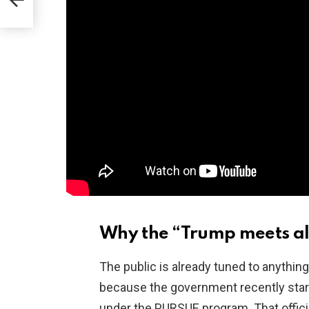
Why the “Trump meets ali
The public is already tuned to anything 
because the government recently start
under the PURSUE program. That offici