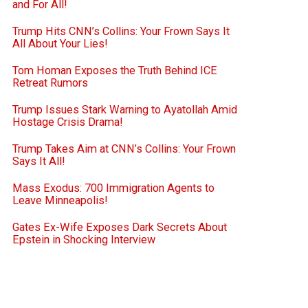
and For All!
Trump Hits CNN’s Collins: Your Frown Says It
All About Your Lies!
Tom Homan Exposes the Truth Behind ICE
Retreat Rumors
Trump Issues Stark Warning to Ayatollah Amid
Hostage Crisis Drama!
Trump Takes Aim at CNN’s Collins: Your Frown
Says It All!
Mass Exodus: 700 Immigration Agents to
Leave Minneapolis!
Gates Ex-Wife Exposes Dark Secrets About
Epstein in Shocking Interview