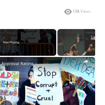
1.5k
Views
Now Playing
×
m Approval Rating