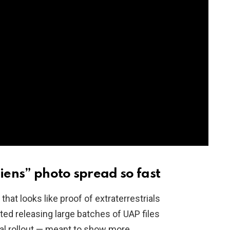
ens” photo spread so fast
that looks like proof of extraterrestrials
ed releasing large batches of UAP files
al rollout — meant to show more