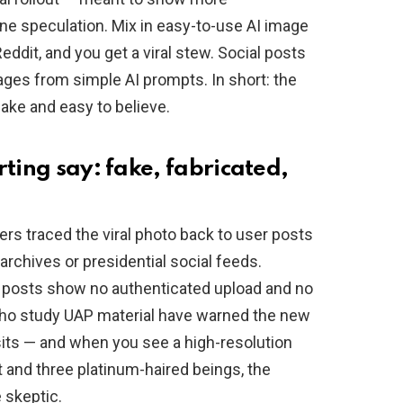
ne speculation. Mix in easy-to-use AI image
dit, and you get a viral stew. Social posts
ages from simple AI prompts. In short: the
ake and easy to believe.
rting say: fake, fabricated,
rs traced the viral photo back to user posts
archives or presidential social feeds.
s posts show no authenticated upload and no
who study UAP material have warned the new
sits — and when you see a high-resolution
 and three platinum-haired beings, the
e skeptic.