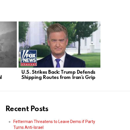
U.S. Strikes Back: Trump Defends
Mullin Enfo
l
Shipping Routes from Iran’s Grip
No Integri
Recent Posts
Fetterman Threatens to Leave Dems if Party
Turns Anti-Israel