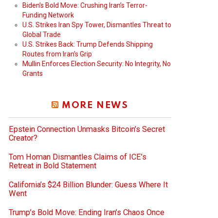
Biden’s Bold Move: Crushing Iran’s Terror-
Funding Network
U.S. Strikes Iran Spy Tower, Dismantles Threat to
Global Trade
U.S. Strikes Back: Trump Defends Shipping
Routes from Iran’s Grip
Mullin Enforces Election Security: No Integrity, No
Grants
MORE NEWS
Epstein Connection Unmasks Bitcoin’s Secret
Creator?
Tom Homan Dismantles Claims of ICE’s
Retreat in Bold Statement
California’s $24 Billion Blunder: Guess Where It
Went
Trump’s Bold Move: Ending Iran’s Chaos Once