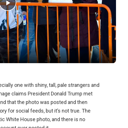
Play
Video
ally one with shiny, tall, pale strangers and
image claims President Donald Trump met
e and that the photo was posted and then
tory for social feeds, but it’s not true. The
ntic White House photo, and there is no
account ever posted it.