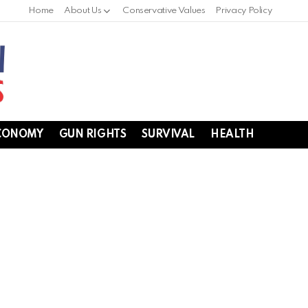
Home
About Us
Conservative Values
Privacy Policy
CONOMY
GUN RIGHTS
SURVIVAL
HEALTH