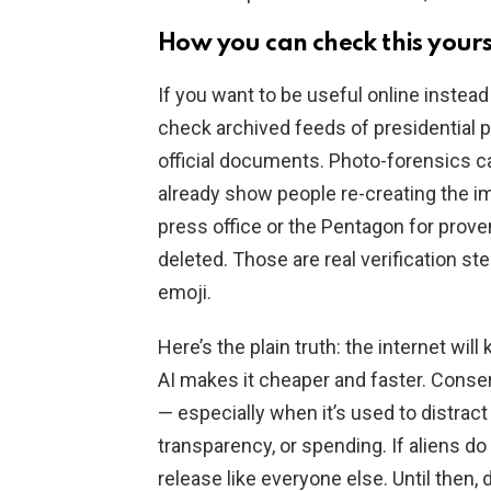
How you can check this yours
If you want to be useful online instead
check archived feeds of presidential p
official documents. Photo-forensics can
already show people re-creating the 
press office or the Pentagon for prov
deleted. Those are real verification st
emoji.
Here’s the plain truth: the internet wil
AI makes it cheaper and faster. Conserv
— especially when it’s used to distract
transparency, or spending. If aliens do
release like everyone else. Until then