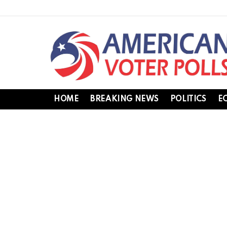
HOME
BREAKING NEWS
POLITICS
E