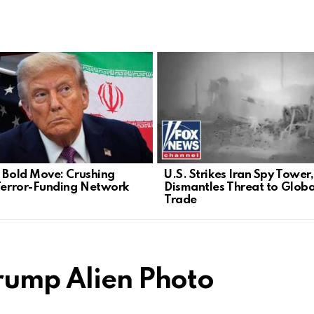
s Bold Move: Crushing
U.S. Strikes Iran Spy Tower,
 Terror-Funding Network
Dismantles Threat to Globa
Trade
rump Alien Photo