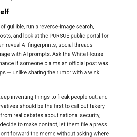
elf
 of gullible, run a reverse-image search,
osts, and look at the PURSUE public portal for
 reveal AI fingerprints; social threads
image with AI prompts. Ask the White House
enance if someone claims an official post was
eps — unlike sharing the rumor with a wink
l keep inventing things to freak people out, and
atives should be the first to call out fakery
 from real debates about national security,
 decide to make contact, let them file a press
, don’t forward the meme without asking where