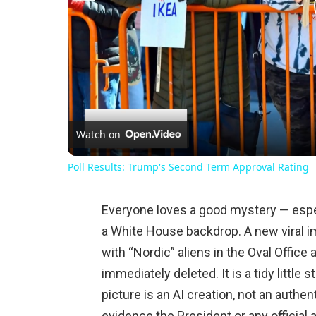
Watch on
Poll Results: Trump's Second Term Approval Rating
Everyone loves a good mystery — especi
a White House backdrop. A new viral 
with “Nordic” aliens in the Oval Offic
immediately deleted. It is a tidy little s
picture is an AI creation, not an authe
evidence the President or any official 