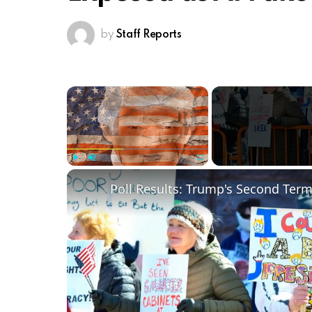
by
Staff Reports
×
Play
Unmute
Fullscreen
Poll Results: Trump's Second Ter