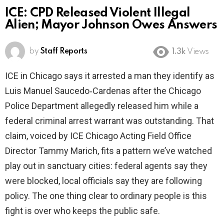
ICE: CPD Released Violent Illegal
Alien; Mayor Johnson Owes Answers
by
Staff Reports
1.3k
Views
ICE in Chicago says it arrested a man they identify as
Luis Manuel Saucedo‑Cardenas after the Chicago
Police Department allegedly released him while a
federal criminal arrest warrant was outstanding. That
claim, voiced by ICE Chicago Acting Field Office
Director Tammy Marich, fits a pattern we’ve watched
play out in sanctuary cities: federal agents say they
were blocked, local officials say they are following
policy. The one thing clear to ordinary people is this
fight is over who keeps the public safe.