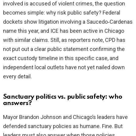
involved is accused of violent crimes, the question
becomes simple: why risk public safety? Federal
dockets show litigation involving a Saucedo‑Cardenas
name this year, and ICE has been active in Chicago
with similar claims. Still, as reporters note, CPD has
not put out a clear public statement confirming the
exact custody timeline in this specific case, and
independent local outlets have not yet nailed down
every detail.
Sanctuary politics vs. public safety: who
answers?
Mayor Brandon Johnson and Chicago’s leaders have
defended sanctuary policies as humane. Fine. But
leaders must also answer when those policies