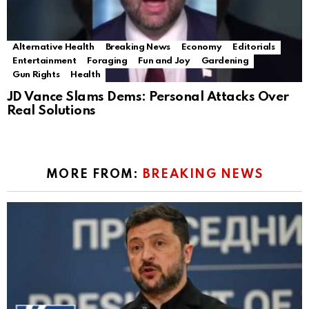
Alternative Health
Breaking News
Economy
Editorials
Entertainment
Foraging
Fun and Joy
Gardening
Gun Rights
Health
JD Vance Slams Dems: Personal Attacks Over
Real Solutions
MORE FROM:
BREAKING NEWS