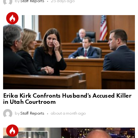
by
Staff Reports
25 days ago
Erika Kirk Confronts Husband’s Accused Killer
in Utah Courtroom
by
Staff Reports
about a month ago