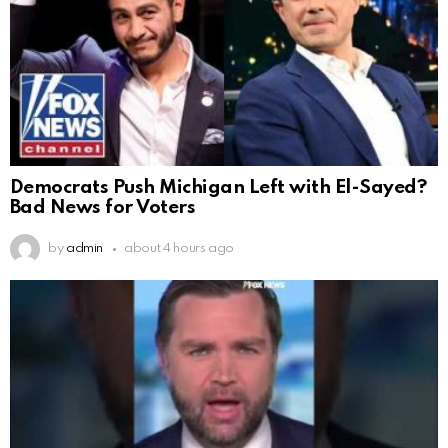
Democrats Push Michigan Left with El-Sayed?
Bad News for Voters
by
admin
about 4 hours ago