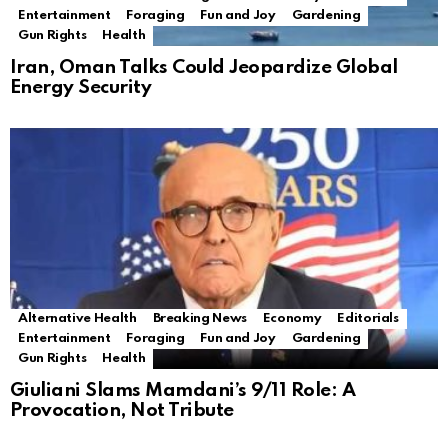
Entertainment
Foraging
Fun and Joy
Gardening
Gun Rights
Health
Iran, Oman Talks Could Jeopardize Global
Energy Security
Alternative Health
Breaking News
Economy
Editorials
Entertainment
Foraging
Fun and Joy
Gardening
Gun Rights
Health
Giuliani Slams Mamdani’s 9/11 Role: A
Provocation, Not Tribute