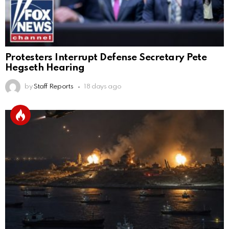
Protesters Interrupt Defense Secretary Pete
Hegseth Hearing
by
Staff Reports
18 days ago