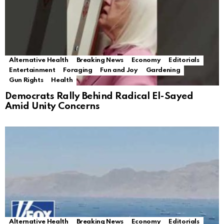
Alternative Health
Breaking News
Economy
Editorials
Entertainment
Foraging
Fun and Joy
Gardening
Gun Rights
Health
Democrats Rally Behind Radical El-Sayed
Amid Unity Concerns
Alternative Health
Breaking News
Economy
Editorials