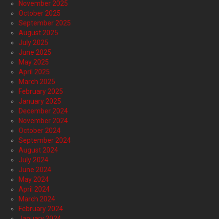
November 2025
October 2025
September 2025
August 2025
July 2025
June 2025
May 2025
April 2025
March 2025
February 2025
January 2025
December 2024
November 2024
October 2024
September 2024
August 2024
July 2024
June 2024
May 2024
April 2024
March 2024
February 2024
January 2024