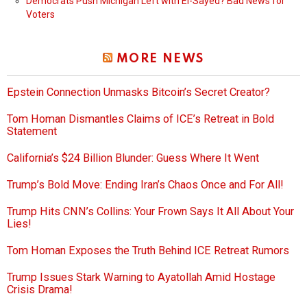
Democrats Push Michigan Left with El-Sayed? Bad News for
Voters
MORE NEWS
Epstein Connection Unmasks Bitcoin’s Secret Creator?
Tom Homan Dismantles Claims of ICE’s Retreat in Bold
Statement
California’s $24 Billion Blunder: Guess Where It Went
Trump’s Bold Move: Ending Iran’s Chaos Once and For All!
Trump Hits CNN’s Collins: Your Frown Says It All About Your
Lies!
Tom Homan Exposes the Truth Behind ICE Retreat Rumors
Trump Issues Stark Warning to Ayatollah Amid Hostage
Crisis Drama!