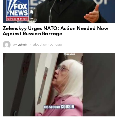
Zelenskyy Urges NATO: Action Needed Now
Against Russian Barrage
by
admin
about an hour ago