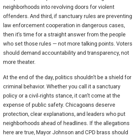
neighborhoods into revolving doors for violent
offenders. And third, if sanctuary rules are preventing
law enforcement cooperation in dangerous cases,
then it’s time for a straight answer from the people
who set those rules — not more talking points. Voters
should demand accountability and transparency, not
more theater.
At the end of the day, politics shouldn’t be a shield for
criminal behavior. Whether you call it a sanctuary
policy or a civil‑rights stance, it can’t come at the
expense of public safety. Chicagoans deserve
protection, clear explanations, and leaders who put
neighborhoods ahead of headlines. If the allegations
here are true, Mayor Johnson and CPD brass should