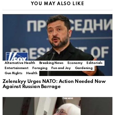
YOU MAY ALSO LIKE
Alternative Health
Breaking News
Economy
Editorials
Entertainment
Foraging
Fun and Joy
Gardening
Gun Rights
Health
Zelenskyy Urges NATO: Action Needed Now
Against Russian Barrage