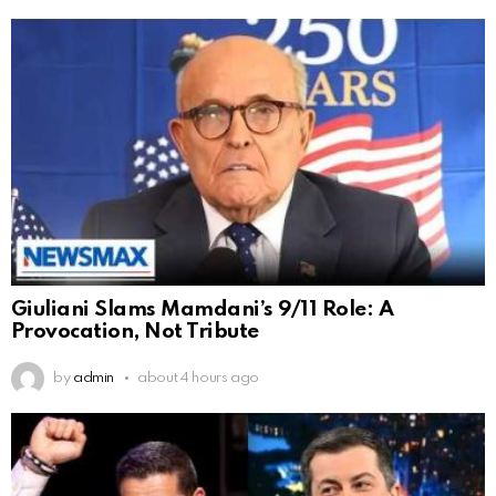
Giuliani Slams Mamdani’s 9/11 Role: A
Provocation, Not Tribute
by
admin
about 4 hours ago