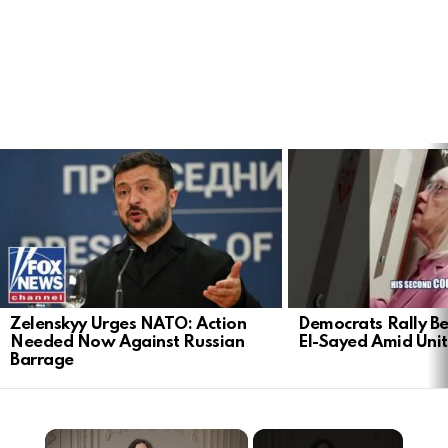
LATEST
STORIES
Zelenskyy Urges NATO: Action
Democrats Rally Be
Needed Now Against Russian
El-Sayed Amid Uni
Barrage
×