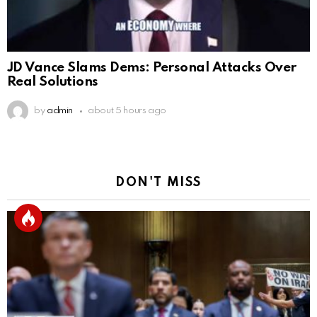
JD Vance Slams Dems: Personal Attacks Over
Real Solutions
by
admin
about 5 hours ago
DON'T MISS