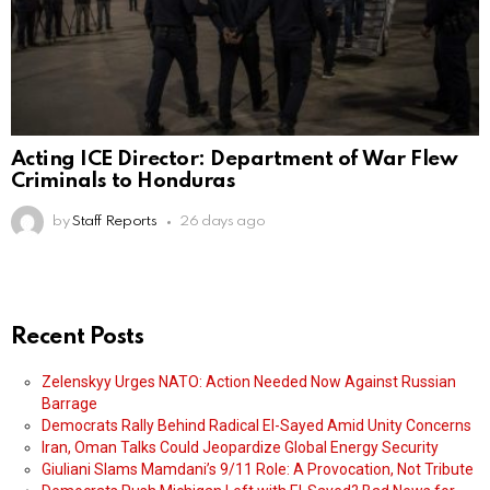
Acting ICE Director: Department of War Flew
Criminals to Honduras
by
Staff Reports
26 days ago
Recent Posts
Zelenskyy Urges NATO: Action Needed Now Against Russian
Barrage
Democrats Rally Behind Radical El-Sayed Amid Unity Concerns
Iran, Oman Talks Could Jeopardize Global Energy Security
Giuliani Slams Mamdani’s 9/11 Role: A Provocation, Not Tribute