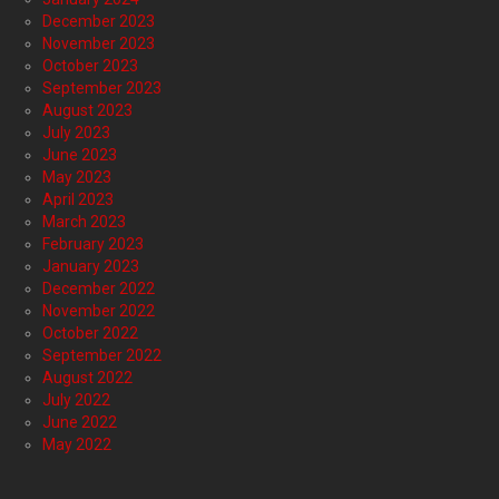
December 2023
November 2023
October 2023
September 2023
August 2023
July 2023
June 2023
May 2023
April 2023
March 2023
February 2023
January 2023
December 2022
November 2022
October 2022
September 2022
August 2022
July 2022
June 2022
May 2022