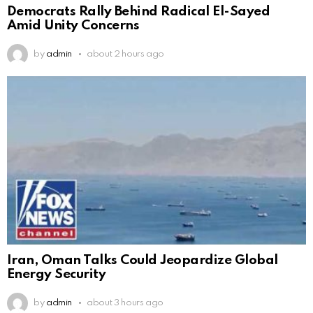
Democrats Rally Behind Radical El-Sayed
Amid Unity Concerns
by
admin
about 2 hours ago
Iran, Oman Talks Could Jeopardize Global
Energy Security
by
admin
about 3 hours ago