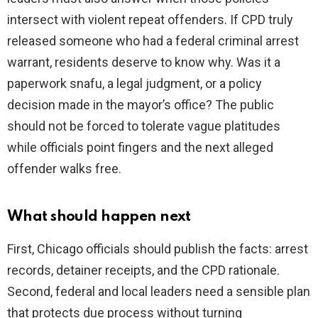
intersect with violent repeat offenders. If CPD truly
released someone who had a federal criminal arrest
warrant, residents deserve to know why. Was it a
paperwork snafu, a legal judgment, or a policy
decision made in the mayor’s office? The public
should not be forced to tolerate vague platitudes
while officials point fingers and the next alleged
offender walks free.
What should happen next
First, Chicago officials should publish the facts: arrest
records, detainer receipts, and the CPD rationale.
Second, federal and local leaders need a sensible plan
that protects due process without turning