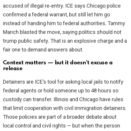
accused of illegal re‑entry. ICE says Chicago police
confirmed a federal warrant, but still let him go
instead of handing him to federal authorities. Tammy
Marich blasted the move, saying politics should not
trump public safety. That is an explosive charge and a
fair one to demand answers about.
Context matters — but it doesn’t excuse a
release
Detainers are ICE’s tool for asking local jails to notify
federal agents or hold someone up to 48 hours so
custody can transfer. Illinois and Chicago have rules
that limit cooperation with civil immigration detainers.
Those policies are part of a broader debate about
local control and civil rights — but when the person