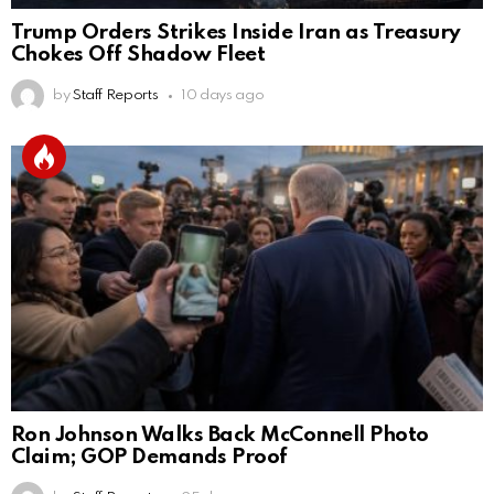
Trump Orders Strikes Inside Iran as Treasury
Chokes Off Shadow Fleet
by
Staff Reports
10 days ago
Ron Johnson Walks Back McConnell Photo
Claim; GOP Demands Proof