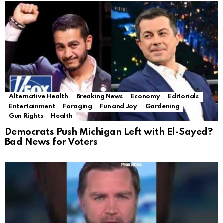
Alternative Health
Breaking News
Economy
Editorials
Entertainment
Foraging
Fun and Joy
Gardening
Gun Rights
Health
Democrats Push Michigan Left with El-Sayed?
Bad News for Voters