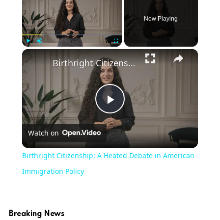
Now Playing
×
Play
Unmute
Fullscreen
Birthright Citizenship: A Heated Debate in American Immigration Policy
Play
Watch on
Video
Birthright Citizenship: A Heated Debate in American
Immigration Policy
Breaking News