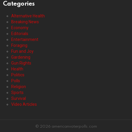
Categories
Alternative Health
Breaking News
Economy
Editorials
Entertainment
Foraging
Fun and Joy
Gardening
Gun Rights
Health
Politics
Polls
Religion
Sports
Survival
Video Articles
© 2026 americanvoterpolls.com