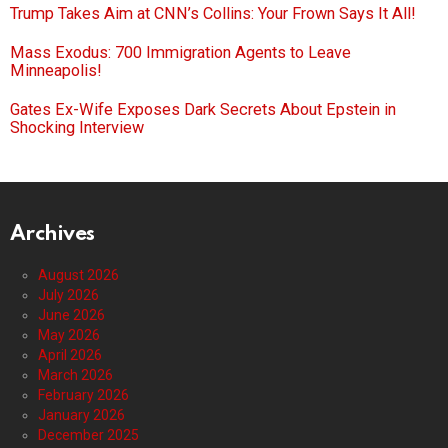
Trump Takes Aim at CNN’s Collins: Your Frown Says It All!
Mass Exodus: 700 Immigration Agents to Leave
Minneapolis!
Gates Ex-Wife Exposes Dark Secrets About Epstein in
Shocking Interview
Archives
August 2026
July 2026
June 2026
May 2026
April 2026
March 2026
February 2026
January 2026
December 2025