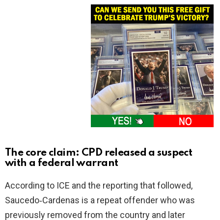
The core claim: CPD released a suspect
with a federal warrant
According to ICE and the reporting that followed,
Saucedo‑Cardenas is a repeat offender who was
previously removed from the country and later