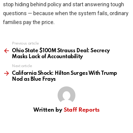
stop hiding behind policy and start answering tough
questions — because when the system fails, ordinary
families pay the price.
Previous article
See
more
Ohio State $100M Strauss Deal: Secrecy
Masks Lack of Accountability
Next article
California Shock: Hilton Surges With Trump
Nod as Blue Frays
Written by
Staff Reports