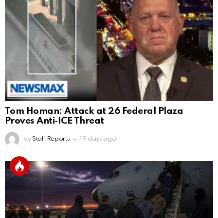
Tom Homan: Attack at 26 Federal Plaza
Proves Anti‑ICE Threat
by
Staff Reports
19 days ago