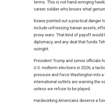
terms. This is not hand‑wringing hawki
career soldier who knows what genuine
Keane pointed out a practical danger t
include unfreezing Iranian assets, eff
proxy wars. That kind of payoff would 
diplomacy, and any deal that funds Teh
outright.
President Trump and senior officials ha
U.S. midterm elections in 2026, a tacti
pressure and force Washington into a
international outlets are warning the 
unless we refuse to be played.
Hardworking Americans deserve a forei