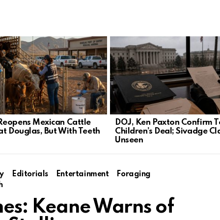
eopens Mexican Cattle
DOJ, Ken Paxton Confirm T
at Douglas, But With Teeth
Children’s Deal; Sivadge Cl
Unseen
y
Editorials
Entertainment
Foraging
h
mes: Keane Warns of