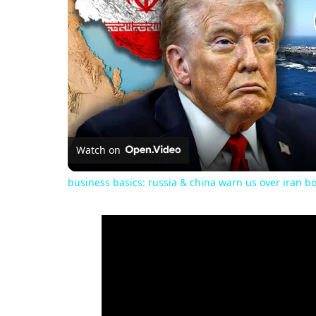
Watch on
business basics: russia & china warn us over iran b