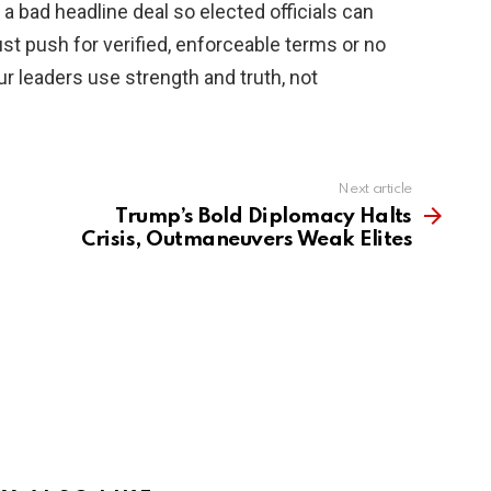
o a bad headline deal so elected officials can
st push for verified, enforceable terms or no
ur leaders use strength and truth, not
Next article
Trump’s Bold Diplomacy Halts
Crisis, Outmaneuvers Weak Elites