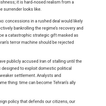
shness; it is hard‑nosed realism from a
 surrender looks like.
oo: concessions in a rushed deal would likely
ectively bankrolling the regime’s recovery and
be a catastrophic strategic gift masked as
ran’s terror machine should be rejected
ve publicly accused Iran of stalling until the
c designed to exploit domestic political
 weaker settlement. Analysts and
same thing: time can become Tehran’s ally
gn policy that defends our citizens, our