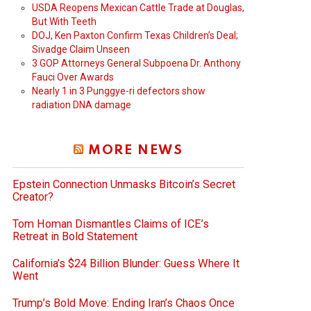
USDA Reopens Mexican Cattle Trade at Douglas,
But With Teeth
DOJ, Ken Paxton Confirm Texas Children’s Deal;
Sivadge Claim Unseen
3 GOP Attorneys General Subpoena Dr. Anthony
Fauci Over Awards
Nearly 1 in 3 Punggye-ri defectors show
radiation DNA damage
MORE NEWS
Epstein Connection Unmasks Bitcoin’s Secret
Creator?
Tom Homan Dismantles Claims of ICE’s
Retreat in Bold Statement
California’s $24 Billion Blunder: Guess Where It
Went
Trump’s Bold Move: Ending Iran’s Chaos Once