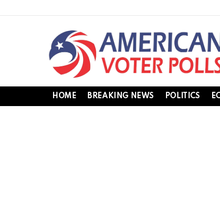
HOME
BREAKING NEWS
POLITICS
E