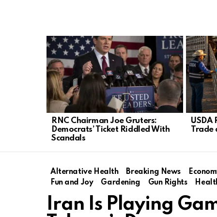
LATEST
STORIES
RNC Chairman Joe Gruters:
USDA R
Democrats’ Ticket Riddled With
Trade 
Scandals
Alternative Health
Breaking News
Econom
Fun and Joy
Gardening
Gun Rights
Healt
Iran Is Playing Ga