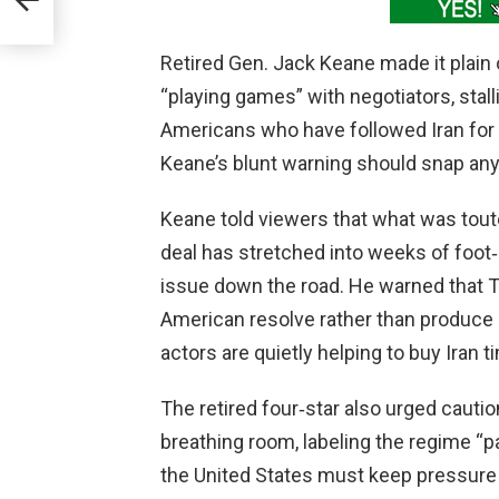
Retired Gen. Jack Keane made it plain
“playing games” with negotiators, stall
Americans who have followed Iran for 
Keane’s blunt warning should snap any
Keane told viewers that what was tout
deal has stretched into weeks of foot‑dr
issue down the road. He warned that T
American resolve rather than produce 
actors are quietly helping to buy Iran t
The retired four‑star also urged cautio
breathing room, labeling the regime “p
the United States must keep pressure on