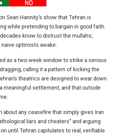
 on Sean Hannity’s show that Tehran is
ing while pretending to bargain in good faith.
decades know to distrust the mullahs;
 naive optimists awake.
ed as a two‑week window to strike a serious
agging, calling it a pattern of kicking the
ehran’s theatrics are designed to wear down
a meaningful settlement, and that outside
ime.
n about any ceasefire that simply gives Iran
athological liars and cheaters” and arguing
 until Tehran capitulates to real, verifiable