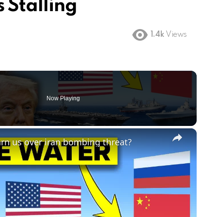
 Stalling
1.4k
Views
Now Playing
×
arn us over iran bombing threat?