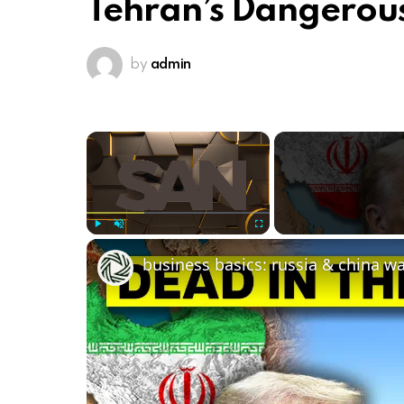
Tehran’s Dangerous
by
admin
×
Play
Unmute
Fullscreen
business basics: russia & china w