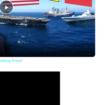
Play
Video
ombing threat?