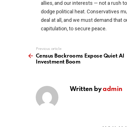
allies, and our interests — not a rush t
dodge political heat. Conservatives mu
deal at all, and we must demand that o
capitulation, to secure peace.
Previous article
See
more
Census Backrooms Expose Quiet AI
Investment Boom
Written by
admin