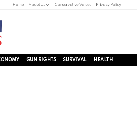
Home
About Us
Conservative Values
Privacy Policy
CONOMY
GUN RIGHTS
SURVIVAL
HEALTH