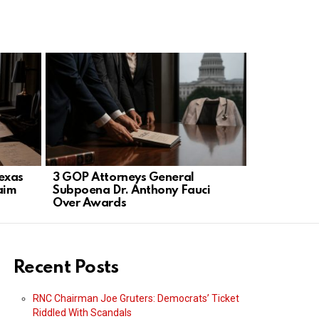
exas
3 GOP Attorneys General
Nearly 1 in
aim
Subpoena Dr. Anthony Fauci
defectors 
Over Awards
damage
Recent Posts
RNC Chairman Joe Gruters: Democrats’ Ticket
Riddled With Scandals