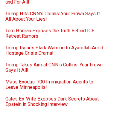
and For All!
Trump Hits CNN’s Collins: Your Frown Says It
All About Your Lies!
Tom Homan Exposes the Truth Behind ICE
Retreat Rumors
Trump Issues Stark Warning to Ayatollah Amid
Hostage Crisis Drama!
Trump Takes Aim at CNN’s Collins: Your Frown
Says It All!
Mass Exodus: 700 Immigration Agents to
Leave Minneapolis!
Gates Ex-Wife Exposes Dark Secrets About
Epstein in Shocking Interview