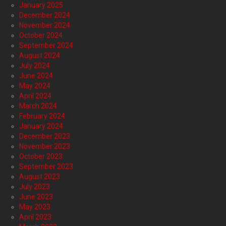
January 2025
December 2024
November 2024
October 2024
September 2024
August 2024
July 2024
June 2024
May 2024
April 2024
March 2024
February 2024
January 2024
December 2023
November 2023
October 2023
September 2023
August 2023
July 2023
June 2023
May 2023
April 2023