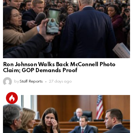
Ron Johnson Walks Back McConnell Photo
Claim; GOP Demands Proof
by
Staff Reports
27 days ago