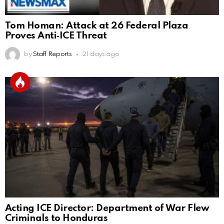
Tom Homan: Attack at 26 Federal Plaza
Proves Anti‑ICE Threat
by
Staff Reports
21 days ago
Acting ICE Director: Department of War Flew
Criminals to Honduras