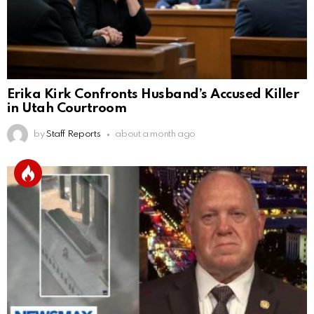
Erika Kirk Confronts Husband’s Accused Killer
in Utah Courtroom
by
Staff Reports
about a month ago