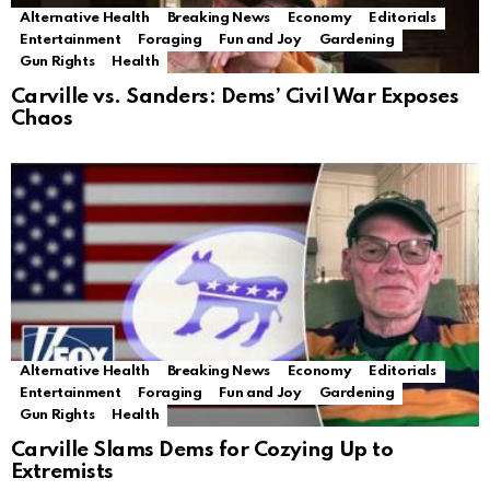
Alternative Health
Breaking News
Economy
Editorials
Entertainment
Foraging
Fun and Joy
Gardening
Gun Rights
Health
Carville vs. Sanders: Dems’ Civil War Exposes
Chaos
Alternative Health
Breaking News
Economy
Editorials
Entertainment
Foraging
Fun and Joy
Gardening
Gun Rights
Health
Carville Slams Dems for Cozying Up to
Extremists