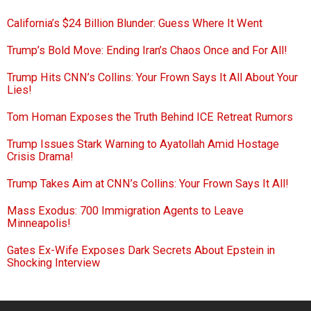
California’s $24 Billion Blunder: Guess Where It Went
Trump’s Bold Move: Ending Iran’s Chaos Once and For All!
Trump Hits CNN’s Collins: Your Frown Says It All About Your
Lies!
Tom Homan Exposes the Truth Behind ICE Retreat Rumors
Trump Issues Stark Warning to Ayatollah Amid Hostage
Crisis Drama!
Trump Takes Aim at CNN’s Collins: Your Frown Says It All!
Mass Exodus: 700 Immigration Agents to Leave
Minneapolis!
Gates Ex-Wife Exposes Dark Secrets About Epstein in
Shocking Interview