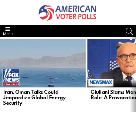
S
Menu
LATEST
STORIES
Iran, Oman Talks Could
Giuliani Slams Mam
Jeopardize Global Energy
Role: A Provocatio
Security