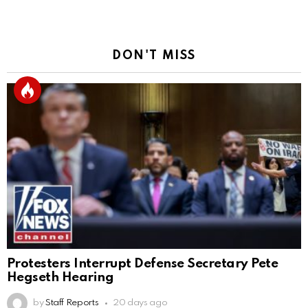
DON'T MISS
Protesters Interrupt Defense Secretary Pete
Hegseth Hearing
by
Staff Reports
20 days ago