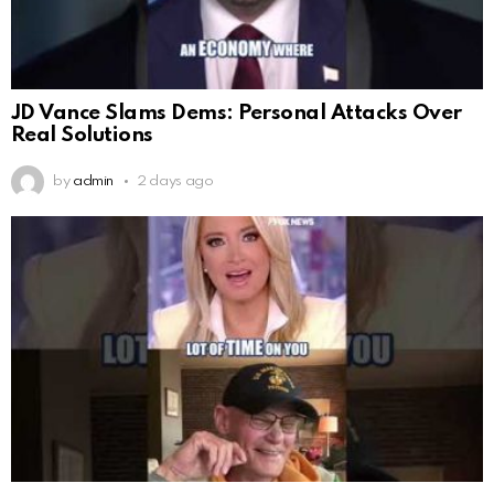
JD Vance Slams Dems: Personal Attacks Over
Real Solutions
by
admin
2 days ago