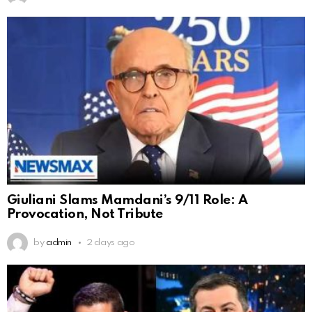
Giuliani Slams Mamdani’s 9/11 Role: A
Provocation, Not Tribute
by
admin
2 days ago