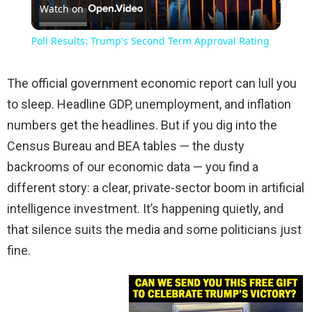
Watch on
Video
Poll Results: Trump's Second Term Approval Rating
The official government economic report can lull you
to sleep. Headline GDP, unemployment, and inflation
numbers get the headlines. But if you dig into the
Census Bureau and BEA tables — the dusty
backrooms of our economic data — you find a
different story: a clear, private-sector boom in artificial
intelligence investment. It’s happening quietly, and
that silence suits the media and some politicians just
fine.