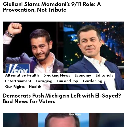
Giuliani Slams Mamdani’s 9/11 Role: A
Provocation, Not Tribute
Alternative Health
Breaking News
Economy
Editorials
Entertainment
Foraging
Fun and Joy
Gardening
Gun Rights
Health
Democrats Push Michigan Left with El-Sayed?
Bad News for Voters