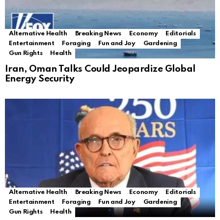
Alternative Health
Breaking News
Economy
Editorials
Entertainment
Foraging
Fun and Joy
Gardening
Gun Rights
Health
Iran, Oman Talks Could Jeopardize Global
Energy Security
Alternative Health
Breaking News
Economy
Editorials
Entertainment
Foraging
Fun and Joy
Gardening
Gun Rights
Health