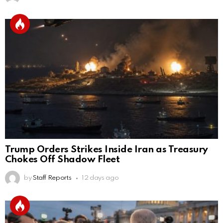
Trump Orders Strikes Inside Iran as Treasury
Chokes Off Shadow Fleet
by
Staff Reports
12 days ago