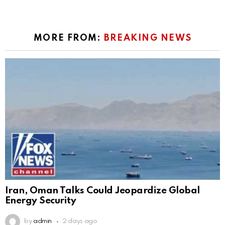
MORE FROM:
BREAKING NEWS
Iran, Oman Talks Could Jeopardize Global
Energy Security
by
admin
2 days ago