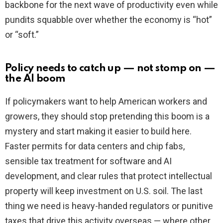
backbone for the next wave of productivity even while
pundits squabble over whether the economy is “hot”
or “soft.”
Policy needs to catch up — not stomp on —
the AI boom
If policymakers want to help American workers and
growers, they should stop pretending this boom is a
mystery and start making it easier to build here.
Faster permits for data centers and chip fabs,
sensible tax treatment for software and AI
development, and clear rules that protect intellectual
property will keep investment on U.S. soil. The last
thing we need is heavy-handed regulators or punitive
taxes that drive this activity overseas — where other