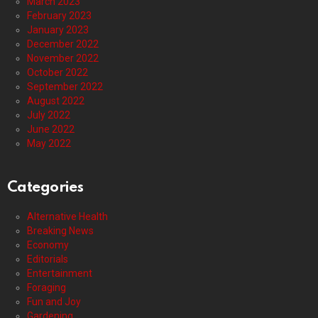
March 2023
February 2023
January 2023
December 2022
November 2022
October 2022
September 2022
August 2022
July 2022
June 2022
May 2022
Categories
Alternative Health
Breaking News
Economy
Editorials
Entertainment
Foraging
Fun and Joy
Gardening