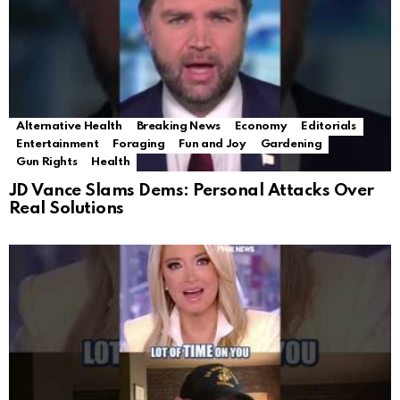
Alternative Health
Breaking News
Economy
Editorials
Entertainment
Foraging
Fun and Joy
Gardening
Gun Rights
Health
JD Vance Slams Dems: Personal Attacks Over
Real Solutions