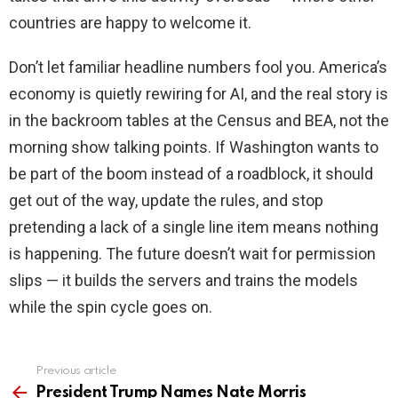
countries are happy to welcome it.
Don’t let familiar headline numbers fool you. America’s
economy is quietly rewiring for AI, and the real story is
in the backroom tables at the Census and BEA, not the
morning show talking points. If Washington wants to
be part of the boom instead of a roadblock, it should
get out of the way, update the rules, and stop
pretending a lack of a single line item means nothing
is happening. The future doesn’t wait for permission
slips — it builds the servers and trains the models
while the spin cycle goes on.
Previous article
See
more
President Trump Names Nate Morris