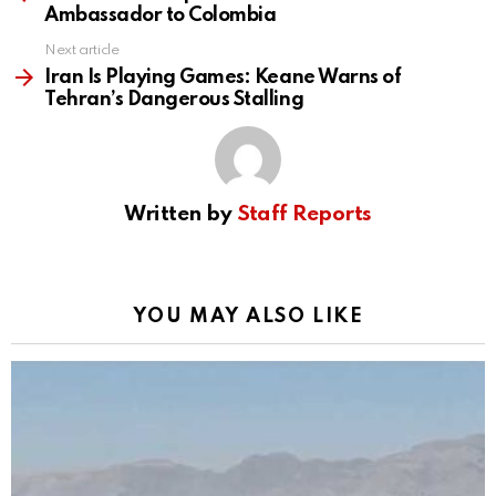
Ambassador to Colombia
Next article
Iran Is Playing Games: Keane Warns of
Tehran’s Dangerous Stalling
Written by
Staff Reports
YOU MAY ALSO LIKE