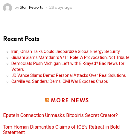
by
Staff Reports
28 days ago
Recent Posts
Iran, Oman Talks Could Jeopardize Global Energy Security
Giuliani Slams Mamdani’s 9/11 Role: A Provocation, Not Tribute
Democrats Push Michigan Left with El-Sayed? Bad News for
Voters
JD Vance Slams Dems: Personal Attacks Over Real Solutions
Carville vs. Sanders: Dems’ Civil War Exposes Chaos
MORE NEWS
Epstein Connection Unmasks Bitcoin’s Secret Creator?
Tom Homan Dismantles Claims of ICE’s Retreat in Bold
Statement