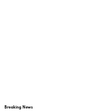
Breaking News