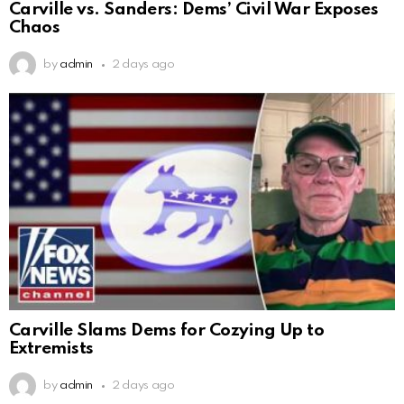
Carville vs. Sanders: Dems’ Civil War Exposes
Chaos
by
admin
2 days ago
Carville Slams Dems for Cozying Up to
Extremists
by
admin
2 days ago