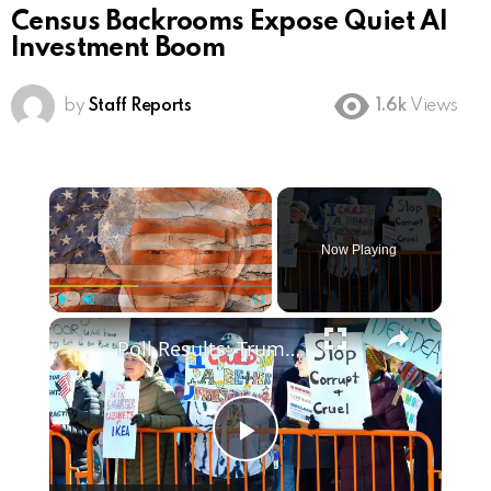
Census Backrooms Expose Quiet AI
Investment Boom
by
Staff Reports
1.6k
Views
×
Now Playing
×
Play
Unmute
Fullscreen
Poll Results: Trump's Second Term Approval Rating
Play