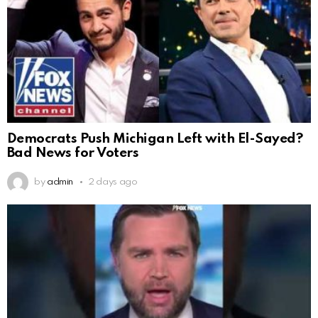
Democrats Push Michigan Left with El-Sayed?
Bad News for Voters
by
admin
2 days ago