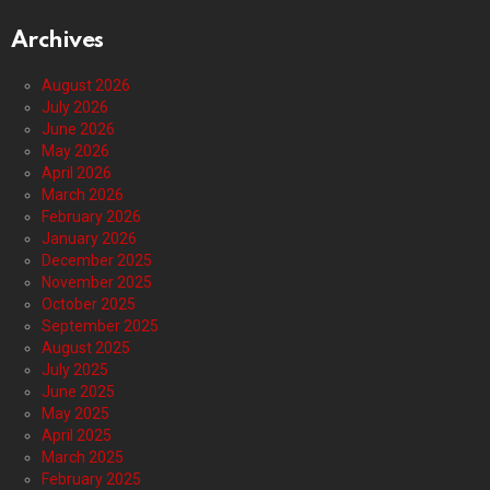
Archives
August 2026
July 2026
June 2026
May 2026
April 2026
March 2026
February 2026
January 2026
December 2025
November 2025
October 2025
September 2025
August 2025
July 2025
June 2025
May 2025
April 2025
March 2025
February 2025