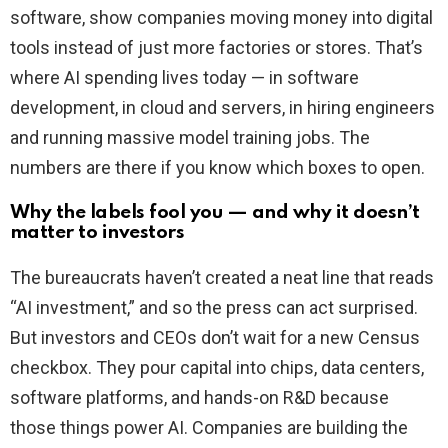
software, show companies moving money into digital
tools instead of just more factories or stores. That’s
where AI spending lives today — in software
development, in cloud and servers, in hiring engineers
and running massive model training jobs. The
numbers are there if you know which boxes to open.
Why the labels fool you — and why it doesn’t
matter to investors
The bureaucrats haven’t created a neat line that reads
“AI investment,” and so the press can act surprised.
But investors and CEOs don’t wait for a new Census
checkbox. They pour capital into chips, data centers,
software platforms, and hands-on R&D because
those things power AI. Companies are building the