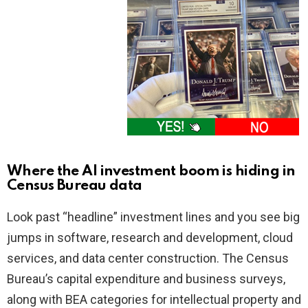
Where the AI investment boom is hiding in
Census Bureau data
Look past “headline” investment lines and you see big
jumps in software, research and development, cloud
services, and data center construction. The Census
Bureau’s capital expenditure and business surveys,
along with BEA categories for intellectual property and