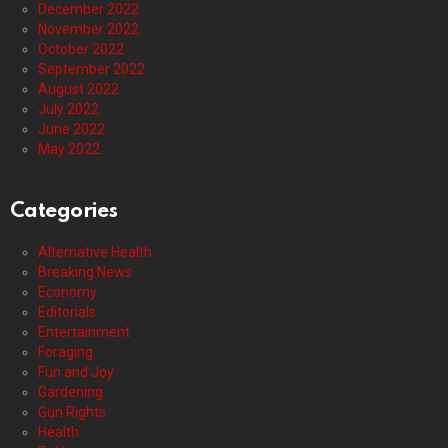
December 2022
November 2022
October 2022
September 2022
August 2022
July 2022
June 2022
May 2022
Categories
Alternative Health
Breaking News
Economy
Editorials
Entertainment
Foraging
Fun and Joy
Gardening
Gun Rights
Health