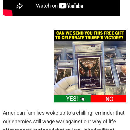
American families woke up to a chilling reminder that
our enemies still wage war against our way of life