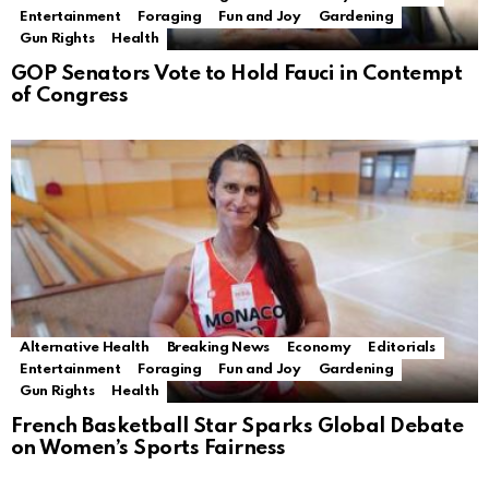
Entertainment
Foraging
Fun and Joy
Gardening
Gun Rights
Health
GOP Senators Vote to Hold Fauci in Contempt
of Congress
Alternative Health
Breaking News
Economy
Editorials
Entertainment
Foraging
Fun and Joy
Gardening
Gun Rights
Health
French Basketball Star Sparks Global Debate
on Women’s Sports Fairness