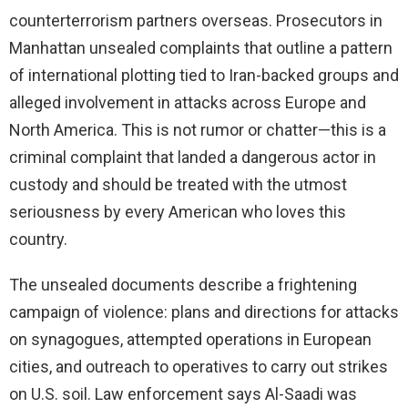
counterterrorism partners overseas. Prosecutors in
Manhattan unsealed complaints that outline a pattern
of international plotting tied to Iran-backed groups and
alleged involvement in attacks across Europe and
North America. This is not rumor or chatter—this is a
criminal complaint that landed a dangerous actor in
custody and should be treated with the utmost
seriousness by every American who loves this
country.
The unsealed documents describe a frightening
campaign of violence: plans and directions for attacks
on synagogues, attempted operations in European
cities, and outreach to operatives to carry out strikes
on U.S. soil. Law enforcement says Al-Saadi was