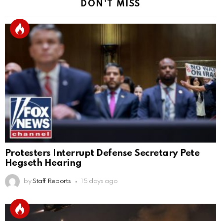
DON'T MISS
Protesters Interrupt Defense Secretary Pete
Hegseth Hearing
by
Staff Reports
15 days ago