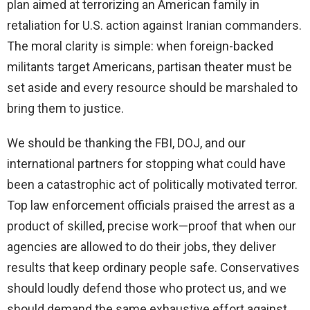
plan aimed at terrorizing an American family in
retaliation for U.S. action against Iranian commanders.
The moral clarity is simple: when foreign-backed
militants target Americans, partisan theater must be
set aside and every resource should be marshaled to
bring them to justice.
We should be thanking the FBI, DOJ, and our
international partners for stopping what could have
been a catastrophic act of politically motivated terror.
Top law enforcement officials praised the arrest as a
product of skilled, precise work—proof that when our
agencies are allowed to do their jobs, they deliver
results that keep ordinary people safe. Conservatives
should loudly defend those who protect us, and we
should demand the same exhaustive effort against