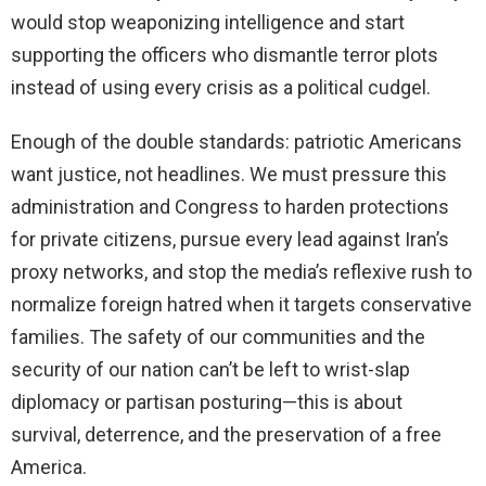
would stop weaponizing intelligence and start
supporting the officers who dismantle terror plots
instead of using every crisis as a political cudgel.
Enough of the double standards: patriotic Americans
want justice, not headlines. We must pressure this
administration and Congress to harden protections
for private citizens, pursue every lead against Iran’s
proxy networks, and stop the media’s reflexive rush to
normalize foreign hatred when it targets conservative
families. The safety of our communities and the
security of our nation can’t be left to wrist-slap
diplomacy or partisan posturing—this is about
survival, deterrence, and the preservation of a free
America.