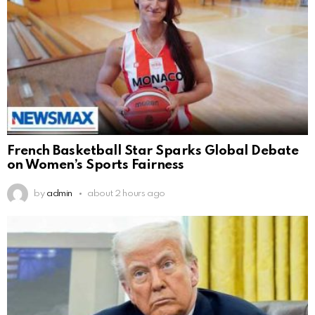
French Basketball Star Sparks Global Debate
on Women’s Sports Fairness
by
admin
about 2 hours ago