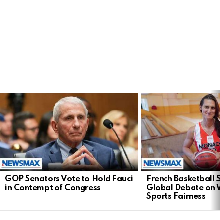
LATEST
STORIES
GOP Senators Vote to Hold Fauci
French Basketball 
in Contempt of Congress
Global Debate on
Sports Fairness