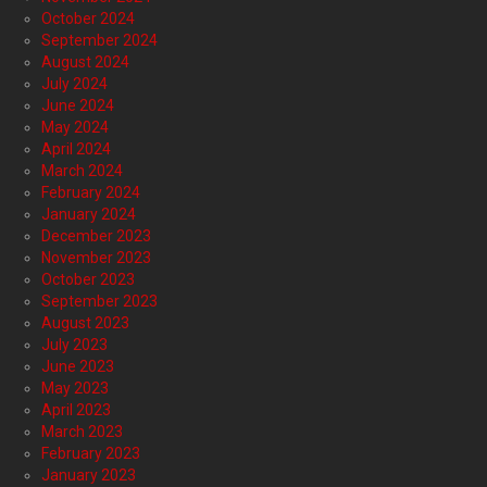
October 2024
September 2024
August 2024
July 2024
June 2024
May 2024
April 2024
March 2024
February 2024
January 2024
December 2023
November 2023
October 2023
September 2023
August 2023
July 2023
June 2023
May 2023
April 2023
March 2023
February 2023
January 2023