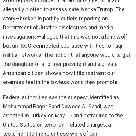
after reports surfaced that an Iran-linked militant
allegedly plotted to assassinate Ivanka Trump. The
story—broken in part by outlets reporting on
Department of Justice disclosures and media
investigations—alleges that this was not a lone wolf
but an IRGC-connected operative with ties to Iraqi
militia networks. The notion that anyone would target
the daughter of a former president and a private
American citizen shows how little restraint our
enemies feel in the lawless world they promote.
Federal authorities say the suspect, identified as
Mohammad Baqer Saad Dawood Al-Saadi, was
arrested in Turkey on May 15 and extradited to the
United States on terrorism-related charges, a
testament to the relentless work of our