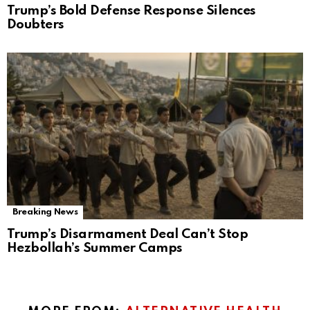
Trump’s Bold Defense Response Silences
Doubters
Breaking News
Trump’s Disarmament Deal Can’t Stop
Hezbollah’s Summer Camps