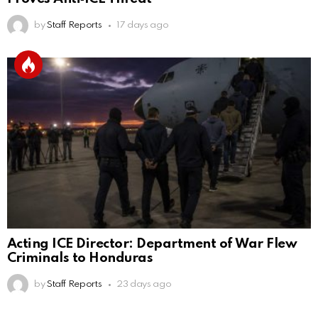
by
Staff Reports
17 days ago
Acting ICE Director: Department of War Flew
Criminals to Honduras
by
Staff Reports
23 days ago