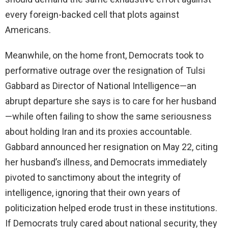
every foreign-backed cell that plots against
Americans.
Meanwhile, on the home front, Democrats took to
performative outrage over the resignation of Tulsi
Gabbard as Director of National Intelligence—an
abrupt departure she says is to care for her husband
—while often failing to show the same seriousness
about holding Iran and its proxies accountable.
Gabbard announced her resignation on May 22, citing
her husband’s illness, and Democrats immediately
pivoted to sanctimony about the integrity of
intelligence, ignoring that their own years of
politicization helped erode trust in these institutions.
If Democrats truly cared about national security, they