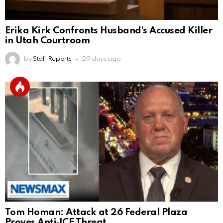
Erika Kirk Confronts Husband’s Accused Killer
in Utah Courtroom
by
Staff Reports
29 days ago
Tom Homan: Attack at 26 Federal Plaza
Proves Anti‑ICE Threat