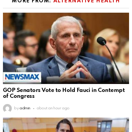
MORE FROM:
ALTERNATIVE HEALTH
GOP Senators Vote to Hold Fauci in Contempt
of Congress
by
admin
about an hour ago