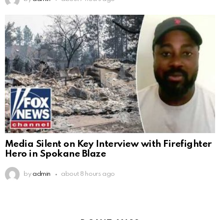
Media Silent on Key Interview with Firefighter
Hero in Spokane Blaze
by
admin
about 8 hours ago