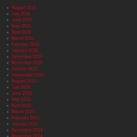
August 2026
July 2026
June 2026
May 2026
April 2026
March 2026
February 2026
January 2026
December 2025
November 2025
October 2025
September 2025
August 2025
July 2025
June 2025
May 2025
April 2025
March 2025
February 2025
January 2025
December 2024
November 2024