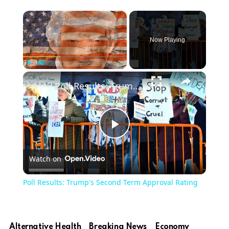
Now Playing
Play
Unmute
Fullscreen
Poll Results: Trump's Second Term Approval Rating
Play
Watch on
Video
Poll Results: Trump's Second Term Approval Rating
Alternative Health
Breaking News
Economy