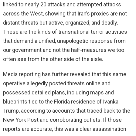
linked to nearly 20 attacks and attempted attacks
across the West, showing that Iran’s proxies are not
distant threats but active, organized, and deadly.
These are the kinds of transnational terror activities
that demand a unified, unapologetic response from
our government and not the half-measures we too
often see from the other side of the aisle.
Media reporting has further revealed that this same
operative allegedly posted threats online and
possessed detailed plans, including maps and
blueprints tied to the Florida residence of Ivanka
Trump, according to accounts that traced back to the
New York Post and corroborating outlets. If those
reports are accurate, this was a clear assassination