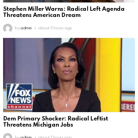
Stephen Miller Warns: Radical Left Agenda
Threatens American Dream
by
admin
about 5 hours ago
Dem Primary Shocker: Radical Leftist
Threatens Michigan Jobs
by
admin
about 7 hours ago