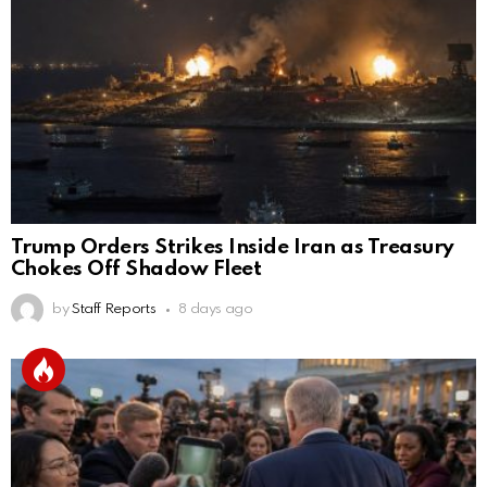
Trump Orders Strikes Inside Iran as Treasury
Chokes Off Shadow Fleet
by
Staff Reports
8 days ago