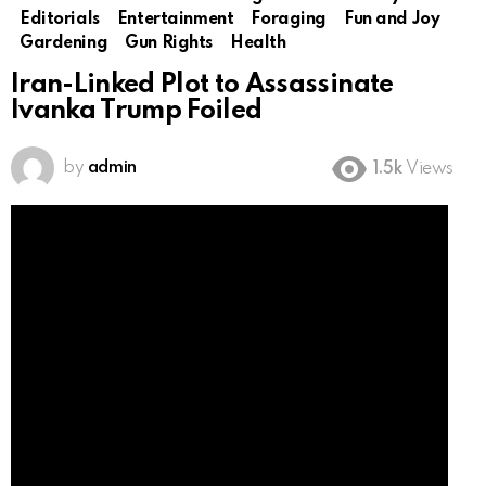
Editorials
Entertainment
Foraging
Fun and Joy
Gardening
Gun Rights
Health
Iran-Linked Plot to Assassinate
Ivanka Trump Foiled
by
admin
1.5k
Views