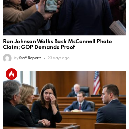
Ron Johnson Walks Back McConnell Photo
Claim; GOP Demands Proof
by
Staff Reports
23 days ago