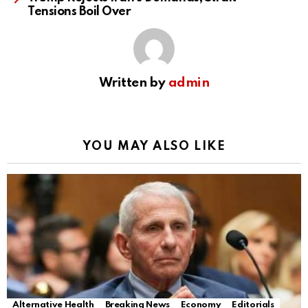
Tensions Boil Over
Written by
admin
YOU MAY ALSO LIKE
Alternative Health
Breaking News
Economy
Editorials