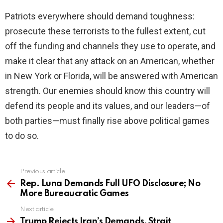
Patriots everywhere should demand toughness:
prosecute these terrorists to the fullest extent, cut
off the funding and channels they use to operate, and
make it clear that any attack on an American, whether
in New York or Florida, will be answered with American
strength. Our enemies should know this country will
defend its people and its values, and our leaders—of
both parties—must finally rise above political games
to do so.
Previous article
See
more
Rep. Luna Demands Full UFO Disclosure; No
More Bureaucratic Games
Next article
Trump Rejects Iran’s Demands, Strait