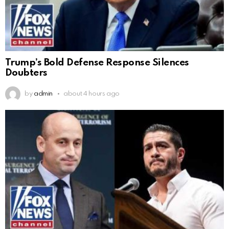
Trump’s Bold Defense Response Silences
Doubters
by
admin
about 4 hours ago