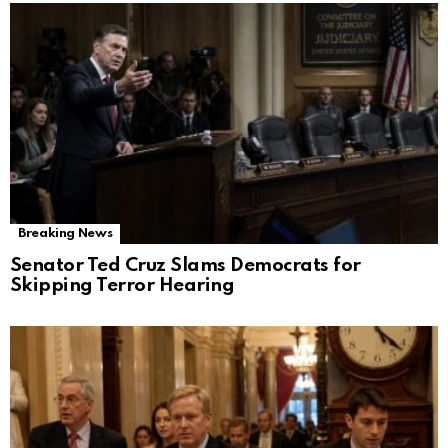
Breaking News
Senator Ted Cruz Slams Democrats for
Skipping Terror Hearing