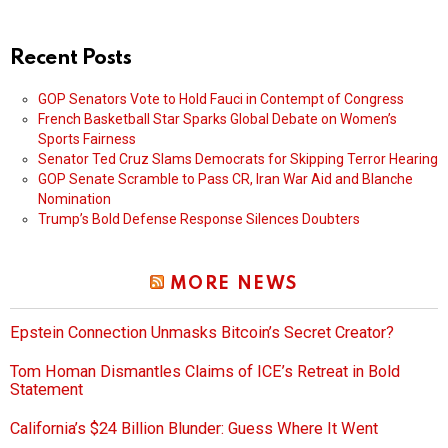
Recent Posts
GOP Senators Vote to Hold Fauci in Contempt of Congress
French Basketball Star Sparks Global Debate on Women’s
Sports Fairness
Senator Ted Cruz Slams Democrats for Skipping Terror Hearing
GOP Senate Scramble to Pass CR, Iran War Aid and Blanche
Nomination
Trump’s Bold Defense Response Silences Doubters
MORE NEWS
Epstein Connection Unmasks Bitcoin’s Secret Creator?
Tom Homan Dismantles Claims of ICE’s Retreat in Bold
Statement
California’s $24 Billion Blunder: Guess Where It Went