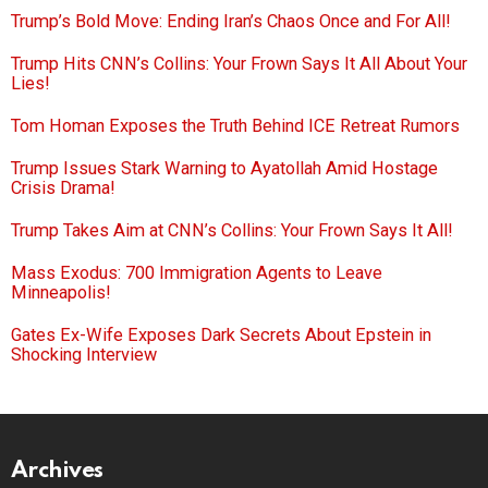
Trump’s Bold Move: Ending Iran’s Chaos Once and For All!
Trump Hits CNN’s Collins: Your Frown Says It All About Your
Lies!
Tom Homan Exposes the Truth Behind ICE Retreat Rumors
Trump Issues Stark Warning to Ayatollah Amid Hostage
Crisis Drama!
Trump Takes Aim at CNN’s Collins: Your Frown Says It All!
Mass Exodus: 700 Immigration Agents to Leave
Minneapolis!
Gates Ex-Wife Exposes Dark Secrets About Epstein in
Shocking Interview
Archives