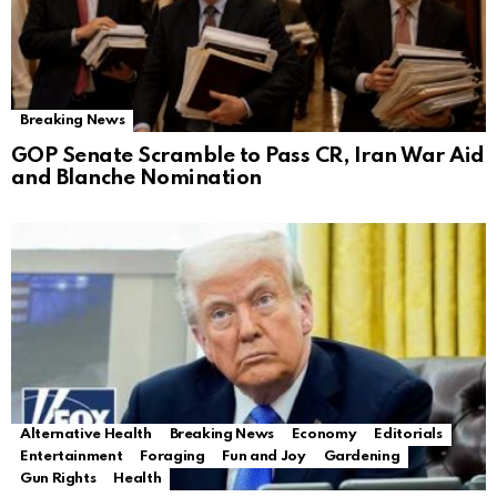
Breaking News
GOP Senate Scramble to Pass CR, Iran War Aid
and Blanche Nomination
Alternative Health
Breaking News
Economy
Editorials
Entertainment
Foraging
Fun and Joy
Gardening
Gun Rights
Health