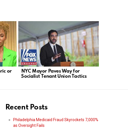
ric or
NYC Mayor Paves Way for
Solomon: 
Socialist Tenant Union Tactics
Blocking D
Transcript
Recent Posts
Philadelphia Medicaid Fraud Skyrockets 7,000%
as Oversight Fails