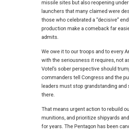
missile sites but also reopening under
launchers that many claimed were dest
those who celebrated a “decisive” end 
production make a comeback far easie
admits.
We owe it to our troops and to every Am
with the seriousness it requires, not a
Votel’s sober perspective should tru
commanders tell Congress and the publ
leaders must stop grandstanding and st
there.
That means urgent action to rebuild ou
munitions, and prioritize shipyards an
for years. The Pentagon has been can