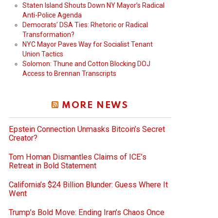
Staten Island Shouts Down NY Mayor’s Radical
Anti-Police Agenda
Democrats’ DSA Ties: Rhetoric or Radical
Transformation?
NYC Mayor Paves Way for Socialist Tenant
Union Tactics
Solomon: Thune and Cotton Blocking DOJ
Access to Brennan Transcripts
MORE NEWS
Epstein Connection Unmasks Bitcoin’s Secret
Creator?
Tom Homan Dismantles Claims of ICE’s
Retreat in Bold Statement
California’s $24 Billion Blunder: Guess Where It
Went
Trump’s Bold Move: Ending Iran’s Chaos Once