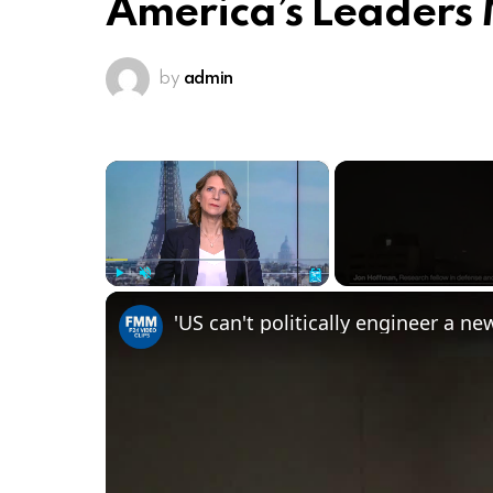
America’s Leaders
by
admin
×
Play
Unmute
Fullscreen