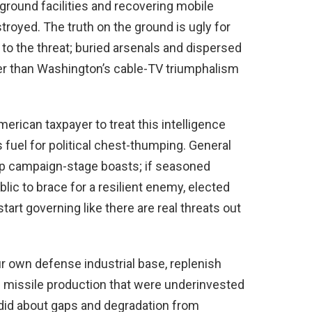
ground facilities and recovering mobile
royed. The truth on the ground is ugly for
to the threat; buried arsenals and dispersed
r than Washington’s cable-TV triumphalism
erican taxpayer to treat this intelligence
s fuel for political chest-thumping. General
mp campaign-stage boasts; if seasoned
ic to brace for a resilient enemy, elected
art governing like there are real threats out
r own defense industrial base, replenish
d missile production that were underinvested
did about gaps and degradation from