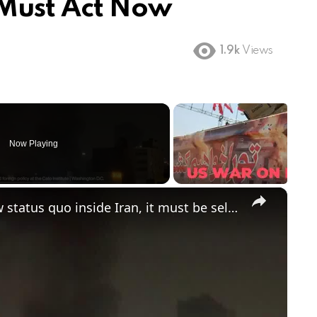
 Must Act Now
1.9k
Views
Now Playing
×
'US can't politically engineer a new status quo inside Iran, it must be self-sustaining'