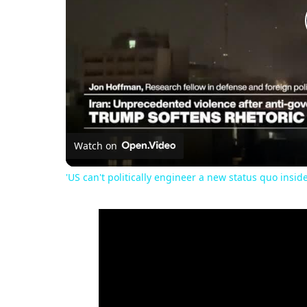
Watch on
'US can't politically engineer a new status quo inside