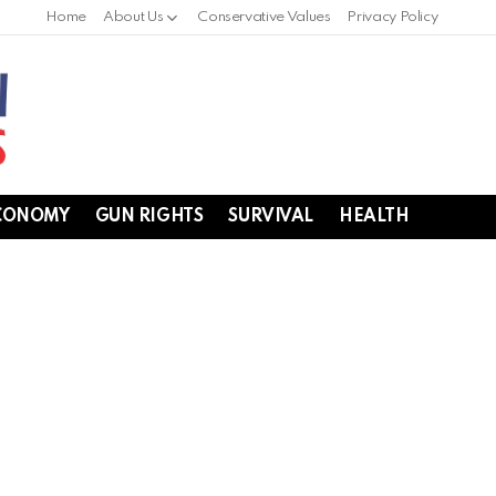
Home
About Us
Conservative Values
Privacy Policy
CONOMY
GUN RIGHTS
SURVIVAL
HEALTH