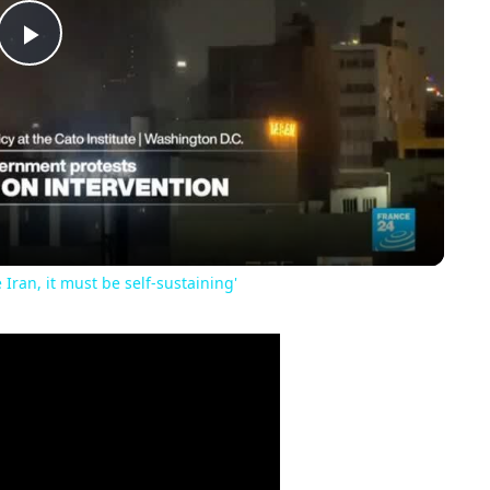
Play
Video
 Iran, it must be self-sustaining'