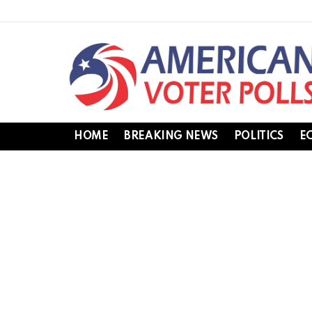
HOME
BREAKING NEWS
POLITICS
E