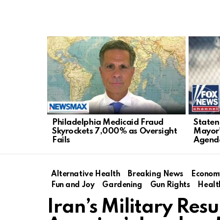
LATEST
STORIES
Philadelphia Medicaid Fraud
Staten
Skyrockets 7,000% as Oversight
Mayor’
Fails
Agend
Alternative Health
Breaking News
Econom
Fun and Joy
Gardening
Gun Rights
Healt
Iran’s Military Re