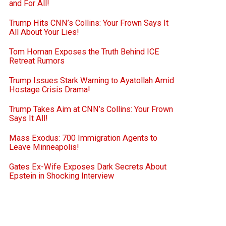
and For All!
Trump Hits CNN’s Collins: Your Frown Says It
All About Your Lies!
Tom Homan Exposes the Truth Behind ICE
Retreat Rumors
Trump Issues Stark Warning to Ayatollah Amid
Hostage Crisis Drama!
Trump Takes Aim at CNN’s Collins: Your Frown
Says It All!
Mass Exodus: 700 Immigration Agents to
Leave Minneapolis!
Gates Ex-Wife Exposes Dark Secrets About
Epstein in Shocking Interview