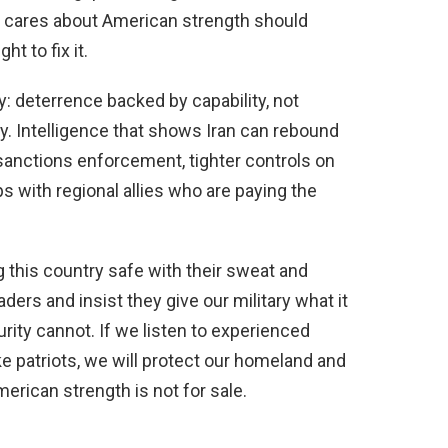
 cares about American strength should
 to fix it.
y: deterrence backed by capability, not
 Intelligence that shows Iran can rebound
sanctions enforcement, tighter controls on
ps with regional allies who are paying the
this country safe with their sweat and
ers and insist they give our military what it
urity cannot. If we listen to experienced
e patriots, we will protect our homeland and
erican strength is not for sale.