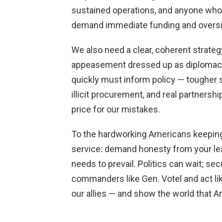
sustained operations, and anyone who
demand immediate funding and oversight
We also need a clear, coherent strateg
appeasement dressed up as diplomacy.
quickly must inform policy — tougher 
illicit procurement, and real partnershi
price for our mistakes.
To the hardworking Americans keeping 
service: demand honesty from your lead
needs to prevail. Politics can wait; sec
commanders like Gen. Votel and act lik
our allies — and show the world that Am