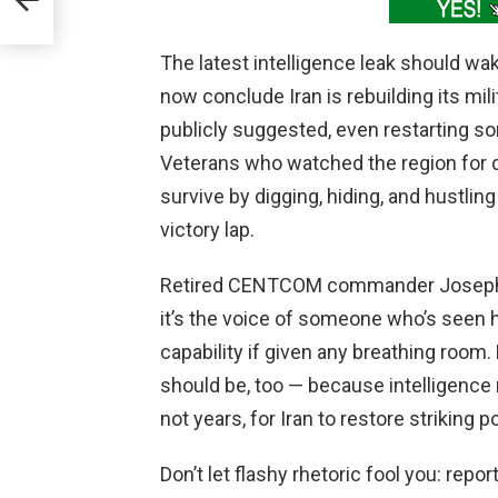
port
The latest intelligence leak should wa
now conclude Iran is rebuilding its milit
publicly suggested, even restarting s
Veterans who watched the region for 
survive by digging, hiding, and hustli
victory lap.
Retired CENTCOM commander Joseph Vo
it’s the voice of someone who’s seen 
capability if given any breathing room
should be, too — because intelligence
not years, for Iran to restore striking p
Don’t let flashy rhetoric fool you: repo