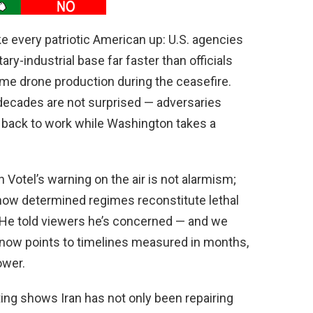
ke every patriotic American up: U.S. agencies
ary-industrial base far faster than officials
ome drone production during the ceasefire.
decades are not surprised — adversaries
ng back to work while Washington takes a
tel’s warning on the air is not alarmism;
how determined regimes reconstitute lethal
. He told viewers he’s concerned — and we
 now points to timelines measured in months,
ower.
rting shows Iran has not only been repairing