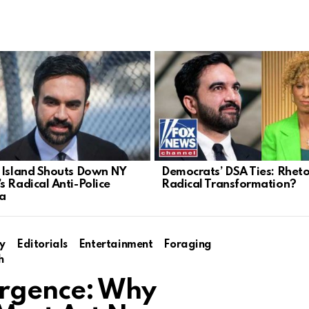
 Island Shouts Down NY
Democrats’ DSA Ties: Rheto
s Radical Anti-Police
Radical Transformation?
a
y
Editorials
Entertainment
Foraging
h
surgence: Why