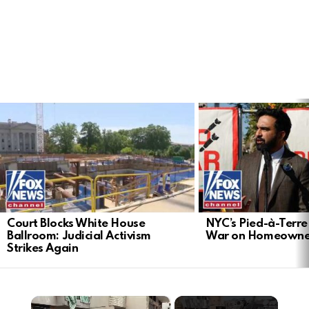
LATEST
STORIES
Court Blocks White House
NYC’s Pied-à-Terre 
Ballroom: Judicial Activism
War on Homeowne
Strikes Again
×