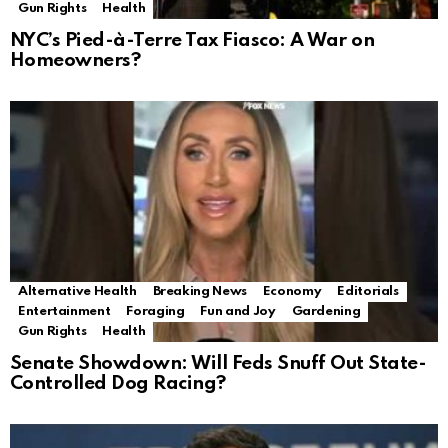
Gun Rights
Health
NYC’s Pied-à-Terre Tax Fiasco: A War on
Homeowners?
Alternative Health
Breaking News
Economy
Editorials
Entertainment
Foraging
Fun and Joy
Gardening
Gun Rights
Health
Senate Showdown: Will Feds Snuff Out State-
Controlled Dog Racing?