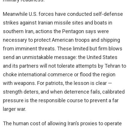
Meanwhile U.S. forces have conducted self-defense
strikes against Iranian missile sites and boats in
southern Iran, actions the Pentagon says were
necessary to protect American troops and shipping
from imminent threats. These limited but firm blows
send an unmistakable message: the United States
and its partners will not tolerate attempts by Tehran to
choke international commerce or flood the region
with weapons. For patriots, the lesson is clear —
strength deters, and when deterrence fails, calibrated
pressure is the responsible course to prevent a far
larger war.
The human cost of allowing Iran’s proxies to operate