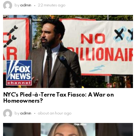
by
admin
22 minutes ago
NYC’s Pied-à-Terre Tax Fiasco: A War on
Homeowners?
by
admin
about an hour ago