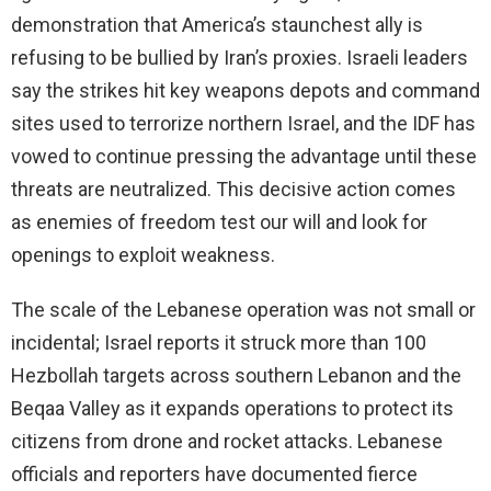
demonstration that America’s staunchest ally is
refusing to be bullied by Iran’s proxies. Israeli leaders
say the strikes hit key weapons depots and command
sites used to terrorize northern Israel, and the IDF has
vowed to continue pressing the advantage until these
threats are neutralized. This decisive action comes
as enemies of freedom test our will and look for
openings to exploit weakness.
The scale of the Lebanese operation was not small or
incidental; Israel reports it struck more than 100
Hezbollah targets across southern Lebanon and the
Beqaa Valley as it expands operations to protect its
citizens from drone and rocket attacks. Lebanese
officials and reporters have documented fierce