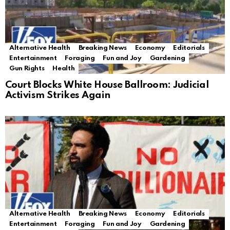
Alternative Health
Breaking News
Economy
Editorials
Entertainment
Foraging
Fun and Joy
Gardening
Gun Rights
Health
Court Blocks White House Ballroom: Judicial
Activism Strikes Again
Alternative Health
Breaking News
Economy
Editorials
Entertainment
Foraging
Fun and Joy
Gardening