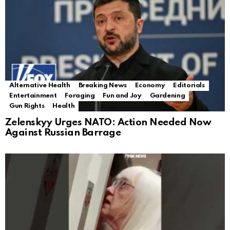
Alternative Health
Breaking News
Economy
Editorials
Entertainment
Foraging
Fun and Joy
Gardening
Gun Rights
Health
Zelenskyy Urges NATO: Action Needed Now
Against Russian Barrage