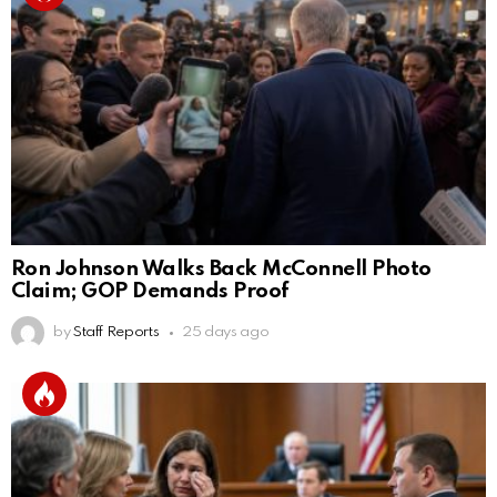
Ron Johnson Walks Back McConnell Photo
Claim; GOP Demands Proof
by
Staff Reports
25 days ago