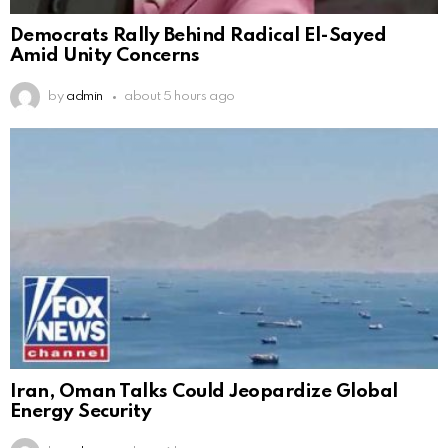
Democrats Rally Behind Radical El-Sayed
Amid Unity Concerns
by
admin
about 5 hours ago
Iran, Oman Talks Could Jeopardize Global
Energy Security