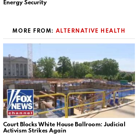
Energy Security
MORE FROM:
ALTERNATIVE HEALTH
Court Blocks White House Ballroom: Judicial
Activism Strikes Again