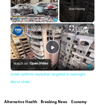
Now Playing
×
Play
Unmute
Fullscreen
Israel confirms Hezbollah targeted in overnight Beirut strike
Play
Watch on
Video
Israel confirms Hezbollah targeted in overnight
Beirut strike
Alternative Health
Breaking News
Economy