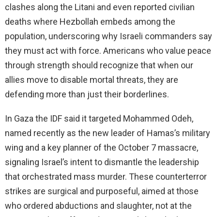
clashes along the Litani and even reported civilian
deaths where Hezbollah embeds among the
population, underscoring why Israeli commanders say
they must act with force. Americans who value peace
through strength should recognize that when our
allies move to disable mortal threats, they are
defending more than just their borderlines.
In Gaza the IDF said it targeted Mohammed Odeh,
named recently as the new leader of Hamas’s military
wing and a key planner of the October 7 massacre,
signaling Israel’s intent to dismantle the leadership
that orchestrated mass murder. These counterterror
strikes are surgical and purposeful, aimed at those
who ordered abductions and slaughter, not at the