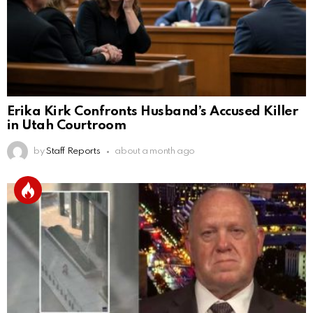
Erika Kirk Confronts Husband’s Accused Killer
in Utah Courtroom
by
Staff Reports
about a month ago