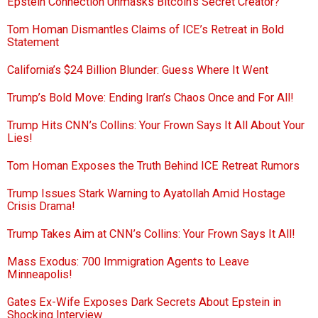
Epstein Connection Unmasks Bitcoin’s Secret Creator?
Tom Homan Dismantles Claims of ICE’s Retreat in Bold
Statement
California’s $24 Billion Blunder: Guess Where It Went
Trump’s Bold Move: Ending Iran’s Chaos Once and For All!
Trump Hits CNN’s Collins: Your Frown Says It All About Your
Lies!
Tom Homan Exposes the Truth Behind ICE Retreat Rumors
Trump Issues Stark Warning to Ayatollah Amid Hostage
Crisis Drama!
Trump Takes Aim at CNN’s Collins: Your Frown Says It All!
Mass Exodus: 700 Immigration Agents to Leave
Minneapolis!
Gates Ex-Wife Exposes Dark Secrets About Epstein in
Shocking Interview