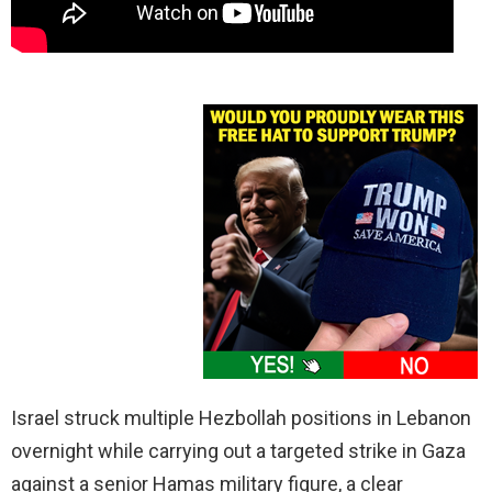
Israel struck multiple Hezbollah positions in Lebanon
overnight while carrying out a targeted strike in Gaza
against a senior Hamas military figure, a clear