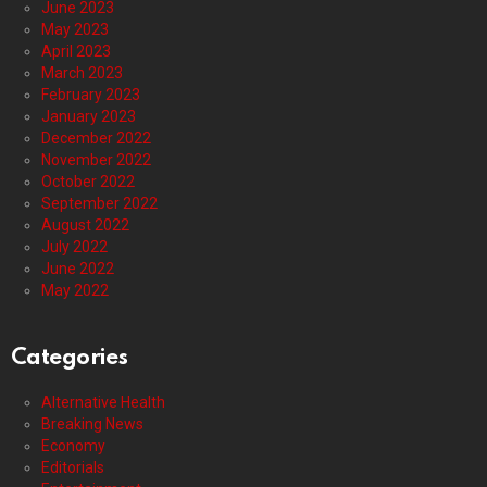
June 2023
May 2023
April 2023
March 2023
February 2023
January 2023
December 2022
November 2022
October 2022
September 2022
August 2022
July 2022
June 2022
May 2022
Categories
Alternative Health
Breaking News
Economy
Editorials