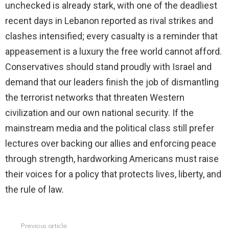
unchecked is already stark, with one of the deadliest
recent days in Lebanon reported as rival strikes and
clashes intensified; every casualty is a reminder that
appeasement is a luxury the free world cannot afford.
Conservatives should stand proudly with Israel and
demand that our leaders finish the job of dismantling
the terrorist networks that threaten Western
civilization and our own national security. If the
mainstream media and the political class still prefer
lectures over backing our allies and enforcing peace
through strength, hardworking Americans must raise
their voices for a policy that protects lives, liberty, and
the rule of law.
Previous article
See