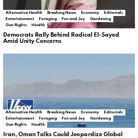
Alternative Health
Breaking News
Economy
Editorials
Entertainment
Foraging
Fun and Joy
Gardening
Gun Rights
Health
Democrats Rally Behind Radical El-Sayed
Amid Unity Concerns
Alternative Health
Breaking News
Economy
Editorials
Entertainment
Foraging
Fun and Joy
Gardening
Gun Rights
Health
Iran, Oman Talks Could Jeopardize Global