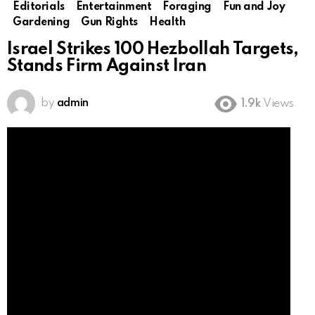
Editorials
Entertainment
Foraging
Fun and Joy
Gardening
Gun Rights
Health
Israel Strikes 100 Hezbollah Targets,
Stands Firm Against Iran
by
admin
1.9k
Views