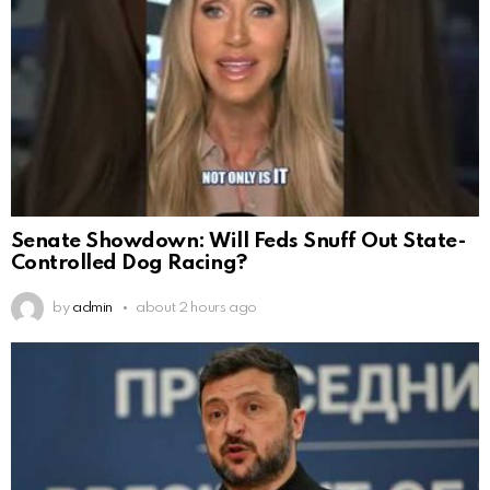
Senate Showdown: Will Feds Snuff Out State-
Controlled Dog Racing?
by
admin
about 2 hours ago