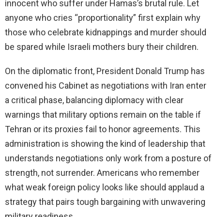
innocent who suffer under Hamas’s brutal rule. Let
anyone who cries “proportionality” first explain why
those who celebrate kidnappings and murder should
be spared while Israeli mothers bury their children.
On the diplomatic front, President Donald Trump has
convened his Cabinet as negotiations with Iran enter
a critical phase, balancing diplomacy with clear
warnings that military options remain on the table if
Tehran or its proxies fail to honor agreements. This
administration is showing the kind of leadership that
understands negotiations only work from a posture of
strength, not surrender. Americans who remember
what weak foreign policy looks like should applaud a
strategy that pairs tough bargaining with unwavering
military readiness.