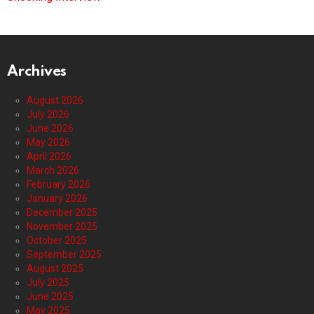
Archives
August 2026
July 2026
June 2026
May 2026
April 2026
March 2026
February 2026
January 2026
December 2025
November 2025
October 2025
September 2025
August 2025
July 2025
June 2025
May 2025