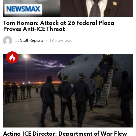
Tom Homan: Attack at 26 Federal Plaza
Proves Anti‑ICE Threat
by
Staff Reports
19 days ago
Acting ICE Director: Department of War Flew