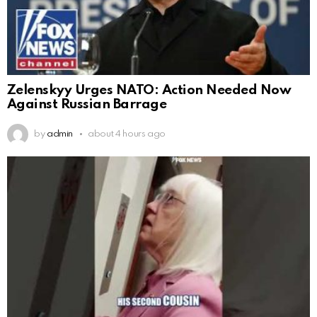
Zelenskyy Urges NATO: Action Needed Now
Against Russian Barrage
by
admin
about 4 hours ago