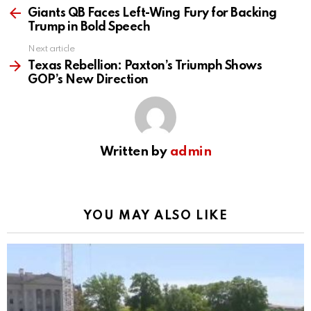
more
Giants QB Faces Left-Wing Fury for Backing
Trump in Bold Speech
Next article
Texas Rebellion: Paxton’s Triumph Shows
GOP’s New Direction
Written by
admin
YOU MAY ALSO LIKE