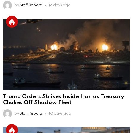
by
Staff Reports
18 days ago
Trump Orders Strikes Inside Iran as Treasury
Chokes Off Shadow Fleet
by
Staff Reports
10 days ago