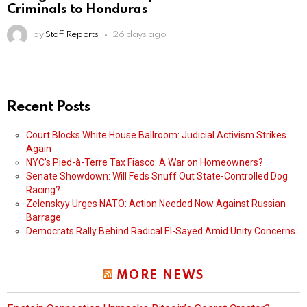
Criminals to Honduras
by
Staff Reports
26 days ago
Recent Posts
Court Blocks White House Ballroom: Judicial Activism Strikes
Again
NYC’s Pied-à-Terre Tax Fiasco: A War on Homeowners?
Senate Showdown: Will Feds Snuff Out State-Controlled Dog
Racing?
Zelenskyy Urges NATO: Action Needed Now Against Russian
Barrage
Democrats Rally Behind Radical El-Sayed Amid Unity Concerns
MORE NEWS