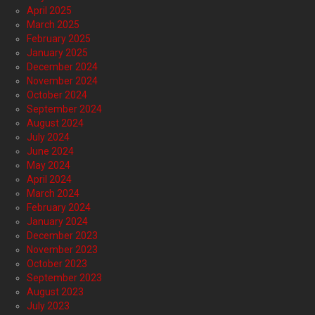
April 2025
March 2025
February 2025
January 2025
December 2024
November 2024
October 2024
September 2024
August 2024
July 2024
June 2024
May 2024
April 2024
March 2024
February 2024
January 2024
December 2023
November 2023
October 2023
September 2023
August 2023
July 2023