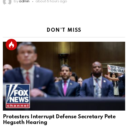
by
admin
about 6 hours ago
DON'T MISS
Protesters Interrupt Defense Secretary Pete
Hegseth Hearing