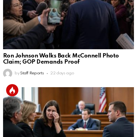
Ron Johnson Walks Back McConnell Photo
Claim; GOP Demands Proof
by
Staff Reports
22 days ago