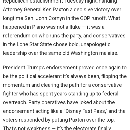
Republican establishment Tuesday night, handing
Attorney General Ken Paxton a decisive victory over
longtime Sen. John Cornyn in the GOP runoff. What
happened in Plano was not a fluke — it was a
referendum on who runs the party, and conservatives
in the Lone Star State chose bold, unapologetic
leadership over the same old Washington malaise.
President Trump’s endorsement proved once again to
be the political accelerant it’s always been, flipping the
momentum and clearing the path for a conservative
fighter who has spent years standing up to federal
overreach. Party operatives have joked about the
endorsement acting like a “Disney Fast Pass,” and the
voters responded by putting Paxton over the top.
That’s not weakness — it’s the electorate finally