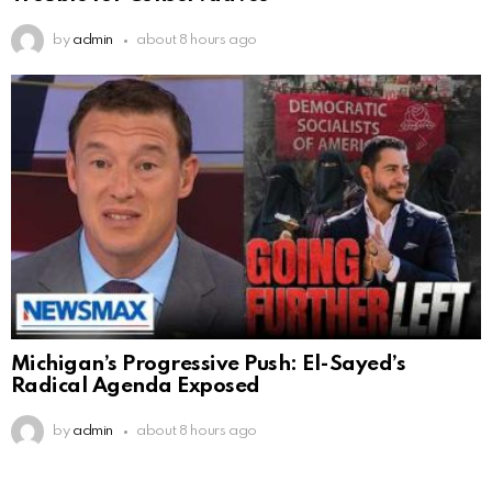
by
admin
about 8 hours ago
Michigan’s Progressive Push: El-Sayed’s
Radical Agenda Exposed
by
admin
about 8 hours ago