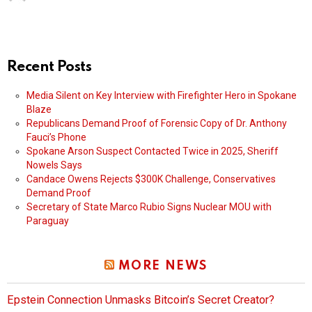
Recent Posts
Media Silent on Key Interview with Firefighter Hero in Spokane
Blaze
Republicans Demand Proof of Forensic Copy of Dr. Anthony
Fauci’s Phone
Spokane Arson Suspect Contacted Twice in 2025, Sheriff
Nowels Says
Candace Owens Rejects $300K Challenge, Conservatives
Demand Proof
Secretary of State Marco Rubio Signs Nuclear MOU with
Paraguay
MORE NEWS
Epstein Connection Unmasks Bitcoin’s Secret Creator?