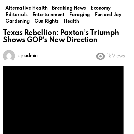
Alternative Health
Breaking News
Economy
Editorials
Entertainment
Foraging
Fun and Joy
Gardening
Gun Rights
Health
Texas Rebellion: Paxton’s Triumph
Shows GOP’s New Direction
by
admin
1k
Views