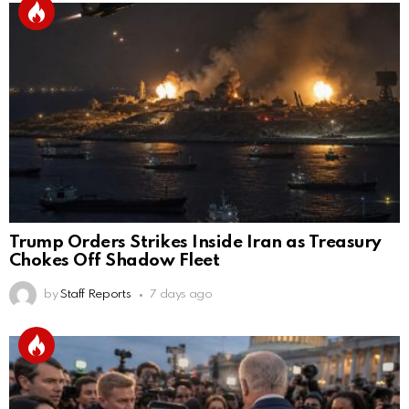
Trump Orders Strikes Inside Iran as Treasury
Chokes Off Shadow Fleet
by
Staff Reports
7 days ago