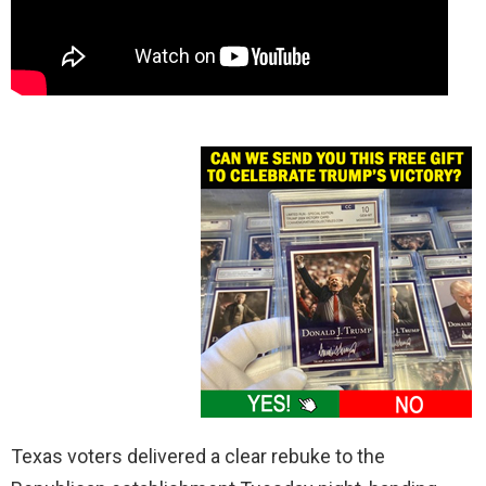
Texas voters delivered a clear rebuke to the