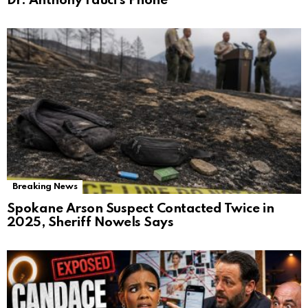
Dr. Anthony Fauci’s Phone
Breaking News
Spokane Arson Suspect Contacted Twice in
2025, Sheriff Nowels Says