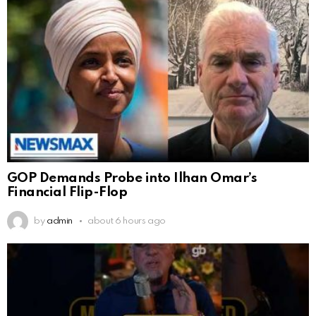
GOP Demands Probe into Ilhan Omar’s
Financial Flip-Flop
by
admin
about 6 hours ago