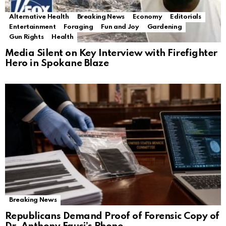
Alternative Health
Breaking News
Economy
Editorials
Entertainment
Foraging
Fun and Joy
Gardening
Gun Rights
Health
Media Silent on Key Interview with Firefighter
Hero in Spokane Blaze
Breaking News
Republicans Demand Proof of Forensic Copy of