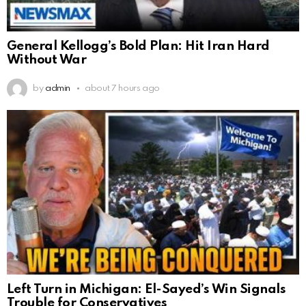
General Kellogg’s Bold Plan: Hit Iran Hard
Without War
by
admin
about 7 hours ago
Left Turn in Michigan: El-Sayed’s Win Signals
Trouble for Conservatives