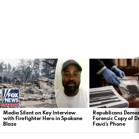
LATEST
STORIES
Media Silent on Key Interview
Republicans Deman
with Firefighter Hero in Spokane
Forensic Copy of D
Blaze
Fauci’s Phone