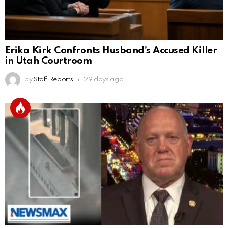
Erika Kirk Confronts Husband’s Accused Killer
in Utah Courtroom
by
Staff Reports
29 days ago