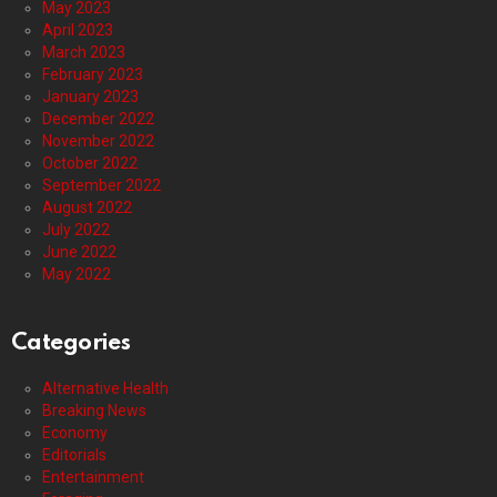
May 2023
April 2023
March 2023
February 2023
January 2023
December 2022
November 2022
October 2022
September 2022
August 2022
July 2022
June 2022
May 2022
Categories
Alternative Health
Breaking News
Economy
Editorials
Entertainment