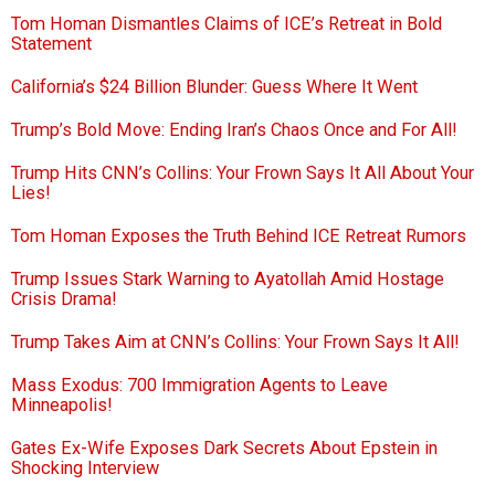
Tom Homan Dismantles Claims of ICE’s Retreat in Bold
Statement
California’s $24 Billion Blunder: Guess Where It Went
Trump’s Bold Move: Ending Iran’s Chaos Once and For All!
Trump Hits CNN’s Collins: Your Frown Says It All About Your
Lies!
Tom Homan Exposes the Truth Behind ICE Retreat Rumors
Trump Issues Stark Warning to Ayatollah Amid Hostage
Crisis Drama!
Trump Takes Aim at CNN’s Collins: Your Frown Says It All!
Mass Exodus: 700 Immigration Agents to Leave
Minneapolis!
Gates Ex-Wife Exposes Dark Secrets About Epstein in
Shocking Interview