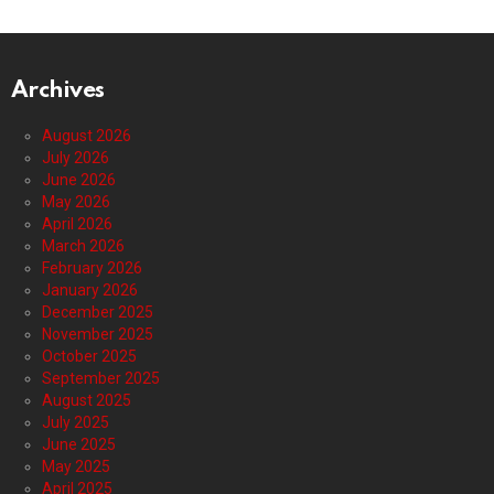
Archives
August 2026
July 2026
June 2026
May 2026
April 2026
March 2026
February 2026
January 2026
December 2025
November 2025
October 2025
September 2025
August 2025
July 2025
June 2025
May 2025
April 2025