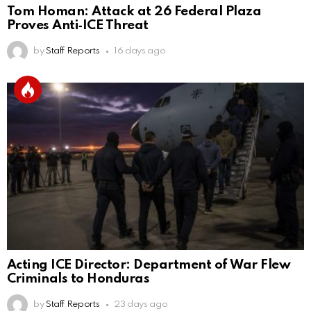
Tom Homan: Attack at 26 Federal Plaza
Proves Anti‑ICE Threat
by
Staff Reports
16 days ago
Acting ICE Director: Department of War Flew
Criminals to Honduras
by
Staff Reports
23 days ago