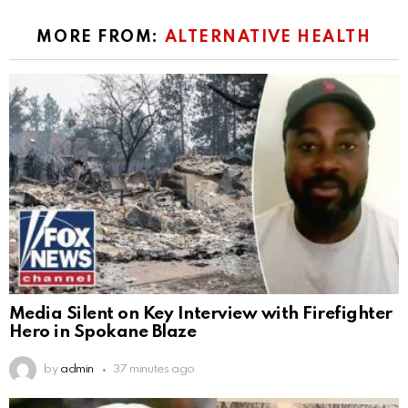
MORE FROM:
ALTERNATIVE HEALTH
Media Silent on Key Interview with Firefighter
Hero in Spokane Blaze
by
admin
37 minutes ago