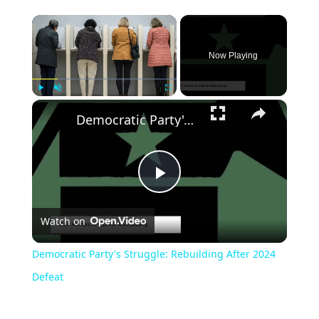
Now Playing
Play
Unmute
Fullscreen
Democratic Party's Struggle: Rebuilding After 2024 Defeat
Play
Watch on
Video
Democratic Party's Struggle: Rebuilding After 2024
Defeat