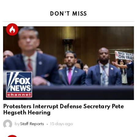
DON'T MISS
Protesters Interrupt Defense Secretary Pete
Hegseth Hearing
by
Staff Reports
15 days ago