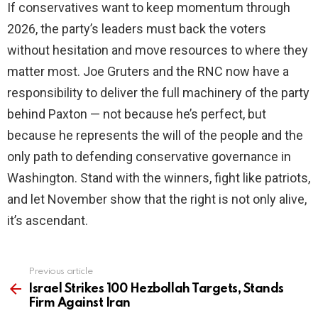
If conservatives want to keep momentum through
2026, the party’s leaders must back the voters
without hesitation and move resources to where they
matter most. Joe Gruters and the RNC now have a
responsibility to deliver the full machinery of the party
behind Paxton — not because he’s perfect, but
because he represents the will of the people and the
only path to defending conservative governance in
Washington. Stand with the winners, fight like patriots,
and let November show that the right is not only alive,
it’s ascendant.
Previous article
See
more
Israel Strikes 100 Hezbollah Targets, Stands
Firm Against Iran