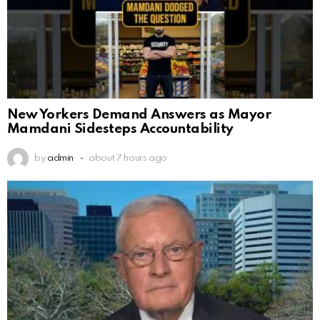
New Yorkers Demand Answers as Mayor
Mamdani Sidesteps Accountability
by
admin
about 7 hours ago