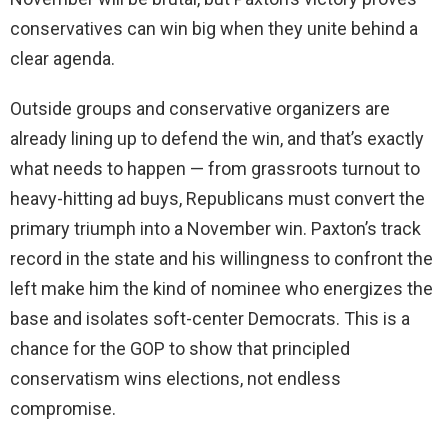
conservatives can win big when they unite behind a
clear agenda.
Outside groups and conservative organizers are
already lining up to defend the win, and that’s exactly
what needs to happen — from grassroots turnout to
heavy-hitting ad buys, Republicans must convert the
primary triumph into a November win. Paxton’s track
record in the state and his willingness to confront the
left make him the kind of nominee who energizes the
base and isolates soft-center Democrats. This is a
chance for the GOP to show that principled
conservatism wins elections, not endless
compromise.