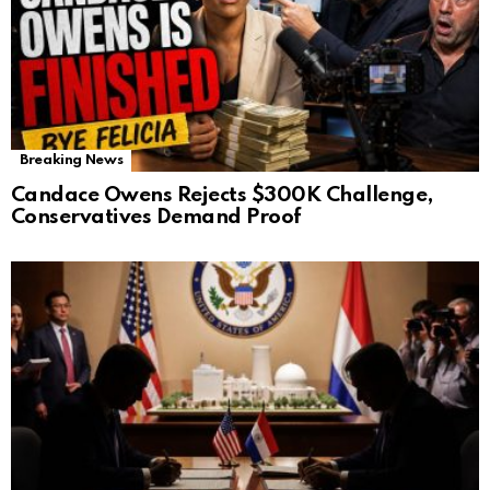
Breaking News
Candace Owens Rejects $300K Challenge,
Conservatives Demand Proof