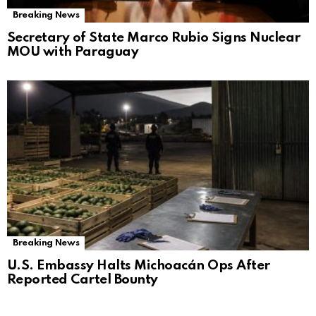
Breaking News
Secretary of State Marco Rubio Signs Nuclear
MOU with Paraguay
Breaking News
U.S. Embassy Halts Michoacán Ops After
Reported Cartel Bounty