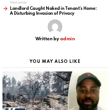
Next article
Landlord Caught Naked in Tenant’s Home:
A Disturbing Invasion of Privacy
Written by
admin
YOU MAY ALSO LIKE