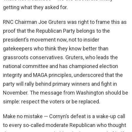
getting what they asked for.
RNC Chairman Joe Gruters was right to frame this as
proof that the Republican Party belongs to the
president’s movement now, not to insider
gatekeepers who think they know better than
grassroots conservatives. Gruters, who leads the
national committee and has championed election
integrity and MAGA principles, underscored that the
party will rally behind primary winners and fight in
November. The message from Washington should be
simple: respect the voters or be replaced.
Make no mistake — Cornyn’s defeat is a wake-up call
to every so-called moderate Republican who thought