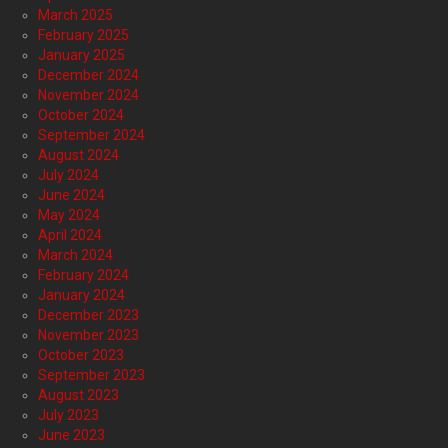
March 2025
February 2025
January 2025
December 2024
November 2024
October 2024
September 2024
August 2024
July 2024
June 2024
May 2024
April 2024
March 2024
February 2024
January 2024
December 2023
November 2023
October 2023
September 2023
August 2023
July 2023
June 2023