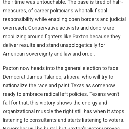
their time was untouchable. The base is tired of half-
measures, of career politicians who talk fiscal
responsibility while enabling open borders and judicial
overreach. Conservative activists and donors are
mobilizing around fighters like Paxton because they
deliver results and stand unapologetically for
American sovereignty and law and order.
Paxton now heads into the general election to face
Democrat James Talarico, a liberal who will try to
nationalize the race and paint Texas as somehow
ready to embrace radical left policies. Texans won’t
fall for that; this victory shows the energy and
organizational muscle the right still has when it stops
listening to consultants and starts listening to voters.
November will be brutal, but Paxton’s victory proves