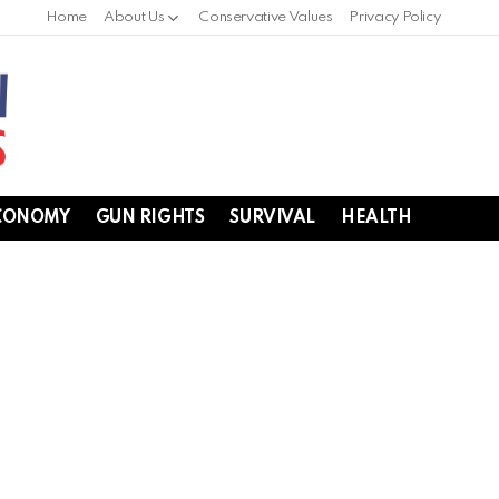
Home
About Us
Conservative Values
Privacy Policy
CONOMY
GUN RIGHTS
SURVIVAL
HEALTH