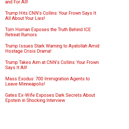
and For All!
Trump Hits CNN’s Collins: Your Frown Says It
All About Your Lies!
Tom Homan Exposes the Truth Behind ICE
Retreat Rumors
Trump Issues Stark Warning to Ayatollah Amid
Hostage Crisis Drama!
Trump Takes Aim at CNN’s Collins: Your Frown
Says It All!
Mass Exodus: 700 Immigration Agents to
Leave Minneapolis!
Gates Ex-Wife Exposes Dark Secrets About
Epstein in Shocking Interview