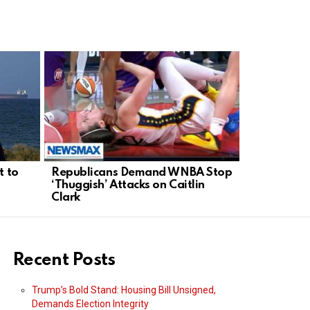
t to
Republicans Demand WNBA Stop
Prosecutors
‘Thuggish’ Attacks on Caitlin
Evidence A
Clark
Kirk Case
Recent Posts
Trump’s Bold Stand: Housing Bill Unsigned,
Demands Election Integrity