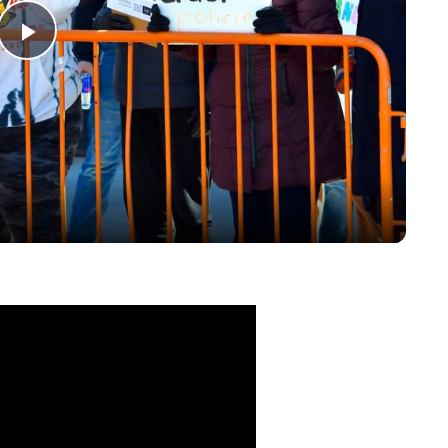
Play
Video