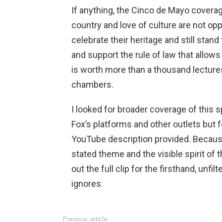
If anything, the Cinco de Mayo coverag
country and love of culture are not op
celebrate their heritage and still stand
and support the rule of law that allow
is worth more than a thousand lecture
chambers.
I looked for broader coverage of this 
Fox’s platforms and other outlets but 
YouTube description provided. Because 
stated theme and the visible spirit of 
out the full clip for the firsthand, u
ignores.
Previous article
See