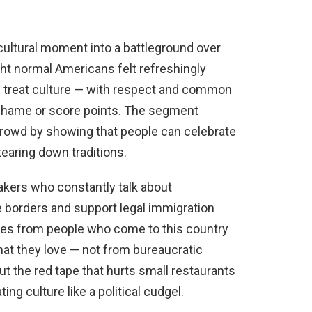
 cultural moment into a battleground over
ight normal Americans felt refreshingly
u treat culture — with respect and common
 shame or score points. The segment
 crowd by showing that people can celebrate
tearing down traditions.
akers who constantly talk about
re borders and support legal immigration
es from people who come to this country
hat they love — not from bureaucratic
t the red tape that hurts small restaurants
ng culture like a political cudgel.