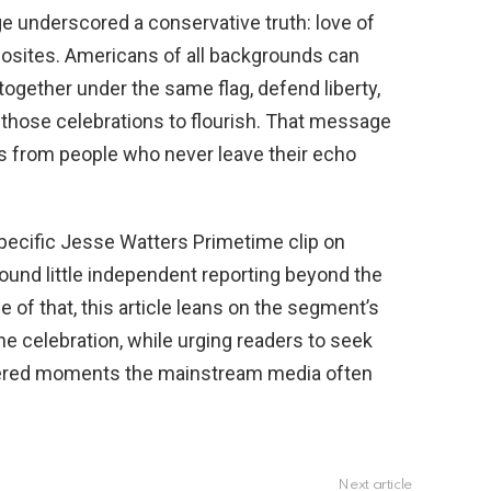
e underscored a conservative truth: love of
posites. Americans of all backgrounds can
 together under the same flag, defend liberty,
s those celebrations to flourish. That message
s from people who never leave their echo
specific Jesse Watters Primetime clip on
found little independent reporting beyond the
of that, this article leans on the segment’s
the celebration, while urging readers to seek
nfiltered moments the mainstream media often
Next article