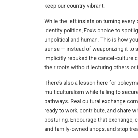
keep our country vibrant.
While the left insists on turning every
identity politics, Fox’s choice to spotl
unpolitical and human. This is how yo
sense — instead of weaponizing it to
implicitly rebuked the cancel-culture
their roots without lecturing others or 
There’s also a lesson here for policym
multiculturalism while failing to secu
pathways. Real cultural exchange com
ready to work, contribute, and share w
posturing. Encourage that exchange, cu
and family-owned shops, and stop treati