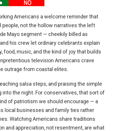
rking Americans a welcome reminder that
 people, not the hollow narratives the left
co de Mayo segment — cheekily billed as
 his crew let ordinary celebrants explain
 food, music, and the kind of joy that builds
 unpretentious television Americans crave
e outrage from coastal elites.
aching salsa steps, and praising the simple
into the night. For conservatives, that sort of
 kind of patriotism we should encourage — a
ns local businesses and family ties rather
ines. Watching Americans share traditions
ion and appreciation, not resentment, are what