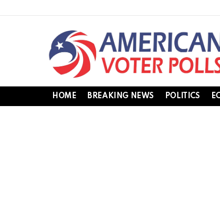
HOME
BREAKING NEWS
POLITICS
E