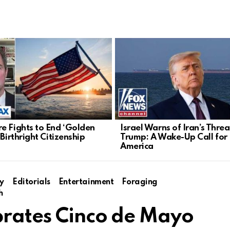
e Fights to End ‘Golden
Israel Warns of Iran’s Threa
 Birthright Citizenship
Trump: A Wake-Up Call for
America
y
Editorials
Entertainment
Foraging
h
brates Cinco de Mayo