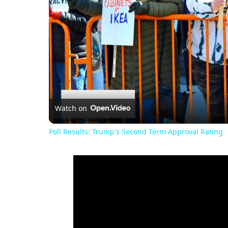
Watch on
Poll Results: Trump's Second Term Approval Rating