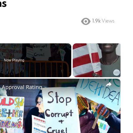
ns
1.9k
Views
Now Playing
×
m Approval Rating