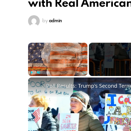
with Real America
by
admin
×
Play
Unmute
Fullscreen
Poll Results: Trump's Second Ter