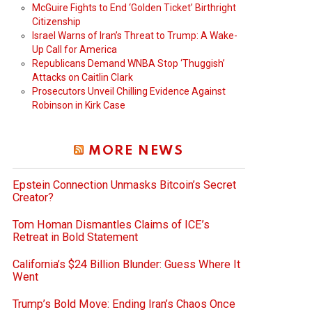
McGuire Fights to End ‘Golden Ticket’ Birthright
Citizenship
Israel Warns of Iran’s Threat to Trump: A Wake-
Up Call for America
Republicans Demand WNBA Stop ‘Thuggish’
Attacks on Caitlin Clark
Prosecutors Unveil Chilling Evidence Against
Robinson in Kirk Case
MORE NEWS
Epstein Connection Unmasks Bitcoin’s Secret
Creator?
Tom Homan Dismantles Claims of ICE’s
Retreat in Bold Statement
California’s $24 Billion Blunder: Guess Where It
Went
Trump’s Bold Move: Ending Iran’s Chaos Once