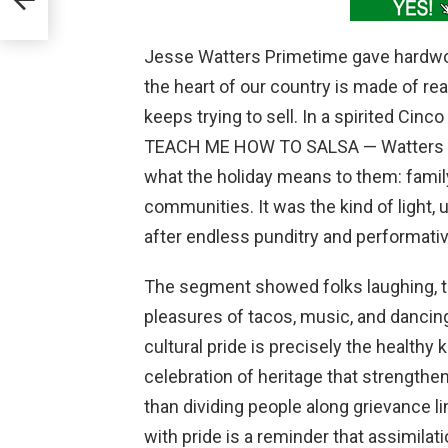
Jesse Watters Primetime gave hardwo
the heart of our country is made of real
keeps trying to sell. In a spirited Cin
TEACH ME HOW TO SALSA — Watters and
what the holiday means to them: family,
communities. It was the kind of light,
after endless punditry and performativ
The segment showed folks laughing, te
pleasures of tacos, music, and dancing 
cultural pride is precisely the healthy
celebration of heritage that strengthe
than dividing people along grievance l
with pride is a reminder that assimilat