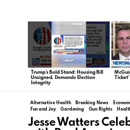
LATEST
STORIES
Trump’s Bold Stand: Housing Bill
McGuir
Unsigned, Demands Election
Ticket’
Integrity
Alternative Health
Breaking News
Econom
Fun and Joy
Gardening
Gun Rights
Healt
Jesse Watters Cele