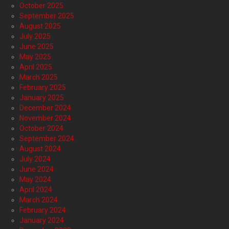
October 2025
September 2025
August 2025
July 2025
June 2025
May 2025
April 2025
March 2025
February 2025
January 2025
December 2024
November 2024
October 2024
September 2024
August 2024
July 2024
June 2024
May 2024
April 2024
March 2024
February 2024
January 2024