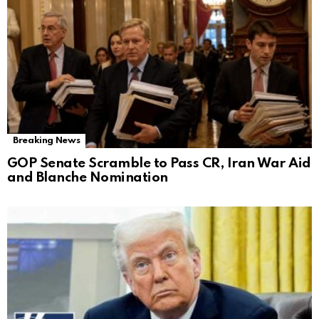
Breaking News
GOP Senate Scramble to Pass CR, Iran War Aid
and Blanche Nomination