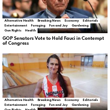
Alternative Health
Breaking News
Economy
Editorials
Entertainment
Foraging
Fun and Joy
Gardening
Gun Rights
Health
GOP Senators Vote to Hold Fauci in Contempt
of Congress
Alternative Health
Breaking News
Economy
Editorials
Entertainment
Foraging
Fun and Joy
Gardening
Gun Rights
Health