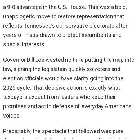
a 9-0 advantage in the U.S. House. This was a bold,
unapologetic move to restore representation that
reflects Tennessee’s conservative electorate after
years of maps drawn to protect incumbents and
special interests.
Governor Bill Lee wasted no time putting the map into
law, signing the legislation quickly so voters and
election officials would have clarity going into the
2026 cycle. That decisive action is exactly what
taxpayers expect from leaders who keep their
promises and act in defense of everyday Americans’
voices.
Predictably, the spectacle that followed was pure