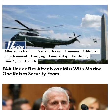
Alternative Health
Breaking News
Economy
Editorials
Entertainment
Foraging
Fun and Joy
Gardening
Gun Rights
Health
FAA Under Fire After Near Miss With Marine
One Raises Security Fears