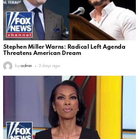
Stephen Miller Warns: Radical Left Agenda
Threatens American Dream
by
admin
2 days ago