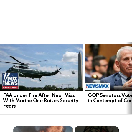
LATEST
STORIES
FAA Under Fire After Near Miss
GOP Senators Vote
With Marine One Raises Security
in Contempt of Co
Fears
×