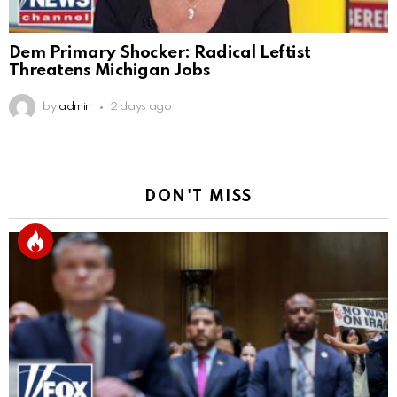
Dem Primary Shocker: Radical Leftist
Threatens Michigan Jobs
by
admin
2 days ago
DON'T MISS