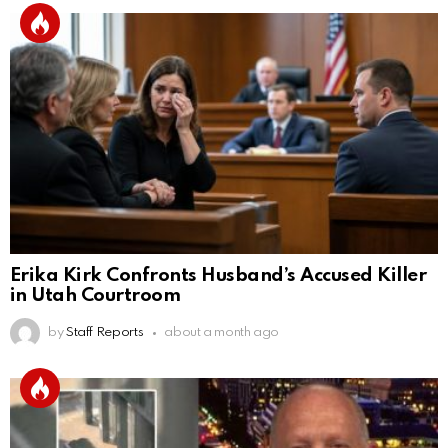
Erika Kirk Confronts Husband’s Accused Killer
in Utah Courtroom
by
Staff Reports
about a month ago