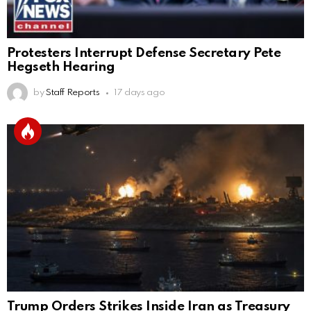
Protesters Interrupt Defense Secretary Pete
Hegseth Hearing
by
Staff Reports
17 days ago
Trump Orders Strikes Inside Iran as Treasury