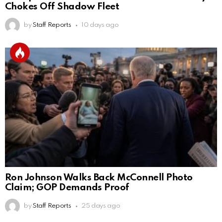
Chokes Off Shadow Fleet
by
Staff Reports
10 days ago
Ron Johnson Walks Back McConnell Photo
Claim; GOP Demands Proof
by
Staff Reports
25 days ago