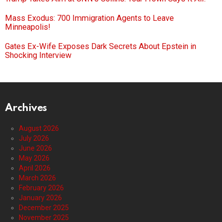
Mass Exodus: 700 Immigration Agents to Leave
Minneapolis!
Gates Ex-Wife Exposes Dark Secrets About Epstein in
Shocking Interview
Archives
August 2026
July 2026
June 2026
May 2026
April 2026
March 2026
February 2026
January 2026
December 2025
November 2025