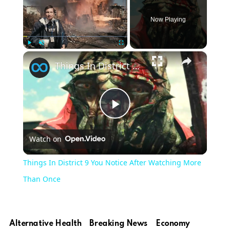
Now Playing
×
Play
Unmute
Fullscreen
Things In District 9 You Notice After Watching More Than Once
Play
Watch on
Video
Things In District 9 You Notice After Watching More
Than Once
Alternative Health
Breaking News
Economy