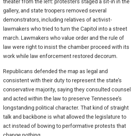
theater from the left: protesters staged a sit-in in the
gallery, and state troopers removed several
demonstrators, including relatives of activist-
lawmakers who tried to turn the Capitol into a street
march. Lawmakers who value order and the rule of
law were right to insist the chamber proceed with its
work while law enforcement restored decorum.
Republicans defended the map as legal and
consistent with their duty to represent the state’s
conservative majority, saying they consulted counsel
and acted within the law to preserve Tennessee’s
longstanding political character. That kind of straight
talk and backbone is what allowed the legislature to
act instead of bowing to performative protests that
change nothing.