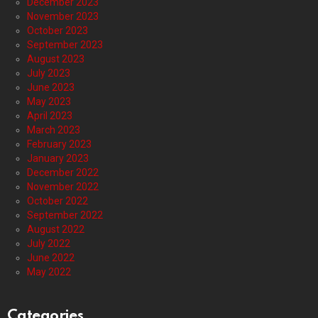
December 2023
November 2023
October 2023
September 2023
August 2023
July 2023
June 2023
May 2023
April 2023
March 2023
February 2023
January 2023
December 2022
November 2022
October 2022
September 2022
August 2022
July 2022
June 2022
May 2022
Categories