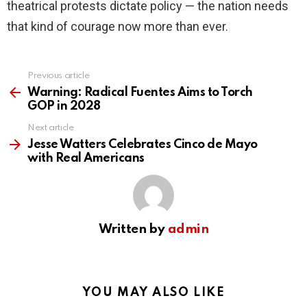
theatrical protests dictate policy — the nation needs
that kind of courage now more than ever.
Previous article
See
more
Warning: Radical Fuentes Aims to Torch
GOP in 2028
Next article
Jesse Watters Celebrates Cinco de Mayo
with Real Americans
Written by
admin
YOU MAY ALSO LIKE