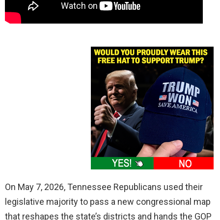
On May 7, 2026, Tennessee Republicans used their
legislative majority to pass a new congressional map
that reshapes the state’s districts and hands the GOP