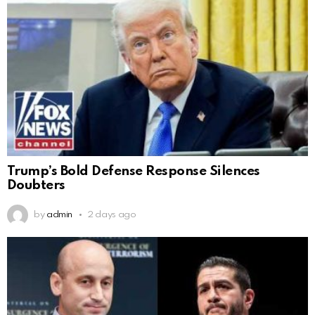
Trump’s Bold Defense Response Silences
Doubters
by
admin
2 days ago