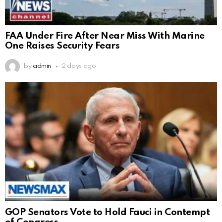
FAA Under Fire After Near Miss With Marine
One Raises Security Fears
by
admin
2 days ago
GOP Senators Vote to Hold Fauci in Contempt