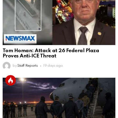
Tom Homan: Attack at 26 Federal Plaza
Proves Anti‑ICE Threat
by
Staff Reports
19 days ago