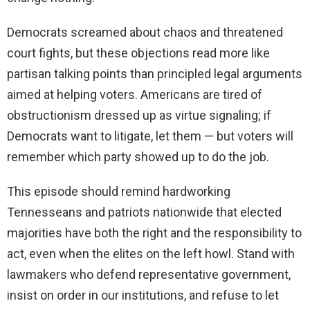
Democrats screamed about chaos and threatened
court fights, but these objections read more like
partisan talking points than principled legal arguments
aimed at helping voters. Americans are tired of
obstructionism dressed up as virtue signaling; if
Democrats want to litigate, let them — but voters will
remember which party showed up to do the job.
This episode should remind hardworking
Tennesseans and patriots nationwide that elected
majorities have both the right and the responsibility to
act, even when the elites on the left howl. Stand with
lawmakers who defend representative government,
insist on order in our institutions, and refuse to let