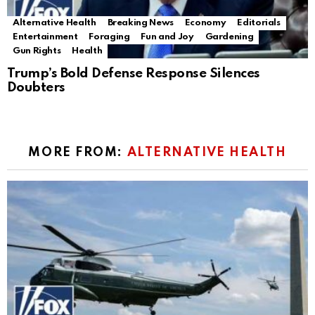
Alternative Health
Breaking News
Economy
Editorials
Entertainment
Foraging
Fun and Joy
Gardening
Gun Rights
Health
Trump’s Bold Defense Response Silences
Doubters
MORE FROM:
ALTERNATIVE HEALTH