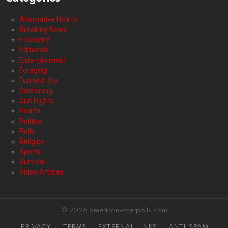
Alternative Health
Breaking News
Economy
Editorials
Entertainment
Foraging
Fun and Joy
Gardening
Gun Rights
Health
Politics
Polls
Religion
Sports
Survival
Video Articles
© 2026 americanvoterpolls.com
PRIVACY
TERMS
EXTERNAL LINKS
ANTI-SPAM