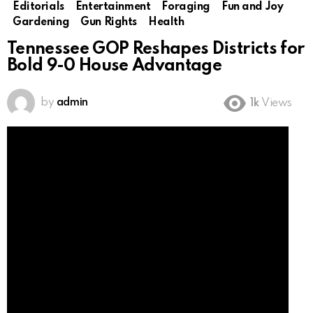
Editorials
Entertainment
Foraging
Fun and Joy
Gardening
Gun Rights
Health
Tennessee GOP Reshapes Districts for
Bold 9-0 House Advantage
by
admin
1k
Views