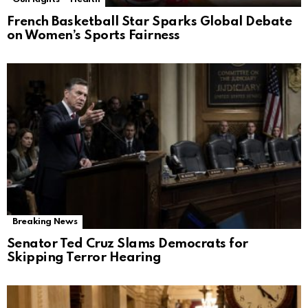
French Basketball Star Sparks Global Debate
on Women’s Sports Fairness
Breaking News
Senator Ted Cruz Slams Democrats for
Skipping Terror Hearing