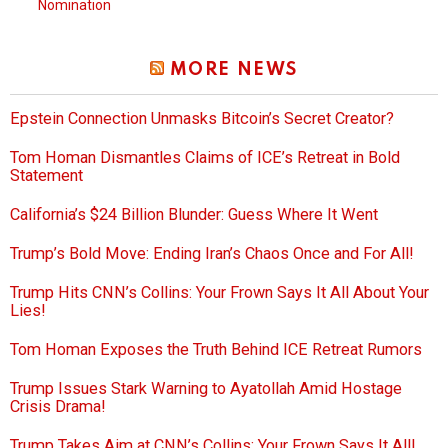
Nomination
MORE NEWS
Epstein Connection Unmasks Bitcoin’s Secret Creator?
Tom Homan Dismantles Claims of ICE’s Retreat in Bold
Statement
California’s $24 Billion Blunder: Guess Where It Went
Trump’s Bold Move: Ending Iran’s Chaos Once and For All!
Trump Hits CNN’s Collins: Your Frown Says It All About Your
Lies!
Tom Homan Exposes the Truth Behind ICE Retreat Rumors
Trump Issues Stark Warning to Ayatollah Amid Hostage
Crisis Drama!
Trump Takes Aim at CNN’s Collins: Your Frown Says It All!