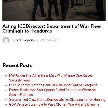
Acting ICE Director: Department of War Flew
Criminals to Honduras
by
Staff Reports
26 days ago
Recent Posts
FAA Under Fire After Near Miss With Marine One Raises
Security Fears
GOP Senators Vote to Hold Fauci in Contempt of Congress
French Basketball Star Sparks Global Debate on Women’s
Sports Fairness
Senator Ted Cruz Slams Democrats for Skipping Terror Hearing
GOP Senate Scramble to Pass CR, Iran War Aid and Blanche