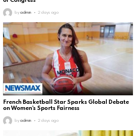
of Congress
by
admin
2 days ago
French Basketball Star Sparks Global Debate
on Women’s Sports Fairness
by
admin
2 days ago