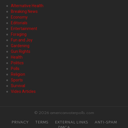
Alternative Health
Breaking News
Economy
Editorials
Entertainment
Foraging
Fun and Joy
Gardening
Gun Rights
Health
Politics
Polls
Religion
Sports
Survival
Video Articles
© 2026 americanvoterpolls.com
PRIVACY
TERMS
EXTERNAL LINKS
ANTI-SPAM
DMCA