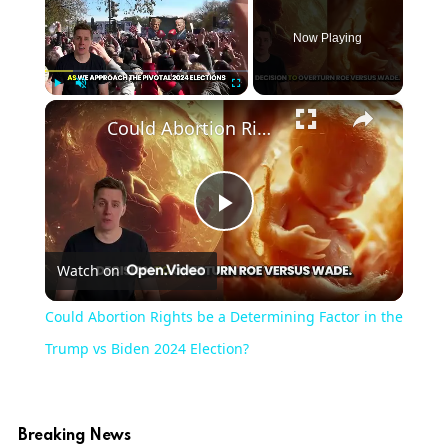
Now Playing
×
Play
Unmute
Fullscreen
Could Abortion Rights be a Determining Factor in the Trump vs Biden 2024 Election?
Play
Watch on
Video
Could Abortion Rights be a Determining Factor in the
Trump vs Biden 2024 Election?
Breaking News