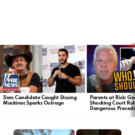
LATEST
STORIES
Dem Candidate Caught Dissing
Parents at Risk: Ge
Mackinac Sparks Outrage
Shocking Court Rul
Dangerous Preced
×