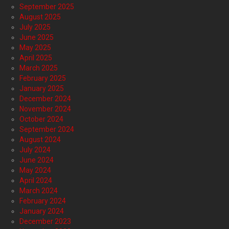
September 2025
August 2025
July 2025
June 2025
May 2025
April 2025
March 2025
February 2025
January 2025
December 2024
November 2024
October 2024
September 2024
August 2024
July 2024
June 2024
May 2024
April 2024
March 2024
February 2024
January 2024
December 2023