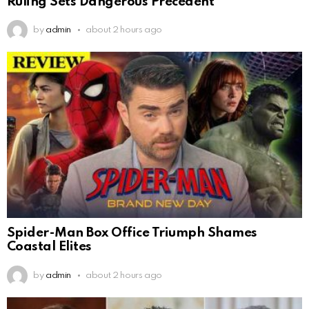
Ruling Sets Dangerous Precedent
by
admin
about 2 hours ago
Spider-Man Box Office Triumph Shames
Coastal Elites
by
admin
about 2 hours ago