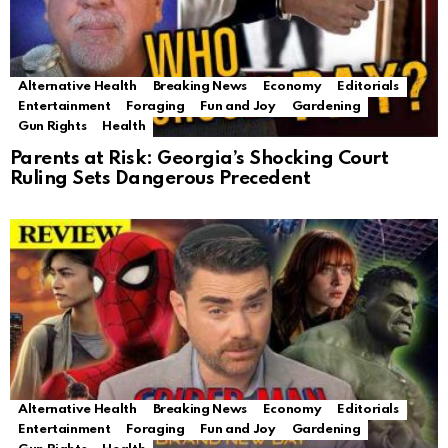
Alternative Health
Breaking News
Economy
Editorials
Entertainment
Foraging
Fun and Joy
Gardening
Gun Rights
Health
Parents at Risk: Georgia’s Shocking Court
Ruling Sets Dangerous Precedent
Alternative Health
Breaking News
Economy
Editorials
Entertainment
Foraging
Fun and Joy
Gardening