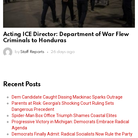
Acting ICE Director: Department of War Flew
Criminals to Honduras
by
Staff Reports
26 days ago
Recent Posts
Dem Candidate Caught Dissing Mackinac Sparks Outrage
Parents at Risk: Georgia’s Shocking Court Ruling Sets
Dangerous Precedent
Spider-Man Box Office Triumph Shames Coastal Elites
Progressive Victory in Michigan: Democrats Embrace Radical
Agenda
Democrats Finally Admit: Radical Socialists Now Rule the Party