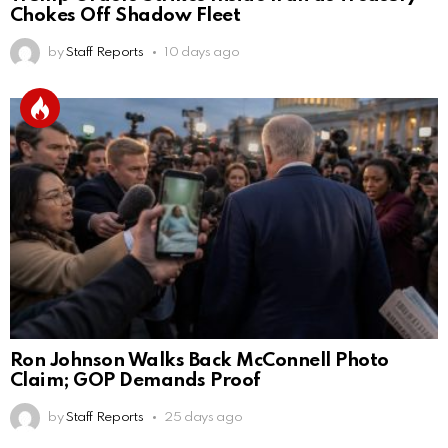
Chokes Off Shadow Fleet
by
Staff Reports
10 days ago
Ron Johnson Walks Back McConnell Photo
Claim; GOP Demands Proof
by
Staff Reports
25 days ago