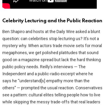
Celebrity Lecturing and the Public Reaction
Ben Shapiro and hosts at the Daily Wire asked a blunt
question: can celebrities stop lecturing us? It’s not a
mystery why. When actors trade movie sets for moral
megaphones, we get polished platitudes that sound
good on a magazine spread but lack the hard thinking
public policy needs. Reilly’s interviews — The
Independent and a public-radio excerpt where he
says he “understand[s] empathy more than the
others” — prompted the usual reaction. Conservatives
see a pattern: cultural elites telling people how to live
while skipping the messy trade-offs that real leaders