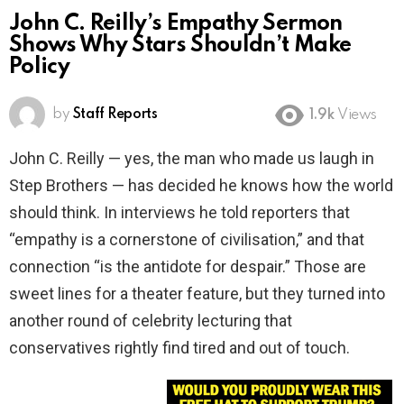
John C. Reilly’s Empathy Sermon
Shows Why Stars Shouldn’t Make
Policy
by
Staff Reports
1.9k
Views
John C. Reilly — yes, the man who made us laugh in
Step Brothers — has decided he knows how the world
should think. In interviews he told reporters that
“empathy is a cornerstone of civilisation,” and that
connection “is the antidote for despair.” Those are
sweet lines for a theater feature, but they turned into
another round of celebrity lecturing that
conservatives rightly find tired and out of touch.