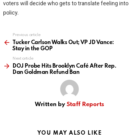
voters will decide who gets to translate feeling into
policy.
Previous article
See
more
Tucker Carlson Walks Out; VP JD Vance:
Stay in the GOP
Next article
DOJ Probe Hits Brooklyn Café After Rep.
Dan Goldman Refund Ban
Written by
Staff Reports
YOU MAY ALSO LIKE