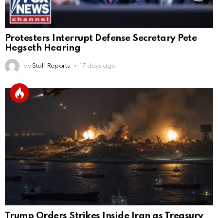
Protesters Interrupt Defense Secretary Pete
Hegseth Hearing
by
Staff Reports
17 days ago
Trump Orders Strikes Inside Iran as Treasury