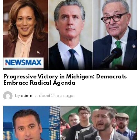
Progressive Victory in Michigan: Democrats
Embrace Radical Agenda
by
admin
about 2 hours ago