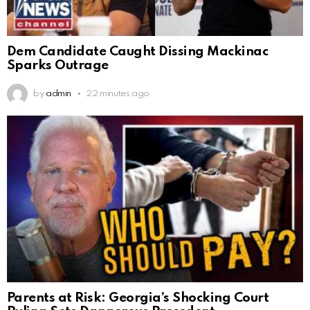
Dem Candidate Caught Dissing Mackinac
Sparks Outrage
by
admin
22 minutes ago
Parents at Risk: Georgia’s Shocking Court