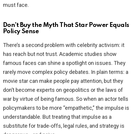
must face.
Don’t Buy the Myth That Star Power Equals
Policy Sense
There’s a second problem with celebrity activism: it
has reach but not trust. Academic studies show
famous faces can shine a spotlight on issues. They
rarely move complex policy debates. In plain terms: a
movie star can make people pay attention, but they
don’t become experts on geopolitics or the laws of
war by virtue of being famous. So when an actor tells
policymakers to be more “empathetic,” the impulse is
understandable. But treating that impulse as a
substitute for trade-offs, legal rules, and strategy is