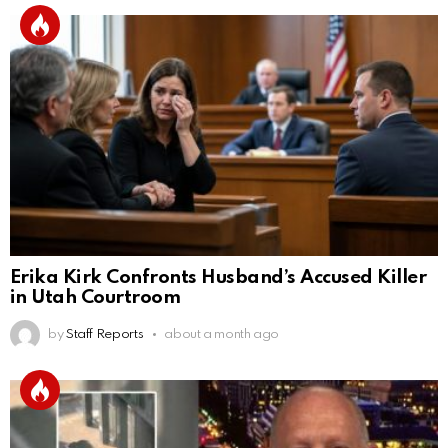
Erika Kirk Confronts Husband’s Accused Killer
in Utah Courtroom
by
Staff Reports
about a month ago