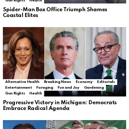
Gun Rights
Health
Spider-Man Box Office Triumph Shames
Coastal Elites
Alternative Health
Breaking News
Economy
Editorials
Entertainment
Foraging
Fun and Joy
Gardening
Gun Rights
Health
Progressive Victory in Michigan: Democrats
Embrace Radical Agenda