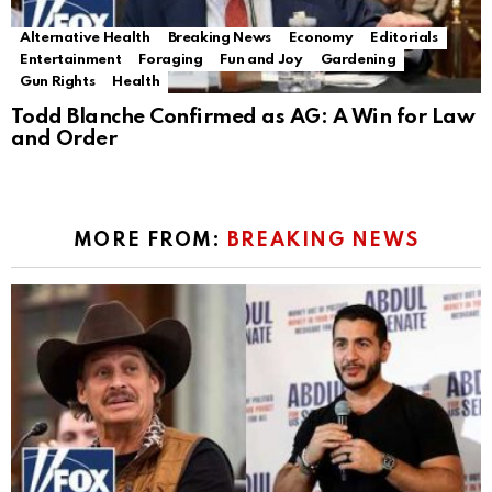
Alternative Health
Breaking News
Economy
Editorials
Entertainment
Foraging
Fun and Joy
Gardening
Gun Rights
Health
Todd Blanche Confirmed as AG: A Win for Law
and Order
MORE FROM:
BREAKING NEWS