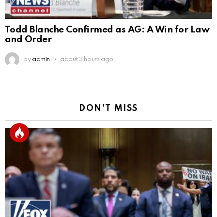
Todd Blanche Confirmed as AG: A Win for Law
and Order
by
admin
about 3 hours ago
DON'T MISS