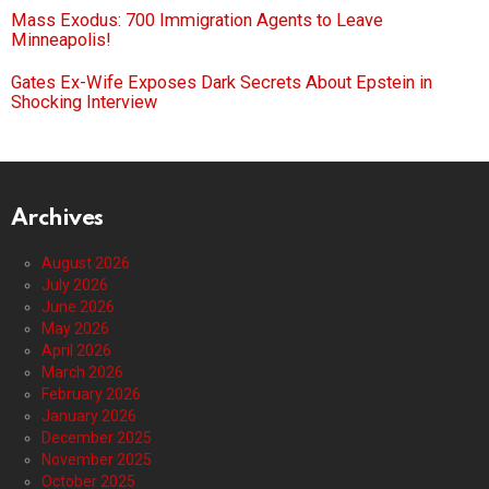
Mass Exodus: 700 Immigration Agents to Leave
Minneapolis!
Gates Ex-Wife Exposes Dark Secrets About Epstein in
Shocking Interview
Archives
August 2026
July 2026
June 2026
May 2026
April 2026
March 2026
February 2026
January 2026
December 2025
November 2025
October 2025