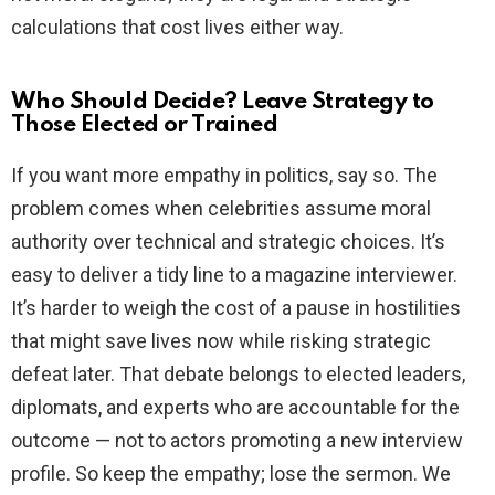
calculations that cost lives either way.
Who Should Decide? Leave Strategy to
Those Elected or Trained
If you want more empathy in politics, say so. The
problem comes when celebrities assume moral
authority over technical and strategic choices. It’s
easy to deliver a tidy line to a magazine interviewer.
It’s harder to weigh the cost of a pause in hostilities
that might save lives now while risking strategic
defeat later. That debate belongs to elected leaders,
diplomats, and experts who are accountable for the
outcome — not to actors promoting a new interview
profile. So keep the empathy; lose the sermon. We