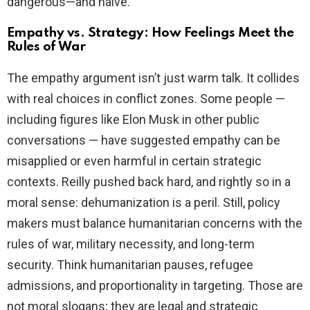
dangerous—and naive.
Empathy vs. Strategy: How Feelings Meet the
Rules of War
The empathy argument isn’t just warm talk. It collides
with real choices in conflict zones. Some people —
including figures like Elon Musk in other public
conversations — have suggested empathy can be
misapplied or even harmful in certain strategic
contexts. Reilly pushed back hard, and rightly so in a
moral sense: dehumanization is a peril. Still, policy
makers must balance humanitarian concerns with the
rules of war, military necessity, and long-term
security. Think humanitarian pauses, refugee
admissions, and proportionality in targeting. Those are
not moral slogans; they are legal and strategic