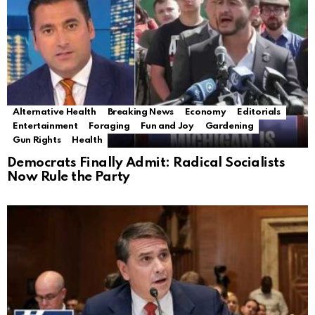
Alternative Health
Breaking News
Economy
Editorials
Entertainment
Foraging
Fun and Joy
Gardening
Gun Rights
Health
Democrats Finally Admit: Radical Socialists
Now Rule the Party