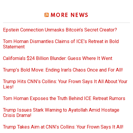
MORE NEWS
Epstein Connection Unmasks Bitcoin’s Secret Creator?
Tom Homan Dismantles Claims of ICE’s Retreat in Bold
Statement
California’s $24 Billion Blunder: Guess Where It Went
Trump’s Bold Move: Ending Iran’s Chaos Once and For All!
Trump Hits CNN’s Collins: Your Frown Says It All About Your
Lies!
Tom Homan Exposes the Truth Behind ICE Retreat Rumors
Trump Issues Stark Warning to Ayatollah Amid Hostage
Crisis Drama!
Trump Takes Aim at CNN’s Collins: Your Frown Says It All!