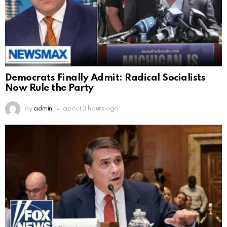
Democrats Finally Admit: Radical Socialists
Now Rule the Party
by
admin
about 3 hours ago