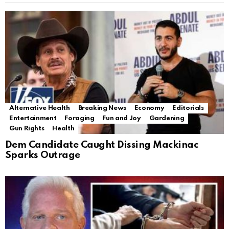
Alternative Health
Breaking News
Economy
Editorials
Entertainment
Foraging
Fun and Joy
Gardening
Gun Rights
Health
Dem Candidate Caught Dissing Mackinac
Sparks Outrage