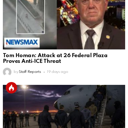
Tom Homan: Attack at 26 Federal Plaza
Proves Anti‑ICE Threat
by
Staff Reports
19 days ago