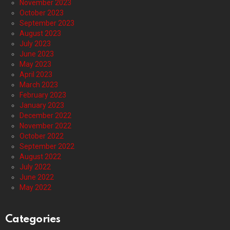
November 2023
October 2023
September 2023
August 2023
July 2023
June 2023
May 2023
April 2023
March 2023
February 2023
January 2023
December 2022
November 2022
October 2022
September 2022
August 2022
July 2022
June 2022
May 2022
Categories