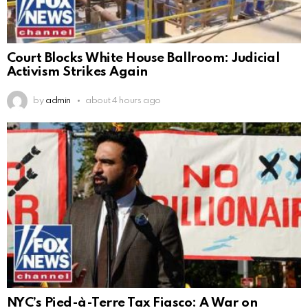
Court Blocks White House Ballroom: Judicial
Activism Strikes Again
by
admin
about 4 hours ago
NYC’s Pied-à-Terre Tax Fiasco: A War on