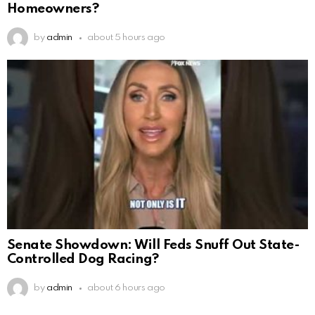
Homeowners?
by
admin
about 5 hours ago
Senate Showdown: Will Feds Snuff Out State-
Controlled Dog Racing?
by
admin
about 6 hours ago