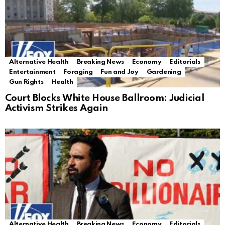
Alternative Health
Breaking News
Economy
Editorials
Entertainment
Foraging
Fun and Joy
Gardening
Gun Rights
Health
Court Blocks White House Ballroom: Judicial
Activism Strikes Again
Alternative Health
Breaking News
Economy
Editorials