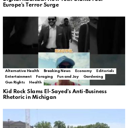
Europe’s Terror Surge
Alternative Health
Breaking News
Economy
Editorials
Entertainment
Foraging
Fun and Joy
Gardening
Gun Rights
Health
Kid Rock Slams El-Sayed’s Anti-Business
Rhetoric in Michigan