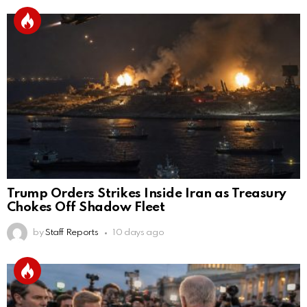
Trump Orders Strikes Inside Iran as Treasury
Chokes Off Shadow Fleet
by
Staff Reports
10 days ago