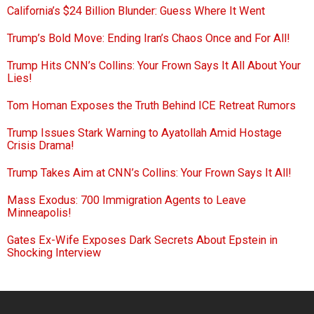
California’s $24 Billion Blunder: Guess Where It Went
Trump’s Bold Move: Ending Iran’s Chaos Once and For All!
Trump Hits CNN’s Collins: Your Frown Says It All About Your
Lies!
Tom Homan Exposes the Truth Behind ICE Retreat Rumors
Trump Issues Stark Warning to Ayatollah Amid Hostage
Crisis Drama!
Trump Takes Aim at CNN’s Collins: Your Frown Says It All!
Mass Exodus: 700 Immigration Agents to Leave
Minneapolis!
Gates Ex-Wife Exposes Dark Secrets About Epstein in
Shocking Interview