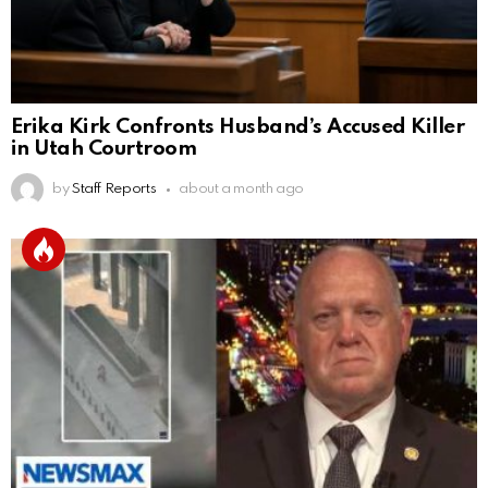
Erika Kirk Confronts Husband’s Accused Killer
in Utah Courtroom
by
Staff Reports
about a month ago