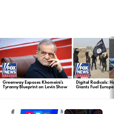
LATEST
STORIES
Greenway Exposes Khomeini’s
Digital Radicals: 
Tyranny Blueprint on Levin Show
Giants Fuel Europe’
×