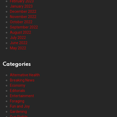
February 2023
January 2023
December 2022
November 2022
October 2022
September 2022
August 2022
July 2022
June 2022
May 2022
Categories
Alternative Health
Breaking News
Economy
Editorials
Entertainment
Foraging
Fun and Joy
Gardening
Gun Rights