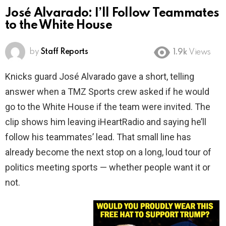
José Alvarado: I’ll Follow Teammates
to the White House
by
Staff Reports
1.9k
Views
Knicks guard José Alvarado gave a short, telling
answer when a TMZ Sports crew asked if he would
go to the White House if the team were invited. The
clip shows him leaving iHeartRadio and saying he’ll
follow his teammates’ lead. That small line has
already become the next stop on a long, loud tour of
politics meeting sports — whether people want it or
not.