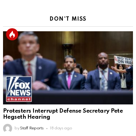
DON'T MISS
Protesters Interrupt Defense Secretary Pete
Hegseth Hearing
by
Staff Reports
18 days ago