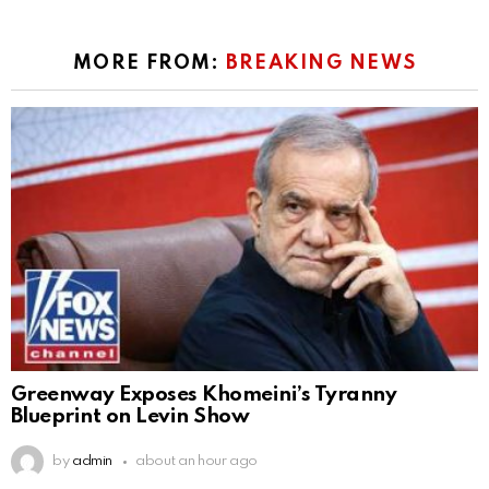
MORE FROM:
BREAKING NEWS
Greenway Exposes Khomeini’s Tyranny
Blueprint on Levin Show
by
admin
about an hour ago