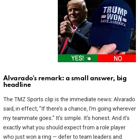
Alvarado’s remark: a small answer, big
headline
The TMZ Sports clip is the immediate news: Alvarado
said, in effect, “If there’s a chance, I’m going wherever
my teammate goes.” It’s simple. It’s honest. And it’s
exactly what you should expect from a role player
who just won a ring — defer to team leaders and