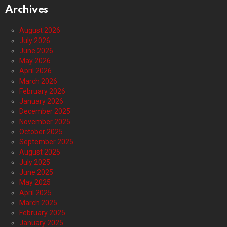
Archives
August 2026
July 2026
June 2026
May 2026
April 2026
March 2026
February 2026
January 2026
December 2025
November 2025
October 2025
September 2025
August 2025
July 2025
June 2025
May 2025
April 2025
March 2025
February 2025
January 2025