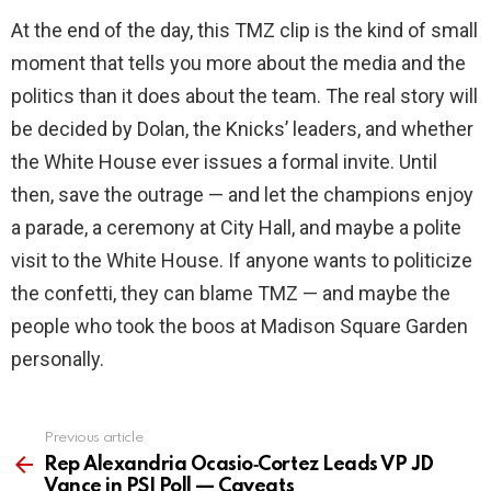
At the end of the day, this TMZ clip is the kind of small
moment that tells you more about the media and the
politics than it does about the team. The real story will
be decided by Dolan, the Knicks’ leaders, and whether
the White House ever issues a formal invite. Until
then, save the outrage — and let the champions enjoy
a parade, a ceremony at City Hall, and maybe a polite
visit to the White House. If anyone wants to politicize
the confetti, they can blame TMZ — and maybe the
people who took the boos at Madison Square Garden
personally.
Previous article
See
more
Rep Alexandria Ocasio‑Cortez Leads VP JD
Vance in PSI Poll — Caveats