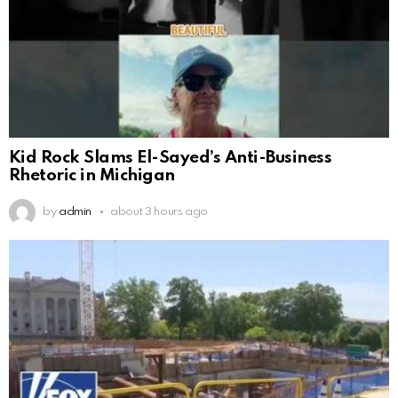
Kid Rock Slams El-Sayed’s Anti-Business
Rhetoric in Michigan
by
admin
about 3 hours ago