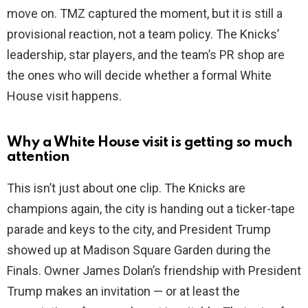
move on. TMZ captured the moment, but it is still a
provisional reaction, not a team policy. The Knicks’
leadership, star players, and the team’s PR shop are
the ones who will decide whether a formal White
House visit happens.
Why a White House visit is getting so much
attention
This isn’t just about one clip. The Knicks are
champions again, the city is handing out a ticker-tape
parade and keys to the city, and President Trump
showed up at Madison Square Garden during the
Finals. Owner James Dolan’s friendship with President
Trump makes an invitation — or at least the