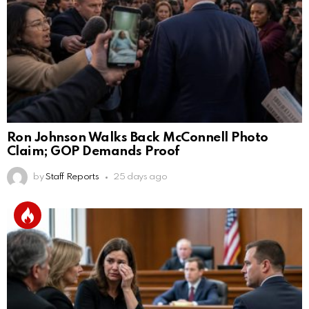
Ron Johnson Walks Back McConnell Photo
Claim; GOP Demands Proof
by
Staff Reports
25 days ago