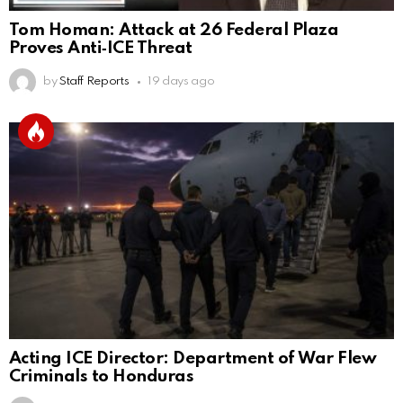
Tom Homan: Attack at 26 Federal Plaza
Proves Anti‑ICE Threat
by
Staff Reports
19 days ago
Acting ICE Director: Department of War Flew
Criminals to Honduras