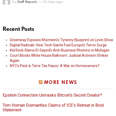
by
Staff Reports
26 days ago
Recent Posts
Greenway Exposes Khomeini’s Tyranny Blueprint on Levin Show
Digital Radicals: How Tech Giants Fuel Europe’s Terror Surge
Kid Rock Slams El-Sayed’s Anti-Business Rhetoric in Michigan
Court Blocks White House Ballroom: Judicial Activism Strikes
Again
NYC’s Pied-à-Terre Tax Fiasco: A War on Homeowners?
MORE NEWS
Epstein Connection Unmasks Bitcoin’s Secret Creator?
Tom Homan Dismantles Claims of ICE’s Retreat in Bold
Statement