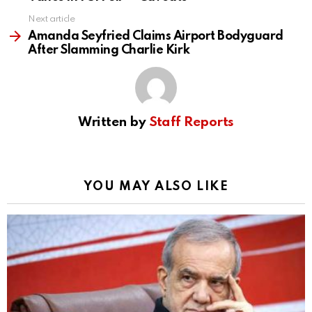
Next article
Amanda Seyfried Claims Airport Bodyguard
After Slamming Charlie Kirk
Written by
Staff Reports
YOU MAY ALSO LIKE