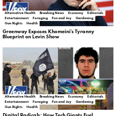
Alternative Health
Breaking News
Economy
Editorials
Entertainment
Foraging
Fun and Joy
Gardening
Gun Rights
Health
Greenway Exposes Khomeini’s Tyranny
Blueprint on Levin Show
Alternative Health
Breaking News
Economy
Editorials
Entertainment
Foraging
Fun and Joy
Gardening
Gun Rights
Health
Digital Radicals: How Tech Giants Fuel