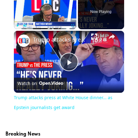
Now Playing
×
Play
Unmute
Fullscreen
Trump attacks press at White House dinner... as Epstein journalists get award
Play
Watch on
Video
Trump attacks press at White House dinner... as
Epstein journalists get award
Breaking News