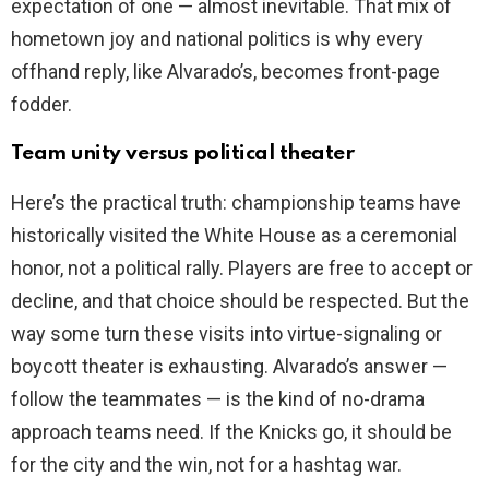
expectation of one — almost inevitable. That mix of
hometown joy and national politics is why every
offhand reply, like Alvarado’s, becomes front-page
fodder.
Team unity versus political theater
Here’s the practical truth: championship teams have
historically visited the White House as a ceremonial
honor, not a political rally. Players are free to accept or
decline, and that choice should be respected. But the
way some turn these visits into virtue-signaling or
boycott theater is exhausting. Alvarado’s answer —
follow the teammates — is the kind of no-drama
approach teams need. If the Knicks go, it should be
for the city and the win, not for a hashtag war.