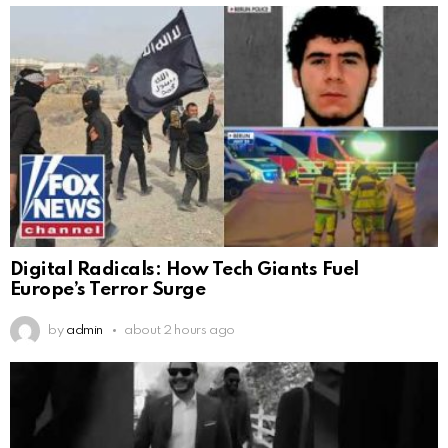
Digital Radicals: How Tech Giants Fuel
Europe’s Terror Surge
by
admin
about 2 hours ago