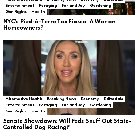
Entertainment
Foraging
Fun and Joy
Gardening
Gun Rights
Health
NYC’s Pied-à-Terre Tax Fiasco: A War on
Homeowners?
Alternative Health
Breaking News
Economy
Editorials
Entertainment
Foraging
Fun and Joy
Gardening
Gun Rights
Health
Senate Showdown: Will Feds Snuff Out State-
Controlled Dog Racing?