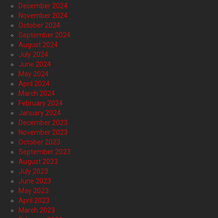
December 2024
November 2024
October 2024
September 2024
August 2024
July 2024
June 2024
May 2024
April 2024
March 2024
February 2024
January 2024
December 2023
November 2023
October 2023
September 2023
August 2023
July 2023
June 2023
May 2023
April 2023
March 2023