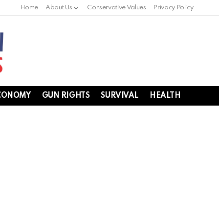
Home
About Us
Conservative Values
Privacy Policy
CONOMY
GUN RIGHTS
SURVIVAL
HEALTH