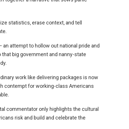
ze statistics, erase context, and tell
te.
 — an attempt to hollow out national pride and
so that big government and nanny-state
dy.
dinary work like delivering packages is now
with contempt for working-class Americans
ble.
stal commentator only highlights the cultural
ericans risk and build and celebrate the