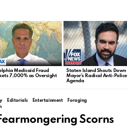
elphia Medicaid Fraud
Staten Island Shouts Down
kets 7,000% as Oversight
Mayor’s Radical Anti-Police
Agenda
y
Editorials
Entertainment
Foraging
h
h Fearmongering Scorns