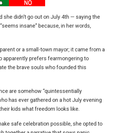
she didn’t go out on July 4th — saying the
s “seems insane” because, in her words,
 parent or a small-town mayor; it came from a
 apparently prefers fearmongering to
ate the brave souls who founded this
lence are somehow “quintessentially
 who has ever gathered on a hot July evening
their kids what freedom looks like.
make safe celebration possible, she opted to
h together a narrative that sows panic