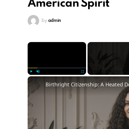
American Spirit
by
admin
×
Play
Unmute
Fullscreen
Birthright Citizenship: A Heated 