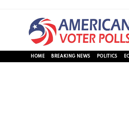
HOME
BREAKING NEWS
POLITICS
E