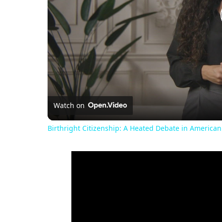
Watch on
Birthright Citizenship: A Heated Debate in American