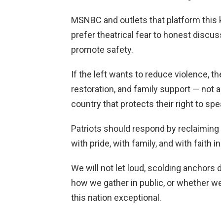
MSNBC and outlets that platform this
prefer theatrical fear to honest discus
promote safety.
If the left wants to reduce violence, 
restoration, and family support — not
country that protects their right to spe
Patriots should respond by reclaimin
with pride, with family, and with faith 
We will not let loud, scolding anchors 
how we gather in public, or whether w
this nation exceptional.