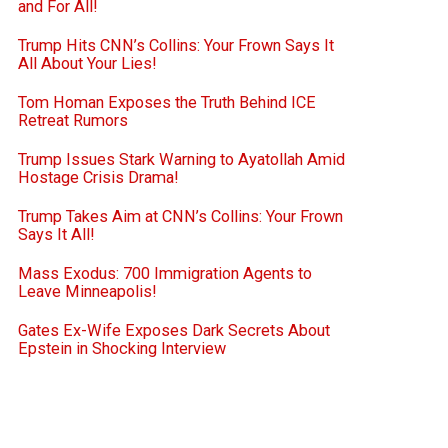
and For All!
Trump Hits CNN’s Collins: Your Frown Says It
All About Your Lies!
Tom Homan Exposes the Truth Behind ICE
Retreat Rumors
Trump Issues Stark Warning to Ayatollah Amid
Hostage Crisis Drama!
Trump Takes Aim at CNN’s Collins: Your Frown
Says It All!
Mass Exodus: 700 Immigration Agents to
Leave Minneapolis!
Gates Ex-Wife Exposes Dark Secrets About
Epstein in Shocking Interview