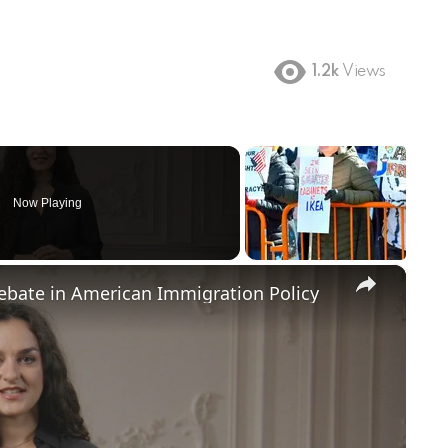
1.2k
Views
Now Playing
×
Debate in American Immigration Policy