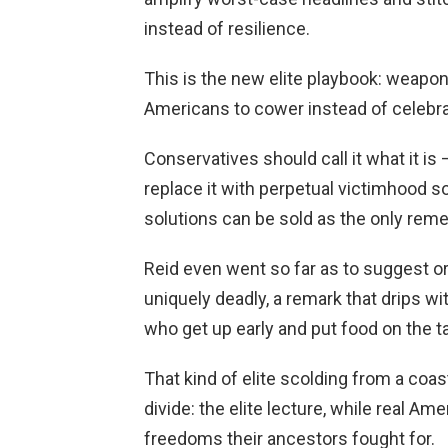
instead of resilience.
This is the new elite playbook: weaponi
Americans to cower instead of celebra
Conservatives should call it what it is
replace it with perpetual victimhood 
solutions can be sold as the only reme
Reid even went so far as to suggest or
uniquely deadly, a remark that drips 
who get up early and put food on the ta
That kind of elite scolding from a coa
divide: the elite lecture, while real Am
freedoms their ancestors fought for.