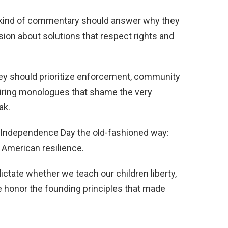
 kind of commentary should answer why they
sion about solutions that respect rights and
they should prioritize enforcement, community
 airing monologues that shame the very
ak.
g Independence Day the old-fashioned way:
in American resilience.
dictate whether we teach our children liberty,
e honor the founding principles that made