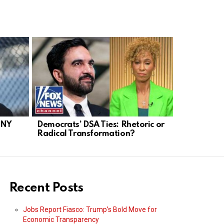
 NY
Democrats’ DSA Ties: Rhetoric or
NYC Mayor
Radical Transformation?
Socialist T
Recent Posts
Jobs Report Fiasco: Trump’s Bold Move for
Economic Transparency