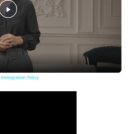
Play
Video
 Immigration Policy