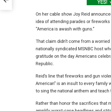
On her cable show Joy Reid announced 
idea of attending parades or firework
“America is awash with guns.”
That claim didn’t come from a worried
nationally syndicated MSNBC host who
gratitude on the day Americans celebr
Republic.
Reid’s line that fireworks and gun vio
American” is an insult to every family
to sing the national anthem and teach 
Rather than honor the sacrifices that 
amplify worst-case headlines and stitc