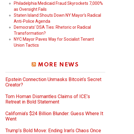
Philadelphia Medicaid Fraud Skyrockets 7,000%
as Oversight Fails
Staten Island Shouts Down NY Mayor’s Radical
Anti-Police Agenda
Democrats’ DSA Ties: Rhetoric or Radical
Transformation?
NYC Mayor Paves Way for Socialist Tenant
Union Tactics
MORE NEWS
Epstein Connection Unmasks Bitcoin’s Secret
Creator?
Tom Homan Dismantles Claims of ICE’s
Retreat in Bold Statement
California’s $24 Billion Blunder: Guess Where It
Went
Trump’s Bold Move: Ending Iran’s Chaos Once