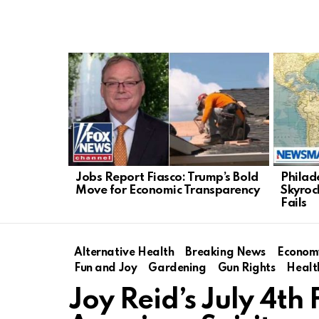
LATEST
STORIES
Jobs Report Fiasco: Trump’s Bold
Philad
Move for Economic Transparency
Skyroc
Fails
Alternative Health
Breaking News
Econom
Fun and Joy
Gardening
Gun Rights
Healt
Joy Reid’s July 4t