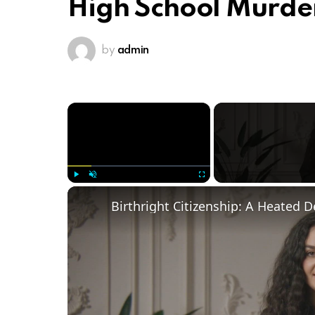
High School Murde
by
admin
×
Play
Unmute
Fullscreen
Birthright Citizenship: A Heated 