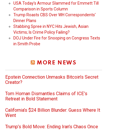
USA Today’s Armour Slammed for Emmett Till
Comparison in Sports Column
Trump Roasts CBS Over WH Correspondents’
Dinner Plans
Stabbing Spree in NYC Hits Jewish, Asian
Victims; Is Crime Policy Failing?
DOJ Under Fire for Snooping on Congress Texts
in Smith Probe
MORE NEWS
Epstein Connection Unmasks Bitcoin’s Secret
Creator?
Tom Homan Dismantles Claims of ICE’s
Retreat in Bold Statement
California’s $24 Billion Blunder: Guess Where It
Went
Trump’s Bold Move: Ending Iran’s Chaos Once