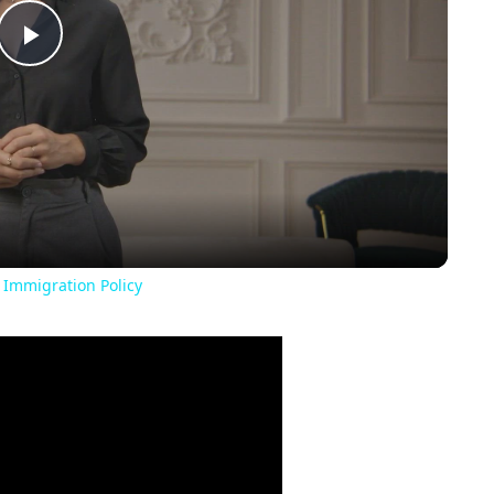
Play
Video
 Immigration Policy