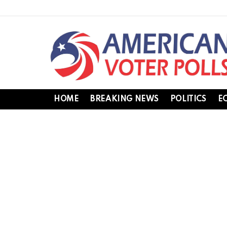
HOME
BREAKING NEWS
POLITICS
E