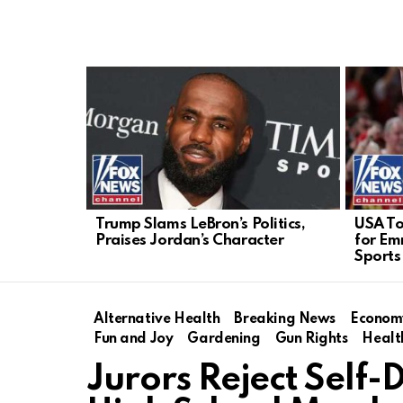
LATEST
STORIES
Trump Slams LeBron’s Politics,
USA T
Praises Jordan’s Character
for Em
Sports
Alternative Health
Breaking News
Econom
Fun and Joy
Gardening
Gun Rights
Healt
Jurors Reject Self-