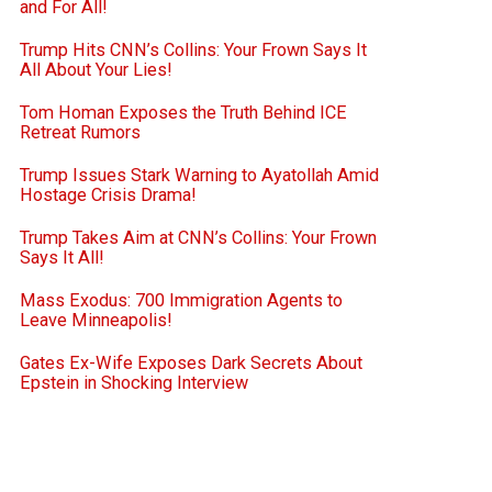
and For All!
Trump Hits CNN’s Collins: Your Frown Says It
All About Your Lies!
Tom Homan Exposes the Truth Behind ICE
Retreat Rumors
Trump Issues Stark Warning to Ayatollah Amid
Hostage Crisis Drama!
Trump Takes Aim at CNN’s Collins: Your Frown
Says It All!
Mass Exodus: 700 Immigration Agents to
Leave Minneapolis!
Gates Ex-Wife Exposes Dark Secrets About
Epstein in Shocking Interview