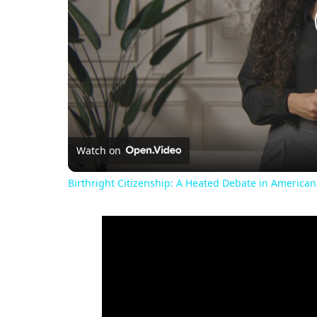
Watch on
Birthright Citizenship: A Heated Debate in American