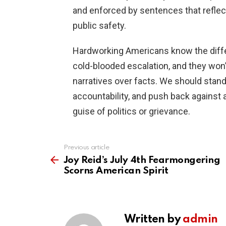
and enforced by sentences that reflect
public safety.
Hardworking Americans know the diff
cold-blooded escalation, and they won’t
narratives over facts. We should stand
accountability, and push back against 
guise of politics or grievance.
Previous article
See
more
Joy Reid’s July 4th Fearmongering
Scorns American Spirit
Written by
admin