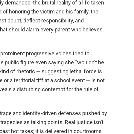
demanded: the brutal reality of a life taken
 of honoring the victim and his family, the
t doubt, deflect responsibility, and
that should alarm every parent who believes
rominent progressive voices tried to
ne public figure even saying she “wouldn’t be
 kind of rhetoric — suggesting lethal force is
r a territorial tiff at a school event — is not
eveals a disturbing contempt for the rule of
utrage and identity-driven defenses pushed by
tragedies as talking points. Real justice isn’t
ast hot takes; it is delivered in courtrooms