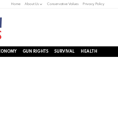
Home
About Us
Conservative Values
Privacy Policy
CONOMY
GUN RIGHTS
SURVIVAL
HEALTH