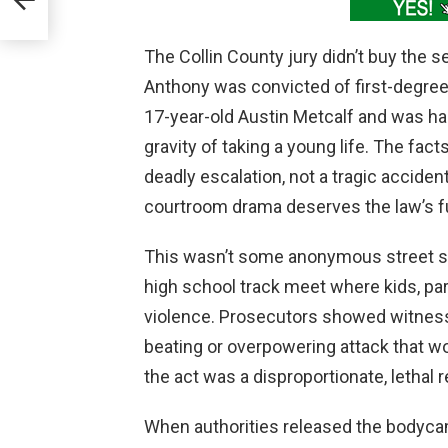
The Collin County jury didn’t buy the 
Anthony was convicted of first-degree 
17-year-old Austin Metcalf and was ha
gravity of taking a young life. The fac
deadly escalation, not a tragic accide
courtroom drama deserves the law’s fu
This wasn’t some anonymous street scuf
high school track meet where kids, pa
violence. Prosecutors showed witness
beating or overpowering attack that w
the act was a disproportionate, lethal 
When authorities released the bodycam