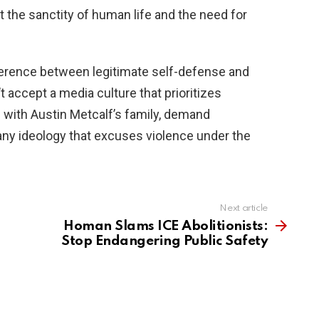
 the sanctity of human life and the need for
erence between legitimate self-defense and
 accept a media culture that prioritizes
 with Austin Metcalf’s family, demand
any ideology that excuses violence under the
Next article
Homan Slams ICE Abolitionists:
Stop Endangering Public Safety