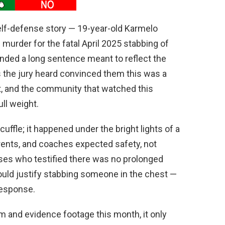
self-defense story — 19-year-old Karmelo
murder for the fatal April 2025 stabbing of
nded a long sentence meant to reflect the
ts the jury heard convinced them this was a
nt, and the community that watched this
ll weight.
fle; it happened under the bright lights of a
rents, and coaches expected safety, not
es who testified there was no prolonged
ould justify stabbing someone in the chest —
response.
 and evidence footage this month, it only