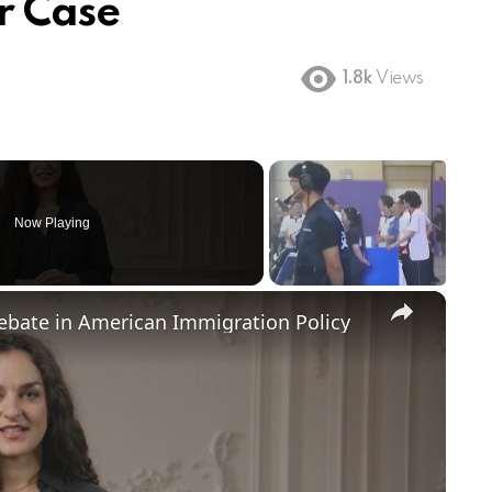
r Case
1.8k
Views
Now Playing
×
Debate in American Immigration Policy