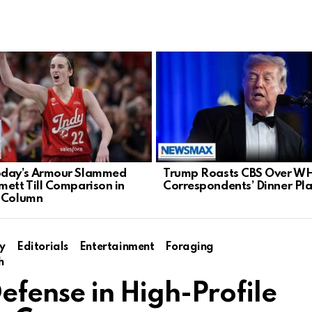
oday’s Armour Slammed
Trump Roasts CBS Over W
mett Till Comparison in
Correspondents’ Dinner Pl
 Column
y
Editorials
Entertainment
Foraging
h
Defense in High-Profile