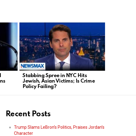
H
Stabbing Spree in NYC Hits
DOJ Under 
ans
Jewish, Asian Victims; Is Crime
Congress T
Policy Failing?
Recent Posts
Trump Slams LeBron’s Politics, Praises Jordan’s
Character