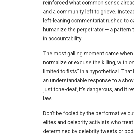
reinforced what common sense already 
and a community left to grieve. Instead
left-leaning commentariat rushed to cas
humanize the perpetrator — a pattern 
in accountability.
The most galling moment came when p
normalize or excuse the killing, with o
limited to fists” in a hypothetical. That
an understandable response to a shove o
just tone-deaf, it’s dangerous, and it r
law.
Don’t be fooled by the performative o
elites and celebrity activists who treat 
determined by celebrity tweets or podc