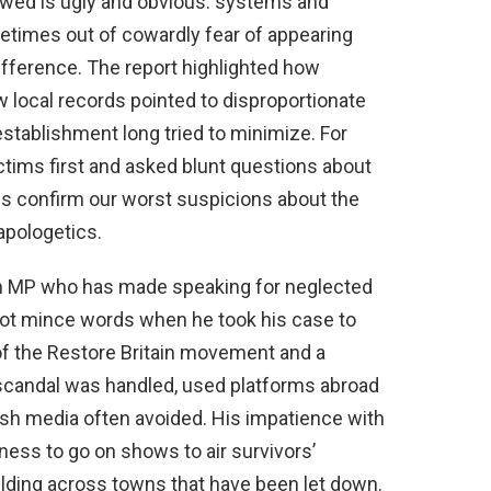
owed is ugly and obvious: systems and
ometimes out of cowardly fear of appearing
difference. The report highlighted how
 local records pointed to disproportionate
stablishment long tried to minimize. For
tims first and asked blunt questions about
gs confirm our worst suspicions about the
 apologetics.
th MP who has made speaking for neglected
ot mince words when he took his case to
 of the Restore Britain movement and a
 scandal was handled, used platforms abroad
itish media often avoided. His impatience with
ness to go on shows to air survivors’
uilding across towns that have been let down.