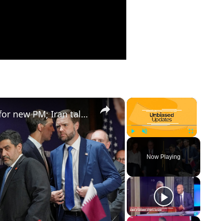
×
×
Starmer resigns, Britain searches for new PM; Iran talks survive rocky start
Play
Unmute
Fullscreen
Now Playing