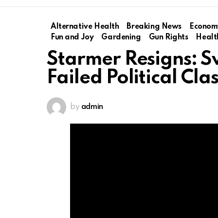
Alternative Health
Breaking News
Econom
Fun and Joy
Gardening
Gun Rights
Healt
Starmer Resigns: S
Failed Political Cla
by
admin