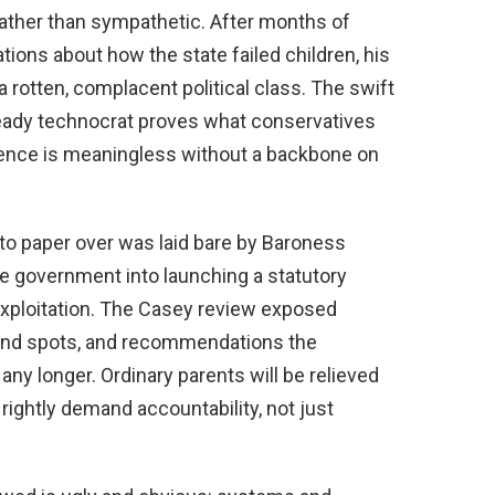
 rather than sympathetic. After months of
ations about how the state failed children, his
 rotten, complacent political class. The swift
teady technocrat proves what conservatives
tence is meaningless without a backbone on
 to paper over was laid bare by Baroness
he government into launching a statutory
 exploitation. The Casey review exposed
 blind spots, and recommendations the
any longer. Ordinary parents will be relieved
 rightly demand accountability, not just