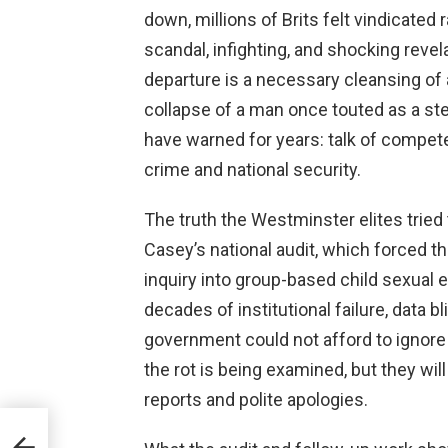
down, millions of Brits felt vindicated
scandal, infighting, and shocking revel
departure is a necessary cleansing of a
collapse of a man once touted as a s
have warned for years: talk of compe
crime and national security.
The truth the Westminster elites tried
Casey’s national audit, which forced t
inquiry into group-based child sexual
decades of institutional failure, data
government could not afford to ignore 
the rot is being examined, but they will
reports and polite apologies.
l