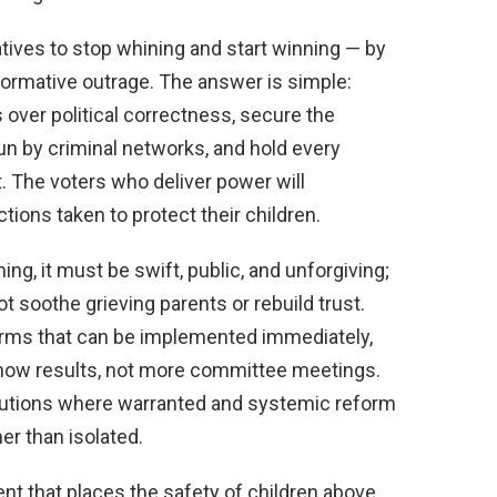
ives to stop whining and start winning — by
formative outrage. The answer is simple:
s over political correctness, secure the
n by criminal networks, and hold every
t. The voters who deliver power will
ions taken to protect their children.
hing, it must be swift, public, and unforgiving;
ot soothe grieving parents or rebuild trust.
orms that can be implemented immediately,
how results, not more committee meetings.
utions where warranted and systemic reform
er than isolated.
t that places the safety of children above