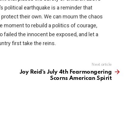
 political earthquake is a reminder that
ho protect their own. We can mourn the chaos
e moment to rebuild a politics of courage,
failed the innocent be exposed, and let a
try first take the reins.
Next article
Joy Reid’s July 4th Fearmongering
Scorns American Spirit