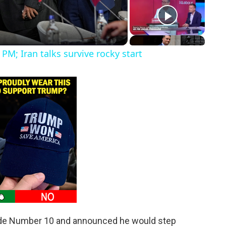
PM; Iran talks survive rocky start
ide Number 10 and announced he would step