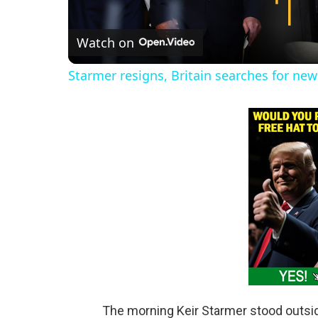
l
Watch on
a
Starmer resigns, Britain searches for new 
y
V
i
d
e
o
The morning Keir Starmer stood outs