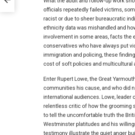
What the audit and follow-up work sh
officials repeatedly failed victims, s
racist or due to sheer bureaucratic in
ethnicity data was mishandled and how
involvement in some areas, facts the e
conservatives who have always put vic
immigration and policing, these findin
cost of soft policies and multicultural
Enter Rupert Lowe, the Great Yarmou
communities his cause, and who did n
international audiences. Lowe, leader
relentless critic of how the grooming
to tell the uncomfortable truth the Br
Westminster platitudes and his willing
testimony illustrate the quiet anger b