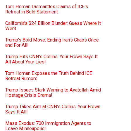
Tom Homan Dismantles Claims of ICE’s
Retreat in Bold Statement
California’s $24 Billion Blunder: Guess Where It
Went
Trump’s Bold Move: Ending Iran’s Chaos Once
and For All!
Trump Hits CNN’s Collins: Your Frown Says It
All About Your Lies!
Tom Homan Exposes the Truth Behind ICE
Retreat Rumors
Trump Issues Stark Warning to Ayatollah Amid
Hostage Crisis Drama!
Trump Takes Aim at CNN’s Collins: Your Frown
Says It All!
Mass Exodus: 700 Immigration Agents to
Leave Minneapolis!