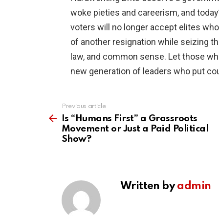
woke pieties and careerism, and today’s
voters will no longer accept elites w
of another resignation while seizing th
law, and common sense. Let those who 
new generation of leaders who put coun
Previous article
See
more
Is “Humans First” a Grassroots
Movement or Just a Paid Political
Show?
Written by
admin