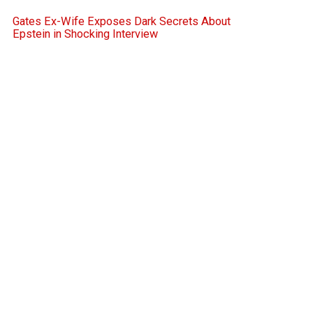
Gates Ex-Wife Exposes Dark Secrets About
Epstein in Shocking Interview