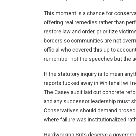
This moment is a chance for conservat
offering real remedies rather than per
restore law and order, prioritize victim
borders so communities are not overru
official who covered this up to accoun
remember not the speeches but the act
If the statutory inquiry is to mean anyt
reports tucked away in Whitehall will n
The Casey audit laid out concrete ref
and any successor leadership must s
Conservatives should demand prosec
where failure was institutionalized rath
Hardworking Brits deserve a governmen