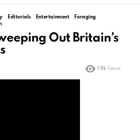
y
Editorials
Entertainment
Foraging
h
weeping Out Britain’s
ss
1.9k
Views