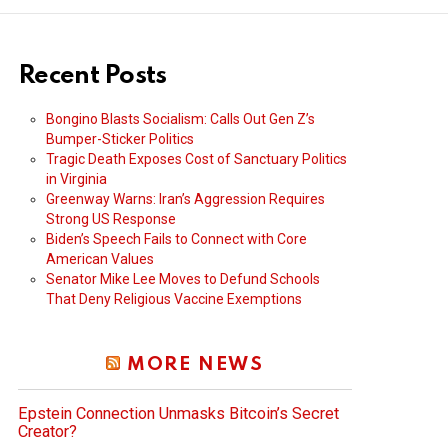
Recent Posts
Bongino Blasts Socialism: Calls Out Gen Z’s
Bumper-Sticker Politics
Tragic Death Exposes Cost of Sanctuary Politics
in Virginia
Greenway Warns: Iran’s Aggression Requires
Strong US Response
Biden’s Speech Fails to Connect with Core
American Values
Senator Mike Lee Moves to Defund Schools
That Deny Religious Vaccine Exemptions
MORE NEWS
Epstein Connection Unmasks Bitcoin’s Secret
Creator?