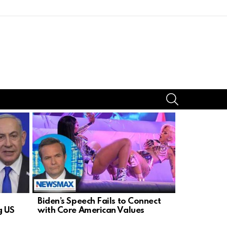
SEARCH
Biden’s Speech Fails to Connect
Senator Mi
g US
with Core American Values
Defund Sch
Religious 