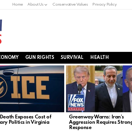
Home
About Us
Conservative Values
Privacy Policy
CONOMY
GUN RIGHTS
SURVIVAL
HEALTH
 Death Exposes Cost of
Greenway Warns: Iran’s
ry Politics in Virginia
Aggression Requires Stron
Response