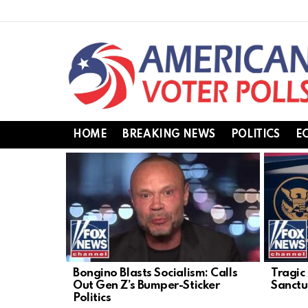
HOME
BREAKING NEWS
POLITICS
E
LATEST
STORIES
Bongino Blasts Socialism: Calls
Tragic
Out Gen Z’s Bumper-Sticker
Sanctua
Politics