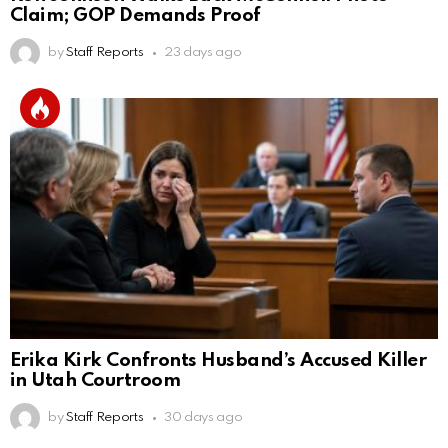
Claim; GOP Demands Proof
by
Staff Reports
23 days ago
Erika Kirk Confronts Husband’s Accused Killer
in Utah Courtroom
by
Staff Reports
30 days ago