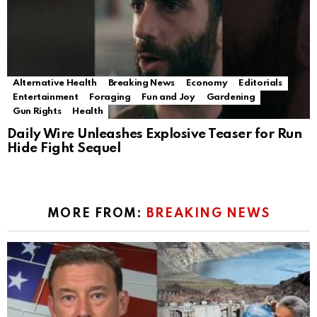
Alternative Health
Breaking News
Economy
Editorials
Entertainment
Foraging
Fun and Joy
Gardening
Gun Rights
Health
Daily Wire Unleashes Explosive Teaser for Run
Hide Fight Sequel
MORE FROM:
BREAKING NEWS