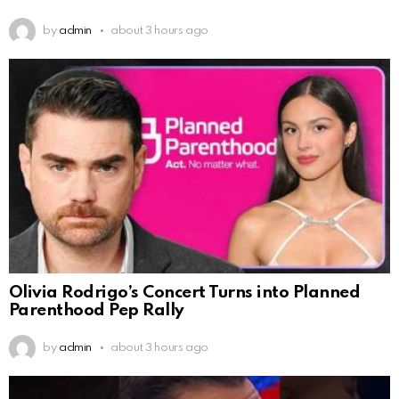
by
admin
about 3 hours ago
Olivia Rodrigo’s Concert Turns into Planned
Parenthood Pep Rally
by
admin
about 3 hours ago