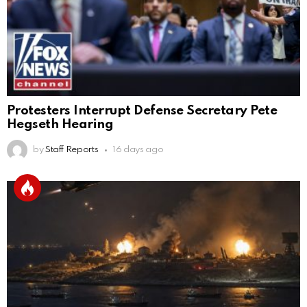
Protesters Interrupt Defense Secretary Pete
Hegseth Hearing
by
Staff Reports
16 days ago