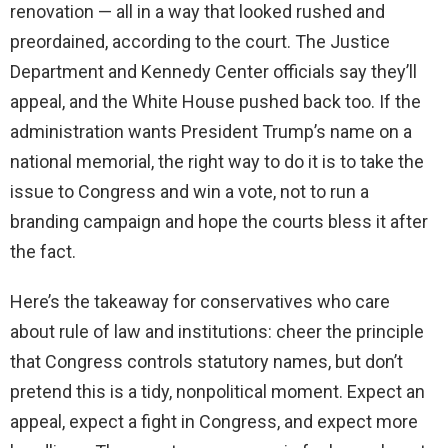
renovation — all in a way that looked rushed and
preordained, according to the court. The Justice
Department and Kennedy Center officials say they’ll
appeal, and the White House pushed back too. If the
administration wants President Trump’s name on a
national memorial, the right way to do it is to take the
issue to Congress and win a vote, not to run a
branding campaign and hope the courts bless it after
the fact.
Here’s the takeaway for conservatives who care
about rule of law and institutions: cheer the principle
that Congress controls statutory names, but don’t
pretend this is a tidy, nonpolitical moment. Expect an
appeal, expect a fight in Congress, and expect more