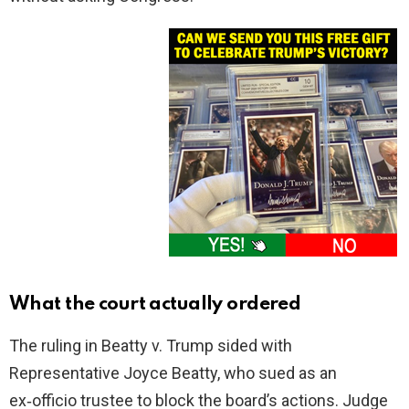
What the court actually ordered
The ruling in Beatty v. Trump sided with
Representative Joyce Beatty, who sued as an
ex‑officio trustee to block the board’s actions. Judge