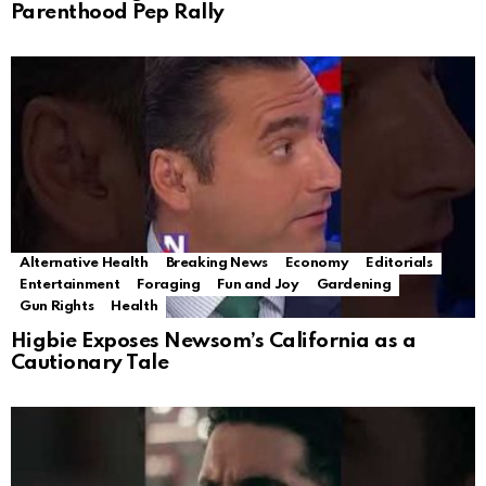
Parenthood Pep Rally
Alternative Health
Breaking News
Economy
Editorials
Entertainment
Foraging
Fun and Joy
Gardening
Gun Rights
Health
Higbie Exposes Newsom’s California as a
Cautionary Tale