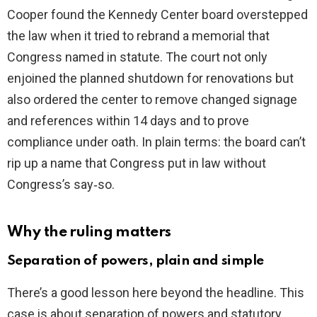
Cooper found the Kennedy Center board overstepped
the law when it tried to rebrand a memorial that
Congress named in statute. The court not only
enjoined the planned shutdown for renovations but
also ordered the center to remove changed signage
and references within 14 days and to prove
compliance under oath. In plain terms: the board can’t
rip up a name that Congress put in law without
Congress’s say‑so.
Why the ruling matters
Separation of powers, plain and simple
There’s a good lesson here beyond the headline. This
case is about separation of powers and statutory