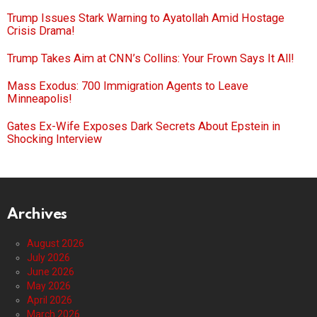
Trump Issues Stark Warning to Ayatollah Amid Hostage
Crisis Drama!
Trump Takes Aim at CNN’s Collins: Your Frown Says It All!
Mass Exodus: 700 Immigration Agents to Leave
Minneapolis!
Gates Ex-Wife Exposes Dark Secrets About Epstein in
Shocking Interview
Archives
August 2026
July 2026
June 2026
May 2026
April 2026
March 2026