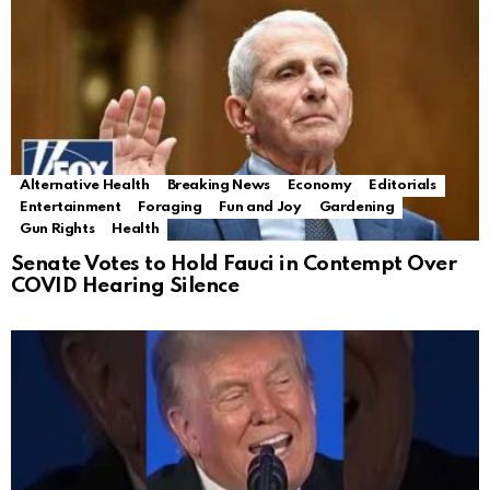
Alternative Health
Breaking News
Economy
Editorials
Entertainment
Foraging
Fun and Joy
Gardening
Gun Rights
Health
Senate Votes to Hold Fauci in Contempt Over
COVID Hearing Silence