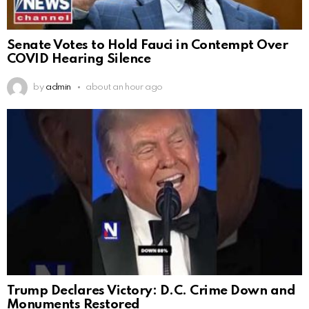
Senate Votes to Hold Fauci in Contempt Over
COVID Hearing Silence
by
admin
about an hour ago
Trump Declares Victory: D.C. Crime Down and
Monuments Restored