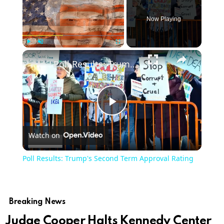
Now Playing
Play
Unmute
Fullscreen
Poll Results: Trump's Second Term Approval Rating
Play
Watch on
Video
Poll Results: Trump's Second Term Approval Rating
Breaking News
Judge Cooper Halts Kennedy Center