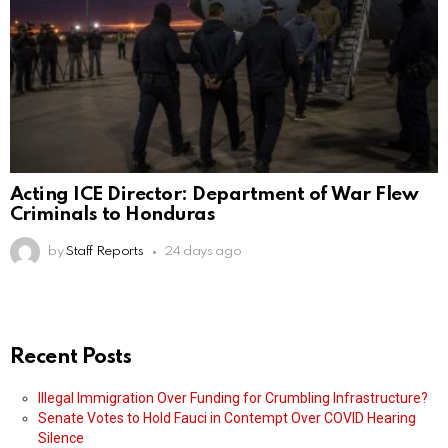
Acting ICE Director: Department of War Flew
Criminals to Honduras
by
Staff Reports
24 days ago
Recent Posts
Illegal Immigration Over Funding for Crumbling Infrastructure?
Senate Votes to Hold Fauci in Contempt Over COVID Hearing
Silence