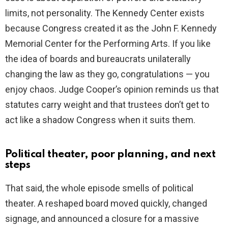
limits, not personality. The Kennedy Center exists
because Congress created it as the John F. Kennedy
Memorial Center for the Performing Arts. If you like
the idea of boards and bureaucrats unilaterally
changing the law as they go, congratulations — you
enjoy chaos. Judge Cooper’s opinion reminds us that
statutes carry weight and that trustees don’t get to
act like a shadow Congress when it suits them.
Political theater, poor planning, and next
steps
That said, the whole episode smells of political
theater. A reshaped board moved quickly, changed
signage, and announced a closure for a massive