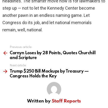
headlines. The smarter move now is for lawmakers to
step up — not to let the Kennedy Center become
another pawn in an endless naming game. Let
Congress do its job, and let national memorials
remain, well, national.
Previous article
See
more
Cornyn Loses by 28 Points, Quotes Churchill
and Scripture
Next article
Trump $250 Bill Mockups by Treasury —
Congress Holds the Key
Written by
Staff Reports