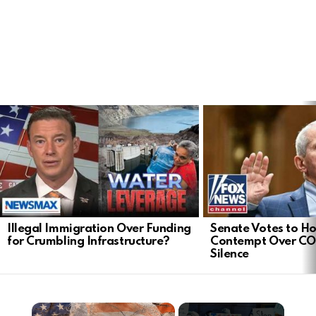
LATEST
STORIES
Illegal Immigration Over Funding
Senate Votes to Ho
for Crumbling Infrastructure?
Contempt Over CO
Silence