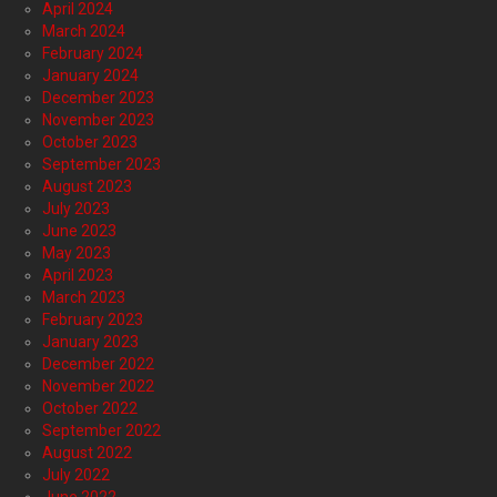
April 2024
March 2024
February 2024
January 2024
December 2023
November 2023
October 2023
September 2023
August 2023
July 2023
June 2023
May 2023
April 2023
March 2023
February 2023
January 2023
December 2022
November 2022
October 2022
September 2022
August 2022
July 2022