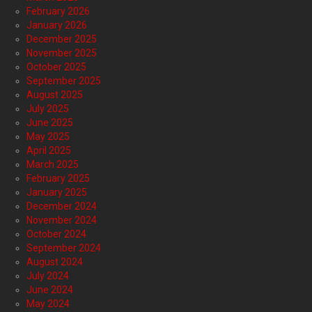
February 2026
January 2026
December 2025
November 2025
October 2025
September 2025
August 2025
July 2025
June 2025
May 2025
April 2025
March 2025
February 2025
January 2025
December 2024
November 2024
October 2024
September 2024
August 2024
July 2024
June 2024
May 2024