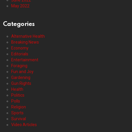
June 2022
May 2022
Categories
Alternative Health
Breaking News
Economy
Editorials
Entertainment
Foraging
Fun and Joy
Gardening
Gun Rights
Health
Politics
Polls
Religion
Sports
Survival
Video Articles