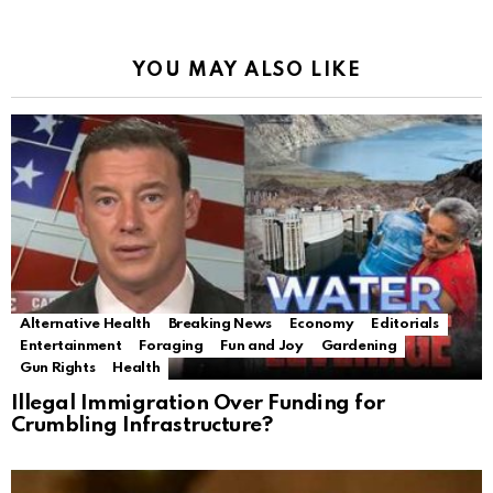
YOU MAY ALSO LIKE
Alternative Health
Breaking News
Economy
Editorials
Entertainment
Foraging
Fun and Joy
Gardening
Gun Rights
Health
Illegal Immigration Over Funding for
Crumbling Infrastructure?