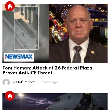
Tom Homan: Attack at 26 Federal Plaza
Proves Anti‑ICE Threat
by
Staff Reports
17 days ago