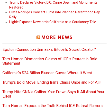
Trump Declares Victory: D.C. Crime Down and Monuments
Restored
Olivia Rodrigo’s Concert Turns into Planned Parenthood Pep
Rally
Higbie Exposes Newsom’s California as a Cautionary Tale
MORE NEWS
Epstein Connection Unmasks Bitcoin’s Secret Creator?
Tom Homan Dismantles Claims of ICE’s Retreat in Bold
Statement
California’s $24 Billion Blunder: Guess Where It Went
Trump’s Bold Move: Ending Iran’s Chaos Once and For All!
Trump Hits CNN’s Collins: Your Frown Says It All About Your
Lies!
Tom Homan Exposes the Truth Behind ICE Retreat Rumors