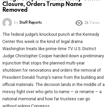
Closure, Orders Trump Name
Removed
by
Staff Reports
2k
Views
The federal judge’s knockout punch at the Kennedy
Center this week is the kind of legal drama
Washington treats like prime-time TV. U.S. District
Judge Christopher Cooper handed down a preliminary
injunction that stops the planned multi-year
shutdown for renovations and orders the removal of
President Donald Trump’s name from the building and
official materials. The decision lands in the middle of a
messy fight over who gets to name — or rename — a
national memorial and how far trustees can go
without asking Congress.