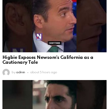
Higbie Exposes Newsom’s California as a
Cautionary Tale
by
admin
about 5 hours ago