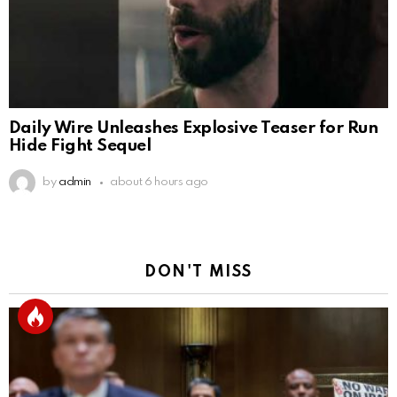
Daily Wire Unleashes Explosive Teaser for Run
Hide Fight Sequel
by
admin
about 6 hours ago
DON'T MISS