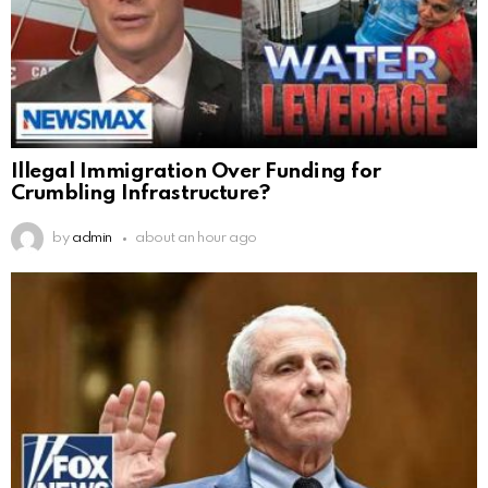
Illegal Immigration Over Funding for
Crumbling Infrastructure?
by
admin
about an hour ago