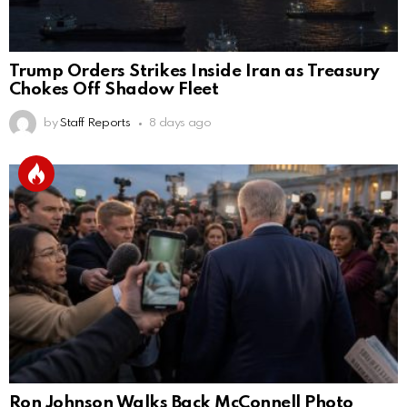
Trump Orders Strikes Inside Iran as Treasury
Chokes Off Shadow Fleet
by
Staff Reports
8 days ago
Ron Johnson Walks Back McConnell Photo