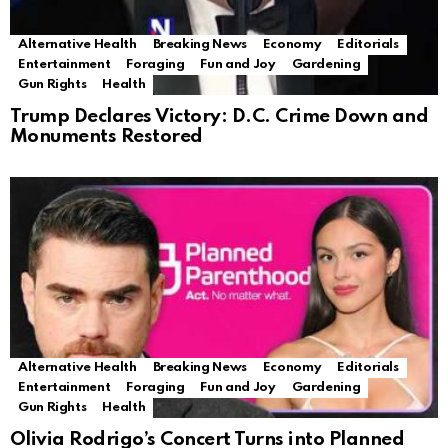
Alternative Health
Breaking News
Economy
Editorials
Entertainment
Foraging
Fun and Joy
Gardening
Gun Rights
Health
Trump Declares Victory: D.C. Crime Down and
Monuments Restored
Alternative Health
Breaking News
Economy
Editorials
Entertainment
Foraging
Fun and Joy
Gardening
Gun Rights
Health
Olivia Rodrigo’s Concert Turns into Planned