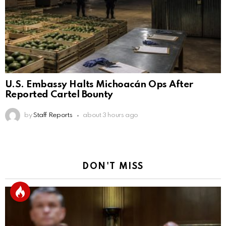
U.S. Embassy Halts Michoacán Ops After
Reported Cartel Bounty
by
Staff Reports
about 3 hours ago
DON'T MISS