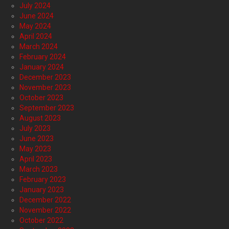
July 2024
June 2024
May 2024
April 2024
March 2024
February 2024
January 2024
December 2023
November 2023
October 2023
September 2023
August 2023
July 2023
June 2023
May 2023
April 2023
March 2023
February 2023
January 2023
December 2022
November 2022
October 2022