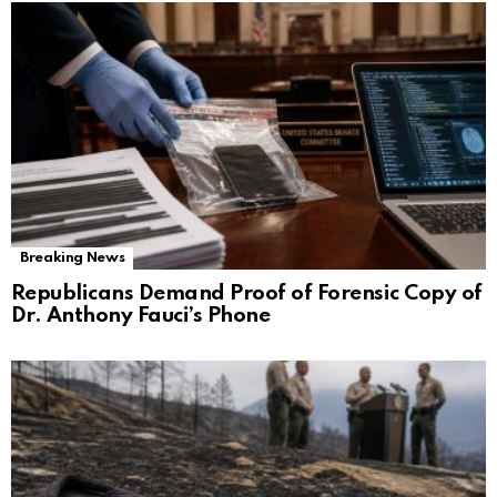
Breaking News
Republicans Demand Proof of Forensic Copy of
Dr. Anthony Fauci’s Phone