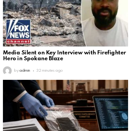
Media Silent on Key Interview with Firefighter
Hero in Spokane Blaze
by
admin
32 minutes ago