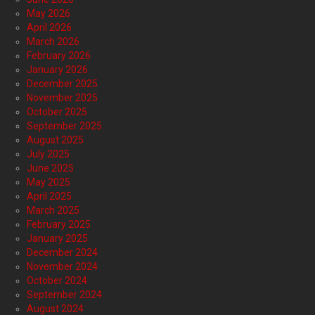
May 2026
April 2026
March 2026
February 2026
January 2026
December 2025
November 2025
October 2025
September 2025
August 2025
July 2025
June 2025
May 2025
April 2025
March 2025
February 2025
January 2025
December 2024
November 2024
October 2024
September 2024
August 2024