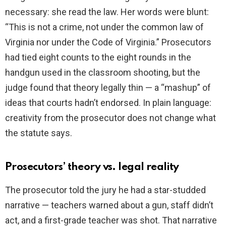
necessary: she read the law. Her words were blunt:
“This is not a crime, not under the common law of
Virginia nor under the Code of Virginia.” Prosecutors
had tied eight counts to the eight rounds in the
handgun used in the classroom shooting, but the
judge found that theory legally thin — a “mashup” of
ideas that courts hadn’t endorsed. In plain language:
creativity from the prosecutor does not change what
the statute says.
Prosecutors’ theory vs. legal reality
The prosecutor told the jury he had a star-studded
narrative — teachers warned about a gun, staff didn’t
act, and a first-grade teacher was shot. That narrative