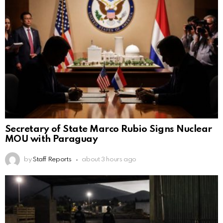
Secretary of State Marco Rubio Signs Nuclear
MOU with Paraguay
by
Staff Reports
about 3 hours ago