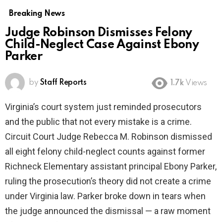
Breaking News
Judge Robinson Dismisses Felony
Child-Neglect Case Against Ebony
Parker
by
Staff Reports
1.7k
Views
Virginia’s court system just reminded prosecutors
and the public that not every mistake is a crime.
Circuit Court Judge Rebecca M. Robinson dismissed
all eight felony child-neglect counts against former
Richneck Elementary assistant principal Ebony Parker,
ruling the prosecution’s theory did not create a crime
under Virginia law. Parker broke down in tears when
the judge announced the dismissal — a raw moment