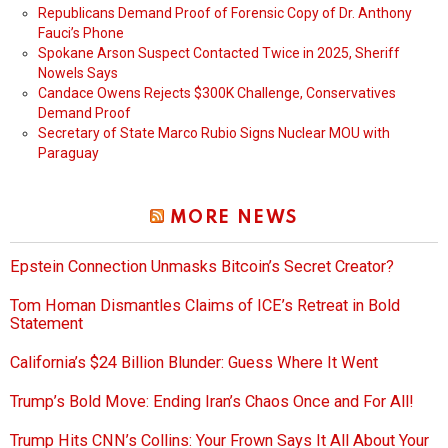
Republicans Demand Proof of Forensic Copy of Dr. Anthony
Fauci’s Phone
Spokane Arson Suspect Contacted Twice in 2025, Sheriff
Nowels Says
Candace Owens Rejects $300K Challenge, Conservatives
Demand Proof
Secretary of State Marco Rubio Signs Nuclear MOU with
Paraguay
MORE NEWS
Epstein Connection Unmasks Bitcoin’s Secret Creator?
Tom Homan Dismantles Claims of ICE’s Retreat in Bold
Statement
California’s $24 Billion Blunder: Guess Where It Went
Trump’s Bold Move: Ending Iran’s Chaos Once and For All!
Trump Hits CNN’s Collins: Your Frown Says It All About Your