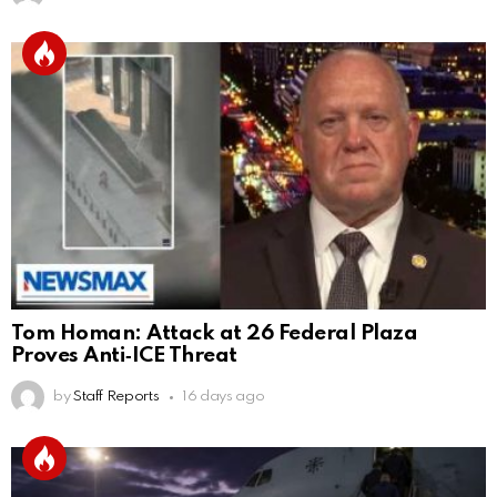
Tom Homan: Attack at 26 Federal Plaza
Proves Anti‑ICE Threat
by
Staff Reports
16 days ago