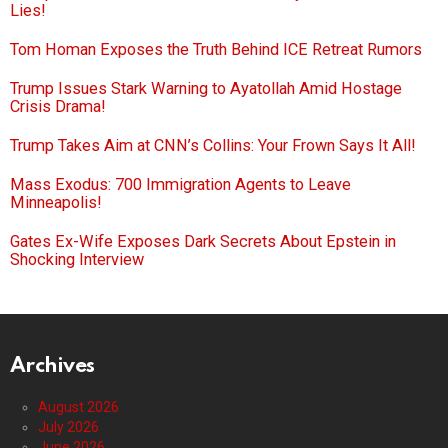
Lies!
Tom Homan Exposes the Truth Behind ICE Retreat Rumors
Trump Issues Stark Warning to Ayatollah Amid Hostage
Crisis Drama!
Trump Takes Aim at CNN’s Collins: Your Frown Says It All!
Mass Exodus: 700 Immigration Agents to Leave
Minneapolis!
Gates Ex-Wife Exposes Dark Secrets About Epstein in
Shocking Interview
Archives
August 2026
July 2026
June 2026