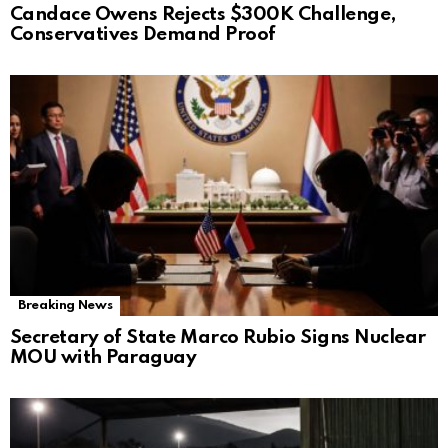
Candace Owens Rejects $300K Challenge,
Conservatives Demand Proof
Breaking News
Secretary of State Marco Rubio Signs Nuclear
MOU with Paraguay