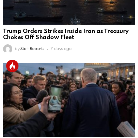
Trump Orders Strikes Inside Iran as Treasury
Chokes Off Shadow Fleet
by
Staff Reports
7 days ago