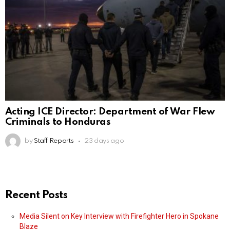
Acting ICE Director: Department of War Flew
Criminals to Honduras
by
Staff Reports
23 days ago
Recent Posts
Media Silent on Key Interview with Firefighter Hero in Spokane
Blaze