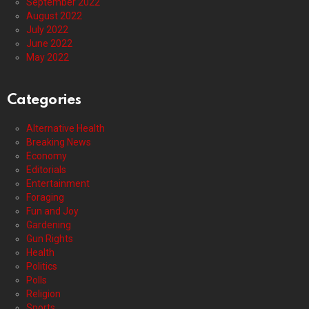
September 2022
August 2022
July 2022
June 2022
May 2022
Categories
Alternative Health
Breaking News
Economy
Editorials
Entertainment
Foraging
Fun and Joy
Gardening
Gun Rights
Health
Politics
Polls
Religion
Sports