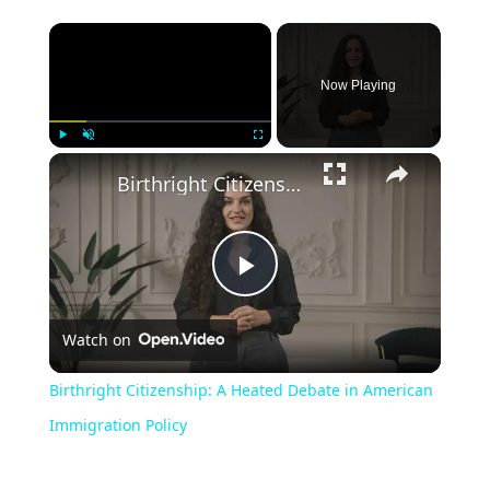
Now Playing
Play
Unmute
Fullscreen
Birthright Citizenship: A Heated Debate in American Immigration Policy
Play
Watch on
Video
Birthright Citizenship: A Heated Debate in American
Immigration Policy