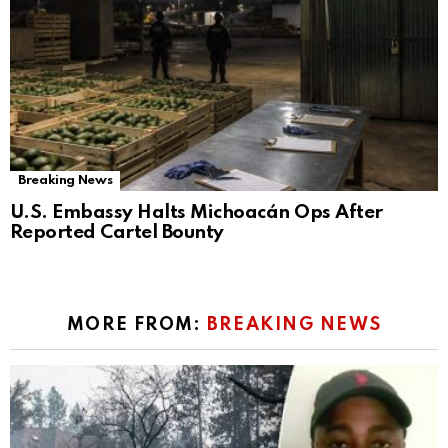
Breaking News
U.S. Embassy Halts Michoacán Ops After
Reported Cartel Bounty
MORE FROM:
BREAKING NEWS