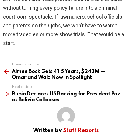
without turning every policy failure into a criminal
courtroom spectacle. If lawmakers, school officials,
and parents do their jobs, we won’t have to watch
more tragedies or more show trials. That would be a
start.
Previous article
See
more
Aimee Bock Gets 41.5 Years, $243M —
Omar and Walz Now in Spotlight
Next article
Rubio Declares US Backing for President Paz
as Bolivia Collapses
Written by
Staff Reports