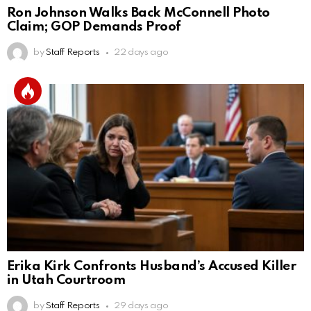
Ron Johnson Walks Back McConnell Photo
Claim; GOP Demands Proof
by
Staff Reports
22 days ago
Erika Kirk Confronts Husband’s Accused Killer
in Utah Courtroom
by
Staff Reports
29 days ago