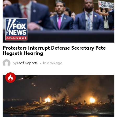
Protesters Interrupt Defense Secretary Pete
Hegseth Hearing
by
Staff Reports
15 days ago