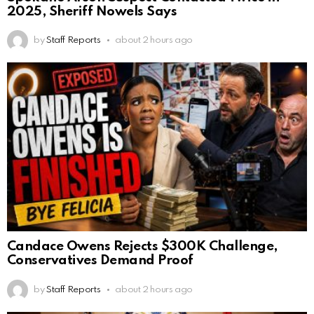
2025, Sheriff Nowels Says
by
Staff Reports
about 2 hours ago
Candace Owens Rejects $300K Challenge,
Conservatives Demand Proof
by
Staff Reports
about 2 hours ago