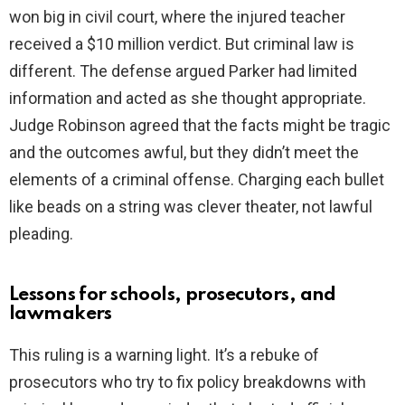
won big in civil court, where the injured teacher
received a $10 million verdict. But criminal law is
different. The defense argued Parker had limited
information and acted as she thought appropriate.
Judge Robinson agreed that the facts might be tragic
and the outcomes awful, but they didn’t meet the
elements of a criminal offense. Charging each bullet
like beads on a string was clever theater, not lawful
pleading.
Lessons for schools, prosecutors, and
lawmakers
This ruling is a warning light. It’s a rebuke of
prosecutors who try to fix policy breakdowns with