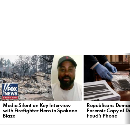
LATEST
STORIES
Media Silent on Key Interview
Republicans Deman
with Firefighter Hero in Spokane
Forensic Copy of D
Blaze
Fauci’s Phone