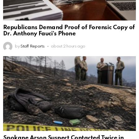
Republicans Demand Proof of Forensic Copy of
Dr. Anthony Fauci’s Phone
by
Staff Reports
about 2 hours ago
Spokane Arson Suspect Contacted Twice in