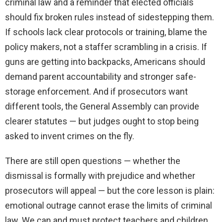
criminal law and a reminder that elected officials
should fix broken rules instead of sidestepping them.
If schools lack clear protocols or training, blame the
policy makers, not a staffer scrambling in a crisis. If
guns are getting into backpacks, Americans should
demand parent accountability and stronger safe-
storage enforcement. And if prosecutors want
different tools, the General Assembly can provide
clearer statutes — but judges ought to stop being
asked to invent crimes on the fly.
There are still open questions — whether the
dismissal is formally with prejudice and whether
prosecutors will appeal — but the core lesson is plain:
emotional outrage cannot erase the limits of criminal
law. We can and must protect teachers and children