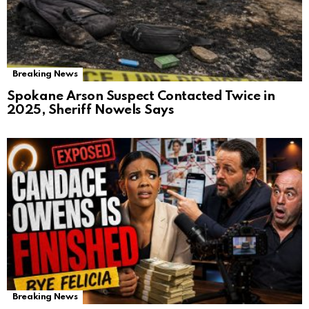
Breaking News
Spokane Arson Suspect Contacted Twice in
2025, Sheriff Nowels Says
Breaking News