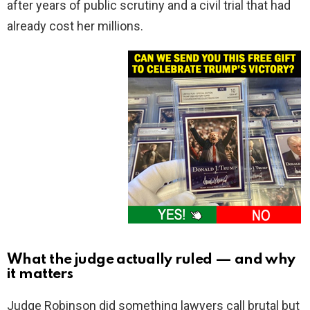
after years of public scrutiny and a civil trial that had
already cost her millions.
What the judge actually ruled — and why
it matters
Judge Robinson did something lawyers call brutal but