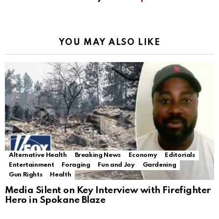
YOU MAY ALSO LIKE
Alternative Health
Breaking News
Economy
Editorials
Entertainment
Foraging
Fun and Joy
Gardening
Gun Rights
Health
Media Silent on Key Interview with Firefighter
Hero in Spokane Blaze