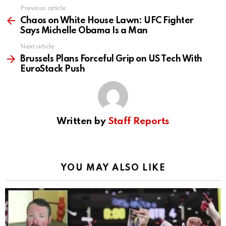
Previous article
See
more
Chaos on White House Lawn: UFC Fighter
Says Michelle Obama Is a Man
Next article
Brussels Plans Forceful Grip on US Tech With
EuroStack Push
Written by
Staff Reports
YOU MAY ALSO LIKE