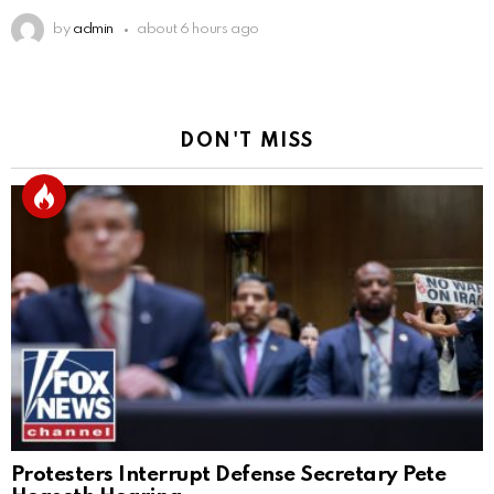
by
admin
about 6 hours ago
DON'T MISS
Protesters Interrupt Defense Secretary Pete