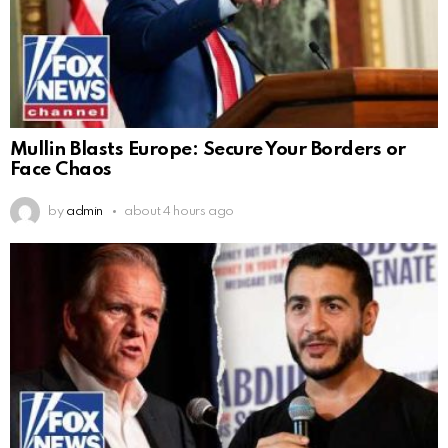
Mullin Blasts Europe: Secure Your Borders or
Face Chaos
by
admin
about 4 hours ago