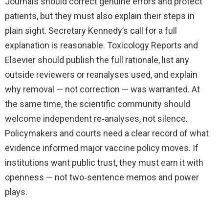
Journals should correct genuine errors and protect
patients, but they must also explain their steps in
plain sight. Secretary Kennedy’s call for a full
explanation is reasonable. Toxicology Reports and
Elsevier should publish the full rationale, list any
outside reviewers or reanalyses used, and explain
why removal — not correction — was warranted. At
the same time, the scientific community should
welcome independent re‑analyses, not silence.
Policymakers and courts need a clear record of what
evidence informed major vaccine policy moves. If
institutions want public trust, they must earn it with
openness — not two‑sentence memos and power
plays.