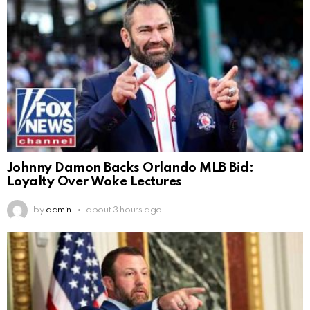
Johnny Damon Backs Orlando MLB Bid:
Loyalty Over Woke Lectures
by
admin
about 3 hours ago