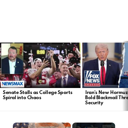
LATEST
STORIES
Senate Stalls as College Sports
Iran’s New Hormu
Spiral into Chaos
Bold Blackmail Thr
Security
×