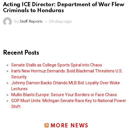
Acting ICE Director: Department of War Flew
Criminals to Honduras
by
Staff Reports
26 days ago
Recent Posts
Senate Stalls as College Sports Spiral into Chaos
Iran’s New Hormuz Demands: Bold Blackmail Threatens U.S.
Security
Johnny Damon Backs Orlando MLB Bid: Loyalty Over Woke
Lectures
Mullin Blasts Europe: Secure Your Borders or Face Chaos
GOP Must Unite: Michigan Senate Race Key to National Power
Shift
MORE NEWS