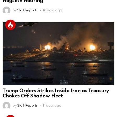
Hegseth Hearing
by
Staff Reports
18 days ago
Trump Orders Strikes Inside Iran as Treasury
Chokes Off Shadow Fleet
by
Staff Reports
11 days ago