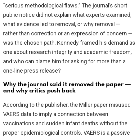
“serious methodological flaws.” The journal’s short
public notice did not explain what experts examined,
what evidence led to removal, or why removal —
rather than correction or an expression of concern —
was the chosen path. Kennedy framed his demand as
one about research integrity and academic freedom,
and who can blame him for asking for more than a
one‑line press release?
Why the journal said it removed the paper —
and why critics push back
According to the publisher, the Miller paper misused
VAERS data to imply a connection between
vaccinations and sudden infant deaths without the
proper epidemiological controls. VAERS is a passive