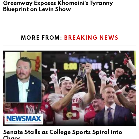
Greenway Exposes Khomeini’s Tyranny
Blueprint on Levin Show
MORE FROM:
BREAKING NEWS
Senate Stalls as College Sports Spiral into
Chaos