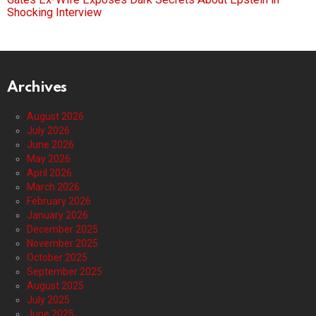
Shocking Interview
Archives
August 2026
July 2026
June 2026
May 2026
April 2026
March 2026
February 2026
January 2026
December 2025
November 2025
October 2025
September 2025
August 2025
July 2025
June 2025