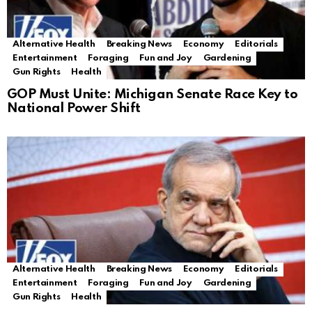
Alternative Health
Breaking News
Economy
Editorials
Entertainment
Foraging
Fun and Joy
Gardening
Gun Rights
Health
GOP Must Unite: Michigan Senate Race Key to
National Power Shift
Alternative Health
Breaking News
Economy
Editorials
Entertainment
Foraging
Fun and Joy
Gardening
Gun Rights
Health