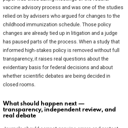
vaccine advisory process and was one of the studies
relied on by advisers who argued for changes to the
childhood immunization schedule. Those policy
changes are already tied up in litigation and a judge
has paused parts of the process. When a study that
informed high‑stakes policy is removed without full
transparency, it raises real questions about the
evidentiary basis for federal decisions and about
whether scientific debates are being decided in
closed rooms.
What should happen next —
transparency, independent review, and
real debate