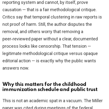
reporting system and cannot, by itself, prove
causation — that is a fair methodological critique.
Critics say that temporal clustering in raw reports is
not proof of harm. Still, the author disputes the
removal, and others worry that removing a
peer‑reviewed paper without a clear, documented
process looks like censorship. That tension —
legitimate methodological critique versus opaque
editorial action — is exactly why the public wants
answers now.
Why this matters for the childhood
immunization schedule and public trust
This is not an academic spat in a vacuum. The Miller
paper was cited during meetings of the federal