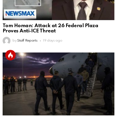
Tom Homan: Attack at 26 Federal Plaza
Proves Anti‑ICE Threat
by
Staff Reports
19 days ago