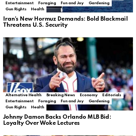
Entertainment
Foraging
Fun and Joy
Gardening
Gun Rights
Health
Iran’s New Hormuz Demands: Bold Blackmail
Threatens U.S. Security
Alternative Health
Breaking News
Economy
Editorials
Entertainment
Foraging
Fun and Joy
Gardening
Gun Rights
Health
Johnny Damon Backs Orlando MLB Bid:
Loyalty Over Woke Lectures