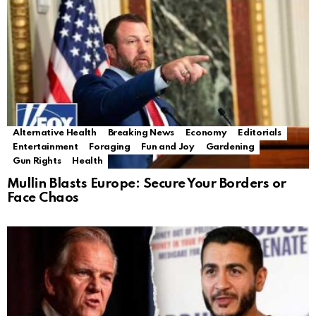
Alternative Health
Breaking News
Economy
Editorials
Entertainment
Foraging
Fun and Joy
Gardening
Gun Rights
Health
Mullin Blasts Europe: Secure Your Borders or
Face Chaos