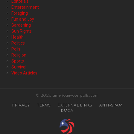
Editorials
Entertainment
Foraging
Fun and Joy
Gardening
Gun Rights
Health
Politics
Polls
Religion
Sports
Survival
Video Articles
© 2026 americanvoterpolls.com
PRIVACY
TERMS
EXTERNAL LINKS
ANTI-SPAM
DMCA