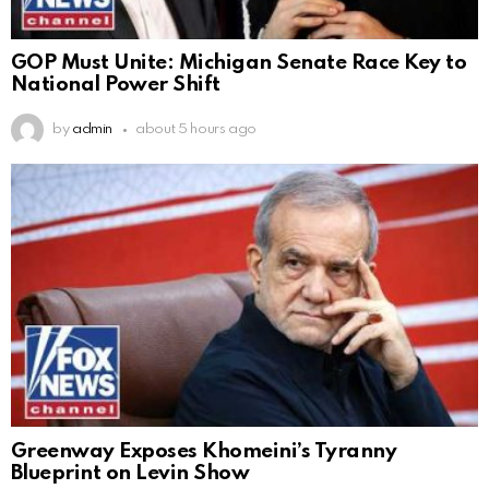
GOP Must Unite: Michigan Senate Race Key to
National Power Shift
by
admin
about 5 hours ago
Greenway Exposes Khomeini’s Tyranny
Blueprint on Levin Show