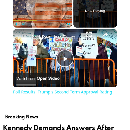
Now Playing
×
Play
Unmute
Fullscreen
Poll Results: Trump's Second Term Approval Rating
Play
Watch on
Video
Poll Results: Trump's Second Term Approval Rating
Breaking News
Kennedy Demands Answers After