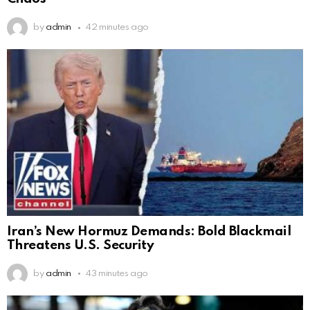
by
admin
42 minutes ago
Iran’s New Hormuz Demands: Bold Blackmail
Threatens U.S. Security
by
admin
43 minutes ago