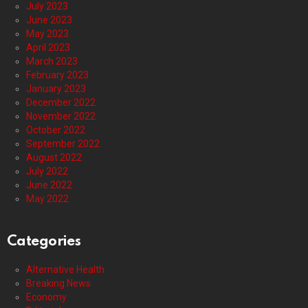
July 2023
June 2023
May 2023
April 2023
March 2023
February 2023
January 2023
December 2022
November 2022
October 2022
September 2022
August 2022
July 2022
June 2022
May 2022
Categories
Alternative Health
Breaking News
Economy