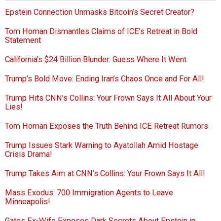
Epstein Connection Unmasks Bitcoin’s Secret Creator?
Tom Homan Dismantles Claims of ICE’s Retreat in Bold
Statement
California’s $24 Billion Blunder: Guess Where It Went
Trump’s Bold Move: Ending Iran’s Chaos Once and For All!
Trump Hits CNN’s Collins: Your Frown Says It All About Your
Lies!
Tom Homan Exposes the Truth Behind ICE Retreat Rumors
Trump Issues Stark Warning to Ayatollah Amid Hostage
Crisis Drama!
Trump Takes Aim at CNN’s Collins: Your Frown Says It All!
Mass Exodus: 700 Immigration Agents to Leave
Minneapolis!
Gates Ex-Wife Exposes Dark Secrets About Epstein in