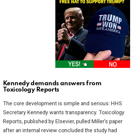
Kennedy demands answers from
Toxicology Reports
The core development is simple and serious: HHS
Secretary Kennedy wants transparency. Toxicology
Reports, published by Elsevier, pulled Miller’s paper
after an internal review concluded the study had