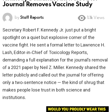
Journal Removes Vaccine Study
by
Staff Reports
1.1k
Views
Secretary Robert F. Kennedy Jr. just put a bright
spotlight on a quiet but explosive corner of the
vaccine fight. He sent a formal letter to Lawrence H.
Lash, Editor‑in‑Chief of Toxicology Reports,
demanding a full explanation for the journal’s removal
of a 2021 paper by Neil Z. Miller. Kennedy shared the
letter publicly and called out the journal for offering
only a two‑sentence notice — the kind of shrug that
makes people lose trust in both science and
institutions.