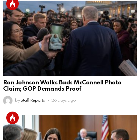
Ron Johnson Walks Back McConnell Photo
Claim; GOP Demands Proof
by
Staff Reports
26 days ago