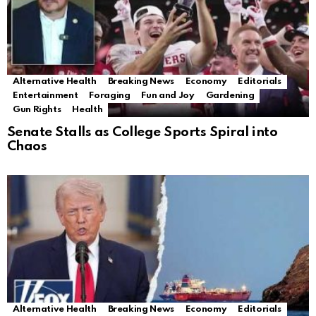
Alternative Health
Breaking News
Economy
Editorials
Entertainment
Foraging
Fun and Joy
Gardening
Gun Rights
Health
Senate Stalls as College Sports Spiral into
Chaos
Alternative Health
Breaking News
Economy
Editorials