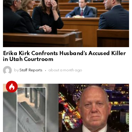
Erika Kirk Confronts Husband’s Accused Killer
in Utah Courtroom
by
Staff Reports
about a month ago