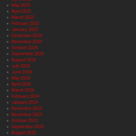
May 2025
April 2025
March 2025
February 2025
January 2025
December 2024
November 2024
October 2024
September 2024
August 2024
July 2024
June 2024
May 2024
April 2024
March 2024
February 2024
January 2024
December 2023
November 2023
October 2023
September 2023
August 2023