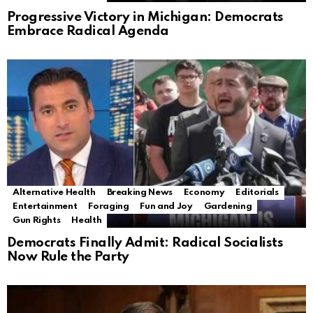
Progressive Victory in Michigan: Democrats
Embrace Radical Agenda
Alternative Health
Breaking News
Economy
Editorials
Entertainment
Foraging
Fun and Joy
Gardening
Gun Rights
Health
Democrats Finally Admit: Radical Socialists
Now Rule the Party