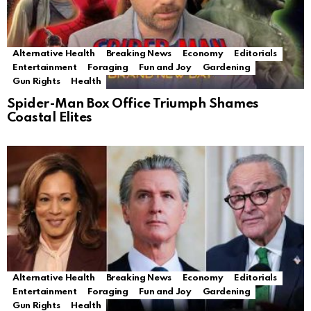
Alternative Health
Breaking News
Economy
Editorials
Entertainment
Foraging
Fun and Joy
Gardening
Gun Rights
Health
Spider-Man Box Office Triumph Shames
Coastal Elites
Alternative Health
Breaking News
Economy
Editorials
Entertainment
Foraging
Fun and Joy
Gardening
Gun Rights
Health