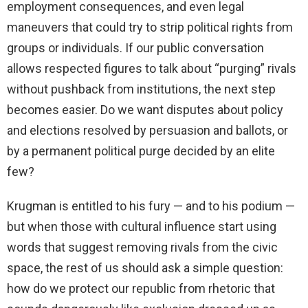
employment consequences, and even legal
maneuvers that could try to strip political rights from
groups or individuals. If our public conversation
allows respected figures to talk about “purging” rivals
without pushback from institutions, the next step
becomes easier. Do we want disputes about policy
and elections resolved by persuasion and ballots, or
by a permanent political purge decided by an elite
few?
Krugman is entitled to his fury — and to his podium —
but when those with cultural influence start using
words that suggest removing rivals from the civic
space, the rest of us should ask a simple question:
how do we protect our republic from rhetoric that