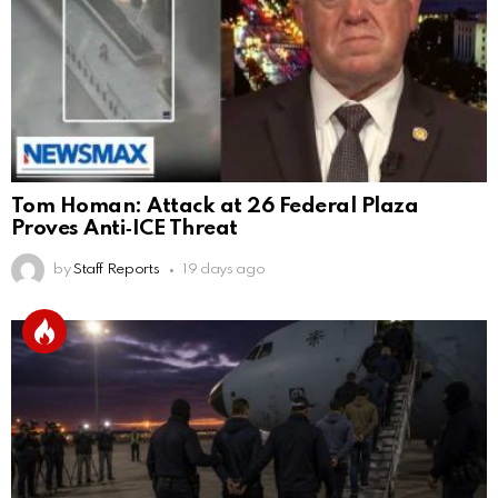
Tom Homan: Attack at 26 Federal Plaza
Proves Anti‑ICE Threat
by
Staff Reports
19 days ago