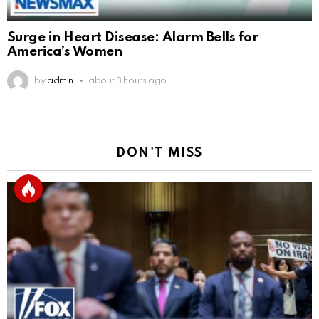
Surge in Heart Disease: Alarm Bells for
America’s Women
by
admin
about 3 hours ago
DON'T MISS