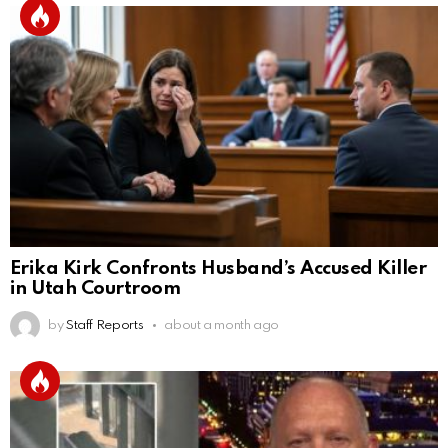
Erika Kirk Confronts Husband’s Accused Killer
in Utah Courtroom
by
Staff Reports
about a month ago