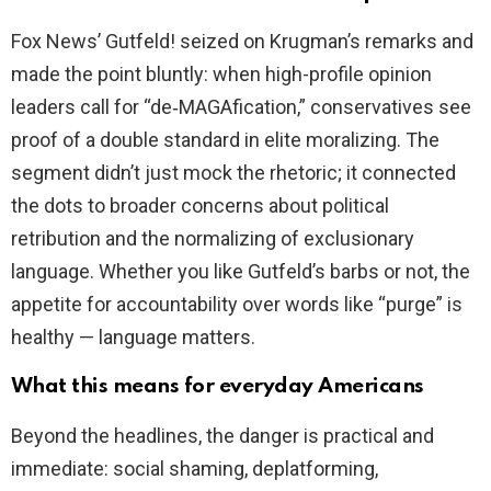
Fox News’ Gutfeld! seized on Krugman’s remarks and
made the point bluntly: when high-profile opinion
leaders call for “de‑MAGAfication,” conservatives see
proof of a double standard in elite moralizing. The
segment didn’t just mock the rhetoric; it connected
the dots to broader concerns about political
retribution and the normalizing of exclusionary
language. Whether you like Gutfeld’s barbs or not, the
appetite for accountability over words like “purge” is
healthy — language matters.
What this means for everyday Americans
Beyond the headlines, the danger is practical and
immediate: social shaming, deplatforming,