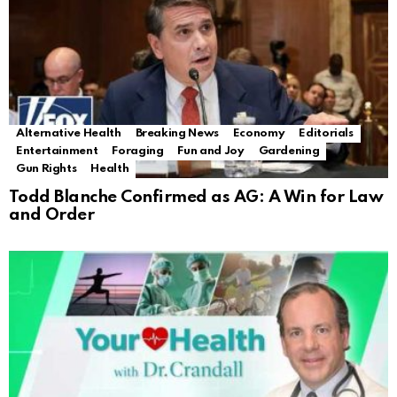
Alternative Health
Breaking News
Economy
Editorials
Entertainment
Foraging
Fun and Joy
Gardening
Gun Rights
Health
Todd Blanche Confirmed as AG: A Win for Law
and Order