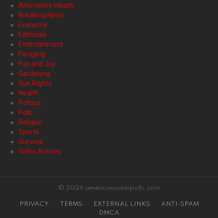
Alternative Health
Breaking News
Economy
Editorials
Entertainment
Foraging
Fun and Joy
Gardening
Gun Rights
Health
Politics
Polls
Religion
Sports
Survival
Video Articles
© 2026 americanvoterpolls.com
PRIVACY
TERMS
EXTERNAL LINKS
ANTI-SPAM
DMCA