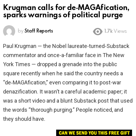
Krugman calls for de‑MAGAfication,
sparks warnings of political purge
by
Staff Reports
1.7k
Views
Paul Krugman — the Nobel laureate-turned-Substack
commentator and once-a-familiar face in The New
York Times — dropped a grenade into the public
square recently when he said the country needs a
“de‑MAGAfication,” even comparing it to post-war
denazification. It wasn’t a careful academic paper; it
was a short video and a blunt Substack post that used
the words “thorough purging.” People noticed, and
they should have.