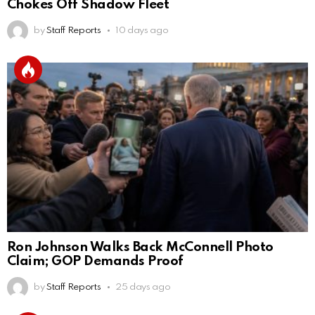
Chokes Off Shadow Fleet
by
Staff Reports
10 days ago
Ron Johnson Walks Back McConnell Photo
Claim; GOP Demands Proof
by
Staff Reports
25 days ago