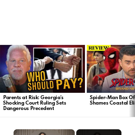
LATEST
STORIES
Parents at Risk: Georgia’s
Spider-Man Box Of
Shocking Court Ruling Sets
Shames Coastal Eli
Dangerous Precedent
×