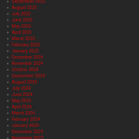
September 2025
August 2025
July 2025
June 2025
May 2025
April 2025
March 2025
February 2025
January 2025
December 2024
November 2024
October 2024
September 2024
August 2024
July 2024
June 2024
May 2024
April 2024
March 2024
February 2024
January 2024
December 2023
November 2023