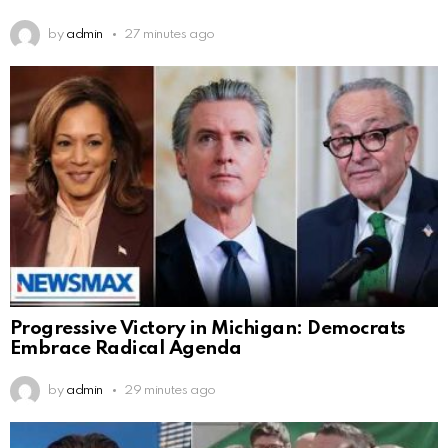
by
admin
27 minutes ago
Progressive Victory in Michigan: Democrats
Embrace Radical Agenda
by
admin
29 minutes ago