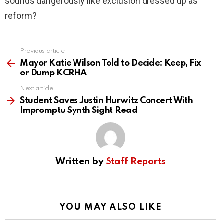
sounds dangerously like exclusion dressed up as
reform?
Previous article
See
more
Mayor Katie Wilson Told to Decide: Keep, Fix
or Dump KCRHA
Next article
Student Saves Justin Hurwitz Concert With
Impromptu Synth Sight‑Read
Written by
Staff Reports
YOU MAY ALSO LIKE