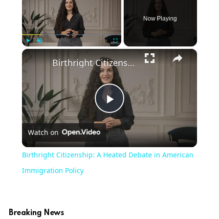
Now Playing
×
Play
Unmute
Fullscreen
Birthright Citizenship: A Heated Debate in American Immigration Policy
Play
Watch on
Video
Birthright Citizenship: A Heated Debate in American
Immigration Policy
Breaking News