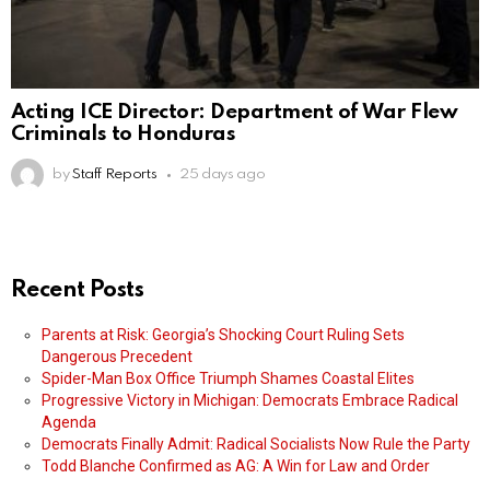
Acting ICE Director: Department of War Flew
Criminals to Honduras
by
Staff Reports
25 days ago
Recent Posts
Parents at Risk: Georgia’s Shocking Court Ruling Sets
Dangerous Precedent
Spider-Man Box Office Triumph Shames Coastal Elites
Progressive Victory in Michigan: Democrats Embrace Radical
Agenda
Democrats Finally Admit: Radical Socialists Now Rule the Party
Todd Blanche Confirmed as AG: A Win for Law and Order