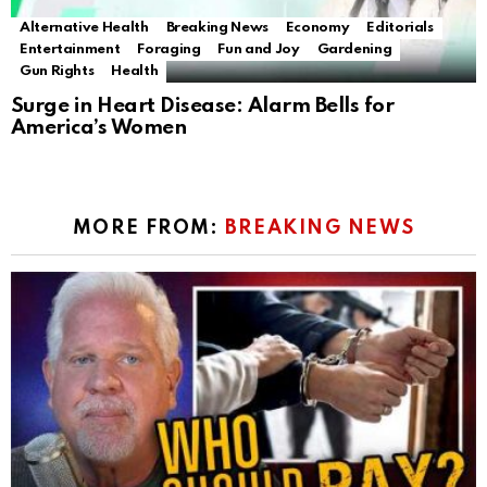
Alternative Health
Breaking News
Economy
Editorials
Entertainment
Foraging
Fun and Joy
Gardening
Gun Rights
Health
Surge in Heart Disease: Alarm Bells for
America’s Women
MORE FROM:
BREAKING NEWS