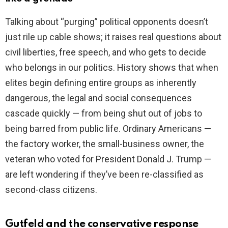
Talking about “purging” political opponents doesn’t
just rile up cable shows; it raises real questions about
civil liberties, free speech, and who gets to decide
who belongs in our politics. History shows that when
elites begin defining entire groups as inherently
dangerous, the legal and social consequences
cascade quickly — from being shut out of jobs to
being barred from public life. Ordinary Americans —
the factory worker, the small-business owner, the
veteran who voted for President Donald J. Trump —
are left wondering if they’ve been re-classified as
second-class citizens.
Gutfeld and the conservative response