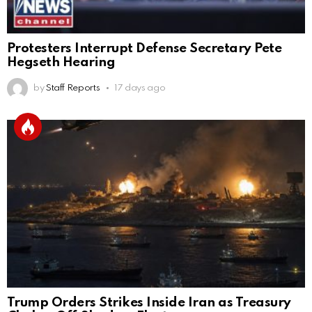
Protesters Interrupt Defense Secretary Pete
Hegseth Hearing
by
Staff Reports
17 days ago
Trump Orders Strikes Inside Iran as Treasury