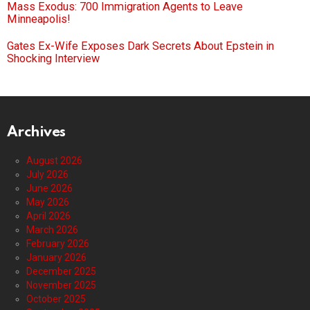
Mass Exodus: 700 Immigration Agents to Leave
Minneapolis!
Gates Ex-Wife Exposes Dark Secrets About Epstein in
Shocking Interview
Archives
August 2026
July 2026
June 2026
May 2026
April 2026
March 2026
February 2026
January 2026
December 2025
November 2025
October 2025