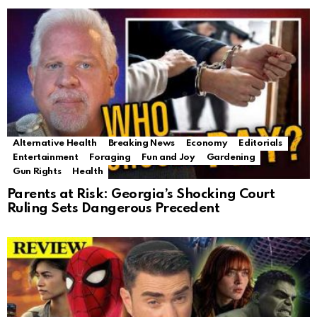
Alternative Health
Breaking News
Economy
Editorials
Entertainment
Foraging
Fun and Joy
Gardening
Gun Rights
Health
Parents at Risk: Georgia’s Shocking Court
Ruling Sets Dangerous Precedent