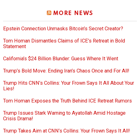
MORE NEWS
Epstein Connection Unmasks Bitcoin’s Secret Creator?
Tom Homan Dismantles Claims of ICE’s Retreat in Bold
Statement
California’s $24 Billion Blunder: Guess Where It Went
Trump’s Bold Move: Ending Iran’s Chaos Once and For All!
Trump Hits CNN’s Collins: Your Frown Says It All About Your
Lies!
Tom Homan Exposes the Truth Behind ICE Retreat Rumors
Trump Issues Stark Warning to Ayatollah Amid Hostage
Crisis Drama!
Trump Takes Aim at CNN’s Collins: Your Frown Says It All!