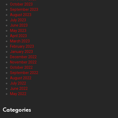
October 2023
September 2023
August 2023
July 2023
June 2023
May 2023
April 2023
March 2023
February 2023
January 2023
December 2022
November 2022
October 2022
September 2022
August 2022
July 2022
June 2022
May 2022
Categories