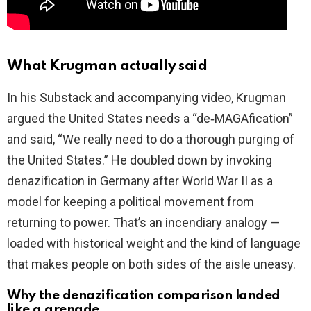
What Krugman actually said
In his Substack and accompanying video, Krugman
argued the United States needs a “de‑MAGAfication”
and said, “We really need to do a thorough purging of
the United States.” He doubled down by invoking
denazification in Germany after World War II as a
model for keeping a political movement from
returning to power. That’s an incendiary analogy —
loaded with historical weight and the kind of language
that makes people on both sides of the aisle uneasy.
Why the denazification comparison landed
like a grenade