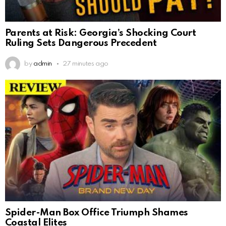
Parents at Risk: Georgia’s Shocking Court
Ruling Sets Dangerous Precedent
by
admin
27 minutes ago
Spider-Man Box Office Triumph Shames
Coastal Elites