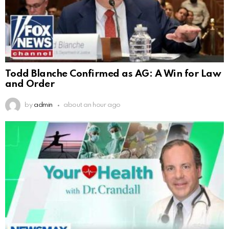
Todd Blanche Confirmed as AG: A Win for Law
and Order
by
admin
about an hour ago