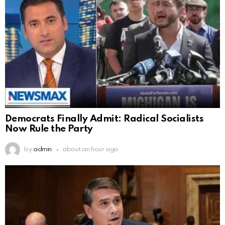
Democrats Finally Admit: Radical Socialists
Now Rule the Party
by
admin
about an hour ago