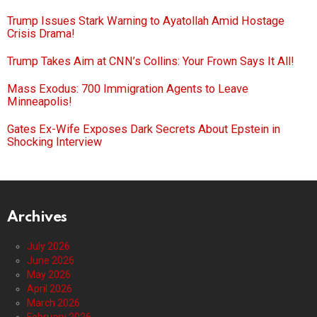
Trump Issues Stark Warning to Ayatollah Amid Hostage
Crisis Drama!
Trump Takes Aim at CNN’s Collins: Your Frown Says It All!
Mass Exodus: 700 Immigration Agents to Leave
Minneapolis!
Gates Ex-Wife Exposes Dark Secrets About Epstein in
Shocking Interview
Archives
July 2026
June 2026
May 2026
April 2026
March 2026