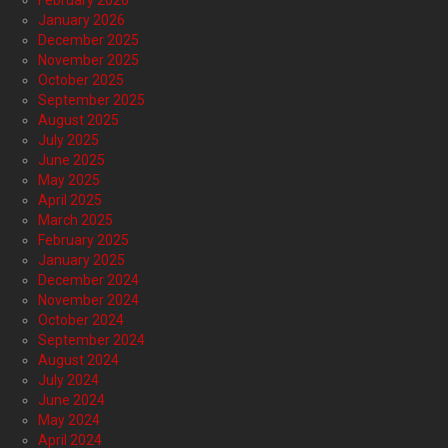
February 2026
January 2026
December 2025
November 2025
October 2025
September 2025
August 2025
July 2025
June 2025
May 2025
April 2025
March 2025
February 2025
January 2025
December 2024
November 2024
October 2024
September 2024
August 2024
July 2024
June 2024
May 2024
April 2024