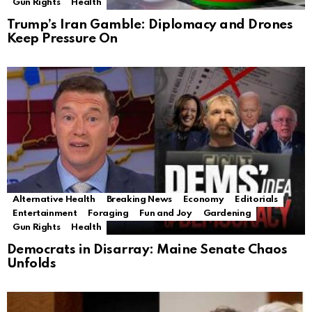
Gun Rights
Health
Trump’s Iran Gamble: Diplomacy and Drones
Keep Pressure On
Alternative Health
Breaking News
Economy
Editorials
Entertainment
Foraging
Fun and Joy
Gardening
Gun Rights
Health
Democrats in Disarray: Maine Senate Chaos
Unfolds