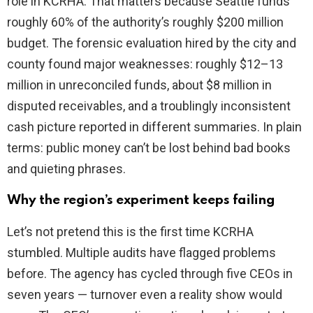
role in KCRHA. That matters because Seattle funds
roughly 60% of the authority’s roughly $200 million
budget. The forensic evaluation hired by the city and
county found major weaknesses: roughly $12–13
million in unreconciled funds, about $8 million in
disputed receivables, and a troublingly inconsistent
cash picture reported in different summaries. In plain
terms: public money can’t be lost behind bad books
and quieting phrases.
Why the region’s experiment keeps failing
Let’s not pretend this is the first time KCRHA
stumbled. Multiple audits have flagged problems
before. The agency has cycled through five CEOs in
seven years — turnover even a reality show would