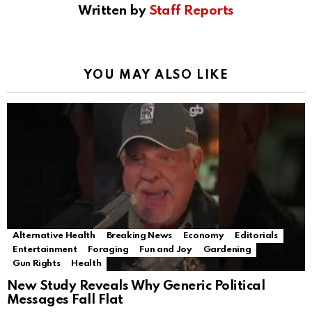
Written by
Staff Reports
YOU MAY ALSO LIKE
Alternative Health
Breaking News
Economy
Editorials
Entertainment
Foraging
Fun and Joy
Gardening
Gun Rights
Health
New Study Reveals Why Generic Political
Messages Fall Flat