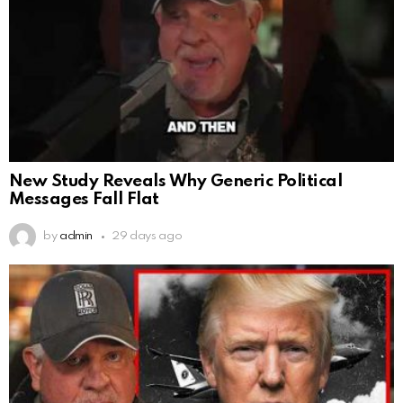
New Study Reveals Why Generic Political
Messages Fall Flat
by
admin
29 days ago