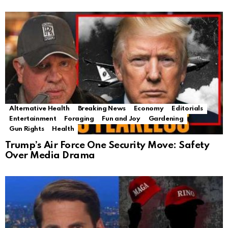
Alternative Health
Breaking News
Economy
Editorials
Entertainment
Foraging
Fun and Joy
Gardening
Gun Rights
Health
Trump’s Air Force One Security Move: Safety
Over Media Drama