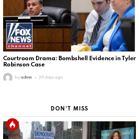
Courtroom Drama: Bombshell Evidence in Tyler
Robinson Case
by
admin
29 days ago
DON'T MISS