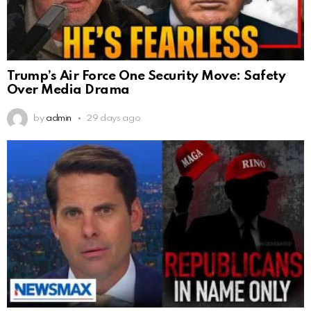
Trump’s Air Force One Security Move: Safety
Over Media Drama
by
admin
29 days ago