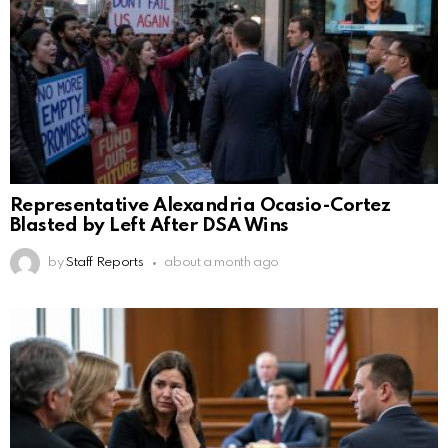
Representative Alexandria Ocasio-Cortez
Blasted by Left After DSA Wins
by
Staff Reports
about a month ago