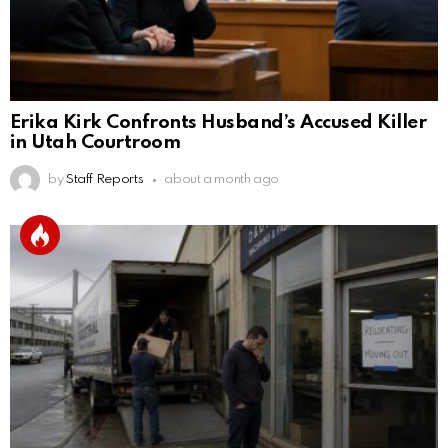
Erika Kirk Confronts Husband’s Accused Killer
in Utah Courtroom
by
Staff Reports
about a month ago