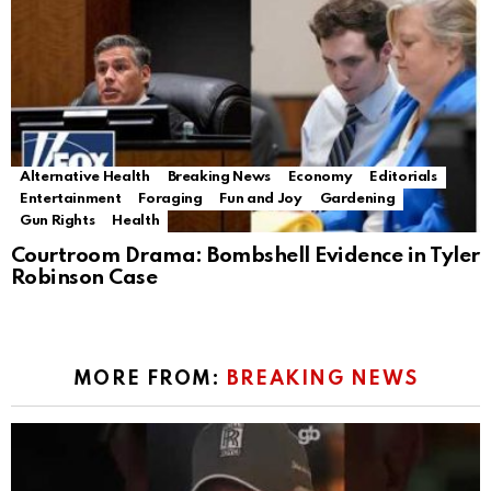
Alternative Health
Breaking News
Economy
Editorials
Entertainment
Foraging
Fun and Joy
Gardening
Gun Rights
Health
Courtroom Drama: Bombshell Evidence in Tyler
Robinson Case
MORE FROM:
BREAKING NEWS