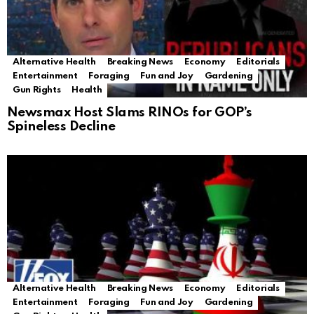
Alternative Health
Breaking News
Economy
Editorials
Entertainment
Foraging
Fun and Joy
Gardening
Gun Rights
Health
Newsmax Host Slams RINOs for GOP’s
Spineless Decline
Alternative Health
Breaking News
Economy
Editorials
Entertainment
Foraging
Fun and Joy
Gardening