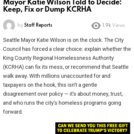
Mayor Katie Wilson Told to Decide:
Keep, Fix or Dump KCRHA
by
Staff Reports
1.9k
Views
Seattle Mayor Katie Wilson is on the clock. The City
Council has forced a clear choice: explain whether the
King County Regional Homelessness Authority
(KCRHA) can fix its mess, or recommend that Seattle
walk away. With millions unaccounted for and
taxpayers on the hook, this isn’t a gentle
disagreement over policy — it’s about money, trust,
and who runs the city’s homeless programs going
forward.