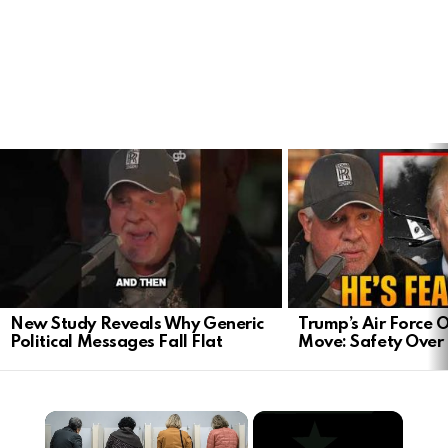
LATEST
STORIES
New Study Reveals Why Generic
Trump’s Air Force O
Political Messages Fall Flat
Move: Safety Ove