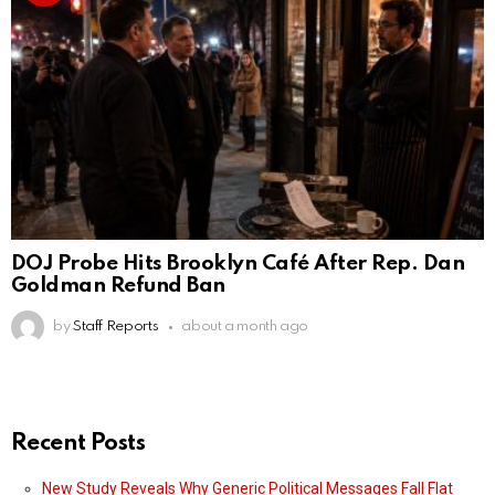
DOJ Probe Hits Brooklyn Café After Rep. Dan
Goldman Refund Ban
by
Staff Reports
about a month ago
Recent Posts
New Study Reveals Why Generic Political Messages Fall Flat