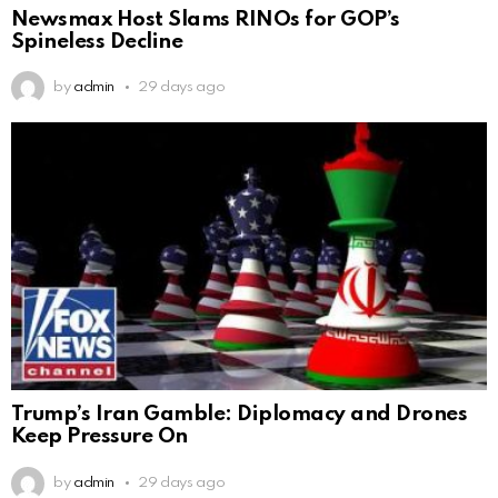
Newsmax Host Slams RINOs for GOP’s
Spineless Decline
by
admin
29 days ago
Trump’s Iran Gamble: Diplomacy and Drones
Keep Pressure On
by
admin
29 days ago