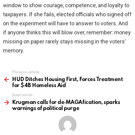
window to show courage, competence, and loyalty to
taxpayers. If she fails, elected officials who signed off
on the experiment will have to answer to voters. And
if anyone thinks this will blow over, remember: money
missing on paper rarely stays missing in the voters’
memory.
Previous article
See
more
HUD Ditches Housing First, Forces Treatment
for $4B Homeless Aid
Next article
Krugman calls for de‑MAGAfication, sparks
warnings of political purge