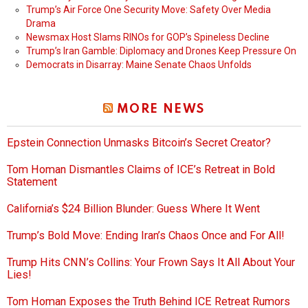
Trump’s Air Force One Security Move: Safety Over Media
Drama
Newsmax Host Slams RINOs for GOP’s Spineless Decline
Trump’s Iran Gamble: Diplomacy and Drones Keep Pressure On
Democrats in Disarray: Maine Senate Chaos Unfolds
MORE NEWS
Epstein Connection Unmasks Bitcoin’s Secret Creator?
Tom Homan Dismantles Claims of ICE’s Retreat in Bold
Statement
California’s $24 Billion Blunder: Guess Where It Went
Trump’s Bold Move: Ending Iran’s Chaos Once and For All!
Trump Hits CNN’s Collins: Your Frown Says It All About Your
Lies!
Tom Homan Exposes the Truth Behind ICE Retreat Rumors