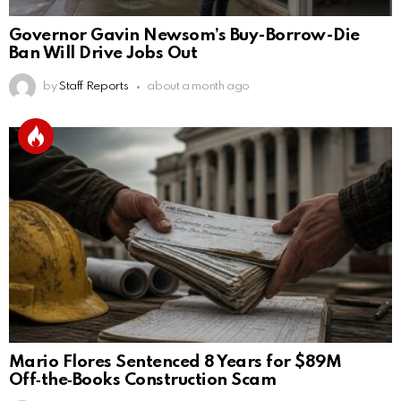
Governor Gavin Newsom’s Buy-Borrow-Die
Ban Will Drive Jobs Out
by
Staff Reports
about a month ago
Mario Flores Sentenced 8 Years for $89M
Off‑the‑Books Construction Scam