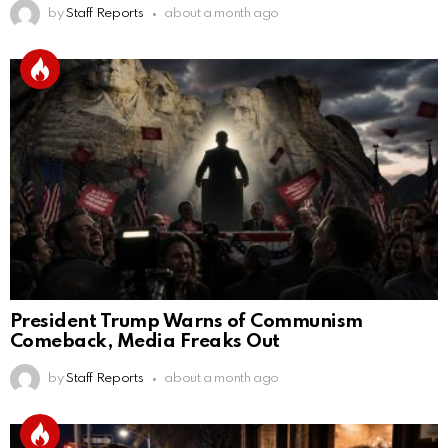
by
Staff Reports
about a month ago
President Trump Warns of Communism
Comeback, Media Freaks Out
by
Staff Reports
about a month ago