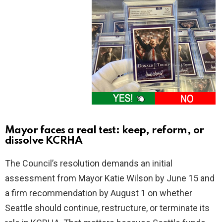
Mayor faces a real test: keep, reform, or
dissolve KCRHA
The Council’s resolution demands an initial
assessment from Mayor Katie Wilson by June 15 and
a firm recommendation by August 1 on whether
Seattle should continue, restructure, or terminate its