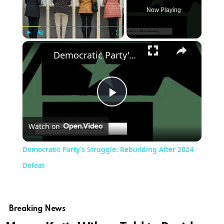
Now Playing
Play
Unmute
Fullscreen
Democratic Party's Struggle: Rebuilding After 2024 Defeat
Play
Watch on
Video
Democratic Party's Struggle: Rebuilding After 2024
Defeat
Breaking News