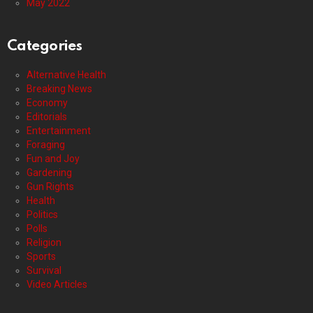
May 2022
Categories
Alternative Health
Breaking News
Economy
Editorials
Entertainment
Foraging
Fun and Joy
Gardening
Gun Rights
Health
Politics
Polls
Religion
Sports
Survival
Video Articles