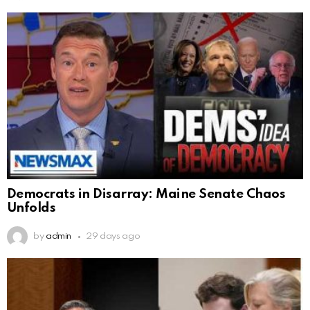
Democrats in Disarray: Maine Senate Chaos
Unfolds
by
admin
29 days ago