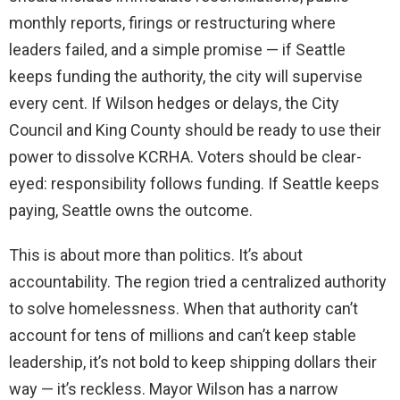
monthly reports, firings or restructuring where
leaders failed, and a simple promise — if Seattle
keeps funding the authority, the city will supervise
every cent. If Wilson hedges or delays, the City
Council and King County should be ready to use their
power to dissolve KCRHA. Voters should be clear-
eyed: responsibility follows funding. If Seattle keeps
paying, Seattle owns the outcome.
This is about more than politics. It’s about
accountability. The region tried a centralized authority
to solve homelessness. When that authority can’t
account for tens of millions and can’t keep stable
leadership, it’s not bold to keep shipping dollars their
way — it’s reckless. Mayor Wilson has a narrow