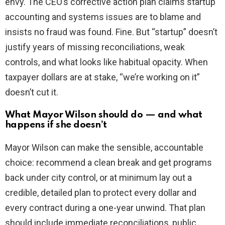
envy. The CEO’s corrective action plan claims startup
accounting and systems issues are to blame and
insists no fraud was found. Fine. But “startup” doesn’t
justify years of missing reconciliations, weak
controls, and what looks like habitual opacity. When
taxpayer dollars are at stake, “we’re working on it”
doesn’t cut it.
What Mayor Wilson should do — and what
happens if she doesn’t
Mayor Wilson can make the sensible, accountable
choice: recommend a clean break and get programs
back under city control, or at minimum lay out a
credible, detailed plan to protect every dollar and
every contract during a one-year unwind. That plan
should include immediate reconciliations, public