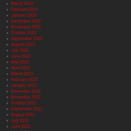
March 2024
February 2024
January 2024
December 2023
November 2023
October 2023
September 2023
August 2023
July 2023
June 2023
May 2023
April 2023
March 2023
February 2023
January 2023
December 2022
November 2022
October 2022
September 2022
August 2022
July 2022
June 2022