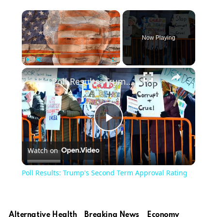
Now Playing
Play
Unmute
Fullscreen
Poll Results: Trump's Second Term Approval Rating
Play
Watch on
Video
Poll Results: Trump's Second Term Approval Rating
Alternative Health
Breaking News
Economy