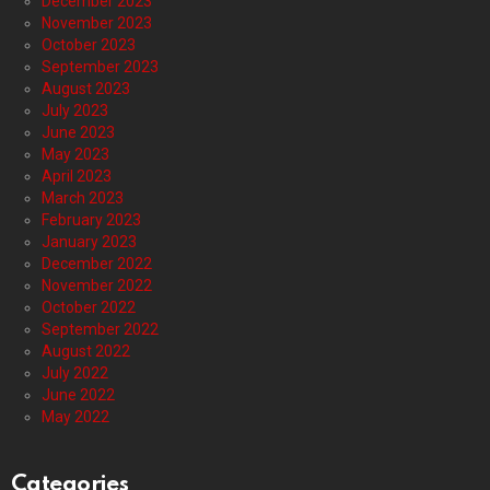
December 2023
November 2023
October 2023
September 2023
August 2023
July 2023
June 2023
May 2023
April 2023
March 2023
February 2023
January 2023
December 2022
November 2022
October 2022
September 2022
August 2022
July 2022
June 2022
May 2022
Categories