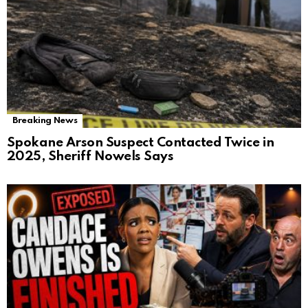
Breaking News
Spokane Arson Suspect Contacted Twice in
2025, Sheriff Nowels Says