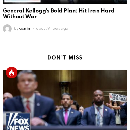
General Kellogg’s Bold Plan: Hit Iran Hard
Without War
by
admin
about 9 hours ago
DON'T MISS