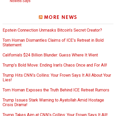
Nowels Says
MORE NEWS
Epstein Connection Unmasks Bitcoin’s Secret Creator?
Tom Homan Dismantles Claims of ICE’s Retreat in Bold
Statement
California’s $24 Billion Blunder: Guess Where It Went
Trump’s Bold Move: Ending Iran’s Chaos Once and For All!
Trump Hits CNN’s Collins: Your Frown Says It All About Your
Lies!
Tom Homan Exposes the Truth Behind ICE Retreat Rumors
Trump Issues Stark Warning to Ayatollah Amid Hostage
Crisis Drama!
Trump Takes Aim at CNN’s Collins: Your Frown Says It All!