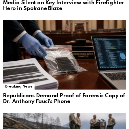
Media Silent on Key Interview with Firefighter
Hero in Spokane Blaze
Breaking News
Republicans Demand Proof of Forensic Copy of
Dr. Anthony Fauci’s Phone