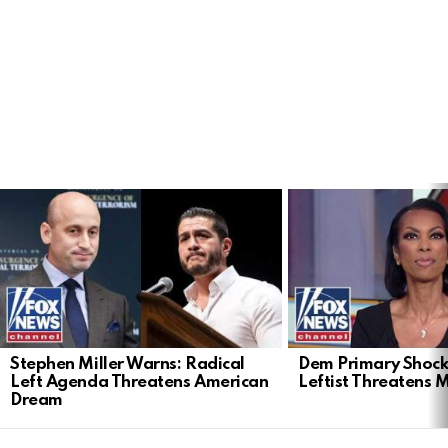
LATEST
STORIES
Stephen Miller Warns: Radical
Dem Primary Shock
Left Agenda Threatens American
Leftist Threatens 
Dream