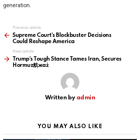
generation.
Previous article
See
more
Supreme Court’s Blockbuster Decisions
Could Reshape America
Next article
Trump’s Tough Stance Tames Iran, Secures
Hormuz航жaż
Written by
admin
YOU MAY ALSO LIKE