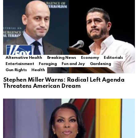
Alternative Health
Breaking News
Economy
Editorials
Entertainment
Foraging
Fun and Joy
Gardening
Gun Rights
Health
Stephen Miller Warns: Radical Left Agenda
Threatens American Dream