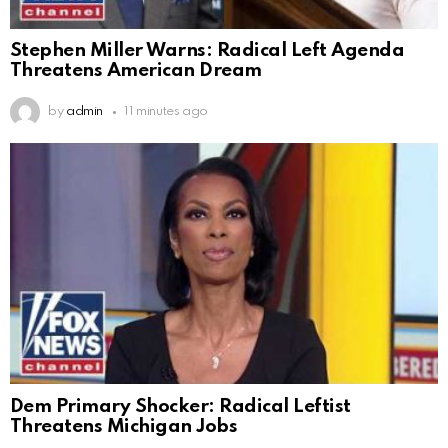
Stephen Miller Warns: Radical Left Agenda
Threatens American Dream
by
admin
11 minutes ago
Dem Primary Shocker: Radical Leftist
Threatens Michigan Jobs