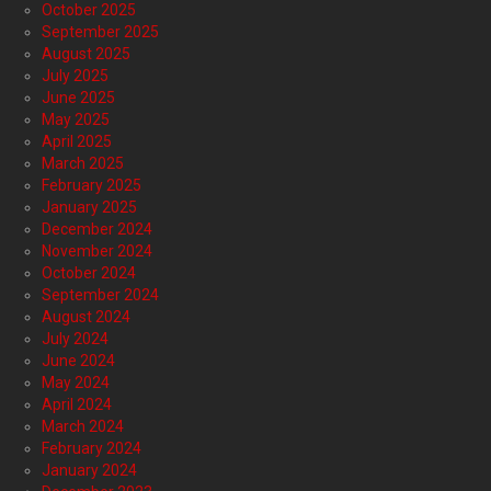
October 2025
September 2025
August 2025
July 2025
June 2025
May 2025
April 2025
March 2025
February 2025
January 2025
December 2024
November 2024
October 2024
September 2024
August 2024
July 2024
June 2024
May 2024
April 2024
March 2024
February 2024
January 2024