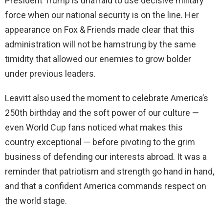
President Trump is unafraid to use decisive military
force when our national security is on the line. Her
appearance on Fox & Friends made clear that this
administration will not be hamstrung by the same
timidity that allowed our enemies to grow bolder
under previous leaders.
Leavitt also used the moment to celebrate America’s
250th birthday and the soft power of our culture —
even World Cup fans noticed what makes this
country exceptional — before pivoting to the grim
business of defending our interests abroad. It was a
reminder that patriotism and strength go hand in hand,
and that a confident America commands respect on
the world stage.