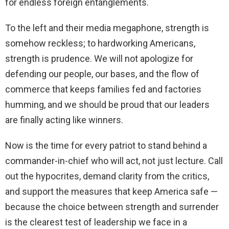
for endless foreign entanglements.
To the left and their media megaphone, strength is
somehow reckless; to hardworking Americans,
strength is prudence. We will not apologize for
defending our people, our bases, and the flow of
commerce that keeps families fed and factories
humming, and we should be proud that our leaders
are finally acting like winners.
Now is the time for every patriot to stand behind a
commander-in-chief who will act, not just lecture. Call
out the hypocrites, demand clarity from the critics,
and support the measures that keep America safe —
because the choice between strength and surrender
is the clearest test of leadership we face in a