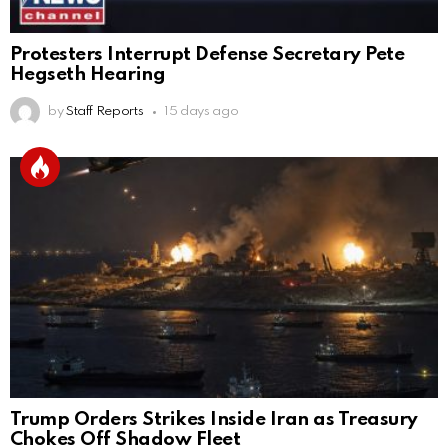
Protesters Interrupt Defense Secretary Pete
Hegseth Hearing
by
Staff Reports
15 days ago
Trump Orders Strikes Inside Iran as Treasury
Chokes Off Shadow Fleet