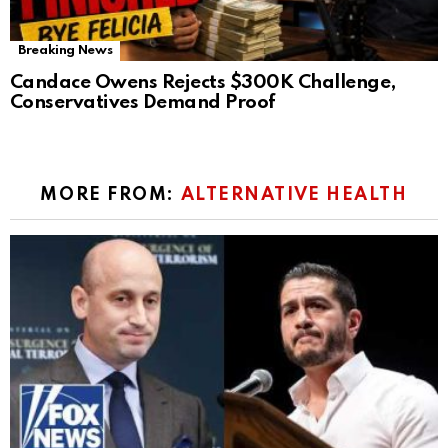
Breaking News
Candace Owens Rejects $300K Challenge,
Conservatives Demand Proof
MORE FROM:
ALTERNATIVE HEALTH