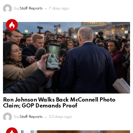
by
Staff Reports
7 days ago
Ron Johnson Walks Back McConnell Photo
Claim; GOP Demands Proof
by
Staff Reports
22 days ago