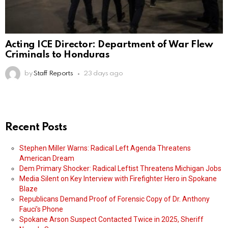
Acting ICE Director: Department of War Flew
Criminals to Honduras
by
Staff Reports
23 days ago
Recent Posts
Stephen Miller Warns: Radical Left Agenda Threatens
American Dream
Dem Primary Shocker: Radical Leftist Threatens Michigan Jobs
Media Silent on Key Interview with Firefighter Hero in Spokane
Blaze
Republicans Demand Proof of Forensic Copy of Dr. Anthony
Fauci’s Phone
Spokane Arson Suspect Contacted Twice in 2025, Sheriff