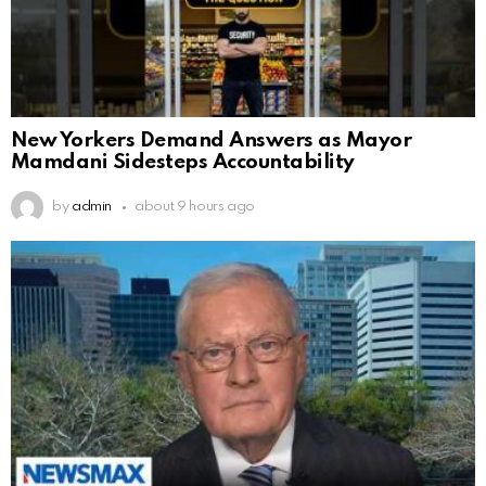
New Yorkers Demand Answers as Mayor
Mamdani Sidesteps Accountability
by
admin
about 9 hours ago