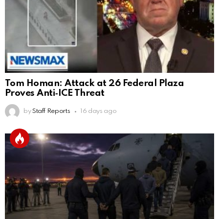
Tom Homan: Attack at 26 Federal Plaza
Proves Anti‑ICE Threat
by
Staff Reports
16 days ago