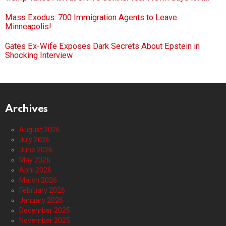
Mass Exodus: 700 Immigration Agents to Leave
Minneapolis!
Gates Ex-Wife Exposes Dark Secrets About Epstein in
Shocking Interview
Archives
August 2026
July 2026
June 2026
May 2026
April 2026
March 2026
February 2026
January 2026
December 2025
November 2025