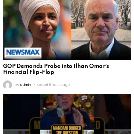
GOP Demands Probe into Ilhan Omar’s
Financial Flip-Flop
by
admin
about 8 hours ago