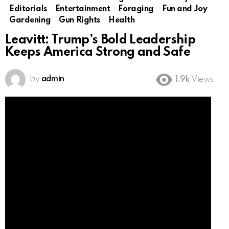
Editorials
Entertainment
Foraging
Fun and Joy
Gardening
Gun Rights
Health
Leavitt: Trump’s Bold Leadership
Keeps America Strong and Safe
by
admin
1.9k
Views