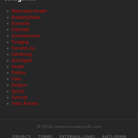
Alternative Health
Breaking News
Economy
Editorials
Entertainment
Foraging
Fun and Joy
Gardening
Gun Rights
Health
Politics
Polls
Religion
Sports
Survival
Video Articles
© 2026 americanvoterpolls.com
PRIVACY
TERMS
EXTERNAL LINKS
ANTI-SPAM