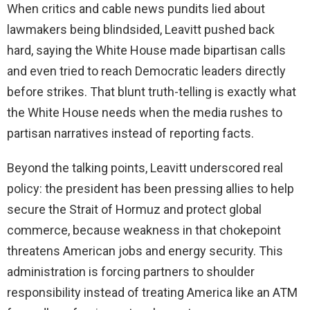
When critics and cable news pundits lied about
lawmakers being blindsided, Leavitt pushed back
hard, saying the White House made bipartisan calls
and even tried to reach Democratic leaders directly
before strikes. That blunt truth-telling is exactly what
the White House needs when the media rushes to
partisan narratives instead of reporting facts.
Beyond the talking points, Leavitt underscored real
policy: the president has been pressing allies to help
secure the Strait of Hormuz and protect global
commerce, because weakness in that chokepoint
threatens American jobs and energy security. This
administration is forcing partners to shoulder
responsibility instead of treating America like an ATM