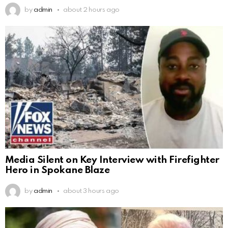
by
admin
about 2 hours ago
Media Silent on Key Interview with Firefighter
Hero in Spokane Blaze
by
admin
about 3 hours ago