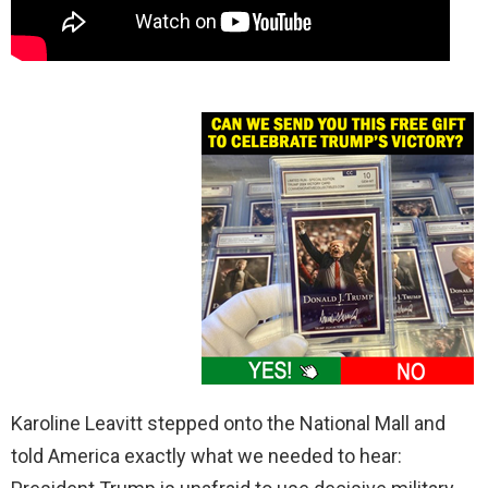
Karoline Leavitt stepped onto the National Mall and
told America exactly what we needed to hear: