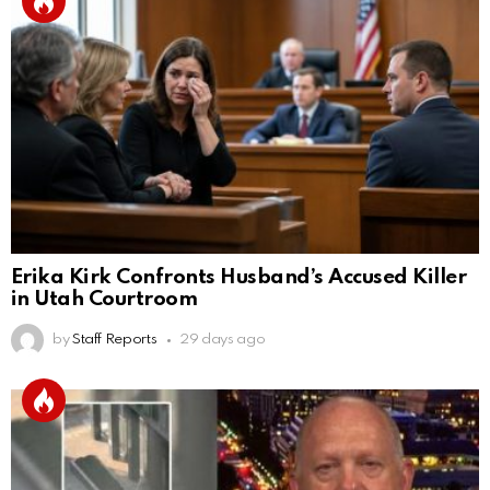
Erika Kirk Confronts Husband’s Accused Killer
in Utah Courtroom
by
Staff Reports
29 days ago