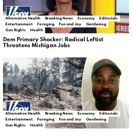
Alternative Health
Breaking News
Economy
Editorials
Entertainment
Foraging
Fun and Joy
Gardening
Gun Rights
Health
Dem Primary Shocker: Radical Leftist
Threatens Michigan Jobs
Alternative Health
Breaking News
Economy
Editorials
Entertainment
Foraging
Fun and Joy
Gardening
Gun Rights
Health