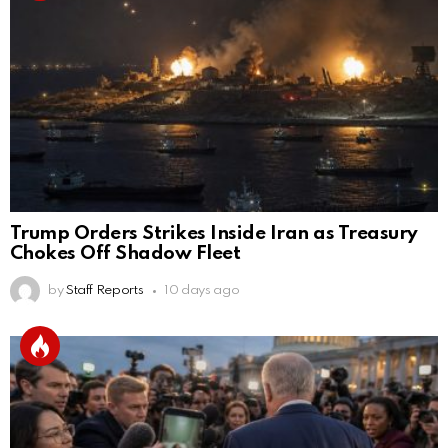
Trump Orders Strikes Inside Iran as Treasury
Chokes Off Shadow Fleet
by
Staff Reports
10 days ago