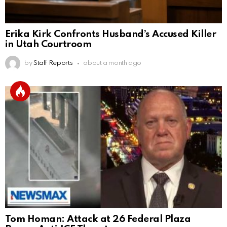
Erika Kirk Confronts Husband’s Accused Killer
in Utah Courtroom
by
Staff Reports
about a month ago
Tom Homan: Attack at 26 Federal Plaza