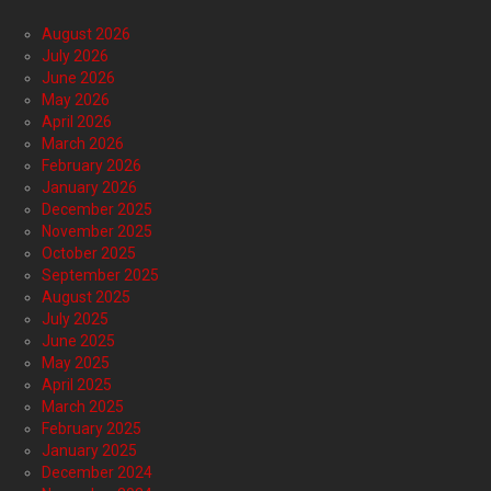
August 2026
July 2026
June 2026
May 2026
April 2026
March 2026
February 2026
January 2026
December 2025
November 2025
October 2025
September 2025
August 2025
July 2025
June 2025
May 2025
April 2025
March 2025
February 2025
January 2025
December 2024