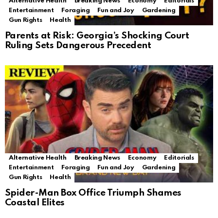
Alternative Health
Breaking News
Economy
Editorials
Entertainment
Foraging
Fun and Joy
Gardening
Gun Rights
Health
Parents at Risk: Georgia’s Shocking Court
Ruling Sets Dangerous Precedent
Alternative Health
Breaking News
Economy
Editorials
Entertainment
Foraging
Fun and Joy
Gardening
Gun Rights
Health
Spider-Man Box Office Triumph Shames
Coastal Elites