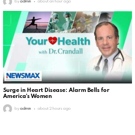
by
admin
about an hour ago
Surge in Heart Disease: Alarm Bells for
America’s Women
by
admin
about 2 hours ago