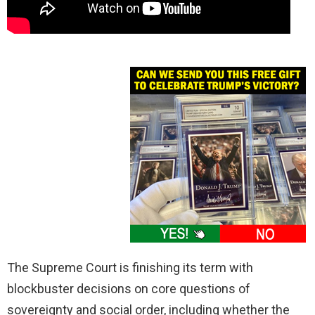
The Supreme Court is finishing its term with
blockbuster decisions on core questions of
sovereignty and social order, including whether the