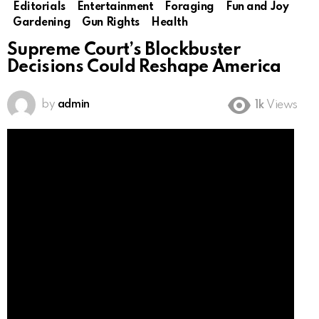
Editorials
Entertainment
Foraging
Fun and Joy
Gardening
Gun Rights
Health
Supreme Court’s Blockbuster
Decisions Could Reshape America
by
admin
1k
Views