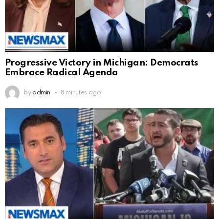
Progressive Victory in Michigan: Democrats
Embrace Radical Agenda
by
admin
8 minutes ago