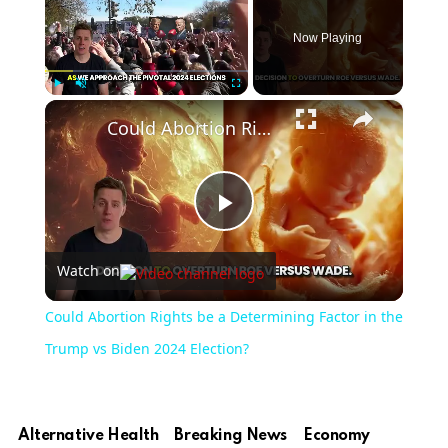
Now Playing
×
Play
Unmute
Fullscreen
Could Abortion Rights be a Determining Factor in the Trump vs Biden 2024 Election?
Play
Watch on
Video
Could Abortion Rights be a Determining Factor in the
Trump vs Biden 2024 Election?
Alternative Health
Breaking News
Economy