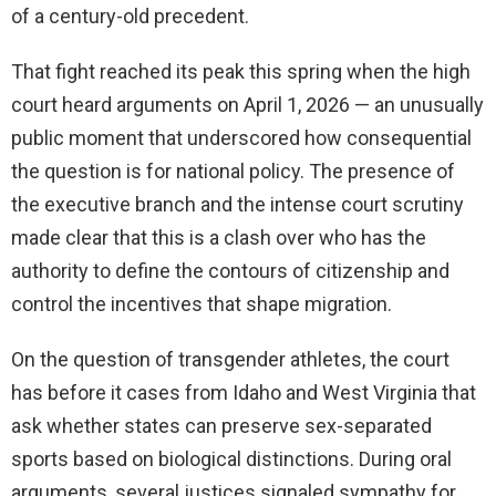
of a century-old precedent.
That fight reached its peak this spring when the high
court heard arguments on April 1, 2026 — an unusually
public moment that underscored how consequential
the question is for national policy. The presence of
the executive branch and the intense court scrutiny
made clear that this is a clash over who has the
authority to define the contours of citizenship and
control the incentives that shape migration.
On the question of transgender athletes, the court
has before it cases from Idaho and West Virginia that
ask whether states can preserve sex-separated
sports based on biological distinctions. During oral
arguments, several justices signaled sympathy for