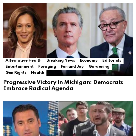
Alternative Health
Breaking News
Economy
Editorials
Entertainment
Foraging
Fun and Joy
Gardening
Gun Rights
Health
Progressive Victory in Michigan: Democrats
Embrace Radical Agenda