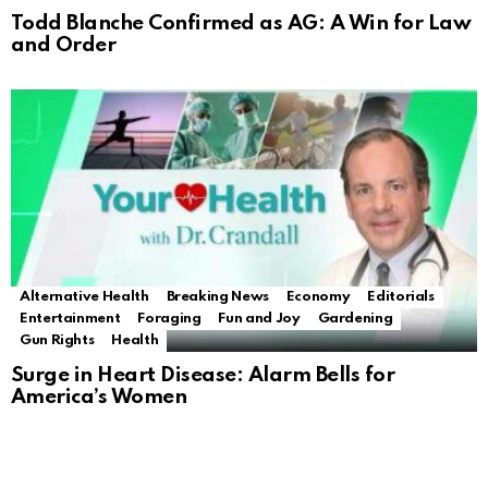
Todd Blanche Confirmed as AG: A Win for Law
and Order
Alternative Health
Breaking News
Economy
Editorials
Entertainment
Foraging
Fun and Joy
Gardening
Gun Rights
Health
Surge in Heart Disease: Alarm Bells for
America’s Women