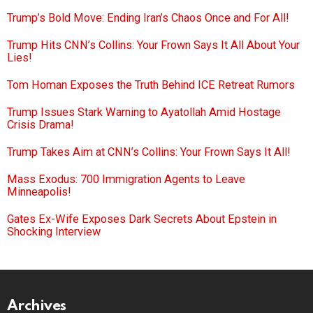
Trump’s Bold Move: Ending Iran’s Chaos Once and For All!
Trump Hits CNN’s Collins: Your Frown Says It All About Your
Lies!
Tom Homan Exposes the Truth Behind ICE Retreat Rumors
Trump Issues Stark Warning to Ayatollah Amid Hostage
Crisis Drama!
Trump Takes Aim at CNN’s Collins: Your Frown Says It All!
Mass Exodus: 700 Immigration Agents to Leave
Minneapolis!
Gates Ex-Wife Exposes Dark Secrets About Epstein in
Shocking Interview
Archives