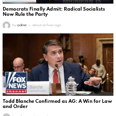
Democrats Finally Admit: Radical Socialists
Now Rule the Party
by
admin
about an hour ago
Todd Blanche Confirmed as AG: A Win for Law
and Order