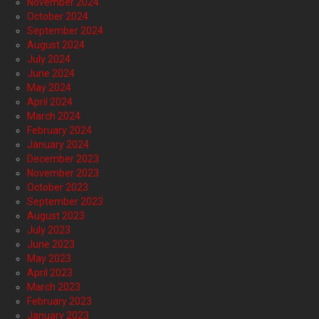
November 2024
October 2024
September 2024
August 2024
July 2024
June 2024
May 2024
April 2024
March 2024
February 2024
January 2024
December 2023
November 2023
October 2023
September 2023
August 2023
July 2023
June 2023
May 2023
April 2023
March 2023
February 2023
January 2023