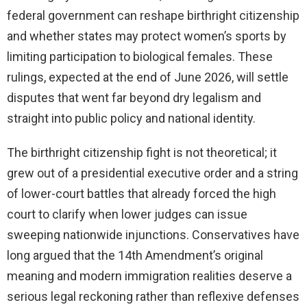
federal government can reshape birthright citizenship
and whether states may protect women’s sports by
limiting participation to biological females. These
rulings, expected at the end of June 2026, will settle
disputes that went far beyond dry legalism and
straight into public policy and national identity.
The birthright citizenship fight is not theoretical; it
grew out of a presidential executive order and a string
of lower-court battles that already forced the high
court to clarify when lower judges can issue
sweeping nationwide injunctions. Conservatives have
long argued that the 14th Amendment’s original
meaning and modern immigration realities deserve a
serious legal reckoning rather than reflexive defenses