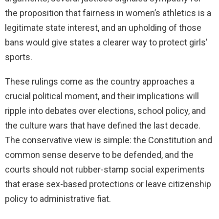
the proposition that fairness in women’s athletics is a
legitimate state interest, and an upholding of those
bans would give states a clearer way to protect girls’
sports.
These rulings come as the country approaches a
crucial political moment, and their implications will
ripple into debates over elections, school policy, and
the culture wars that have defined the last decade.
The conservative view is simple: the Constitution and
common sense deserve to be defended, and the
courts should not rubber-stamp social experiments
that erase sex-based protections or leave citizenship
policy to administrative fiat.