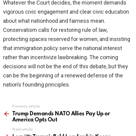
Whatever the Court decides, the moment demands
vigorous civic engagement and clear civic education
about what nationhood and fairness mean.
Conservatism calls for restoring rule of law,
protecting spaces reserved for women, and insisting
that immigration policy serve the national interest
rather than incentivize lawbreaking. The coming
decisions will not be the end of this debate, but they
can be the beginning of a renewed defense of the
nation’s founding principles.
Previous article
See
more
Trump Demands NATO Allies Pay Up or
America Opts Out
Next article