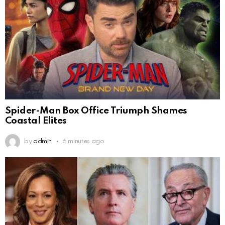
Spider-Man Box Office Triumph Shames
Coastal Elites
by
admin
6 minutes ago