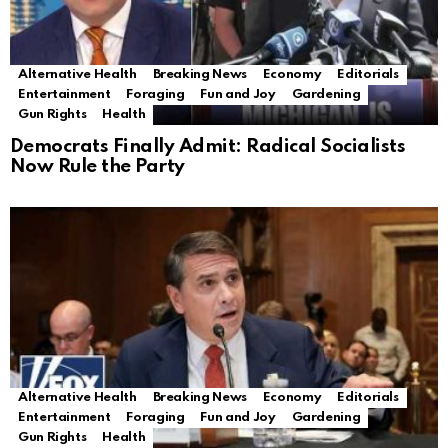
Alternative Health
Breaking News
Economy
Editorials
Entertainment
Foraging
Fun and Joy
Gardening
Gun Rights
Health
Democrats Finally Admit: Radical Socialists
Now Rule the Party
Alternative Health
Breaking News
Economy
Editorials
Entertainment
Foraging
Fun and Joy
Gardening
Gun Rights
Health