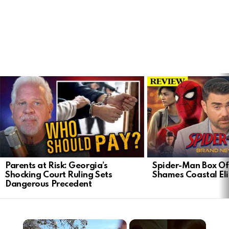
LATEST
STORIES
Parents at Risk: Georgia’s
Spider-Man Box Of
Shocking Court Ruling Sets
Shames Coastal Eli
Dangerous Precedent
×