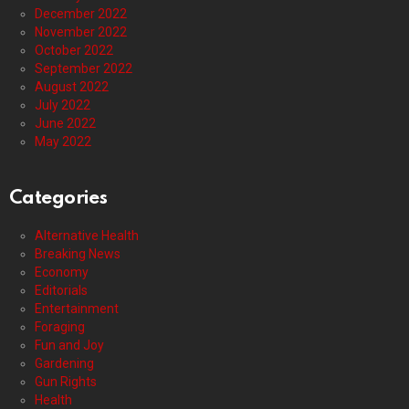
December 2022
November 2022
October 2022
September 2022
August 2022
July 2022
June 2022
May 2022
Categories
Alternative Health
Breaking News
Economy
Editorials
Entertainment
Foraging
Fun and Joy
Gardening
Gun Rights
Health