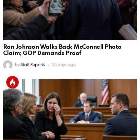
Ron Johnson Walks Back McConnell Photo
Claim; GOP Demands Proof
by
Staff Reports
25 days ago