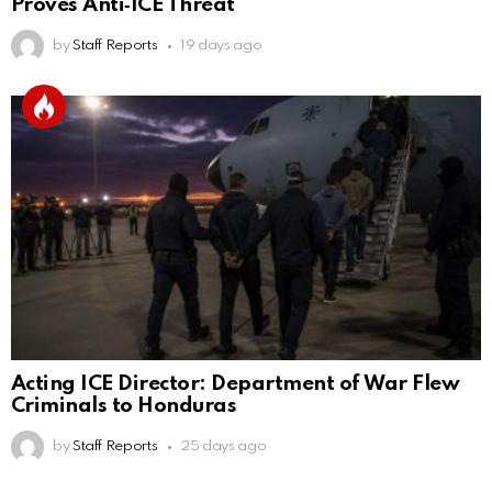
Proves Anti‑ICE Threat
by
Staff Reports
19 days ago
Acting ICE Director: Department of War Flew
Criminals to Honduras
by
Staff Reports
25 days ago