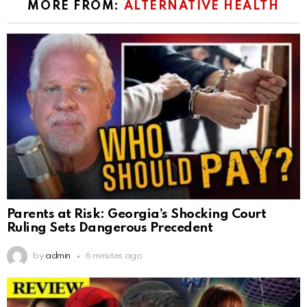
MORE FROM:
ALTERNATIVE HEALTH
Parents at Risk: Georgia’s Shocking Court
Ruling Sets Dangerous Precedent
by
admin
6 minutes ago