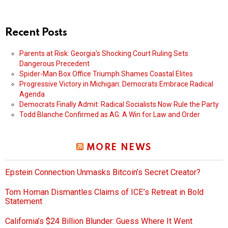
Recent Posts
Parents at Risk: Georgia’s Shocking Court Ruling Sets
Dangerous Precedent
Spider-Man Box Office Triumph Shames Coastal Elites
Progressive Victory in Michigan: Democrats Embrace Radical
Agenda
Democrats Finally Admit: Radical Socialists Now Rule the Party
Todd Blanche Confirmed as AG: A Win for Law and Order
MORE NEWS
Epstein Connection Unmasks Bitcoin’s Secret Creator?
Tom Homan Dismantles Claims of ICE’s Retreat in Bold
Statement
California’s $24 Billion Blunder: Guess Where It Went