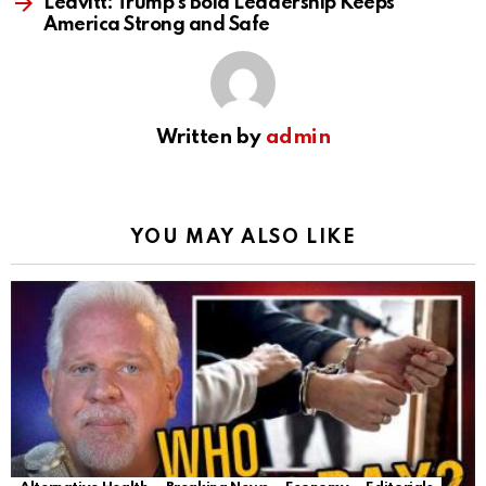
Leavitt: Trump’s Bold Leadership Keeps
America Strong and Safe
Written by
admin
YOU MAY ALSO LIKE