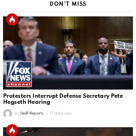
DON'T MISS
Protesters Interrupt Defense Secretary Pete
Hegseth Hearing
by
Staff Reports
17 days ago