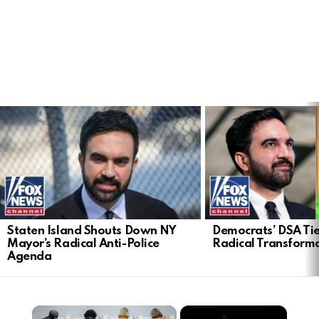
LATEST
STORIES
Staten Island Shouts Down NY
Democrats’ DSA Tie
Mayor’s Radical Anti-Police
Radical Transform
Agenda