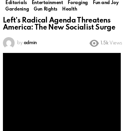
Editorials
Entertainment
Foraging
Fun and Joy
Gardening
Gun Rights
Health
Left’s Radical Agenda Threatens
America: The New Socialist Surge
by
admin
1.5k
Views