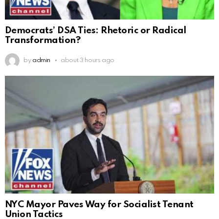
Democrats’ DSA Ties: Rhetoric or Radical
Transformation?
by
admin
about 3 hours ago
NYC Mayor Paves Way for Socialist Tenant
Union Tactics