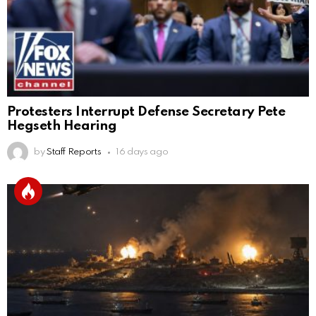
Protesters Interrupt Defense Secretary Pete
Hegseth Hearing
by
Staff Reports
16 days ago