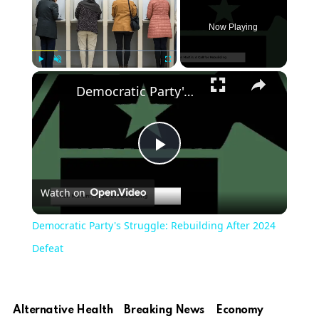
Now Playing
Play
Unmute
Fullscreen
Democratic Party's Struggle: Rebuilding After 2024 Defeat
Play
Watch on
Video
Democratic Party's Struggle: Rebuilding After 2024
Defeat
Alternative Health
Breaking News
Economy