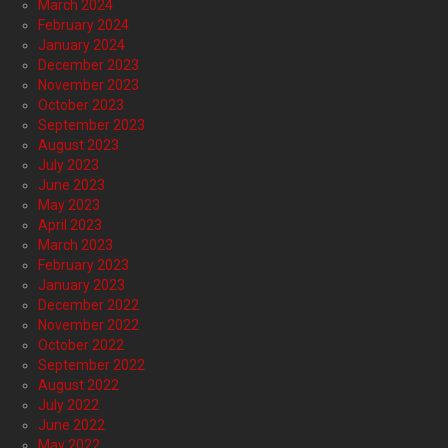
March 2024
February 2024
January 2024
December 2023
November 2023
October 2023
September 2023
August 2023
July 2023
June 2023
May 2023
April 2023
March 2023
February 2023
January 2023
December 2022
November 2022
October 2022
September 2022
August 2022
July 2022
June 2022
May 2022