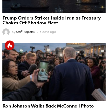
Trump Orders Strikes Inside Iran as Treasury
Chokes Off Shadow Fleet
by
Staff Reports
8 days ago
Ron Johnson Walks Back McConnell Photo