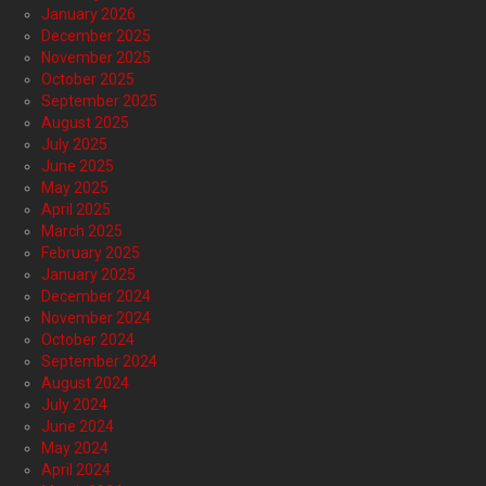
January 2026
December 2025
November 2025
October 2025
September 2025
August 2025
July 2025
June 2025
May 2025
April 2025
March 2025
February 2025
January 2025
December 2024
November 2024
October 2024
September 2024
August 2024
July 2024
June 2024
May 2024
April 2024