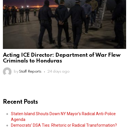
Acting ICE Director: Department of War Flew
Criminals to Honduras
by
Staff Reports
24 days ago
Recent Posts
Staten Island Shouts Down NY Mayor’s Radical Anti-Police
Agenda
Democrats’ DSA Ties: Rhetoric or Radical Transformation?