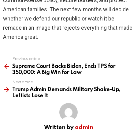
common-sense policy, secure borders, and protect
American families. The next few months will decide
whether we defend our republic or watch it be
remade in an image that rejects everything that made
America great.
Previous article
See
more
Supreme Court Backs Biden, Ends TPS for
350,000: A Big Win for Law
Next article
Trump Admin Demands Military Shake-Up,
Leftists Lose It
Written by
admin