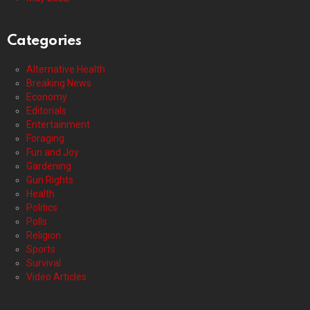
Categories
Alternative Health
Breaking News
Economy
Editorials
Entertainment
Foraging
Fun and Joy
Gardening
Gun Rights
Health
Politics
Polls
Religion
Sports
Survival
Video Articles