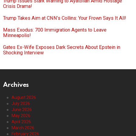
Trump Issues Stark Warning to Ayatollah Amid Hostage
Crisis Drama!
Trump Takes Aim at CNN’s Collins: Your Frown Says It All!
Mass Exodus: 700 Immigration Agents to Leave
Minneapolis!
Gates Ex-Wife Exposes Dark Secrets About Epstein in
Shocking Interview
Archives
August 2026
July 2026
June 2026
May 2026
April 2026
March 2026
February 2026