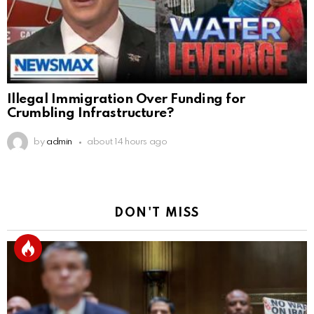
Illegal Immigration Over Funding for
Crumbling Infrastructure?
by
admin
about 14 hours ago
DON'T MISS