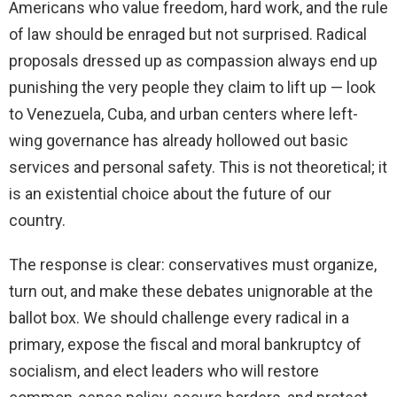
Americans who value freedom, hard work, and the rule
of law should be enraged but not surprised. Radical
proposals dressed up as compassion always end up
punishing the very people they claim to lift up — look
to Venezuela, Cuba, and urban centers where left-
wing governance has already hollowed out basic
services and personal safety. This is not theoretical; it
is an existential choice about the future of our
country.
The response is clear: conservatives must organize,
turn out, and make these debates unignorable at the
ballot box. We should challenge every radical in a
primary, expose the fiscal and moral bankruptcy of
socialism, and elect leaders who will restore