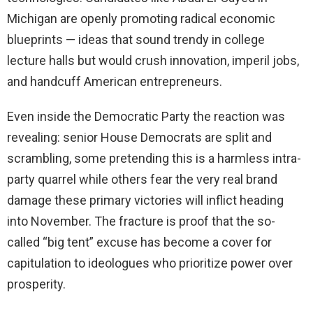
Michigan are openly promoting radical economic
blueprints — ideas that sound trendy in college
lecture halls but would crush innovation, imperil jobs,
and handcuff American entrepreneurs.
Even inside the Democratic Party the reaction was
revealing: senior House Democrats are split and
scrambling, some pretending this is a harmless intra-
party quarrel while others fear the very real brand
damage these primary victories will inflict heading
into November. The fracture is proof that the so-
called “big tent” excuse has become a cover for
capitulation to ideologues who prioritize power over
prosperity.