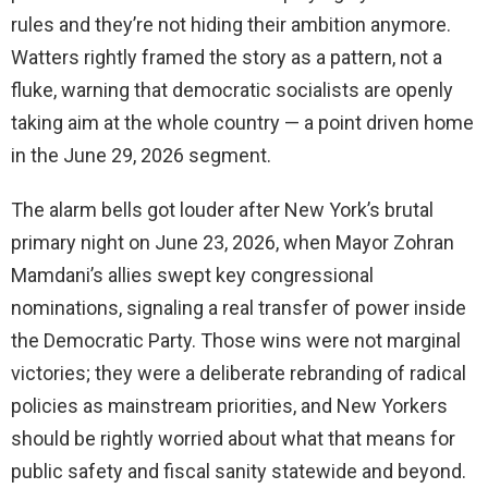
rules and they’re not hiding their ambition anymore.
Watters rightly framed the story as a pattern, not a
fluke, warning that democratic socialists are openly
taking aim at the whole country — a point driven home
in the June 29, 2026 segment.
The alarm bells got louder after New York’s brutal
primary night on June 23, 2026, when Mayor Zohran
Mamdani’s allies swept key congressional
nominations, signaling a real transfer of power inside
the Democratic Party. Those wins were not marginal
victories; they were a deliberate rebranding of radical
policies as mainstream priorities, and New Yorkers
should be rightly worried about what that means for
public safety and fiscal sanity statewide and beyond.