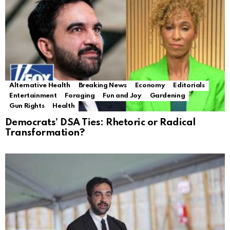
Alternative Health
Breaking News
Economy
Editorials
Entertainment
Foraging
Fun and Joy
Gardening
Gun Rights
Health
Democrats’ DSA Ties: Rhetoric or Radical
Transformation?