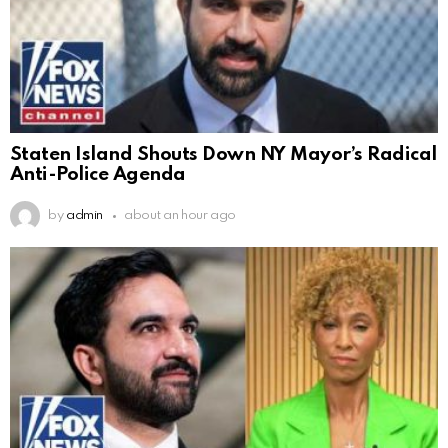
Staten Island Shouts Down NY Mayor’s Radical
Anti-Police Agenda
by
admin
about an hour ago