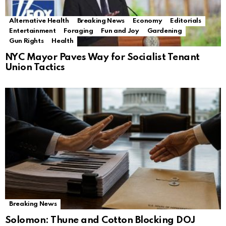
Alternative Health
Breaking News
Economy
Editorials
Entertainment
Foraging
Fun and Joy
Gardening
Gun Rights
Health
NYC Mayor Paves Way for Socialist Tenant
Union Tactics
Breaking News
Solomon: Thune and Cotton Blocking DOJ