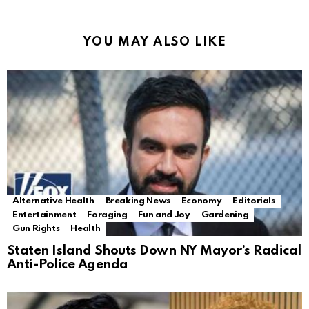
YOU MAY ALSO LIKE
Alternative Health
Breaking News
Economy
Editorials
Entertainment
Foraging
Fun and Joy
Gardening
Gun Rights
Health
Staten Island Shouts Down NY Mayor’s Radical
Anti-Police Agenda