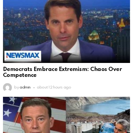
Democrats Embrace Extremism: Chaos Over
Competence
by
admin
about 12 hours ago