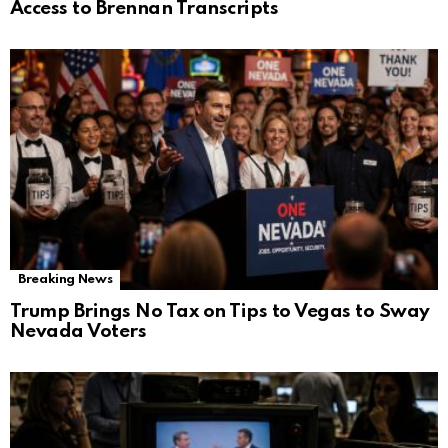
Access to Brennan Transcripts
Breaking News
Trump Brings No Tax on Tips to Vegas to Sway
Nevada Voters