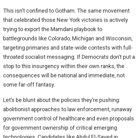
This isn’t confined to Gotham. The same movement
that celebrated those New York victories is actively
trying to export the Mamdani playbook to
battlegrounds like Colorado, Michigan and Wisconsin,
targeting primaries and state-wide contests with full-
throated socialist messaging. If Democrats don’t put a
stop to this insurgency within their own ranks, the
consequences will be national and immediate, not
some far-off fantasy.
Let’s be blunt about the policies they’re pushing:
abolitionist approaches to law enforcement, runaway
government control of healthcare and even proposals
for government ownership of critical emerging
technologies. Candidates like Abdul El-Sayed in