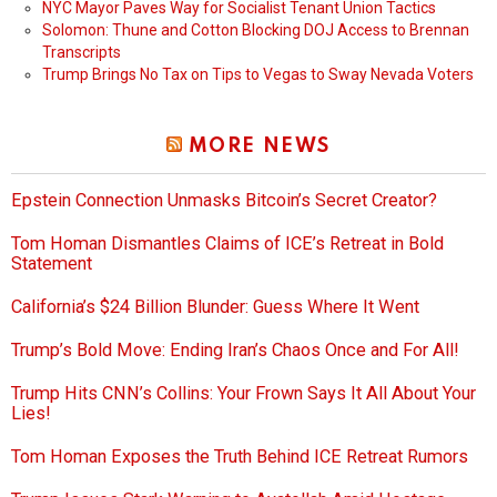
NYC Mayor Paves Way for Socialist Tenant Union Tactics
Solomon: Thune and Cotton Blocking DOJ Access to Brennan
Transcripts
Trump Brings No Tax on Tips to Vegas to Sway Nevada Voters
MORE NEWS
Epstein Connection Unmasks Bitcoin’s Secret Creator?
Tom Homan Dismantles Claims of ICE’s Retreat in Bold
Statement
California’s $24 Billion Blunder: Guess Where It Went
Trump’s Bold Move: Ending Iran’s Chaos Once and For All!
Trump Hits CNN’s Collins: Your Frown Says It All About Your
Lies!
Tom Homan Exposes the Truth Behind ICE Retreat Rumors