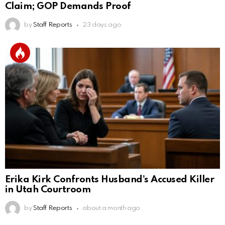
Claim; GOP Demands Proof
by
Staff Reports
23 days ago
Erika Kirk Confronts Husband’s Accused Killer
in Utah Courtroom
by
Staff Reports
about a month ago