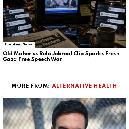
Breaking News
Old Maher vs Rula Jebreal Clip Sparks Fresh
Gaza Free Speech War
MORE FROM:
ALTERNATIVE HEALTH