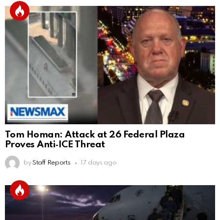
Tom Homan: Attack at 26 Federal Plaza
Proves Anti‑ICE Threat
by
Staff Reports
17 days ago