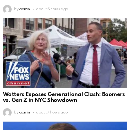
by
admin
about 5 hours ago
Watters Exposes Generational Clash: Boomers
vs. Gen Z in NYC Showdown
by
admin
about 7 hours ago