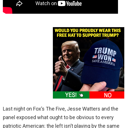
Last night on Fox’s The Five, Jesse Watters and the
panel exposed what ought to be obvious to every
patriotic American: the left isn’t playing by the same