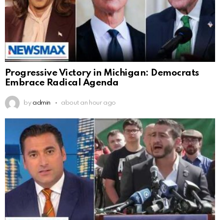
Progressive Victory in Michigan: Democrats
Embrace Radical Agenda
by
admin
about an hour ago