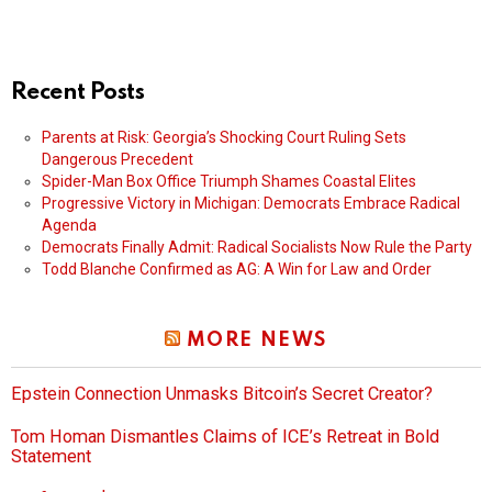
Recent Posts
Parents at Risk: Georgia’s Shocking Court Ruling Sets
Dangerous Precedent
Spider-Man Box Office Triumph Shames Coastal Elites
Progressive Victory in Michigan: Democrats Embrace Radical
Agenda
Democrats Finally Admit: Radical Socialists Now Rule the Party
Todd Blanche Confirmed as AG: A Win for Law and Order
MORE NEWS
Epstein Connection Unmasks Bitcoin’s Secret Creator?
Tom Homan Dismantles Claims of ICE’s Retreat in Bold
Statement