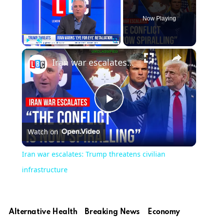
Now Playing
×
Play
Unmute
Fullscreen
Iran war escalates: Trump threatens civilian infrastructure
Play
Watch on
Video
Iran war escalates: Trump threatens civilian
infrastructure
Alternative Health
Breaking News
Economy