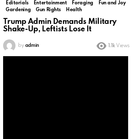
Editorials
Entertainment
Foraging
Fun and Joy
Gardening
Gun Rights
Health
Trump Admin Demands Military
Shake-Up, Leftists Lose It
by
admin
1.1k
Views