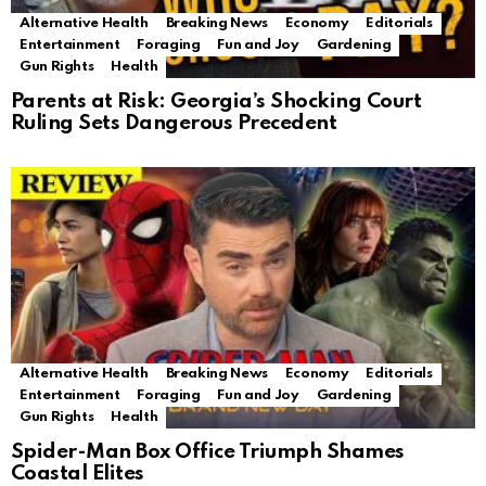
Alternative Health
Breaking News
Economy
Editorials
Entertainment
Foraging
Fun and Joy
Gardening
Gun Rights
Health
Parents at Risk: Georgia’s Shocking Court
Ruling Sets Dangerous Precedent
Alternative Health
Breaking News
Economy
Editorials
Entertainment
Foraging
Fun and Joy
Gardening
Gun Rights
Health
Spider-Man Box Office Triumph Shames
Coastal Elites