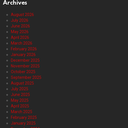
Archives
August 2026
July 2026
June 2026
May 2026
April 2026
March 2026
February 2026
January 2026
December 2025
November 2025
October 2025
September 2025
August 2025
July 2025
June 2025
May 2025
April 2025
March 2025
February 2025
January 2025