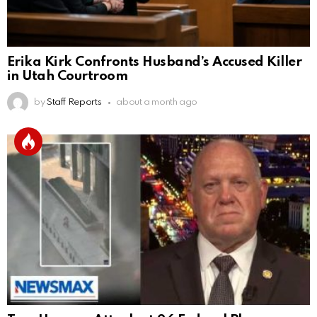
Erika Kirk Confronts Husband’s Accused Killer
in Utah Courtroom
by
Staff Reports
about a month ago