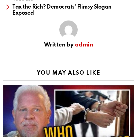
Tax the Rich? Democrats’ Flimsy Slogan
Exposed
Written by
admin
YOU MAY ALSO LIKE