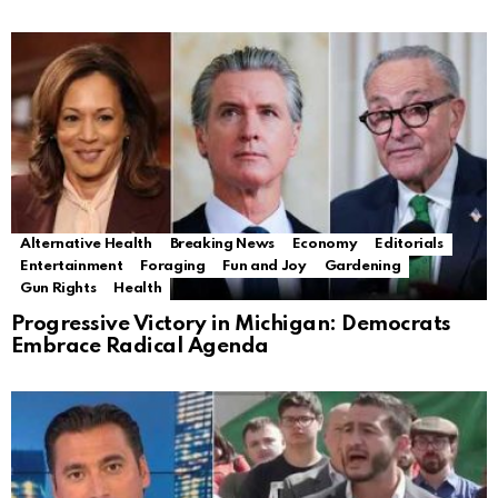
Alternative Health
Breaking News
Economy
Editorials
Entertainment
Foraging
Fun and Joy
Gardening
Gun Rights
Health
Progressive Victory in Michigan: Democrats
Embrace Radical Agenda