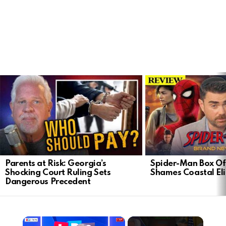
LATEST
STORIES
Parents at Risk: Georgia’s
Spider-Man Box Of
Shocking Court Ruling Sets
Shames Coastal Eli
Dangerous Precedent
×