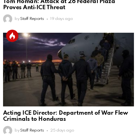
Tom Homan: Attack at 26 Federal Plaza
Proves Anti‑ICE Threat
by
Staff Reports
19 days ago
Acting ICE Director: Department of War Flew
Criminals to Honduras
by
Staff Reports
25 days ago