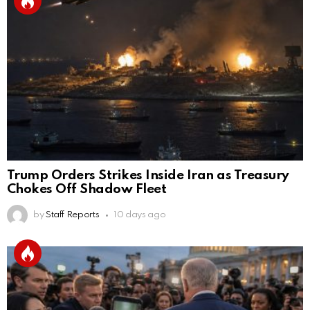
Trump Orders Strikes Inside Iran as Treasury
Chokes Off Shadow Fleet
by
Staff Reports
10 days ago