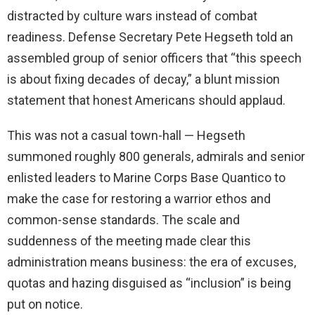
distracted by culture wars instead of combat
readiness. Defense Secretary Pete Hegseth told an
assembled group of senior officers that “this speech
is about fixing decades of decay,” a blunt mission
statement that honest Americans should applaud.
This was not a casual town-hall — Hegseth
summoned roughly 800 generals, admirals and senior
enlisted leaders to Marine Corps Base Quantico to
make the case for restoring a warrior ethos and
common-sense standards. The scale and
suddenness of the meeting made clear this
administration means business: the era of excuses,
quotas and hazing disguised as “inclusion” is being
put on notice.