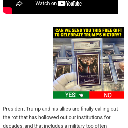
President Trump and his allies are finally calling out
the rot that has hollowed out our institutions for
decades, and that includes a military too often