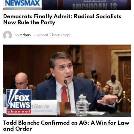
Democrats Finally Admit: Radical Socialists
Now Rule the Party
by
admin
about 2 hours ago
Todd Blanche Confirmed as AG: A Win for Law
and Order