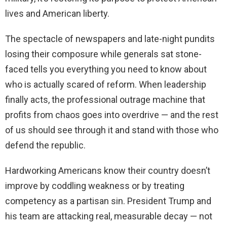
lives and American liberty.
The spectacle of newspapers and late-night pundits
losing their composure while generals sat stone-
faced tells you everything you need to know about
who is actually scared of reform. When leadership
finally acts, the professional outrage machine that
profits from chaos goes into overdrive — and the rest
of us should see through it and stand with those who
defend the republic.
Hardworking Americans know their country doesn’t
improve by coddling weakness or by treating
competency as a partisan sin. President Trump and
his team are attacking real, measurable decay — not