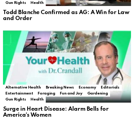
Gun Rights
Health
Todd Blanche Confirmed as AG: A Win for Law
and Order
Alternative Health
Breaking News
Economy
Editorials
Entertainment
Foraging
Fun and Joy
Gardening
Gun Rights
Health
Surge in Heart Disease: Alarm Bells for
America’s Women