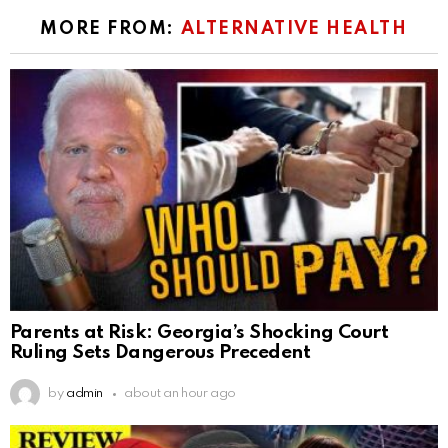
MORE FROM:
ALTERNATIVE HEALTH
Parents at Risk: Georgia’s Shocking Court
Ruling Sets Dangerous Precedent
by
admin
about an hour ago