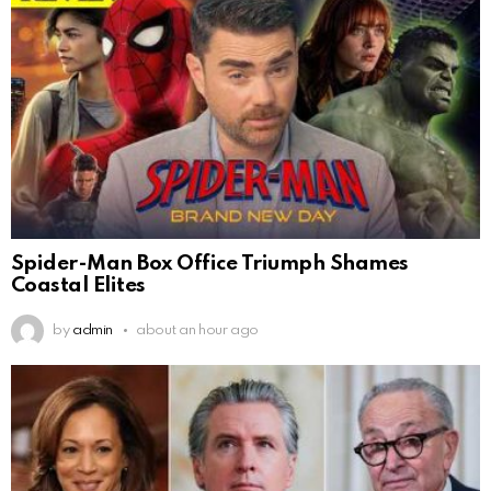
Spider-Man Box Office Triumph Shames
Coastal Elites
by
admin
about an hour ago