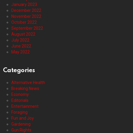
January 2023
December 2022
November 2022
October 2022
September 2022
August 2022
July 2022
June 2022
May 2022
Categories
Alternative Health
Breaking News
Economy
Editorials
Entertainment
Foraging
Fun and Joy
Gardening
Gun Rights