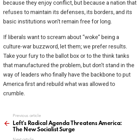
because they enjoy conflict, but because a nation that
refuses to maintain its defenses, its borders, and its
basic institutions won’t remain free for long.
If liberals want to scream about “woke” being a
culture-war buzzword, let them; we prefer results.
Take your fury to the ballot box or to the think tanks
that manufactured the problem, but don’t stand in the
way of leaders who finally have the backbone to put
America first and rebuild what was allowed to
crumble.
Previous article
See
more
Left’s Radical Agenda Threatens America:
The New Socialist Surge
Next article