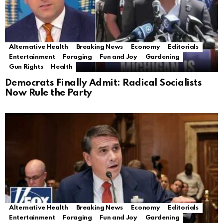
Alternative Health
Breaking News
Economy
Editorials
Entertainment
Foraging
Fun and Joy
Gardening
Gun Rights
Health
Democrats Finally Admit: Radical Socialists
Now Rule the Party
Alternative Health
Breaking News
Economy
Editorials
Entertainment
Foraging
Fun and Joy
Gardening