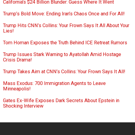
California’s $24 Billion Blunder: Guess Where It Went
Trump’s Bold Move: Ending Iran’s Chaos Once and For All!
Trump Hits CNN’s Collins: Your Frown Says It All About Your
Lies!
Tom Homan Exposes the Truth Behind ICE Retreat Rumors
Trump Issues Stark Warning to Ayatollah Amid Hostage
Crisis Drama!
Trump Takes Aim at CNN’s Collins: Your Frown Says It All!
Mass Exodus: 700 Immigration Agents to Leave
Minneapolis!
Gates Ex-Wife Exposes Dark Secrets About Epstein in
Shocking Interview