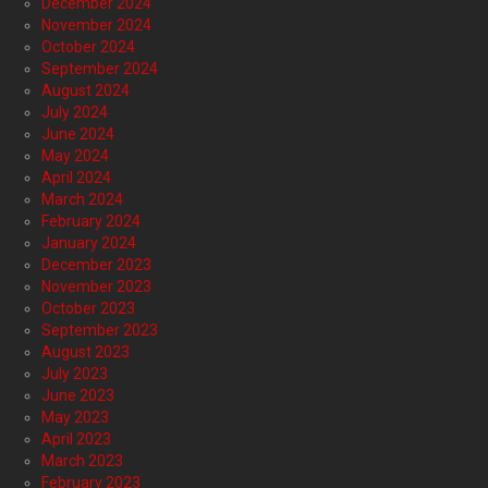
December 2024
November 2024
October 2024
September 2024
August 2024
July 2024
June 2024
May 2024
April 2024
March 2024
February 2024
January 2024
December 2023
November 2023
October 2023
September 2023
August 2023
July 2023
June 2023
May 2023
April 2023
March 2023
February 2023