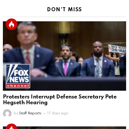
DON'T MISS
Protesters Interrupt Defense Secretary Pete
Hegseth Hearing
by
Staff Reports
17 days ago