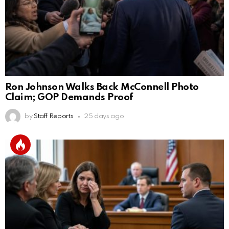
Ron Johnson Walks Back McConnell Photo
Claim; GOP Demands Proof
by
Staff Reports
25 days ago