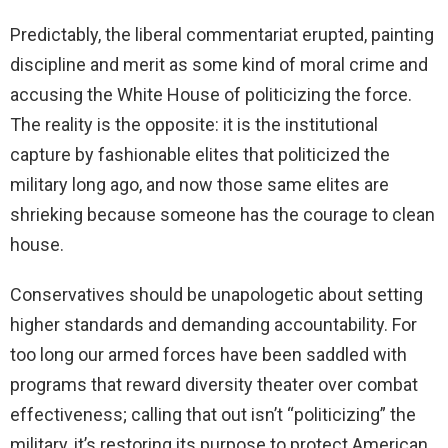
Predictably, the liberal commentariat erupted, painting
discipline and merit as some kind of moral crime and
accusing the White House of politicizing the force.
The reality is the opposite: it is the institutional
capture by fashionable elites that politicized the
military long ago, and now those same elites are
shrieking because someone has the courage to clean
house.
Conservatives should be unapologetic about setting
higher standards and demanding accountability. For
too long our armed forces have been saddled with
programs that reward diversity theater over combat
effectiveness; calling that out isn’t “politicizing” the
military, it’s restoring its purpose to protect American