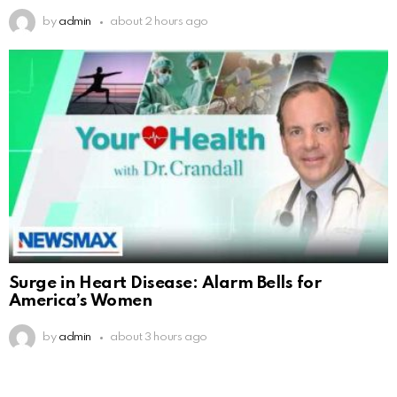
by
admin
about 2 hours ago
Surge in Heart Disease: Alarm Bells for
America’s Women
by
admin
about 3 hours ago