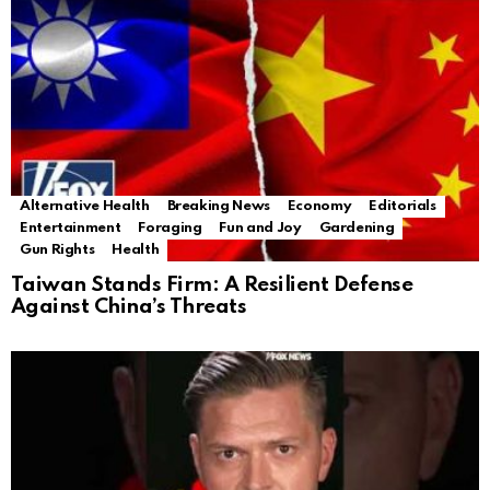
Alternative Health
Breaking News
Economy
Editorials
Entertainment
Foraging
Fun and Joy
Gardening
Gun Rights
Health
Taiwan Stands Firm: A Resilient Defense
Against China’s Threats