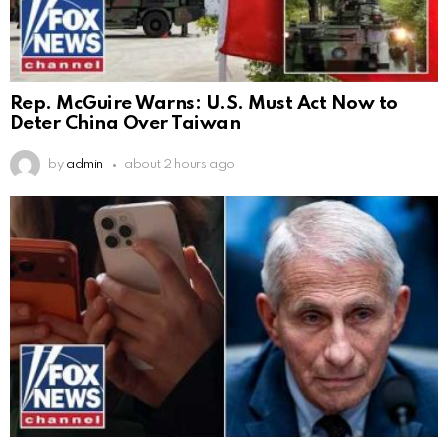
Rep. McGuire Warns: U.S. Must Act Now to
Deter China Over Taiwan
by
admin
about 2 hours ago