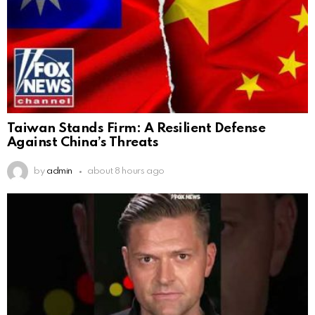
Taiwan Stands Firm: A Resilient Defense
Against China’s Threats
by
admin
about 8 hours ago