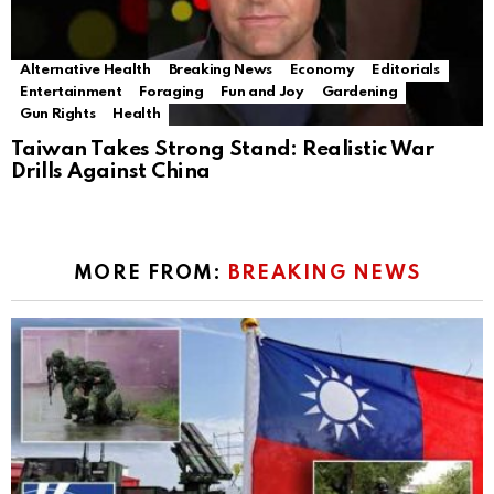
Alternative Health
Breaking News
Economy
Editorials
Entertainment
Foraging
Fun and Joy
Gardening
Gun Rights
Health
Taiwan Takes Strong Stand: Realistic War
Drills Against China
MORE FROM:
BREAKING NEWS