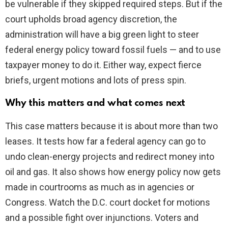
be vulnerable if they skipped required steps. But if the
court upholds broad agency discretion, the
administration will have a big green light to steer
federal energy policy toward fossil fuels — and to use
taxpayer money to do it. Either way, expect fierce
briefs, urgent motions and lots of press spin.
Why this matters and what comes next
This case matters because it is about more than two
leases. It tests how far a federal agency can go to
undo clean-energy projects and redirect money into
oil and gas. It also shows how energy policy now gets
made in courtrooms as much as in agencies or
Congress. Watch the D.C. court docket for motions
and a possible fight over injunctions. Voters and