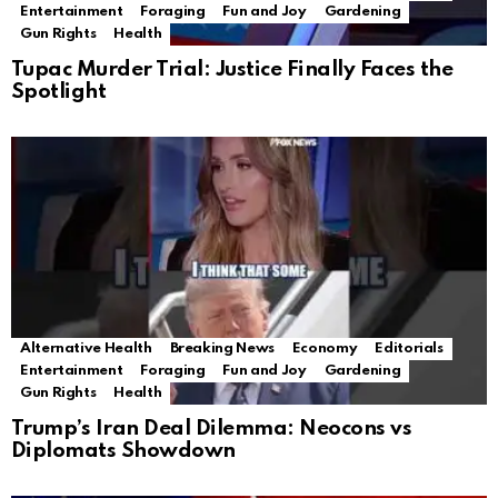
Entertainment
Foraging
Fun and Joy
Gardening
Gun Rights
Health
Tupac Murder Trial: Justice Finally Faces the
Spotlight
Alternative Health
Breaking News
Economy
Editorials
Entertainment
Foraging
Fun and Joy
Gardening
Gun Rights
Health
Trump’s Iran Deal Dilemma: Neocons vs
Diplomats Showdown