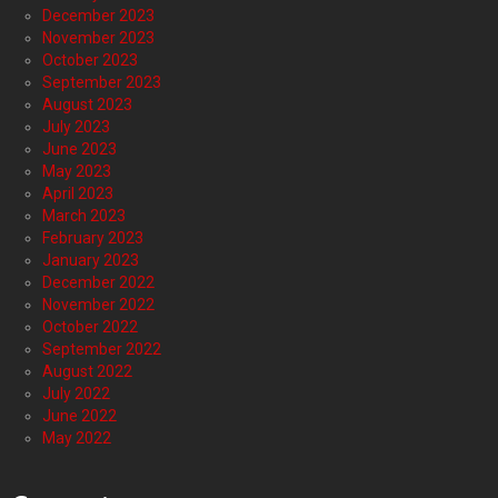
December 2023
November 2023
October 2023
September 2023
August 2023
July 2023
June 2023
May 2023
April 2023
March 2023
February 2023
January 2023
December 2022
November 2022
October 2022
September 2022
August 2022
July 2022
June 2022
May 2022