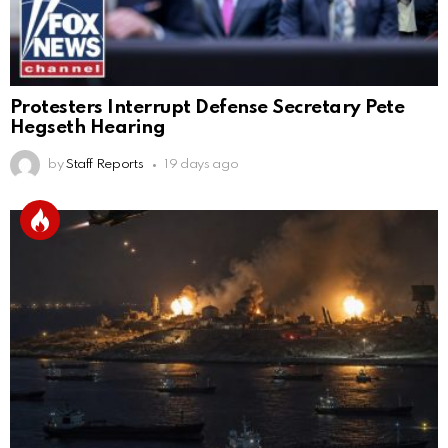
Protesters Interrupt Defense Secretary Pete
Hegseth Hearing
by
Staff Reports
19 days ago