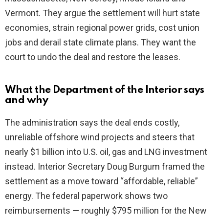
Vermont. They argue the settlement will hurt state
economies, strain regional power grids, cost union
jobs and derail state climate plans. They want the
court to undo the deal and restore the leases.
What the Department of the Interior says
and why
The administration says the deal ends costly,
unreliable offshore wind projects and steers that
nearly $1 billion into U.S. oil, gas and LNG investment
instead. Interior Secretary Doug Burgum framed the
settlement as a move toward “affordable, reliable”
energy. The federal paperwork shows two
reimbursements — roughly $795 million for the New