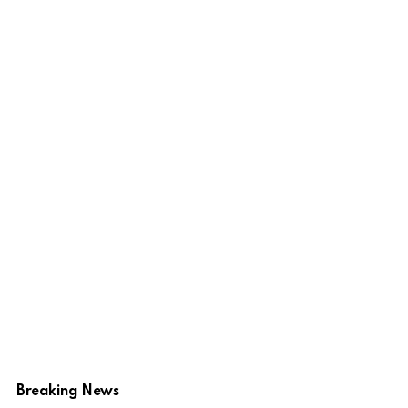
Breaking News