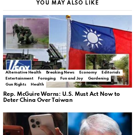
YOU MAY ALSO LIKE
Alternative Health
Breaking News
Economy
Editorials
Entertainment
Foraging
Fun and Joy
Gardening
Gun Rights
Health
Rep. McGuire Warns: U.S. Must Act Now to
Deter China Over Taiwan