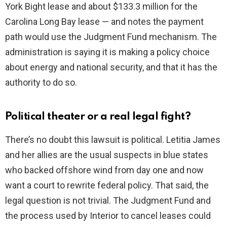
York Bight lease and about $133.3 million for the
Carolina Long Bay lease — and notes the payment
path would use the Judgment Fund mechanism. The
administration is saying it is making a policy choice
about energy and national security, and that it has the
authority to do so.
Political theater or a real legal fight?
There’s no doubt this lawsuit is political. Letitia James
and her allies are the usual suspects in blue states
who backed offshore wind from day one and now
want a court to rewrite federal policy. That said, the
legal question is not trivial. The Judgment Fund and
the process used by Interior to cancel leases could