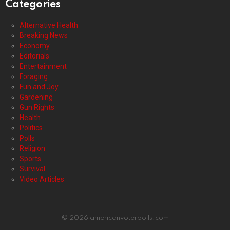
Categories
Alternative Health
Breaking News
Economy
Editorials
Entertainment
Foraging
Fun and Joy
Gardening
Gun Rights
Health
Politics
Polls
Religion
Sports
Survival
Video Articles
© 2026 americanvoterpolls.com