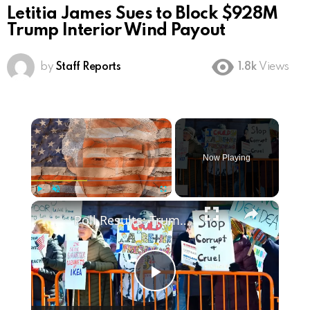
Letitia James Sues to Block $928M
Trump Interior Wind Payout
by
Staff Reports
1.8k
Views
×
Now Playing
×
Play
Unmute
Fullscreen
Poll Results: Trump's Second Term Approval Rating
Play