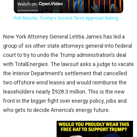
Watch on
Video
Poll Results: Trump's Second Term Approval Rating
New York Attorney General Letitia James has led a
group of six other state attorneys general into federal
court to try to undo the Trump administration’s deal
with TotalEnergies. The lawsuit asks a judge to vacate
the Interior Department’s settlement that cancelled
two offshore wind leases and would reimburse the
leaseholders nearly $928.3 million. This is the new
front in the bigger fight over energy policy, jobs and
who gets to decide America’s energy future.