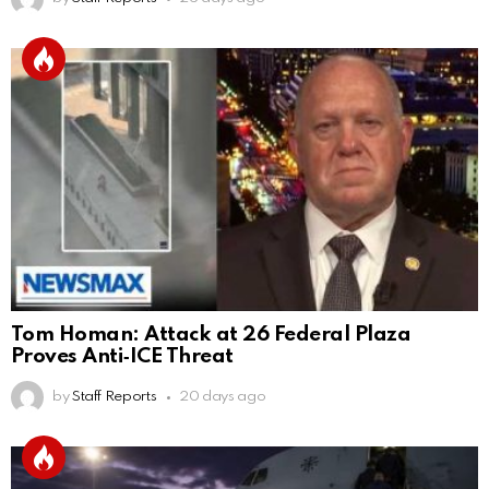
Tom Homan: Attack at 26 Federal Plaza
Proves Anti‑ICE Threat
by
Staff Reports
20 days ago