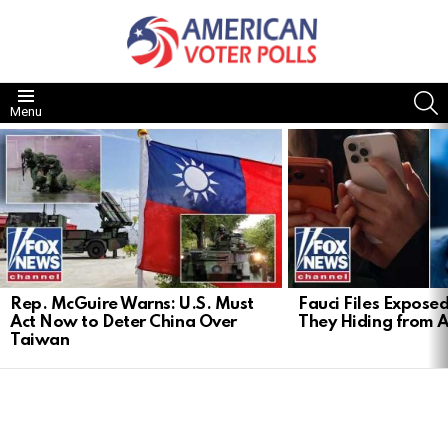
S
Menu
LATEST
STORIES
Rep. McGuire Warns: U.S. Must
Fauci Files Expose
Act Now to Deter China Over
They Hiding from 
Taiwan