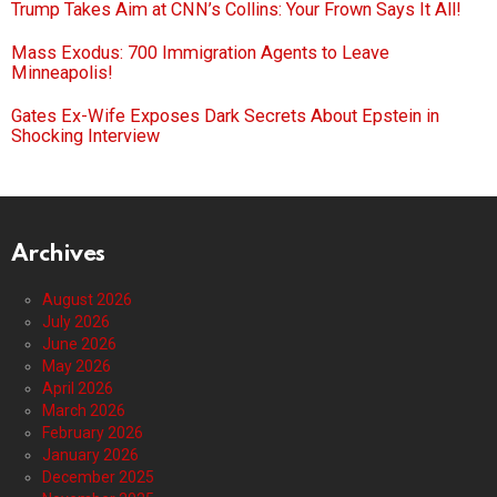
Trump Takes Aim at CNN’s Collins: Your Frown Says It All!
Mass Exodus: 700 Immigration Agents to Leave
Minneapolis!
Gates Ex-Wife Exposes Dark Secrets About Epstein in
Shocking Interview
Archives
August 2026
July 2026
June 2026
May 2026
April 2026
March 2026
February 2026
January 2026
December 2025