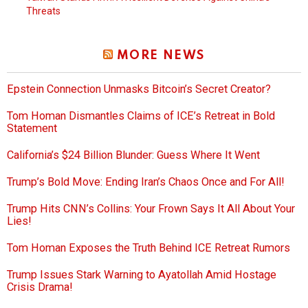
Threats
MORE NEWS
Epstein Connection Unmasks Bitcoin’s Secret Creator?
Tom Homan Dismantles Claims of ICE’s Retreat in Bold
Statement
California’s $24 Billion Blunder: Guess Where It Went
Trump’s Bold Move: Ending Iran’s Chaos Once and For All!
Trump Hits CNN’s Collins: Your Frown Says It All About Your
Lies!
Tom Homan Exposes the Truth Behind ICE Retreat Rumors
Trump Issues Stark Warning to Ayatollah Amid Hostage
Crisis Drama!