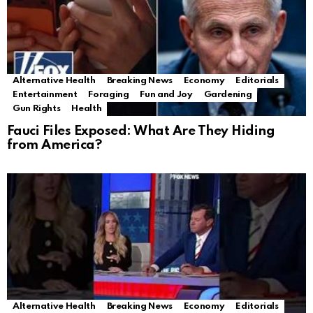
Alternative Health
Breaking News
Economy
Editorials
Entertainment
Foraging
Fun and Joy
Gardening
Gun Rights
Health
Fauci Files Exposed: What Are They Hiding
from America?
Alternative Health
Breaking News
Economy
Editorials