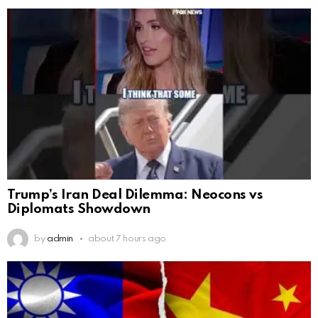
Trump’s Iran Deal Dilemma: Neocons vs
Diplomats Showdown
by
admin
about 7 hours ago