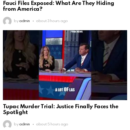
Fauci Files Exposed: What Are They Hiding
from America?
by
admin
about 3 hours ago
Tupac Murder Trial: Justice Finally Faces the
Spotlight
by
admin
about 5 hours ago