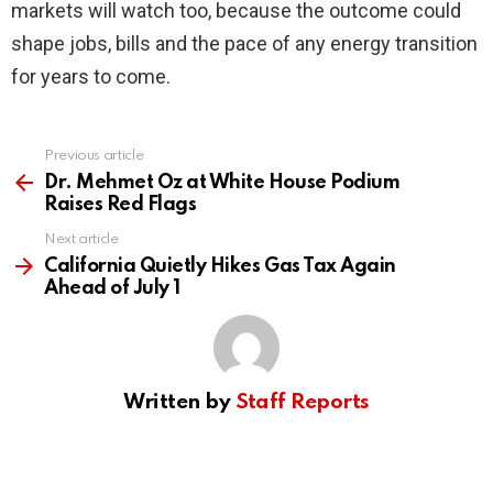
markets will watch too, because the outcome could
shape jobs, bills and the pace of any energy transition
for years to come.
Previous article
See
more
Dr. Mehmet Oz at White House Podium
Raises Red Flags
Next article
California Quietly Hikes Gas Tax Again
Ahead of July 1
Written by
Staff Reports