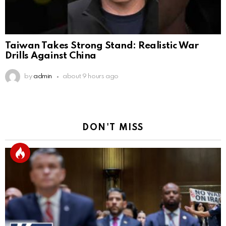
Taiwan Takes Strong Stand: Realistic War
Drills Against China
by
admin
about 9 hours ago
DON'T MISS