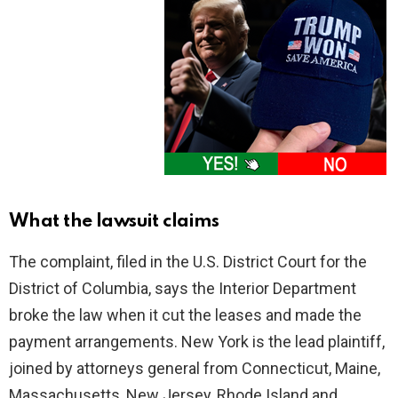
What the lawsuit claims
The complaint, filed in the U.S. District Court for the
District of Columbia, says the Interior Department
broke the law when it cut the leases and made the
payment arrangements. New York is the lead plaintiff,
joined by attorneys general from Connecticut, Maine,
Massachusetts, New Jersey, Rhode Island and