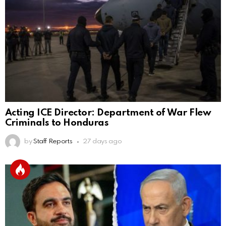
Acting ICE Director: Department of War Flew
Criminals to Honduras
by
Staff Reports
27 days ago