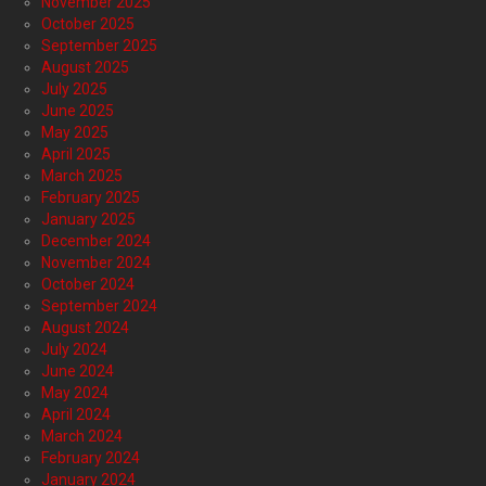
November 2025
October 2025
September 2025
August 2025
July 2025
June 2025
May 2025
April 2025
March 2025
February 2025
January 2025
December 2024
November 2024
October 2024
September 2024
August 2024
July 2024
June 2024
May 2024
April 2024
March 2024
February 2024
January 2024