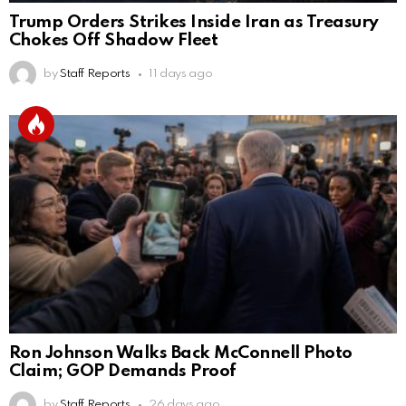
Trump Orders Strikes Inside Iran as Treasury
Chokes Off Shadow Fleet
by
Staff Reports
11 days ago
Ron Johnson Walks Back McConnell Photo
Claim; GOP Demands Proof
by
Staff Reports
26 days ago