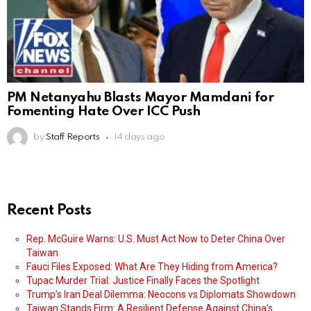
PM Netanyahu Blasts Mayor Mamdani for
Fomenting Hate Over ICC Push
by
Staff Reports
14 days ago
Recent Posts
Rep. McGuire Warns: U.S. Must Act Now to Deter China Over
Taiwan
Fauci Files Exposed: What Are They Hiding from America?
Tupac Murder Trial: Justice Finally Faces the Spotlight
Trump’s Iran Deal Dilemma: Neocons vs Diplomats Showdown
Taiwan Stands Firm: A Resilient Defense Against China’s