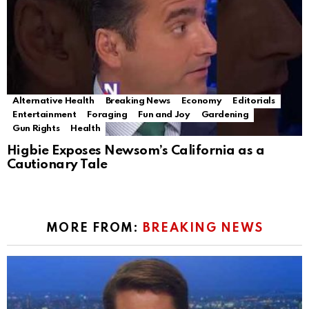
Alternative Health
Breaking News
Economy
Editorials
Entertainment
Foraging
Fun and Joy
Gardening
Gun Rights
Health
Higbie Exposes Newsom’s California as a
Cautionary Tale
MORE FROM:
BREAKING NEWS