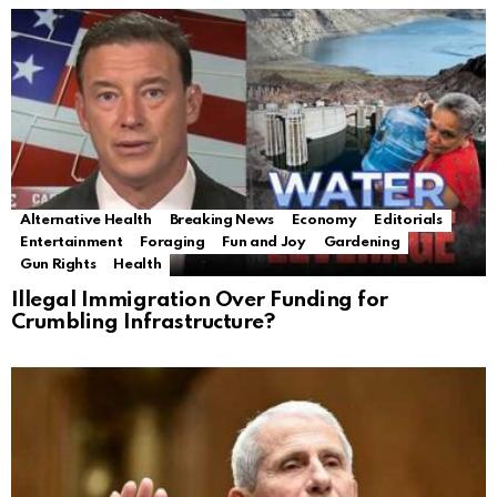
Alternative Health
Breaking News
Economy
Editorials
Entertainment
Foraging
Fun and Joy
Gardening
Gun Rights
Health
Illegal Immigration Over Funding for
Crumbling Infrastructure?