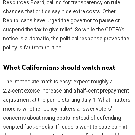
Resources Board, calling for transparency on rule
changes that critics say hide extra costs. Other
Republicans have urged the governor to pause or
suspend the tax to give relief. So while the CDTFA’s
notice is automatic, the political response proves the
policy is far from routine.
What Californians should watch next
The immediate math is easy: expect roughly a
2.2‑cent excise increase and a half‑cent prepayment
adjustment at the pump starting July 1. What matters
more is whether policymakers answer voters’
concerns about rising costs instead of defending
scripted fact‑checks. If leaders want to ease pain at