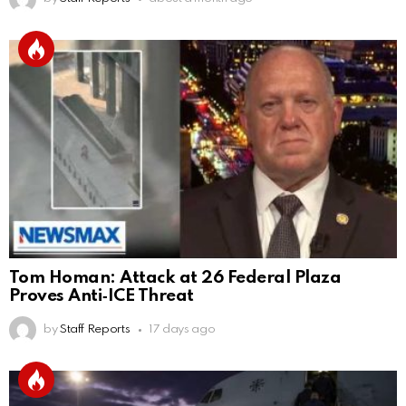
Tom Homan: Attack at 26 Federal Plaza
Proves Anti‑ICE Threat
by
Staff Reports
17 days ago