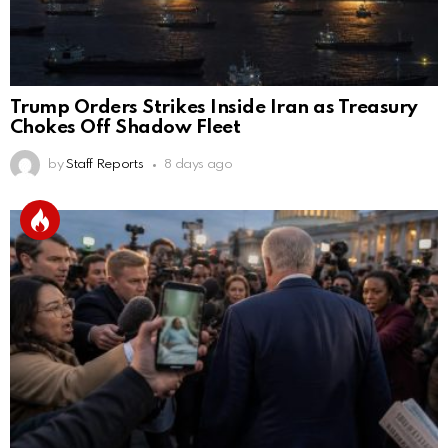
Trump Orders Strikes Inside Iran as Treasury
Chokes Off Shadow Fleet
by
Staff Reports
8 days ago