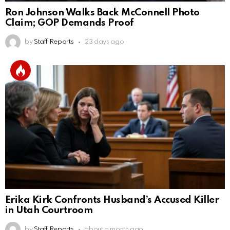
Ron Johnson Walks Back McConnell Photo
Claim; GOP Demands Proof
by
Staff Reports
23 days ago
Erika Kirk Confronts Husband’s Accused Killer
in Utah Courtroom
by
Staff Reports
about a month ago