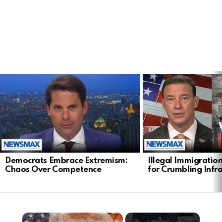
LATEST
STORIES
Democrats Embrace Extremism:
Illegal Immigratio
Chaos Over Competence
for Crumbling Infr