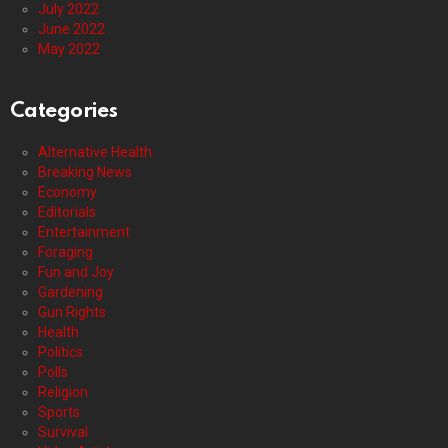
July 2022
June 2022
May 2022
Categories
Alternative Health
Breaking News
Economy
Editorials
Entertainment
Foraging
Fun and Joy
Gardening
Gun Rights
Health
Politics
Polls
Religion
Sports
Survival