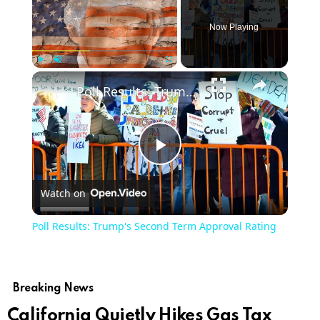
Now Playing
Play
Unmute
Fullscreen
Poll Results: Trump's Second Term Approval Rating
Play
Watch on
Video
Poll Results: Trump's Second Term Approval Rating
Breaking News
California Quietly Hikes Gas Tax