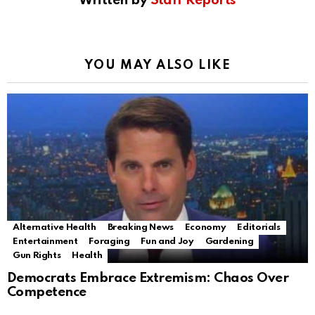
Written by
Staff Reports
YOU MAY ALSO LIKE
Alternative Health
Breaking News
Economy
Editorials
Entertainment
Foraging
Fun and Joy
Gardening
Gun Rights
Health
Democrats Embrace Extremism: Chaos Over
Competence