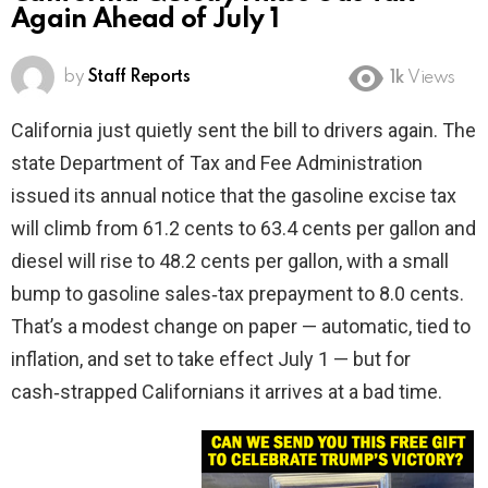
Again Ahead of July 1
by
Staff Reports
1k
Views
California just quietly sent the bill to drivers again. The
state Department of Tax and Fee Administration
issued its annual notice that the gasoline excise tax
will climb from 61.2 cents to 63.4 cents per gallon and
diesel will rise to 48.2 cents per gallon, with a small
bump to gasoline sales‑tax prepayment to 8.0 cents.
That’s a modest change on paper — automatic, tied to
inflation, and set to take effect July 1 — but for
cash‑strapped Californians it arrives at a bad time.