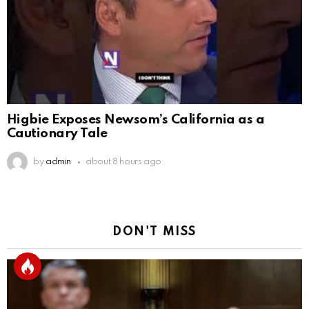
Higbie Exposes Newsom’s California as a
Cautionary Tale
by
admin
about 8 hours ago
DON'T MISS