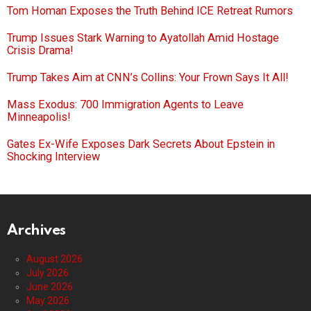
Tom Homan Exposes the Truth Behind ICE Retreat Rumors
Trump Issues Stark Warning to Ayatollah Amid Hostage
Crisis Drama!
Trump Takes Aim at CNN’s Collins: Your Frown Says It All!
Mass Exodus: 700 Immigration Agents to Leave
Minneapolis!
Gates Ex-Wife Exposes Dark Secrets About Epstein in
Shocking Interview
Archives
August 2026
July 2026
June 2026
May 2026