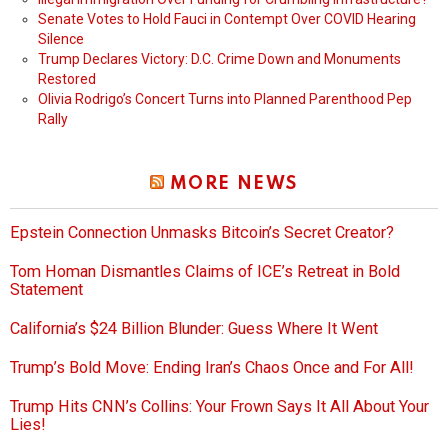
Senate Votes to Hold Fauci in Contempt Over COVID Hearing
Silence
Trump Declares Victory: D.C. Crime Down and Monuments
Restored
Olivia Rodrigo’s Concert Turns into Planned Parenthood Pep
Rally
MORE NEWS
Epstein Connection Unmasks Bitcoin’s Secret Creator?
Tom Homan Dismantles Claims of ICE’s Retreat in Bold
Statement
California’s $24 Billion Blunder: Guess Where It Went
Trump’s Bold Move: Ending Iran’s Chaos Once and For All!
Trump Hits CNN’s Collins: Your Frown Says It All About Your
Lies!