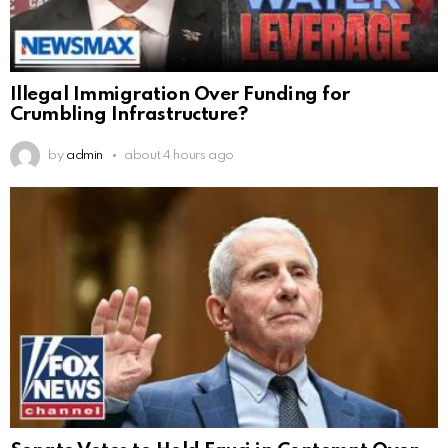
Illegal Immigration Over Funding for
Crumbling Infrastructure?
by
admin
about 4 hours ago