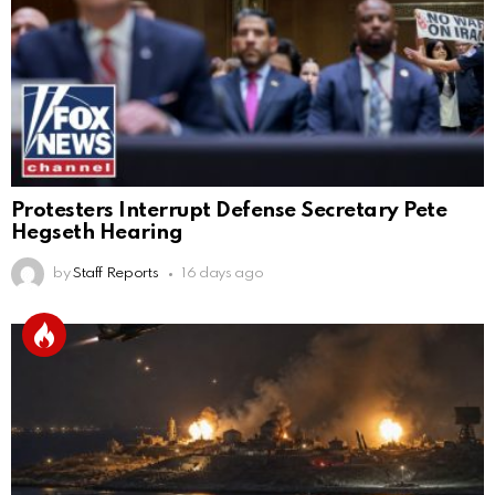
Protesters Interrupt Defense Secretary Pete
Hegseth Hearing
by
Staff Reports
16 days ago