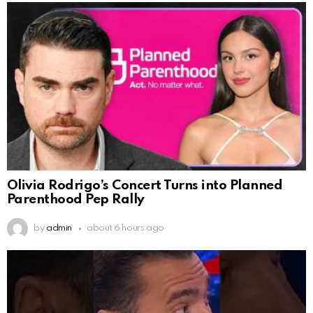
Olivia Rodrigo’s Concert Turns into Planned
Parenthood Pep Rally
by
admin
about 6 hours ago