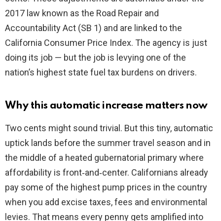
2017 law known as the Road Repair and
Accountability Act (SB 1) and are linked to the
California Consumer Price Index. The agency is just
doing its job — but the job is levying one of the
nation’s highest state fuel tax burdens on drivers.
Why this automatic increase matters now
Two cents might sound trivial. But this tiny, automatic
uptick lands before the summer travel season and in
the middle of a heated gubernatorial primary where
affordability is front‑and‑center. Californians already
pay some of the highest pump prices in the country
when you add excise taxes, fees and environmental
levies. That means every penny gets amplified into