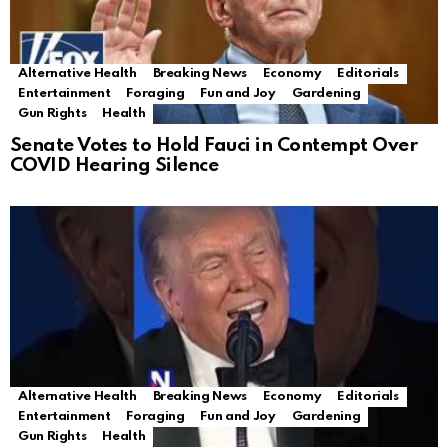
Alternative Health
Breaking News
Economy
Editorials
Entertainment
Foraging
Fun and Joy
Gardening
Gun Rights
Health
Senate Votes to Hold Fauci in Contempt Over
COVID Hearing Silence
Alternative Health
Breaking News
Economy
Editorials
Entertainment
Foraging
Fun and Joy
Gardening
Gun Rights
Health