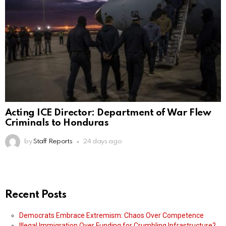
Acting ICE Director: Department of War Flew
Criminals to Honduras
by
Staff Reports
24 days ago
Recent Posts
Democrats Embrace Extremism: Chaos Over Competence
Illegal Immigration Over Funding for Crumbling Infrastructure?