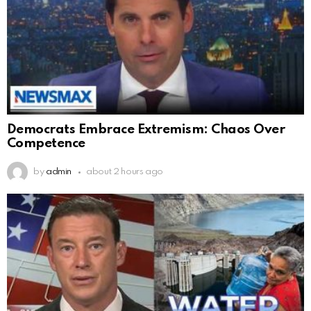
Democrats Embrace Extremism: Chaos Over
Competence
by
admin
about 2 hours ago