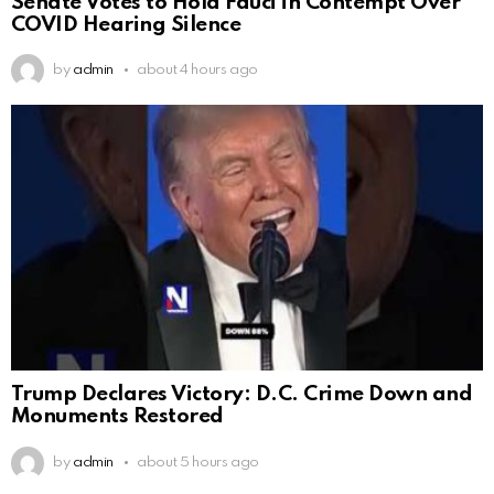
Senate Votes to Hold Fauci in Contempt Over
COVID Hearing Silence
by
admin
about 4 hours ago
Trump Declares Victory: D.C. Crime Down and
Monuments Restored
by
admin
about 5 hours ago