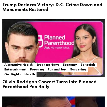
Trump Declares Victory: D.C. Crime Down and
Monuments Restored
Alternative Health
Breaking News
Economy
Editorials
Entertainment
Foraging
Fun and Joy
Gardening
Gun Rights
Health
Olivia Rodrigo’s Concert Turns into Planned
Parenthood Pep Rally