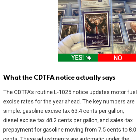
What the CDTFA notice actually says
The CDTFA’s routine L‑1025 notice updates motor fuel
excise rates for the year ahead. The key numbers are
simple: gasoline excise tax 63.4 cents per gallon,
diesel excise tax 48.2 cents per gallon, and sales‑tax
prepayment for gasoline moving from 7.5 cents to 8.0
cents. These adjustments are automatic under the