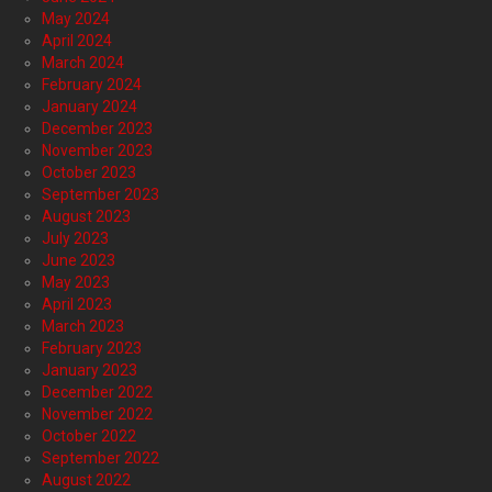
May 2024
April 2024
March 2024
February 2024
January 2024
December 2023
November 2023
October 2023
September 2023
August 2023
July 2023
June 2023
May 2023
April 2023
March 2023
February 2023
January 2023
December 2022
November 2022
October 2022
September 2022
August 2022