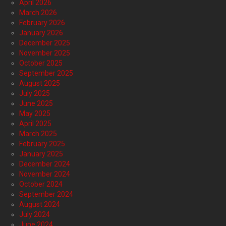
April 2026
March 2026
February 2026
January 2026
December 2025
November 2025
October 2025
September 2025
August 2025
July 2025
June 2025
May 2025
April 2025
March 2025
February 2025
January 2025
December 2024
November 2024
October 2024
September 2024
August 2024
July 2024
June 2024