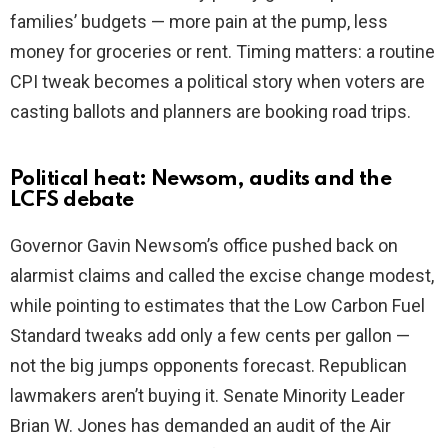
families’ budgets — more pain at the pump, less
money for groceries or rent. Timing matters: a routine
CPI tweak becomes a political story when voters are
casting ballots and planners are booking road trips.
Political heat: Newsom, audits and the
LCFS debate
Governor Gavin Newsom’s office pushed back on
alarmist claims and called the excise change modest,
while pointing to estimates that the Low Carbon Fuel
Standard tweaks add only a few cents per gallon —
not the big jumps opponents forecast. Republican
lawmakers aren’t buying it. Senate Minority Leader
Brian W. Jones has demanded an audit of the Air