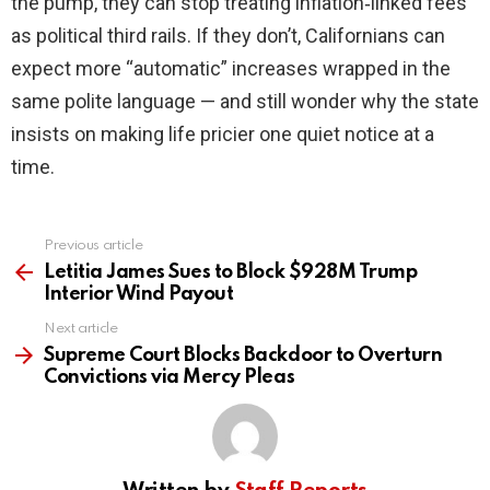
the pump, they can stop treating inflation‑linked fees
as political third rails. If they don’t, Californians can
expect more “automatic” increases wrapped in the
same polite language — and still wonder why the state
insists on making life pricier one quiet notice at a
time.
Previous article
See
more
Letitia James Sues to Block $928M Trump
Interior Wind Payout
Next article
Supreme Court Blocks Backdoor to Overturn
Convictions via Mercy Pleas