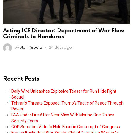
Acting ICE Director: Department of War Flew
Criminals to Honduras
by
Staff Reports
24 days ago
Recent Posts
Daily Wire Unleashes Explosive Teaser for Run Hide Fight
Sequel
Tehran’s Threats Exposed: Trump’s Tactic of Peace Through
Power
FAA Under Fire After Near Miss With Marine One Raises
Security Fears
GOP Senators Vote to Hold Fauci in Contempt of Congress
French Basketball Star Sparks Global Debate on Women’s