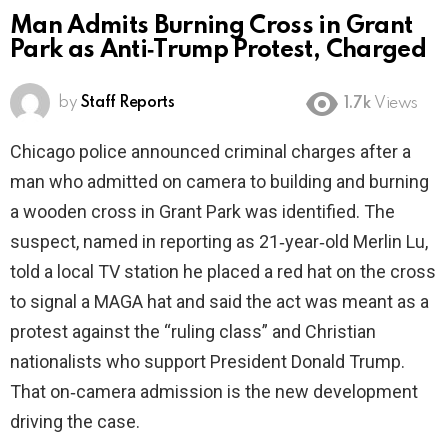
Man Admits Burning Cross in Grant
Park as Anti‑Trump Protest, Charged
by
Staff Reports
1.7k
Views
Chicago police announced criminal charges after a
man who admitted on camera to building and burning
a wooden cross in Grant Park was identified. The
suspect, named in reporting as 21‑year‑old Merlin Lu,
told a local TV station he placed a red hat on the cross
to signal a MAGA hat and said the act was meant as a
protest against the “ruling class” and Christian
nationalists who support President Donald Trump.
That on‑camera admission is the new development
driving the case.