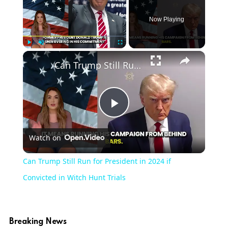
Now Playing
Play
Unmute
Fullscreen
Can Trump Still Run for President in 2024 if Convicted in Witch Hunt Trials
Play
Watch on
Video
Can Trump Still Run for President in 2024 if
Convicted in Witch Hunt Trials
Breaking News