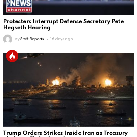
Protesters Interrupt Defense Secretary Pete
Hegseth Hearing
by
Staff Reports
16 days ago
Trump Orders Strikes Inside Iran as Treasury