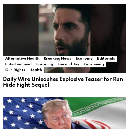
Alternative Health
Breaking News
Economy
Editorials
Entertainment
Foraging
Fun and Joy
Gardening
Gun Rights
Health
Daily Wire Unleashes Explosive Teaser for Run
Hide Fight Sequel