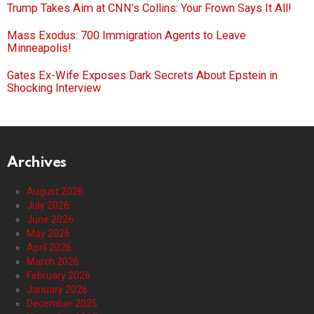
Trump Takes Aim at CNN’s Collins: Your Frown Says It All!
Mass Exodus: 700 Immigration Agents to Leave
Minneapolis!
Gates Ex-Wife Exposes Dark Secrets About Epstein in
Shocking Interview
Archives
August 2026
July 2026
June 2026
May 2026
April 2026
March 2026
February 2026
January 2026
December 2025