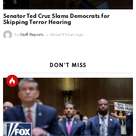
Senator Ted Cruz Slams Democrats for
Skipping Terror Hearing
by
Staff Reports
about 9 hours ago
DON'T MISS