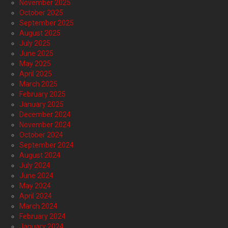
November 2025
October 2025
September 2025
August 2025
July 2025
June 2025
May 2025
April 2025
March 2025
February 2025
January 2025
December 2024
November 2024
October 2024
September 2024
August 2024
July 2024
June 2024
May 2024
April 2024
March 2024
February 2024
January 2024