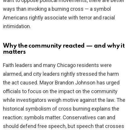
want to oppose political movements, there are better
ways than invoking a burning cross — a symbol
Americans rightly associate with terror and racial
intimidation.
Why the community reacted — and why it
matters
Faith leaders and many Chicago residents were
alarmed, and city leaders rightly stressed the harm
the act caused. Mayor Brandon Johnson has urged
officials to focus on the impact on the community
while investigators weigh motive against the law. The
historical symbolism of cross burning explains the
reaction: symbols matter. Conservatives can and
should defend free speech, but speech that crosses