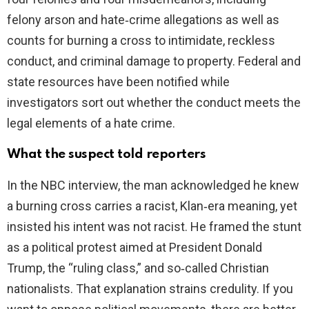
felony arson and hate‑crime allegations as well as
counts for burning a cross to intimidate, reckless
conduct, and criminal damage to property. Federal and
state resources have been notified while
investigators sort out whether the conduct meets the
legal elements of a hate crime.
What the suspect told reporters
In the NBC interview, the man acknowledged he knew
a burning cross carries a racist, Klan‑era meaning, yet
insisted his intent was not racist. He framed the stunt
as a political protest aimed at President Donald
Trump, the “ruling class,” and so‑called Christian
nationalists. That explanation strains credulity. If you