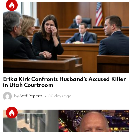
Erika Kirk Confronts Husband’s Accused Killer
in Utah Courtroom
by
Staff Reports
30 days ago