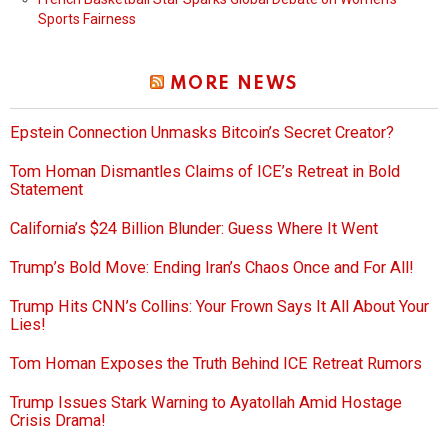
Sports Fairness
MORE NEWS
Epstein Connection Unmasks Bitcoin’s Secret Creator?
Tom Homan Dismantles Claims of ICE’s Retreat in Bold
Statement
California’s $24 Billion Blunder: Guess Where It Went
Trump’s Bold Move: Ending Iran’s Chaos Once and For All!
Trump Hits CNN’s Collins: Your Frown Says It All About Your
Lies!
Tom Homan Exposes the Truth Behind ICE Retreat Rumors
Trump Issues Stark Warning to Ayatollah Amid Hostage
Crisis Drama!