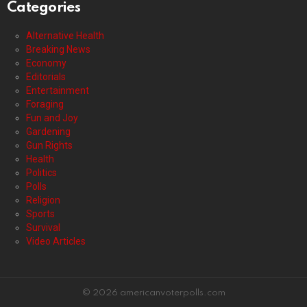
Categories
Alternative Health
Breaking News
Economy
Editorials
Entertainment
Foraging
Fun and Joy
Gardening
Gun Rights
Health
Politics
Polls
Religion
Sports
Survival
Video Articles
© 2026 americanvoterpolls.com