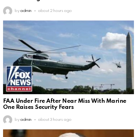
by
admin
about 2 hours ago
FAA Under Fire After Near Miss With Marine
One Raises Security Fears
by
admin
about 3 hours ago