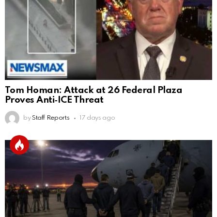
Tom Homan: Attack at 26 Federal Plaza
Proves Anti‑ICE Threat
by
Staff Reports
17 days ago