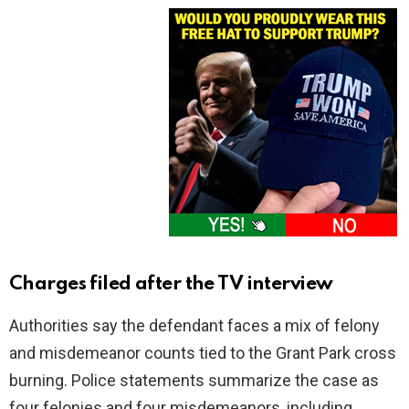
Charges filed after the TV interview
Authorities say the defendant faces a mix of felony
and misdemeanor counts tied to the Grant Park cross
burning. Police statements summarize the case as
four felonies and four misdemeanors, including