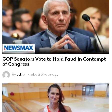
GOP Senators Vote to Hold Fauci in Contempt
of Congress
by
admin
about 6 hours ago