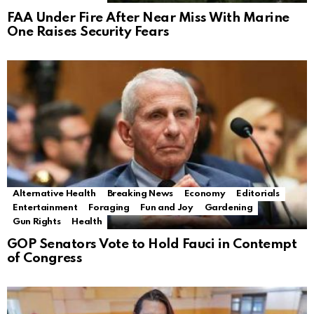
FAA Under Fire After Near Miss With Marine
One Raises Security Fears
Alternative Health
Breaking News
Economy
Editorials
Entertainment
Foraging
Fun and Joy
Gardening
Gun Rights
Health
GOP Senators Vote to Hold Fauci in Contempt
of Congress