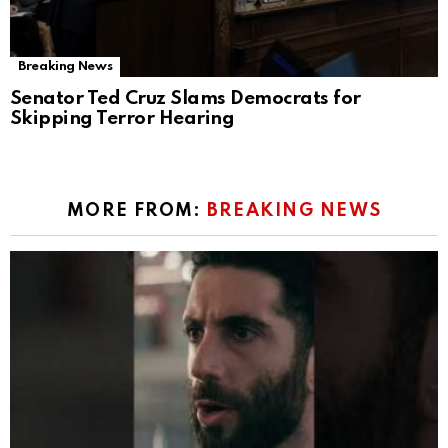
Breaking News
Senator Ted Cruz Slams Democrats for
Skipping Terror Hearing
MORE FROM:
BREAKING NEWS