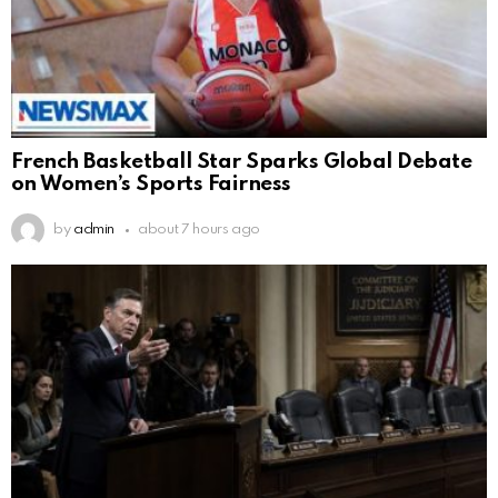
French Basketball Star Sparks Global Debate
on Women’s Sports Fairness
by
admin
about 7 hours ago