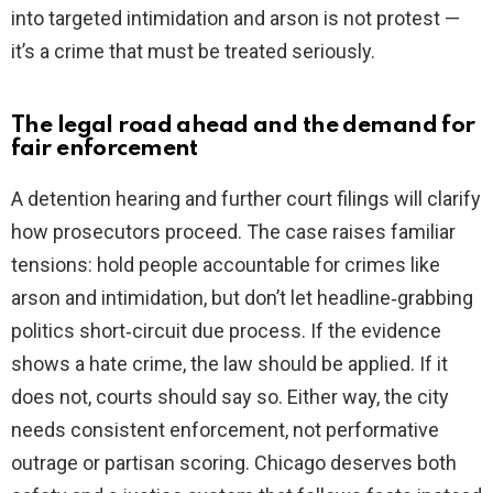
into targeted intimidation and arson is not protest —
it’s a crime that must be treated seriously.
The legal road ahead and the demand for
fair enforcement
A detention hearing and further court filings will clarify
how prosecutors proceed. The case raises familiar
tensions: hold people accountable for crimes like
arson and intimidation, but don’t let headline‑grabbing
politics short‑circuit due process. If the evidence
shows a hate crime, the law should be applied. If it
does not, courts should say so. Either way, the city
needs consistent enforcement, not performative
outrage or partisan scoring. Chicago deserves both