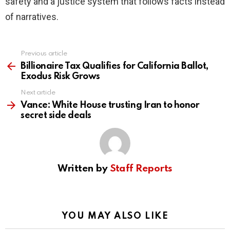
safety and a justice system that follows facts instead
of narratives.
Previous article
See
more
Billionaire Tax Qualifies for California Ballot,
Exodus Risk Grows
Next article
Vance: White House trusting Iran to honor
secret side deals
Written by
Staff Reports
YOU MAY ALSO LIKE