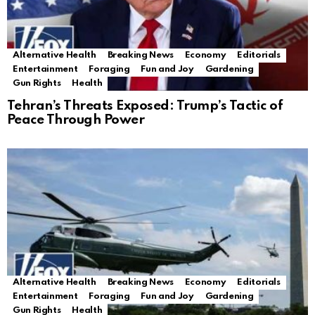
Alternative Health
Breaking News
Economy
Editorials
Entertainment
Foraging
Fun and Joy
Gardening
Gun Rights
Health
Tehran’s Threats Exposed: Trump’s Tactic of
Peace Through Power
Alternative Health
Breaking News
Economy
Editorials
Entertainment
Foraging
Fun and Joy
Gardening
Gun Rights
Health