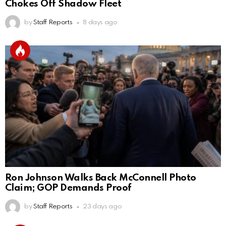
Chokes Off Shadow Fleet
by
Staff Reports
8 days ago
Ron Johnson Walks Back McConnell Photo
Claim; GOP Demands Proof
by
Staff Reports
23 days ago