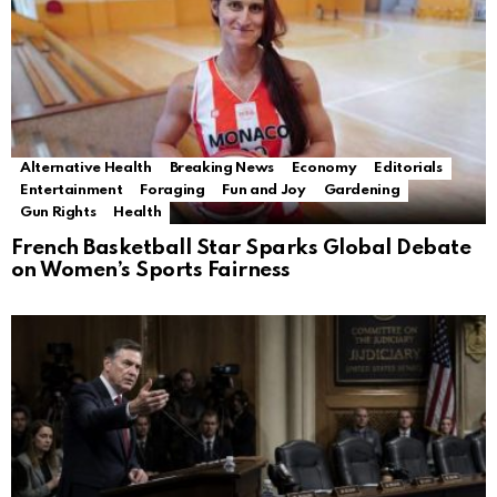
Alternative Health
Breaking News
Economy
Editorials
Entertainment
Foraging
Fun and Joy
Gardening
Gun Rights
Health
French Basketball Star Sparks Global Debate
on Women’s Sports Fairness