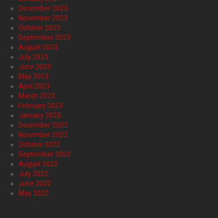
December 2023
November 2023
October 2023
September 2023
August 2023
July 2023
June 2023
May 2023
April 2023
March 2023
February 2023
January 2023
December 2022
November 2022
October 2022
September 2022
August 2022
July 2022
June 2022
May 2022