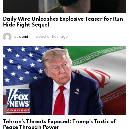
Daily Wire Unleashes Explosive Teaser for Run
Hide Fight Sequel
by
admin
about an hour ago
Tehran’s Threats Exposed: Trump’s Tactic of
Peace Through Power