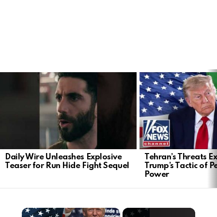
LATEST
STORIES
Daily Wire Unleashes Explosive
Tehran’s Threats E
Teaser for Run Hide Fight Sequel
Trump’s Tactic of 
Power