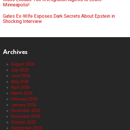
Minneapolis!
Gates Ex-Wife Exposes Dark Secrets About Epstein in
Shocking Interview
Archives
August 2026
July 2026
June 2026
May 2026
April 2026
March 2026
February 2026
January 2026
December 2025
November 2025
October 2025
September 2025