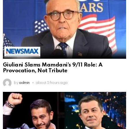
Giuliani Slams Mamdani’s 9/11 Role: A
Provocation, Not Tribute
by
admin
about 5 hours ago