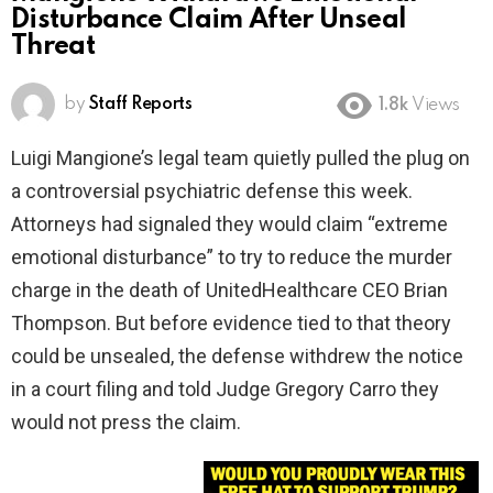
Disturbance Claim After Unseal
Threat
by
Staff Reports
1.8k
Views
Luigi Mangione’s legal team quietly pulled the plug on
a controversial psychiatric defense this week.
Attorneys had signaled they would claim “extreme
emotional disturbance” to try to reduce the murder
charge in the death of UnitedHealthcare CEO Brian
Thompson. But before evidence tied to that theory
could be unsealed, the defense withdrew the notice
in a court filing and told Judge Gregory Carro they
would not press the claim.