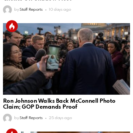
by
Staff Reports
10 days ago
Ron Johnson Walks Back McConnell Photo
Claim; GOP Demands Proof
by
Staff Reports
25 days ago