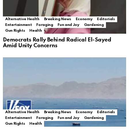
Alternative Health
Breaking News
Economy
Editorials
Entertainment
Foraging
Fun and Joy
Gardening
Gun Rights
Health
Democrats Rally Behind Radical El-Sayed
Amid Unity Concerns
Alternative Health
Breaking News
Economy
Editorials
Entertainment
Foraging
Fun and Joy
Gardening
Gun Rights
Health