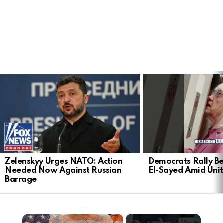
LATEST
STORIES
Zelenskyy Urges NATO: Action
Democrats Rally Be
Needed Now Against Russian
El-Sayed Amid Uni
Barrage
×