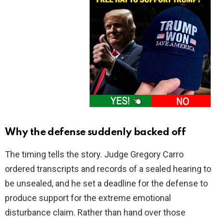
Why the defense suddenly backed off
The timing tells the story. Judge Gregory Carro
ordered transcripts and records of a sealed hearing to
be unsealed, and he set a deadline for the defense to
produce support for the extreme emotional
disturbance claim. Rather than hand over those