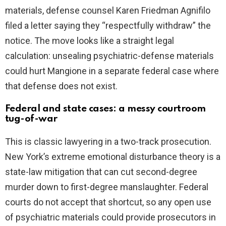
materials, defense counsel Karen Friedman Agnifilo
filed a letter saying they “respectfully withdraw” the
notice. The move looks like a straight legal
calculation: unsealing psychiatric-defense materials
could hurt Mangione in a separate federal case where
that defense does not exist.
Federal and state cases: a messy courtroom
tug-of-war
This is classic lawyering in a two-track prosecution.
New York’s extreme emotional disturbance theory is a
state-law mitigation that can cut second-degree
murder down to first-degree manslaughter. Federal
courts do not accept that shortcut, so any open use
of psychiatric materials could provide prosecutors in