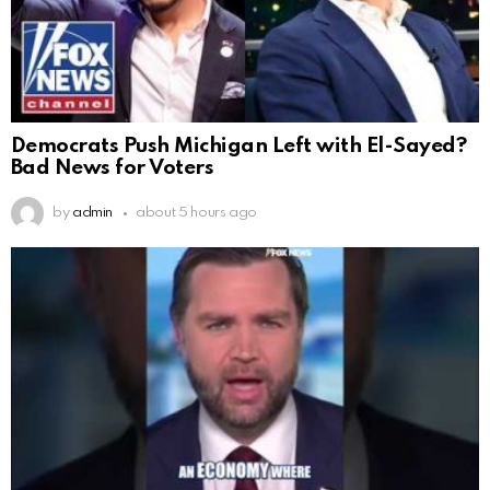
Democrats Push Michigan Left with El-Sayed?
Bad News for Voters
by
admin
about 5 hours ago