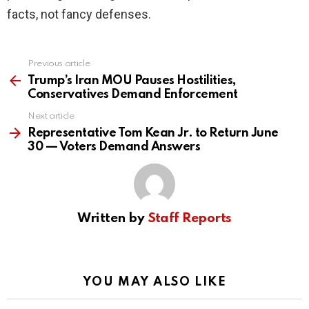
facts, not fancy defenses.
Previous article
See
more
Trump’s Iran MOU Pauses Hostilities,
Conservatives Demand Enforcement
Next article
Representative Tom Kean Jr. to Return June
30 — Voters Demand Answers
Written by
Staff Reports
YOU MAY ALSO LIKE