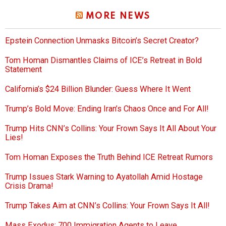
MORE NEWS
Epstein Connection Unmasks Bitcoin’s Secret Creator?
Tom Homan Dismantles Claims of ICE’s Retreat in Bold
Statement
California’s $24 Billion Blunder: Guess Where It Went
Trump’s Bold Move: Ending Iran’s Chaos Once and For All!
Trump Hits CNN’s Collins: Your Frown Says It All About Your
Lies!
Tom Homan Exposes the Truth Behind ICE Retreat Rumors
Trump Issues Stark Warning to Ayatollah Amid Hostage
Crisis Drama!
Trump Takes Aim at CNN’s Collins: Your Frown Says It All!
Mass Exodus: 700 Immigration Agents to Leave