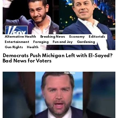
Alternative Health
Breaking News
Economy
Editorials
Entertainment
Foraging
Fun and Joy
Gardening
Gun Rights
Health
Democrats Push Michigan Left with El-Sayed?
Bad News for Voters