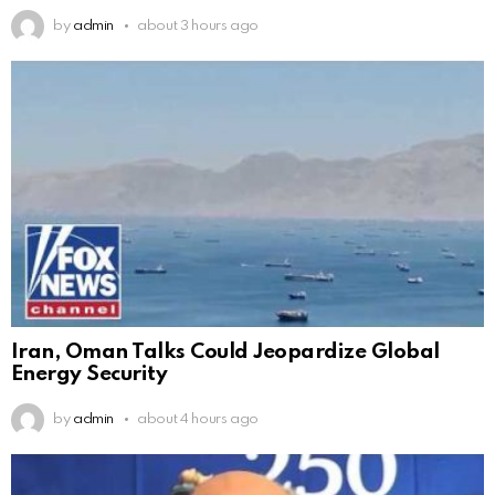
by
admin
about 3 hours ago
Iran, Oman Talks Could Jeopardize Global
Energy Security
by
admin
about 4 hours ago