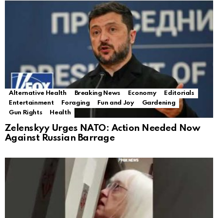
Alternative Health
Breaking News
Economy
Editorials
Entertainment
Foraging
Fun and Joy
Gardening
Gun Rights
Health
Zelenskyy Urges NATO: Action Needed Now
Against Russian Barrage