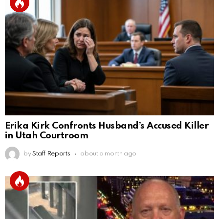
Erika Kirk Confronts Husband’s Accused Killer
in Utah Courtroom
by
Staff Reports
about a month ago