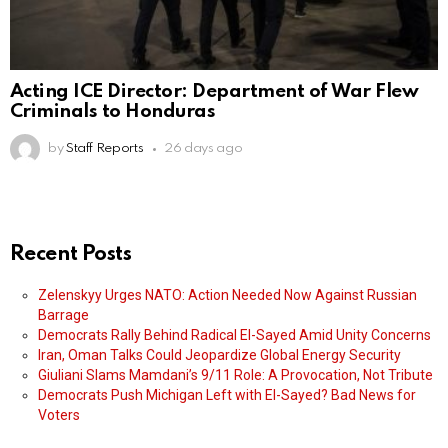
Acting ICE Director: Department of War Flew
Criminals to Honduras
by
Staff Reports
26 days ago
Recent Posts
Zelenskyy Urges NATO: Action Needed Now Against Russian
Barrage
Democrats Rally Behind Radical El-Sayed Amid Unity Concerns
Iran, Oman Talks Could Jeopardize Global Energy Security
Giuliani Slams Mamdani’s 9/11 Role: A Provocation, Not Tribute
Democrats Push Michigan Left with El-Sayed? Bad News for
Voters