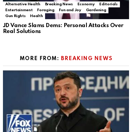
Alternative Health
Breaking News
Economy
Editorials
Entertainment
Foraging
Fun and Joy
Gardening
Gun Rights
Health
JD Vance Slams Dems: Personal Attacks Over
Real Solutions
MORE FROM:
BREAKING NEWS