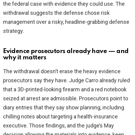
the federal case with evidence they could use. The
withdrawal suggests the defense chose risk
management over a risky, headline-grabbing defense
strategy.
Evidence prosecutors already have — and
why it matters
The withdrawal doesn’t erase the heavy evidence
prosecutors say they have. Judge Carro already ruled
that a 3D-printed-looking firearm and a red notebook
seized at arrest are admissible. Prosecutors point to
diary entries that they say show planning, including
chilling notes about targeting a health-insurance
executive. Those findings, and the judge’s May
decision allowing the materials into evidence, keep