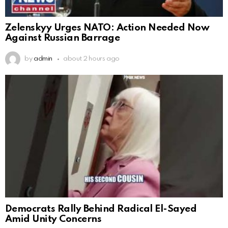
Zelenskyy Urges NATO: Action Needed Now
Against Russian Barrage
by
admin
about 2 hours ago
Democrats Rally Behind Radical El-Sayed
Amid Unity Concerns