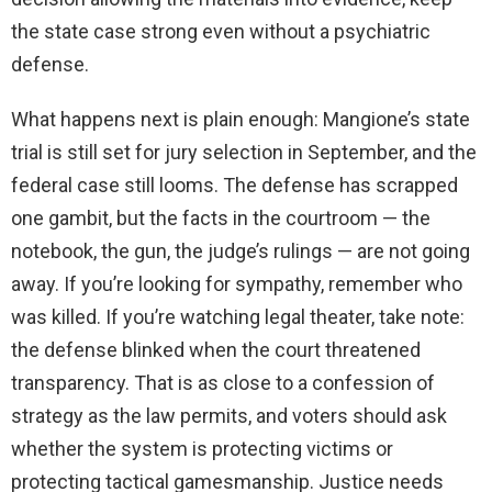
the state case strong even without a psychiatric
defense.
What happens next is plain enough: Mangione’s state
trial is still set for jury selection in September, and the
federal case still looms. The defense has scrapped
one gambit, but the facts in the courtroom — the
notebook, the gun, the judge’s rulings — are not going
away. If you’re looking for sympathy, remember who
was killed. If you’re watching legal theater, take note:
the defense blinked when the court threatened
transparency. That is as close to a confession of
strategy as the law permits, and voters should ask
whether the system is protecting victims or
protecting tactical gamesmanship. Justice needs