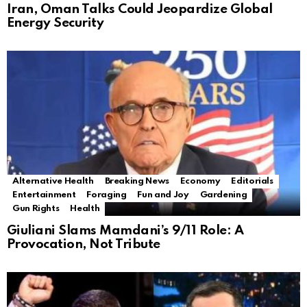
Iran, Oman Talks Could Jeopardize Global
Energy Security
Alternative Health
Breaking News
Economy
Editorials
Entertainment
Foraging
Fun and Joy
Gardening
Gun Rights
Health
Giuliani Slams Mamdani’s 9/11 Role: A
Provocation, Not Tribute