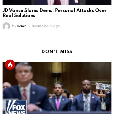
JD Vance Slams Dems: Personal Attacks Over
Real Solutions
by
admin
about 6 hours ago
DON'T MISS