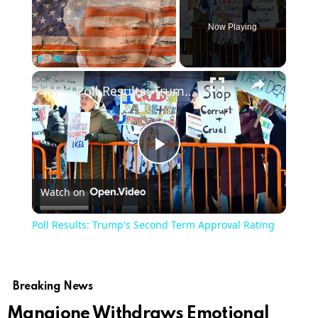
Now Playing
×
Play
Unmute
Fullscreen
Poll Results: Trump's Second Term Approval Rating
Play
Watch on
Video
Poll Results: Trump's Second Term Approval Rating
Breaking News
Mangione Withdraws Emotional