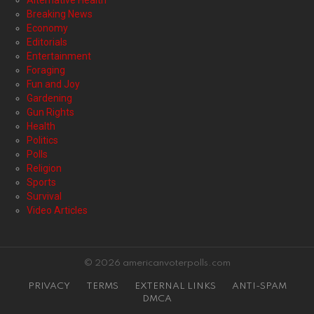
Alternative Health
Breaking News
Economy
Editorials
Entertainment
Foraging
Fun and Joy
Gardening
Gun Rights
Health
Politics
Polls
Religion
Sports
Survival
Video Articles
© 2026 americanvoterpolls.com
PRIVACY
TERMS
EXTERNAL LINKS
ANTI-SPAM
DMCA