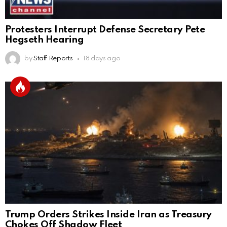
Protesters Interrupt Defense Secretary Pete
Hegseth Hearing
by
Staff Reports
18 days ago
Trump Orders Strikes Inside Iran as Treasury
Chokes Off Shadow Fleet