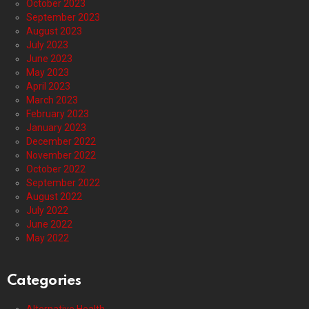
October 2023
September 2023
August 2023
July 2023
June 2023
May 2023
April 2023
March 2023
February 2023
January 2023
December 2022
November 2022
October 2022
September 2022
August 2022
July 2022
June 2022
May 2022
Categories