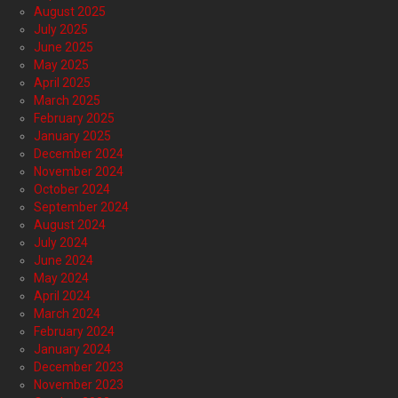
August 2025
July 2025
June 2025
May 2025
April 2025
March 2025
February 2025
January 2025
December 2024
November 2024
October 2024
September 2024
August 2024
July 2024
June 2024
May 2024
April 2024
March 2024
February 2024
January 2024
December 2023
November 2023