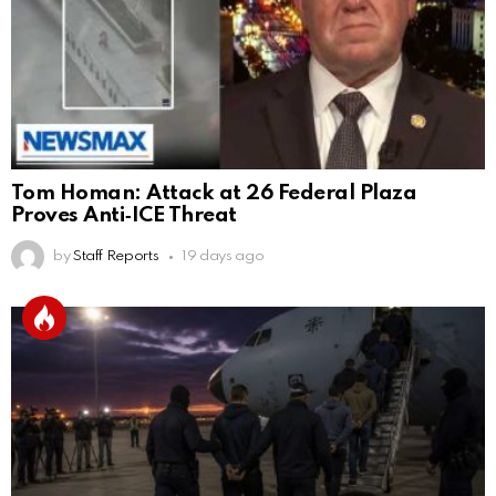
Tom Homan: Attack at 26 Federal Plaza
Proves Anti‑ICE Threat
by
Staff Reports
19 days ago