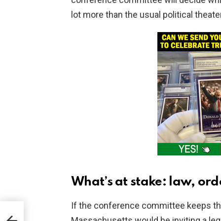
lot more than the usual political theater
What’s at stake: law, or
If the conference committee keeps the 
yst
Massachusetts would be inviting a leg