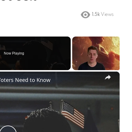
1.5k
Views
Now Playing
×
Voters Need to Know