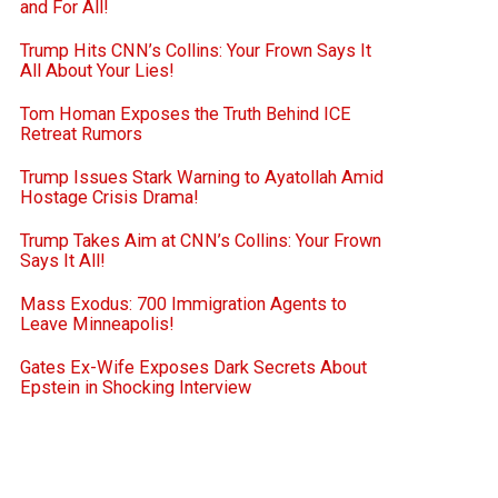
and For All!
Trump Hits CNN’s Collins: Your Frown Says It
All About Your Lies!
Tom Homan Exposes the Truth Behind ICE
Retreat Rumors
Trump Issues Stark Warning to Ayatollah Amid
Hostage Crisis Drama!
Trump Takes Aim at CNN’s Collins: Your Frown
Says It All!
Mass Exodus: 700 Immigration Agents to
Leave Minneapolis!
Gates Ex-Wife Exposes Dark Secrets About
Epstein in Shocking Interview