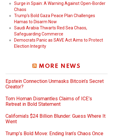
Surge in Spain: A Warning Against Open-Border
Chaos
Trump’s Bold Gaza Peace Plan Challenges
Hamas to Disarm Now
Saudi Arabia Thwarts Red Sea Chaos,
Safeguarding Commerce
Democrats Panic as SAVE Act Aims to Protect
Election Integrity
MORE NEWS
Epstein Connection Unmasks Bitcoin’s Secret
Creator?
Tom Homan Dismantles Claims of ICE’s
Retreat in Bold Statement
California’s $24 Billion Blunder: Guess Where It
Went
Trump’s Bold Move: Ending Iran’s Chaos Once