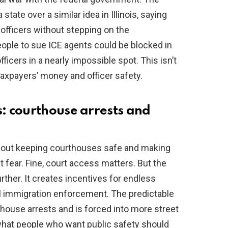
tate over a similar idea in Illinois, saying
 officers without stepping on the
people to sue ICE agents could be blocked in
fficers in a nearly impossible spot. This isn’t
 taxpayers’ money and officer safety.
: courthouse arrests and
bout keeping courthouses safe and making
 fear. Fine, court access matters. But the
ther. It creates incentives for endless
ral immigration enforcement. The predictable
rthouse arrests and is forced into more street
what people who want public safety should