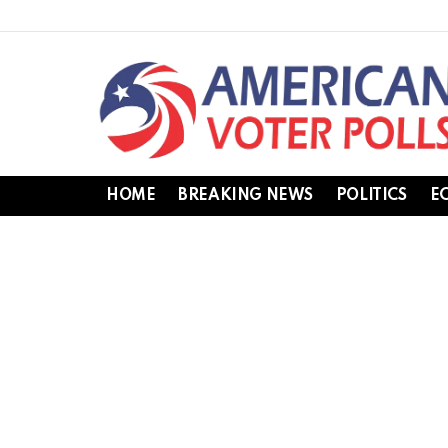
HOME
BREAKING NEWS
POLITICS
E