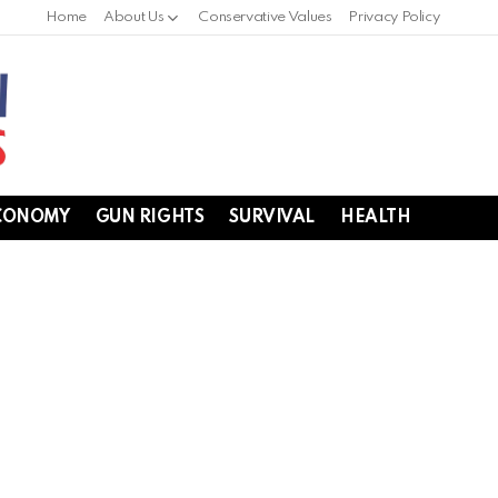
Home
About Us
Conservative Values
Privacy Policy
CONOMY
GUN RIGHTS
SURVIVAL
HEALTH