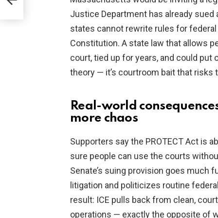
Justice Department has already sued a s
states cannot rewrite rules for federal
Constitution. A state law that allows 
court, tied up for years, and could put o
theory — it’s courtroom bait that risks
Real-world consequences
more chaos
Supporters say the PROTECT Act is a
sure people can use the courts without
Senate’s suing provision goes much fur
litigation and politicizes routine fede
result: ICE pulls back from clean, cou
operations — exactly the opposite of 