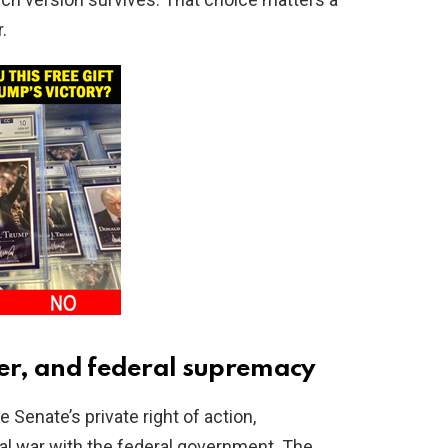
.
der, and federal supremacy
Senate’s private right of action,
al war with the federal government. The