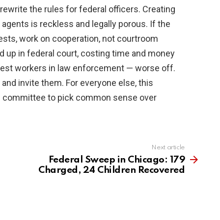
ewrite the rules for federal officers. Creating
agents is reckless and legally porous. If the
ests, work on cooperation, not courtroom
d up in federal court, costing time and money
nest workers in law enforcement — worse off.
d and invite them. For everyone else, this
ce committee to pick common sense over
Next article
Federal Sweep in Chicago: 179
Charged, 24 Children Recovered