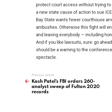
protect court access without trying to r
a new state cause of action to sue ICE 
Bay State wants fewer courthouse arr
ambushes. Otherwise this fight will en
and leaving everybody — including ho
And if you like lawsuits, sure: go ahea
should be a warning to the conferen
spectacle.
Previous article
See
more
Kash Patel’s FBI orders 260-
analyst sweep of Fulton 2020
records