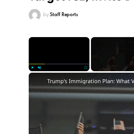
by
Staff Reports
×
Play
Unmute
Fullscreen
Trump's Immigration Plan: What 