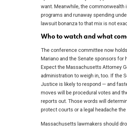
want. Meanwhile, the commonwealth is 
programs and runaway spending under
lawsuit bonanza to that mix is not exac
Who to watch and what come
The conference committee now holds 
Mariano and the Senate sponsors for ho
Expect the Massachusetts Attorney Ge
administration to weigh in, too. If th
Justice is likely to respond — and fas
moves will be procedural votes and t
reports out. Those words will determi
protect courts or a legal headache the 
Massachusetts lawmakers should drop 