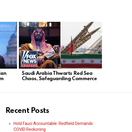
lan
Saudi Arabia Thwarts Red Sea
Democrats 
rm
Chaos, Safeguarding Commerce
Aims to Pro
Recent Posts
Hold Fauci Accountable: Redfield Demands
COVID Reckoning