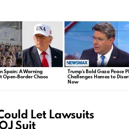
in Spain: A Warning
Trump’s Bold Gaza Peace P
t Open-Border Chaos
Challenges Hamas to Disa
Now
Could Let Lawsuits
DOJ Suit