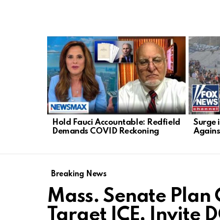
LATEST
STORIES
Hold Fauci Accountable: Redfield
Surge 
Demands COVID Reckoning
Agains
Breaking News
Mass. Senate Plan 
Target ICE, Invite 