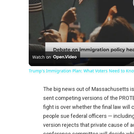
Watch on
Trump's Immigration Plan: What Voters Need to Kn
The big news out of Massachusetts is 
sent competing versions of the PROT
fight is over whether the final law will c
people sue federal officers — includi
version rejects that private cause of 
conference committee will decide whi