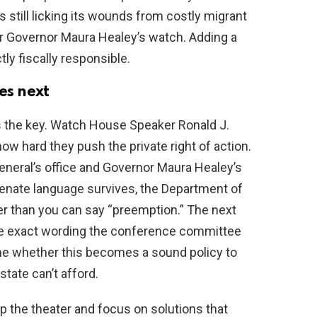
still licking its wounds from costly migrant
 Governor Maura Healey’s watch. Adding a
tly fiscally responsible.
s next
the key. Watch House Speaker Ronald J.
w hard they push the private right of action.
neral’s office and Governor Maura Healey’s
e Senate language survives, the Department of
ter than you can say “preemption.” The next
he exact wording the conference committee
ne whether this becomes a sound policy to
state can’t afford.
the theater and focus on solutions that