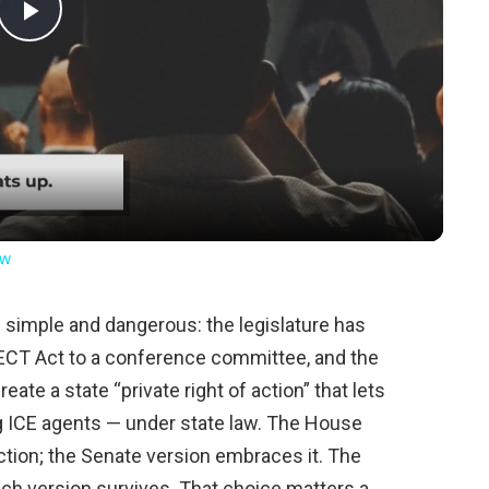
Play
Video
ow
simple and dangerous: the legislature has
ECT Act to a conference committee, and the
reate a state “private right of action” that lets
ng ICE agents — under state law. The House
action; the Senate version embraces it. The
ch version survives. That choice matters a