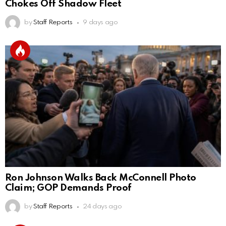
Chokes Off Shadow Fleet
by
Staff Reports
9 days ago
Ron Johnson Walks Back McConnell Photo
Claim; GOP Demands Proof
by
Staff Reports
24 days ago