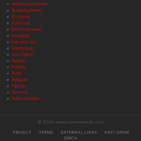
Alternative Health
Breaking News
Economy
Editorials
Entertainment
Foraging
Fun and Joy
Gardening
Gun Rights
Health
Politics
Polls
Religion
Sports
Survival
Video Articles
© 2026 americanvoterpolls.com
PRIVACY
TERMS
EXTERNAL LINKS
ANTI-SPAM
DMCA