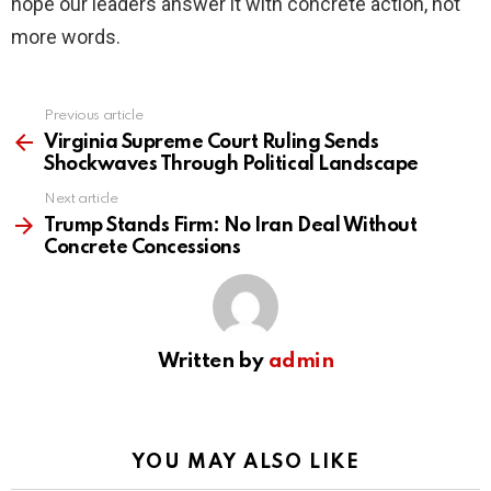
hope our leaders answer it with concrete action, not
more words.
Previous article
See
more
Virginia Supreme Court Ruling Sends
Shockwaves Through Political Landscape
Next article
Trump Stands Firm: No Iran Deal Without
Concrete Concessions
Written by
admin
YOU MAY ALSO LIKE