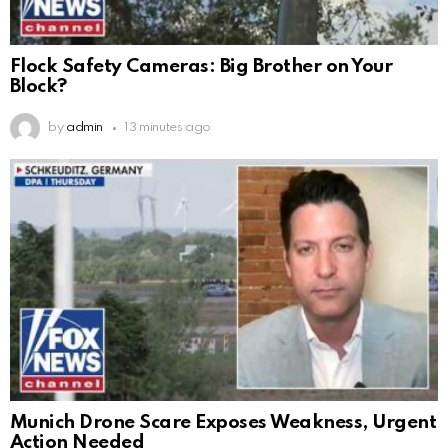
Flock Safety Cameras: Big Brother on Your
Block?
by
admin
13 minutes ago
Munich Drone Scare Exposes Weakness, Urgent
Action Needed