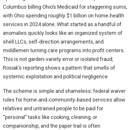
Columbus billing Ohio’s Medicaid for staggering sums,
with Ohio spending roughly $1 billion on home‑health
services in 2024 alone. What started as a handful of
anomalies quickly looks like an organized system of
shell LLCs, self‑direction arrangements, and
middlemen turning care programs into profit centers.
This is not garden‑variety error or isolated fraud;
Rosiak’s reporting shows a pattern that smells of
systemic exploitation and political negligence.
The scheme is simple and shameless: federal waiver
rules for home‑and‑community‑based services allow
relatives and untrained people to be paid for
“personal” tasks like cooking, cleaning, or
companionship, and the paper trail is often