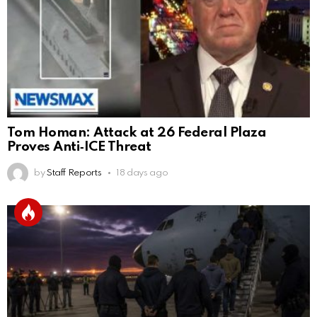
Tom Homan: Attack at 26 Federal Plaza
Proves Anti‑ICE Threat
by
Staff Reports
18 days ago