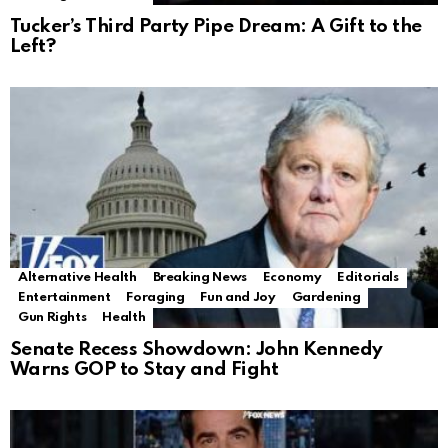
Tucker’s Third Party Pipe Dream: A Gift to the
Left?
Alternative Health
Breaking News
Economy
Editorials
Entertainment
Foraging
Fun and Joy
Gardening
Gun Rights
Health
Senate Recess Showdown: John Kennedy
Warns GOP to Stay and Fight