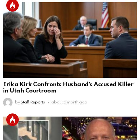
Erika Kirk Confronts Husband’s Accused Killer
in Utah Courtroom
by
Staff Reports
about a month ago