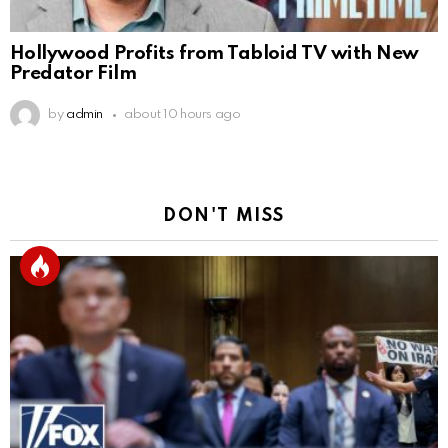
Hollywood Profits from Tabloid TV with New
Predator Film
by
admin
about 10 hours ago
DON'T MISS