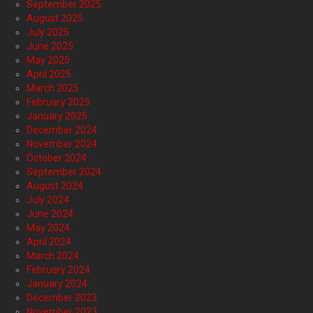
September 2025
August 2025
July 2025
June 2025
May 2025
April 2025
March 2025
February 2025
January 2025
December 2024
November 2024
October 2024
September 2024
August 2024
July 2024
June 2024
May 2024
April 2024
March 2024
February 2024
January 2024
December 2023
November 2023