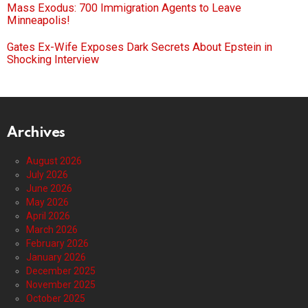
Mass Exodus: 700 Immigration Agents to Leave
Minneapolis!
Gates Ex-Wife Exposes Dark Secrets About Epstein in
Shocking Interview
Archives
August 2026
July 2026
June 2026
May 2026
April 2026
March 2026
February 2026
January 2026
December 2025
November 2025
October 2025