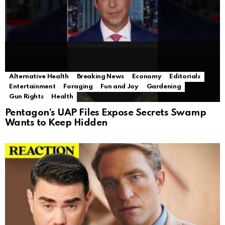
Alternative Health
Breaking News
Economy
Editorials
Entertainment
Foraging
Fun and Joy
Gardening
Gun Rights
Health
Pentagon’s UAP Files Expose Secrets Swamp
Wants to Keep Hidden