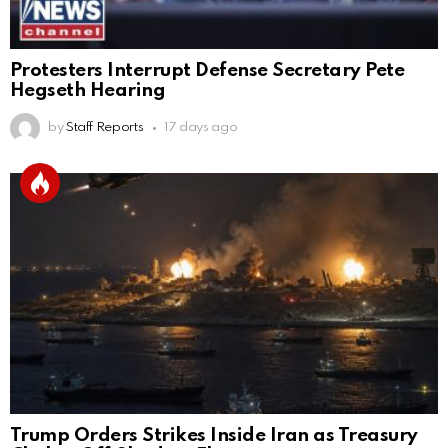
Protesters Interrupt Defense Secretary Pete
Hegseth Hearing
by
Staff Reports
17 days ago
Trump Orders Strikes Inside Iran as Treasury