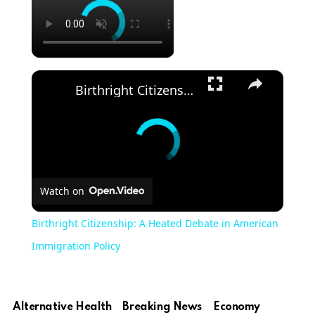
×
Birthright Citizenship: A Heated Debate in American Immigration Policy
Watch on
Birthright Citizenship: A Heated Debate in American
Immigration Policy
Alternative Health
Breaking News
Economy