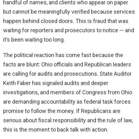
handful of names, and clients who appear on paper
but cannot be meaningfully verified because services
happen behind closed doors. This is fraud that was
waiting for reporters and prosecutors to notice — and
it’s been waiting too long.
The political reaction has come fast because the
facts are blunt: Ohio officials and Republican leaders
are calling for audits and prosecutions. State Auditor
Keith Faber has signaled audits and deeper
investigations, and members of Congress from Ohio
are demanding accountability as federal task forces
promise to follow the money. If Republicans are
serious about fiscal responsibility and the rule of law,
this is the moment to back talk with action.