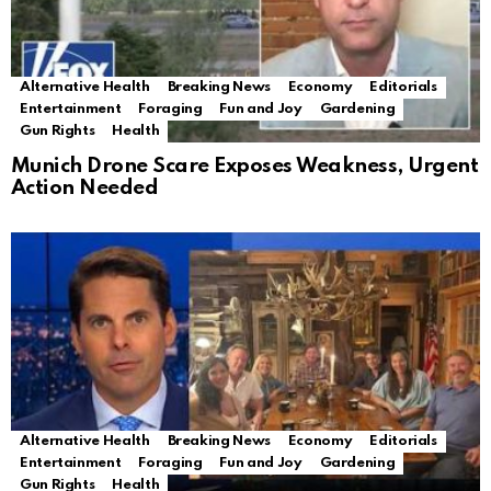
Alternative Health
Breaking News
Economy
Editorials
Entertainment
Foraging
Fun and Joy
Gardening
Gun Rights
Health
Munich Drone Scare Exposes Weakness, Urgent
Action Needed
Alternative Health
Breaking News
Economy
Editorials
Entertainment
Foraging
Fun and Joy
Gardening
Gun Rights
Health