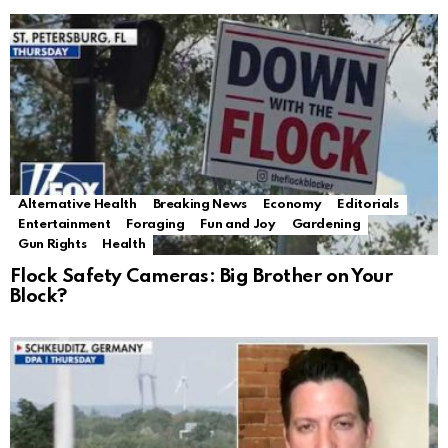
Alternative Health
Breaking News
Economy
Editorials
Entertainment
Foraging
Fun and Joy
Gardening
Gun Rights
Health
Flock Safety Cameras: Big Brother on Your
Block?