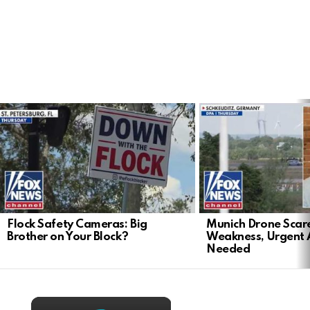
LATEST
STORIES
Flock Safety Cameras: Big
Munich Drone Scar
Brother on Your Block?
Weakness, Urgent 
Needed
×