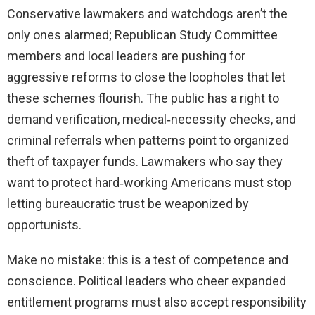
Conservative lawmakers and watchdogs aren’t the
only ones alarmed; Republican Study Committee
members and local leaders are pushing for
aggressive reforms to close the loopholes that let
these schemes flourish. The public has a right to
demand verification, medical‑necessity checks, and
criminal referrals when patterns point to organized
theft of taxpayer funds. Lawmakers who say they
want to protect hard‑working Americans must stop
letting bureaucratic trust be weaponized by
opportunists.
Make no mistake: this is a test of competence and
conscience. Political leaders who cheer expanded
entitlement programs must also accept responsibility