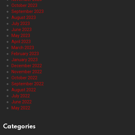
October 2023
September 2023
August 2023
July 2023
June 2023
May 2023
April 2023
March 2023
February 2023
January 2023
December 2022
November 2022
October 2022
September 2022
August 2022
July 2022
June 2022
May 2022
Categories