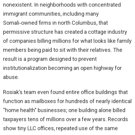
nonexistent. In neighborhoods with concentrated
immigrant communities, including many
Somali‑owned firms in north Columbus, that
permissive structure has created a cottage industry
of companies billing millions for what looks like family
members being paid to sit with their relatives. The
result is a program designed to prevent
institutionalization becoming an open highway for
abuse.
Rosiak’s team even found entire office buildings that
function as mailboxes for hundreds of nearly identical
“home health” businesses; one building alone billed
taxpayers tens of millions over a few years. Records
show tiny LLC offices, repeated use of the same