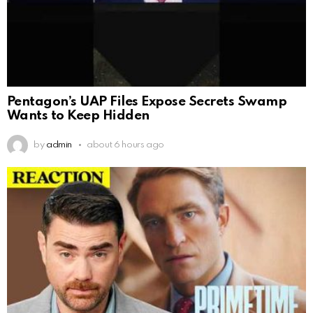
Pentagon’s UAP Files Expose Secrets Swamp
Wants to Keep Hidden
by
admin
about 6 hours ago