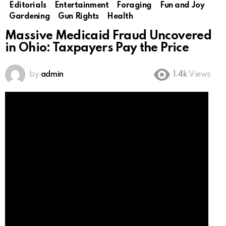
Editorials
Entertainment
Foraging
Fun and Joy
Gardening
Gun Rights
Health
Massive Medicaid Fraud Uncovered
in Ohio: Taxpayers Pay the Price
by
admin
1.4k
Views