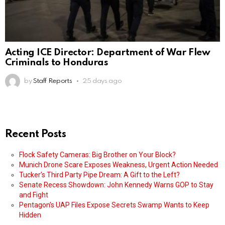
Acting ICE Director: Department of War Flew
Criminals to Honduras
by
Staff Reports
25 days ago
Recent Posts
Flock Safety Cameras: Big Brother on Your Block?
Munich Drone Scare Exposes Weakness, Urgent Action Needed
Tucker’s Third Party Pipe Dream: A Gift to the Left?
Senate Recess Showdown: John Kennedy Warns GOP to Stay
and Fight
Pentagon’s UAP Files Expose Secrets Swamp Wants to Keep
Hidden