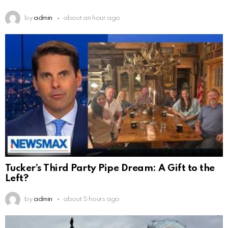
by
admin
about an hour ago
Tucker’s Third Party Pipe Dream: A Gift to the
Left?
by
admin
about 5 hours ago