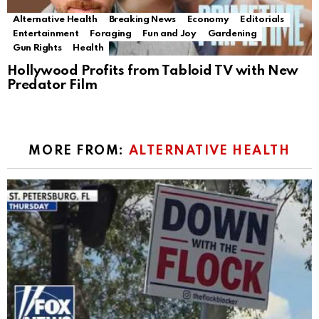
Alternative Health
Breaking News
Economy
Editorials
Entertainment
Foraging
Fun and Joy
Gardening
Gun Rights
Health
Hollywood Profits from Tabloid TV with New
Predator Film
MORE FROM:
ALTERNATIVE HEALTH