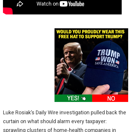
Luke Rosiak’s Daily Wire investigation pulled back the
curtain on what should alarm every taxpayer:
sprawling clusters of home‑health companies in