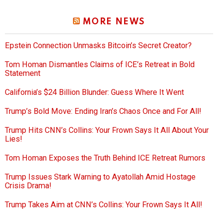
MORE NEWS
Epstein Connection Unmasks Bitcoin’s Secret Creator?
Tom Homan Dismantles Claims of ICE’s Retreat in Bold
Statement
California’s $24 Billion Blunder: Guess Where It Went
Trump’s Bold Move: Ending Iran’s Chaos Once and For All!
Trump Hits CNN’s Collins: Your Frown Says It All About Your
Lies!
Tom Homan Exposes the Truth Behind ICE Retreat Rumors
Trump Issues Stark Warning to Ayatollah Amid Hostage
Crisis Drama!
Trump Takes Aim at CNN’s Collins: Your Frown Says It All!