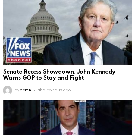
Senate Recess Showdown: John Kennedy
Warns GOP to Stay and Fight
by
admin
about 5 hours ago