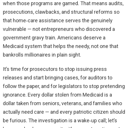
when those programs are gamed. That means audits,
prosecutions, clawbacks, and structural reforms so
that home‑care assistance serves the genuinely
vulnerable — not entrepreneurs who discovered a
government gravy train. Americans deserve a
Medicaid system that helps the needy, not one that
bankrolls millionaires in plain sight.
It’s time for prosecutors to stop issuing press
releases and start bringing cases, for auditors to
follow the paper, and for legislators to stop pretending
ignorance. Every dollar stolen from Medicaid is a
dollar taken from seniors, veterans, and families who
actually need care — and every patriotic citizen should
be furious. The investigation is a wake‑up call; let’s