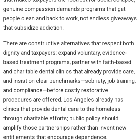
genuine compassion demands programs that get
people clean and back to work, not endless giveaways
that subsidize addiction.
There are constructive alternatives that respect both
dignity and taxpayers: expand voluntary, evidence-
based treatment programs, partner with faith-based
and charitable dental clinics that already provide care,
and insist on clear benchmarks—sobriety, job training,
and compliance—before costly restorative
procedures are offered. Los Angeles already has
clinics that provide dental care to the homeless
through charitable efforts; public policy should
amplify those partnerships rather than invent new
entitlements that encourage dependence.