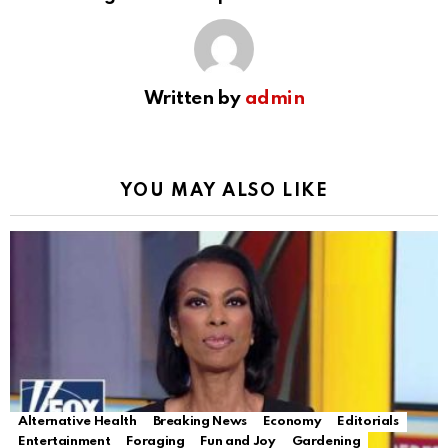
Written by
admin
YOU MAY ALSO LIKE
Alternative Health
Breaking News
Economy
Editorials
Entertainment
Foraging
Fun and Joy
Gardening