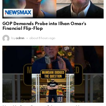
GOP Demands Probe into Ilhan Omar’s
Financial Flip-Flop
by
admin
about 8 hours ago