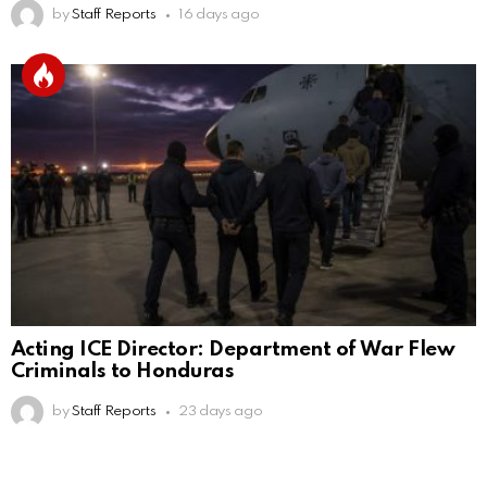
by
Staff Reports
16 days ago
Acting ICE Director: Department of War Flew
Criminals to Honduras
by
Staff Reports
23 days ago