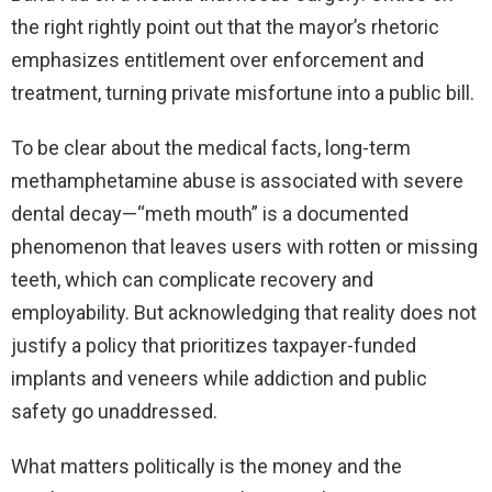
the right rightly point out that the mayor’s rhetoric
emphasizes entitlement over enforcement and
treatment, turning private misfortune into a public bill.
To be clear about the medical facts, long-term
methamphetamine abuse is associated with severe
dental decay—“meth mouth” is a documented
phenomenon that leaves users with rotten or missing
teeth, which can complicate recovery and
employability. But acknowledging that reality does not
justify a policy that prioritizes taxpayer-funded
implants and veneers while addiction and public
safety go unaddressed.
What matters politically is the money and the