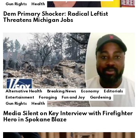
Gun Rights
Health
Dem Primary Shocker: Radical Leftist
Threatens Michigan Jobs
Alternative Health
Breaking News
Economy
Editorials
Entertainment
Foraging
Fun and Joy
Gardening
Gun Rights
Health
Media Silent on Key Interview with Firefighter
Hero in Spokane Blaze