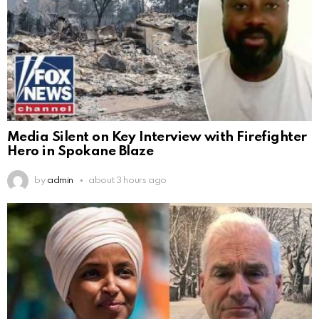
Media Silent on Key Interview with Firefighter
Hero in Spokane Blaze
by
admin
about 3 hours ago