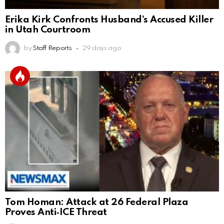
Erika Kirk Confronts Husband’s Accused Killer
in Utah Courtroom
by
Staff Reports
29 days ago
Tom Homan: Attack at 26 Federal Plaza
Proves Anti‑ICE Threat