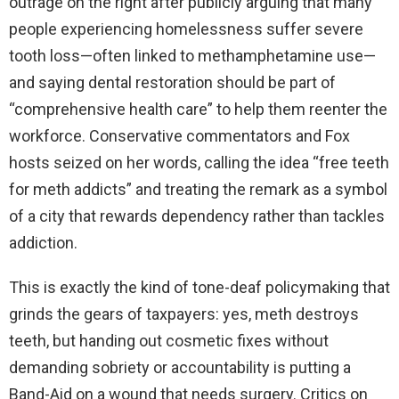
outrage on the right after publicly arguing that many
people experiencing homelessness suffer severe
tooth loss—often linked to methamphetamine use—
and saying dental restoration should be part of
“comprehensive health care” to help them reenter the
workforce. Conservative commentators and Fox
hosts seized on her words, calling the idea “free teeth
for meth addicts” and treating the remark as a symbol
of a city that rewards dependency rather than tackles
addiction.
This is exactly the kind of tone-deaf policymaking that
grinds the gears of taxpayers: yes, meth destroys
teeth, but handing out cosmetic fixes without
demanding sobriety or accountability is putting a
Band-Aid on a wound that needs surgery. Critics on