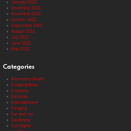
January 2023
December 2022
November 2022
October 2022
September 2022
August 2022
July 2022
June 2022
May 2022
Categories
Alternative Health
Breaking News
Economy
Editorials
Entertainment
Foraging
Fun and Joy
Gardening
Gun Rights