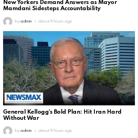
New Yorkers Demand Answers as Mayor
Mamdani Sidesteps Accountability
by
admin
about 9 hours ago
General Kellogg’s Bold Plan: Hit Iran Hard
Without War
by
admin
about 9 hours ago