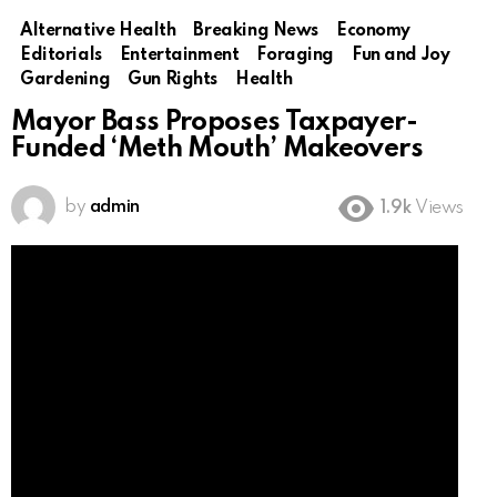
Alternative Health
Breaking News
Economy
Editorials
Entertainment
Foraging
Fun and Joy
Gardening
Gun Rights
Health
Mayor Bass Proposes Taxpayer-
Funded ‘Meth Mouth’ Makeovers
by
admin
1.9k
Views