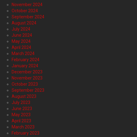
November 2024
October 2024
September 2024
August 2024
July 2024
June 2024
May 2024
April 2024
March 2024
February 2024
January 2024
December 2023
November 2023
October 2023
September 2023
August 2023
July 2023
June 2023
May 2023
April 2023
March 2023
February 2023