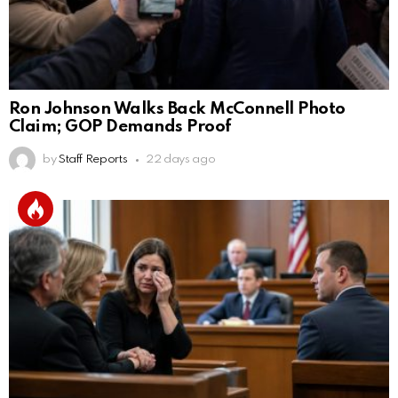
Ron Johnson Walks Back McConnell Photo
Claim; GOP Demands Proof
by
Staff Reports
22 days ago