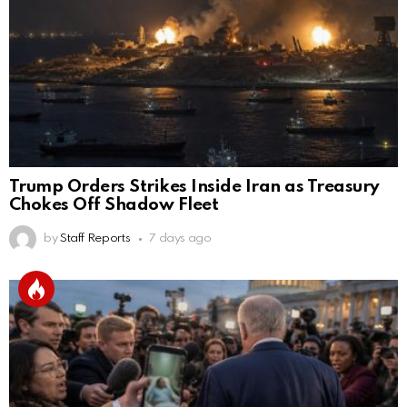
Trump Orders Strikes Inside Iran as Treasury
Chokes Off Shadow Fleet
by
Staff Reports
7 days ago