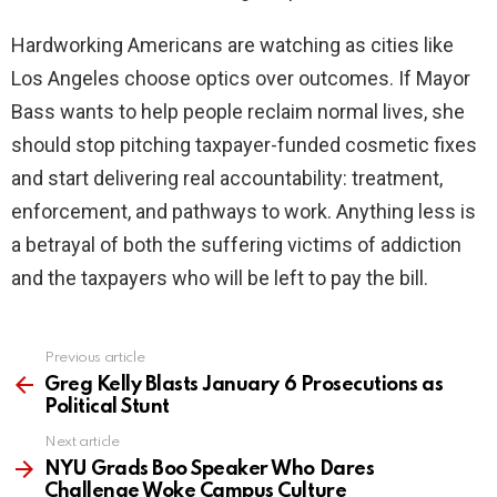
Hardworking Americans are watching as cities like
Los Angeles choose optics over outcomes. If Mayor
Bass wants to help people reclaim normal lives, she
should stop pitching taxpayer-funded cosmetic fixes
and start delivering real accountability: treatment,
enforcement, and pathways to work. Anything less is
a betrayal of both the suffering victims of addiction
and the taxpayers who will be left to pay the bill.
Previous article
See
more
Greg Kelly Blasts January 6 Prosecutions as
Political Stunt
Next article
NYU Grads Boo Speaker Who Dares
Challenge Woke Campus Culture