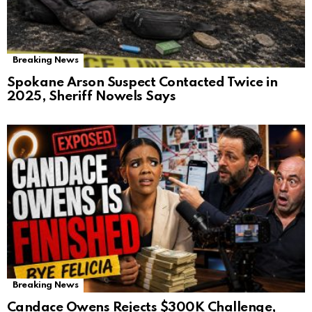
Breaking News
Spokane Arson Suspect Contacted Twice in
2025, Sheriff Nowels Says
Breaking News
Candace Owens Rejects $300K Challenge,