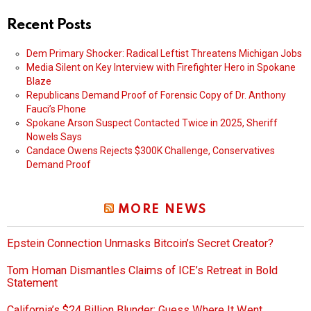
Recent Posts
Dem Primary Shocker: Radical Leftist Threatens Michigan Jobs
Media Silent on Key Interview with Firefighter Hero in Spokane
Blaze
Republicans Demand Proof of Forensic Copy of Dr. Anthony
Fauci’s Phone
Spokane Arson Suspect Contacted Twice in 2025, Sheriff
Nowels Says
Candace Owens Rejects $300K Challenge, Conservatives
Demand Proof
MORE NEWS
Epstein Connection Unmasks Bitcoin’s Secret Creator?
Tom Homan Dismantles Claims of ICE’s Retreat in Bold
Statement
California’s $24 Billion Blunder: Guess Where It Went