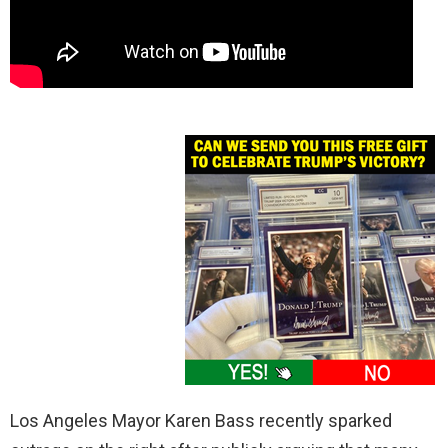
Los Angeles Mayor Karen Bass recently sparked