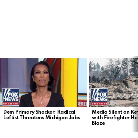
LATEST
STORIES
Dem Primary Shocker: Radical
Media Silent on Ke
Leftist Threatens Michigan Jobs
with Firefighter H
Blaze