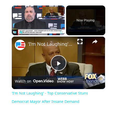
Now Playing
Play
Unmute
Fullscreen
'I'm Not Laughing' - Top Conservative Stuns Democrat Mayor After Insane Demand
Play
Watch on
Video
'I'm Not Laughing' - Top Conservative Stuns
Democrat Mayor After Insane Demand