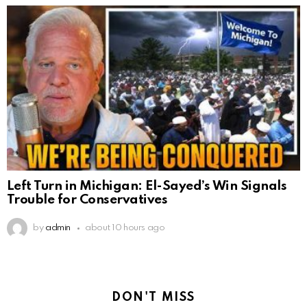
Left Turn in Michigan: El-Sayed’s Win Signals
Trouble for Conservatives
by
admin
about 10 hours ago
DON'T MISS