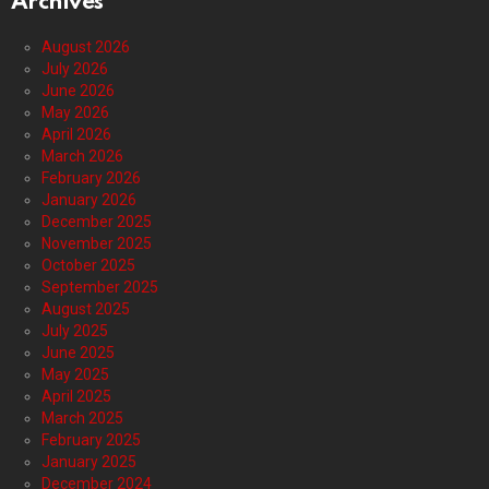
Archives
August 2026
July 2026
June 2026
May 2026
April 2026
March 2026
February 2026
January 2026
December 2025
November 2025
October 2025
September 2025
August 2025
July 2025
June 2025
May 2025
April 2025
March 2025
February 2025
January 2025
December 2024