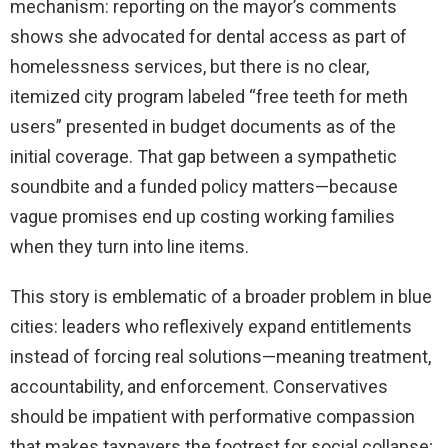
mechanism: reporting on the mayor’s comments
shows she advocated for dental access as part of
homelessness services, but there is no clear,
itemized city program labeled “free teeth for meth
users” presented in budget documents as of the
initial coverage. That gap between a sympathetic
soundbite and a funded policy matters—because
vague promises end up costing working families
when they turn into line items.
This story is emblematic of a broader problem in blue
cities: leaders who reflexively expand entitlements
instead of forcing real solutions—meaning treatment,
accountability, and enforcement. Conservatives
should be impatient with performative compassion
that makes taxpayers the footrest for social collapse;