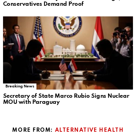
Conservatives Demand Proof
Breaking News
Secretary of State Marco Rubio Signs Nuclear
MOU with Paraguay
MORE FROM:
ALTERNATIVE HEALTH