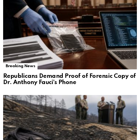
Breaking News
Republicans Demand Proof of Forensic Copy of
Dr. Anthony Fauci’s Phone