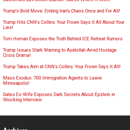
Trump’s Bold Move: Ending Iran’s Chaos Once and For All!
Trump Hits CNN’s Collins: Your Frown Says It All About Your
Lies!
Tom Homan Exposes the Truth Behind ICE Retreat Rumors
Trump Issues Stark Warning to Ayatollah Amid Hostage
Crisis Drama!
Trump Takes Aim at CNN’s Collins: Your Frown Says It All!
Mass Exodus: 700 Immigration Agents to Leave
Minneapolis!
Gates Ex-Wife Exposes Dark Secrets About Epstein in
Shocking Interview