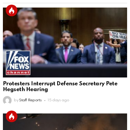
Protesters Interrupt Defense Secretary Pete
Hegseth Hearing
by
Staff Reports
15 days ago