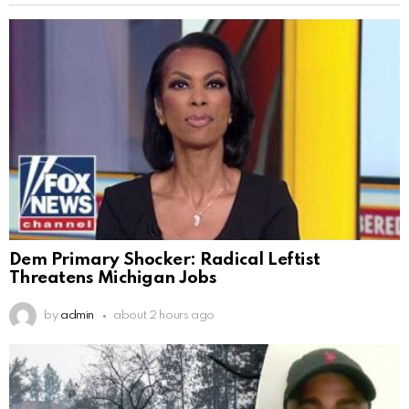
Dem Primary Shocker: Radical Leftist
Threatens Michigan Jobs
by
admin
about 2 hours ago