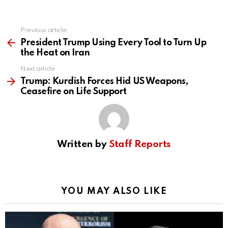
Previous article
See
more
President Trump Using Every Tool to Turn Up
the Heat on Iran
Next article
Trump: Kurdish Forces Hid US Weapons,
Ceasefire on Life Support
Written by
Staff Reports
YOU MAY ALSO LIKE