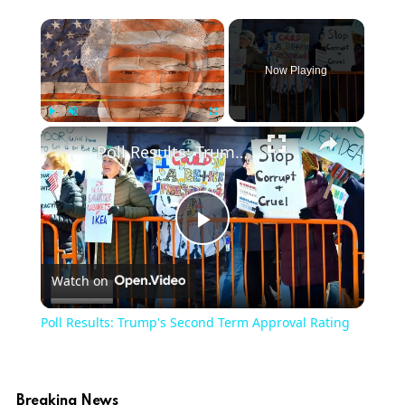
Now Playing
Play
Unmute
Fullscreen
Poll Results: Trump's Second Term Approval Rating
Play
Watch on
Video
Poll Results: Trump's Second Term Approval Rating
Breaking News