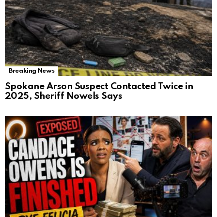
Breaking News
Spokane Arson Suspect Contacted Twice in
2025, Sheriff Nowels Says