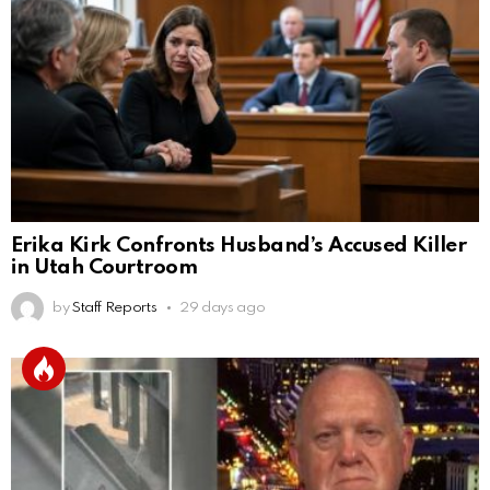
Erika Kirk Confronts Husband’s Accused Killer
in Utah Courtroom
by
Staff Reports
29 days ago