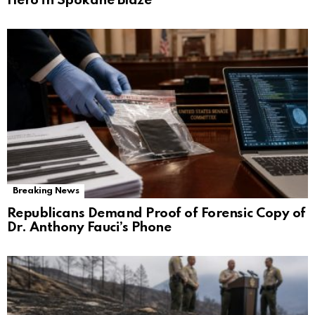
Hero in Spokane Blaze
Breaking News
Republicans Demand Proof of Forensic Copy of
Dr. Anthony Fauci’s Phone