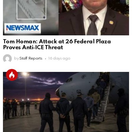
Tom Homan: Attack at 26 Federal Plaza
Proves Anti‑ICE Threat
by
Staff Reports
16 days ago