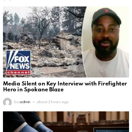
Media Silent on Key Interview with Firefighter
Hero in Spokane Blaze
by
admin
about 3 hours ago