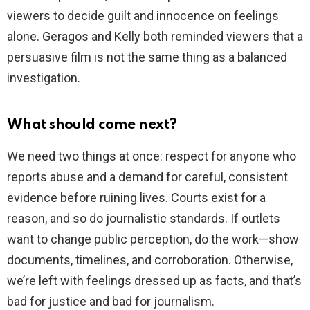
viewers to decide guilt and innocence on feelings
alone. Geragos and Kelly both reminded viewers that a
persuasive film is not the same thing as a balanced
investigation.
What should come next?
We need two things at once: respect for anyone who
reports abuse and a demand for careful, consistent
evidence before ruining lives. Courts exist for a
reason, and so do journalistic standards. If outlets
want to change public perception, do the work—show
documents, timelines, and corroboration. Otherwise,
we’re left with feelings dressed up as facts, and that’s
bad for justice and bad for journalism.