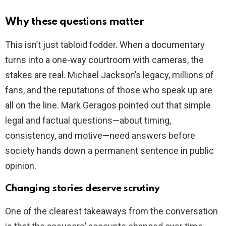
Why these questions matter
This isn’t just tabloid fodder. When a documentary
turns into a one-way courtroom with cameras, the
stakes are real. Michael Jackson’s legacy, millions of
fans, and the reputations of those who speak up are
all on the line. Mark Geragos pointed out that simple
legal and factual questions—about timing,
consistency, and motive—need answers before
society hands down a permanent sentence in public
opinion.
Changing stories deserve scrutiny
One of the clearest takeaways from the conversation