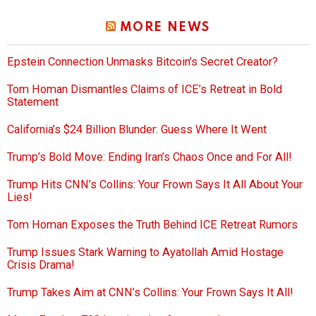
MORE NEWS
Epstein Connection Unmasks Bitcoin’s Secret Creator?
Tom Homan Dismantles Claims of ICE’s Retreat in Bold
Statement
California’s $24 Billion Blunder: Guess Where It Went
Trump’s Bold Move: Ending Iran’s Chaos Once and For All!
Trump Hits CNN’s Collins: Your Frown Says It All About Your
Lies!
Tom Homan Exposes the Truth Behind ICE Retreat Rumors
Trump Issues Stark Warning to Ayatollah Amid Hostage
Crisis Drama!
Trump Takes Aim at CNN’s Collins: Your Frown Says It All!