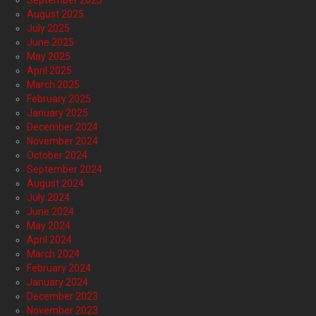
September 2025
August 2025
July 2025
June 2025
May 2025
April 2025
March 2025
February 2025
January 2025
December 2024
November 2024
October 2024
September 2024
August 2024
July 2024
June 2024
May 2024
April 2024
March 2024
February 2024
January 2024
December 2023
November 2023