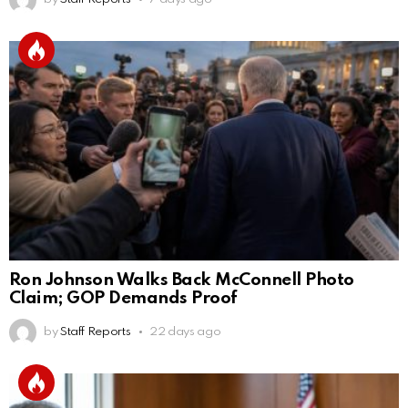
Ron Johnson Walks Back McConnell Photo
Claim; GOP Demands Proof
by
Staff Reports
22 days ago