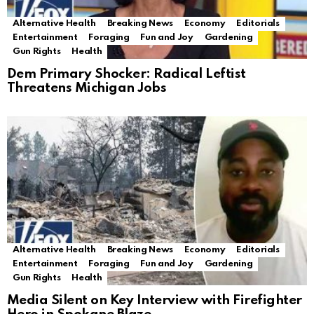
Alternative Health
Breaking News
Economy
Editorials
Entertainment
Foraging
Fun and Joy
Gardening
Gun Rights
Health
Dem Primary Shocker: Radical Leftist
Threatens Michigan Jobs
Alternative Health
Breaking News
Economy
Editorials
Entertainment
Foraging
Fun and Joy
Gardening
Gun Rights
Health
Media Silent on Key Interview with Firefighter