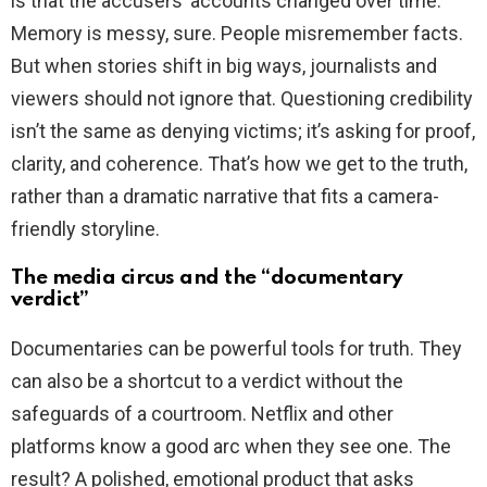
is that the accusers’ accounts changed over time.
Memory is messy, sure. People misremember facts.
But when stories shift in big ways, journalists and
viewers should not ignore that. Questioning credibility
isn’t the same as denying victims; it’s asking for proof,
clarity, and coherence. That’s how we get to the truth,
rather than a dramatic narrative that fits a camera-
friendly storyline.
The media circus and the “documentary
verdict”
Documentaries can be powerful tools for truth. They
can also be a shortcut to a verdict without the
safeguards of a courtroom. Netflix and other
platforms know a good arc when they see one. The
result? A polished, emotional product that asks