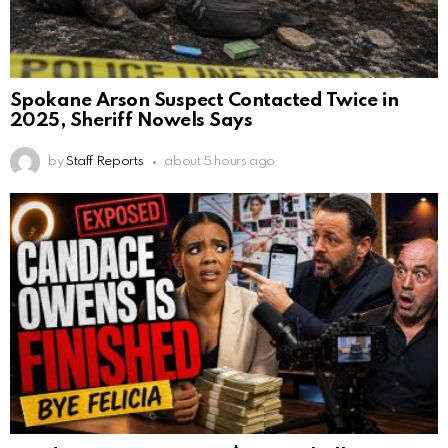
Spokane Arson Suspect Contacted Twice in
2025, Sheriff Nowels Says
by
Staff Reports
about 5 hours ago