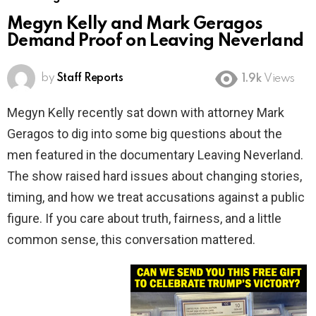
Megyn Kelly and Mark Geragos
Demand Proof on Leaving Neverland
by
Staff Reports
1.9k
Views
Megyn Kelly recently sat down with attorney Mark
Geragos to dig into some big questions about the
men featured in the documentary Leaving Neverland.
The show raised hard issues about changing stories,
timing, and how we treat accusations against a public
figure. If you care about truth, fairness, and a little
common sense, this conversation mattered.