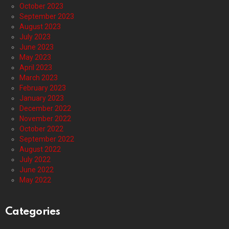
October 2023
September 2023
August 2023
July 2023
June 2023
May 2023
April 2023
March 2023
February 2023
January 2023
December 2022
November 2022
October 2022
September 2022
August 2022
July 2022
June 2022
May 2022
Categories