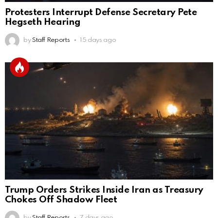
Protesters Interrupt Defense Secretary Pete
Hegseth Hearing
by
Staff Reports
15 days ago
Trump Orders Strikes Inside Iran as Treasury
Chokes Off Shadow Fleet
by
Staff Reports
7 days ago