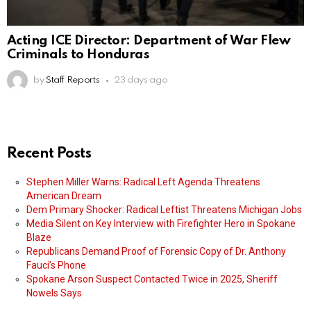
Acting ICE Director: Department of War Flew
Criminals to Honduras
by
Staff Reports
23 days ago
Recent Posts
Stephen Miller Warns: Radical Left Agenda Threatens
American Dream
Dem Primary Shocker: Radical Leftist Threatens Michigan Jobs
Media Silent on Key Interview with Firefighter Hero in Spokane
Blaze
Republicans Demand Proof of Forensic Copy of Dr. Anthony
Fauci’s Phone
Spokane Arson Suspect Contacted Twice in 2025, Sheriff
Nowels Says