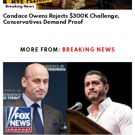
Breaking News
Candace Owens Rejects $300K Challenge,
Conservatives Demand Proof
MORE FROM:
BREAKING NEWS