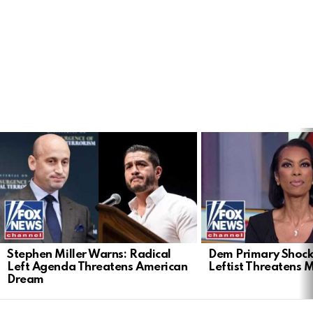
LATEST
STORIES
Stephen Miller Warns: Radical
Dem Primary Shock
Left Agenda Threatens American
Leftist Threatens 
Dream