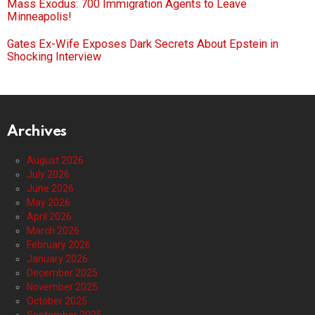
Mass Exodus: 700 Immigration Agents to Leave
Minneapolis!
Gates Ex-Wife Exposes Dark Secrets About Epstein in
Shocking Interview
Archives
August 2026
July 2026
June 2026
May 2026
April 2026
March 2026
February 2026
January 2026
December 2025
November 2025
October 2025