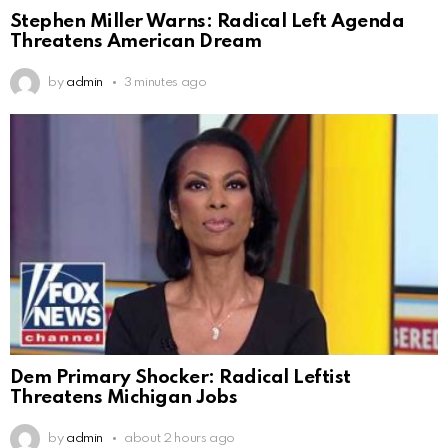
Stephen Miller Warns: Radical Left Agenda
Threatens American Dream
by
admin
3 minutes ago
Dem Primary Shocker: Radical Leftist
Threatens Michigan Jobs
by
admin
about 2 hours ago