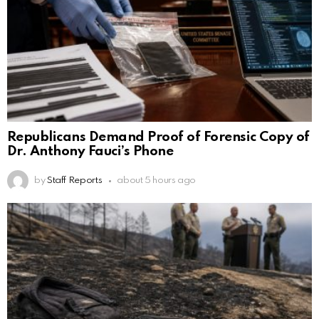
Republicans Demand Proof of Forensic Copy of
Dr. Anthony Fauci’s Phone
by
Staff Reports
about 5 hours ago