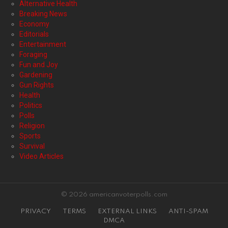
Alternative Health
Breaking News
Economy
Editorials
Entertainment
Foraging
Fun and Joy
Gardening
Gun Rights
Health
Politics
Polls
Religion
Sports
Survival
Video Articles
© 2026 americanvoterpolls.com
PRIVACY
TERMS
EXTERNAL LINKS
ANTI-SPAM
DMCA