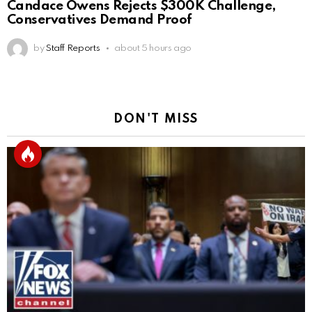
Candace Owens Rejects $300K Challenge,
Conservatives Demand Proof
by
Staff Reports
about 5 hours ago
DON'T MISS