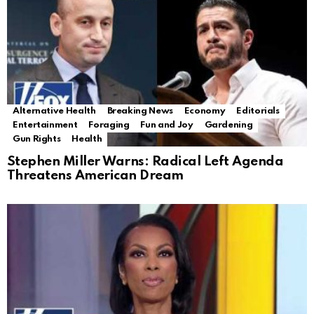
Alternative Health
Breaking News
Economy
Editorials
Entertainment
Foraging
Fun and Joy
Gardening
Gun Rights
Health
Stephen Miller Warns: Radical Left Agenda
Threatens American Dream