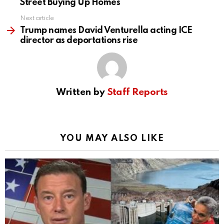
Street Buying Up Homes
Next article
Trump names David Venturella acting ICE
director as deportations rise
Written by
Staff Reports
YOU MAY ALSO LIKE