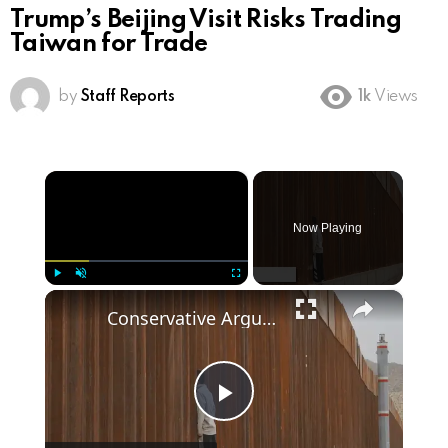
Trump’s Beijing Visit Risks Trading
Taiwan for Trade
by
Staff Reports
1k
Views
×
Now Playing
×
Play
Unmute
Fullscreen
Conservative Arguments for Trump's Border Wall Policy
Play