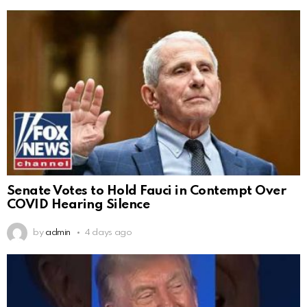
Senate Votes to Hold Fauci in Contempt Over
COVID Hearing Silence
by
admin
4 days ago