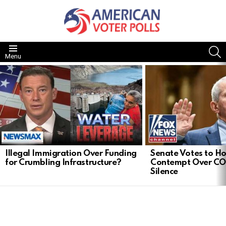
S
Menu
LATEST
STORIES
Illegal Immigration Over Funding
Senate Votes to Ho
for Crumbling Infrastructure?
Contempt Over CO
Silence