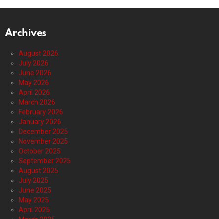
Archives
August 2026
July 2026
June 2026
May 2026
April 2026
March 2026
February 2026
January 2026
December 2025
November 2025
October 2025
September 2025
August 2025
July 2025
June 2025
May 2025
April 2025