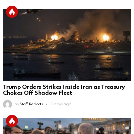
Trump Orders Strikes Inside Iran as Treasury
Chokes Off Shadow Fleet
by
Staff Reports
12 days ago