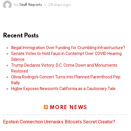
by
Staff Reports
28 days ago
Recent Posts
Illegal Immigration Over Funding for Crumbling Infrastructure?
Senate Votes to Hold Fauci in Contempt Over COVID Hearing
Silence
Trump Declares Victory: D.C. Crime Down and Monuments
Restored
Olivia Rodrigo’s Concert Turns into Planned Parenthood Pep
Rally
Higbie Exposes Newsom’s California as a Cautionary Tale
MORE NEWS
Epstein Connection Unmasks Bitcoin’s Secret Creator?