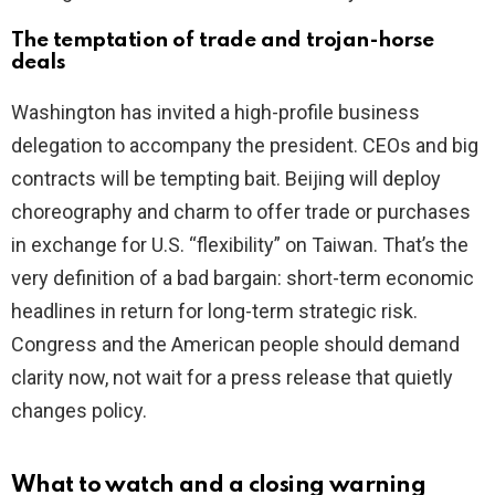
The temptation of trade and trojan-horse
deals
Washington has invited a high-profile business
delegation to accompany the president. CEOs and big
contracts will be tempting bait. Beijing will deploy
choreography and charm to offer trade or purchases
in exchange for U.S. “flexibility” on Taiwan. That’s the
very definition of a bad bargain: short-term economic
headlines in return for long-term strategic risk.
Congress and the American people should demand
clarity now, not wait for a press release that quietly
changes policy.
What to watch and a closing warning