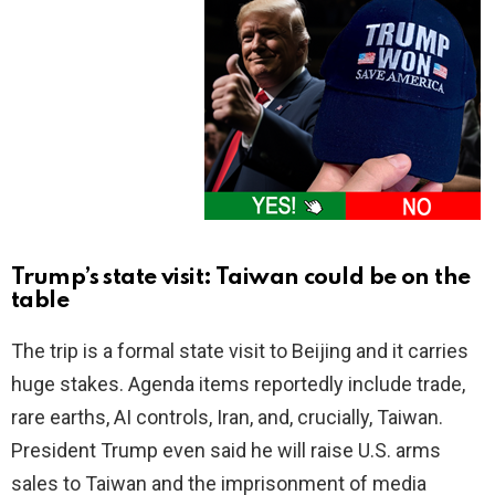
Trump’s state visit: Taiwan could be on the
table
The trip is a formal state visit to Beijing and it carries
huge stakes. Agenda items reportedly include trade,
rare earths, AI controls, Iran, and, crucially, Taiwan.
President Trump even said he will raise U.S. arms
sales to Taiwan and the imprisonment of media