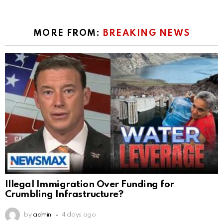
MORE FROM:
BREAKING NEWS
Illegal Immigration Over Funding for
Crumbling Infrastructure?
by
admin
4 days ago