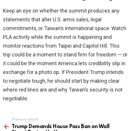
Keep an eye on whether the summit produces any
statements that alter U.S. arms sales, legal
commitments, or Taiwan’s international space. Watch
PLA activity while the summit is happening and
monitor reactions from Taipei and Capitol Hill. This
trip could be a moment to stand firm for freedom — or
it could be the moment America lets credibility slip in
exchange for a photo op. If President Trump intends
to negotiate tough, he should start by making clear
where red lines are and why Taiwan’s security is not
negotiable.
Previous article
See
more
Trump Demands House Pass Ban on Wall