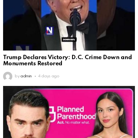
Trump Declares Victory: D.C. Crime Down and
Monuments Restored
by
admin
4 days ago