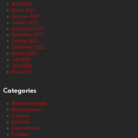
April 2023
March 2023
February 2023
January 2023
December 2022
November 2022
October 2022
September 2022
August 2022
July 2022
June 2022
May 2022
Categories
Alternative Health
Breaking News
Economy
Editorials
Entertainment
Foraging