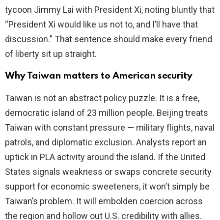
tycoon Jimmy Lai with President Xi, noting bluntly that
“President Xi would like us not to, and I’ll have that
discussion.” That sentence should make every friend
of liberty sit up straight.
Why Taiwan matters to American security
Taiwan is not an abstract policy puzzle. It is a free,
democratic island of 23 million people. Beijing treats
Taiwan with constant pressure — military flights, naval
patrols, and diplomatic exclusion. Analysts report an
uptick in PLA activity around the island. If the United
States signals weakness or swaps concrete security
support for economic sweeteners, it won’t simply be
Taiwan’s problem. It will embolden coercion across
the region and hollow out U.S. credibility with allies.