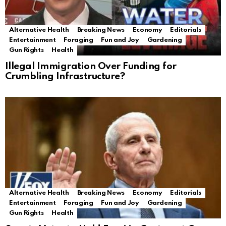
Alternative Health
Breaking News
Economy
Editorials
Entertainment
Foraging
Fun and Joy
Gardening
Gun Rights
Health
Illegal Immigration Over Funding for
Crumbling Infrastructure?
Alternative Health
Breaking News
Economy
Editorials
Entertainment
Foraging
Fun and Joy
Gardening
Gun Rights
Health