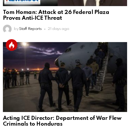
Tom Homan: Attack at 26 Federal Plaza
Proves Anti‑ICE Threat
by
Staff Reports
21 days ago
Acting ICE Director: Department of War Flew
Criminals to Honduras