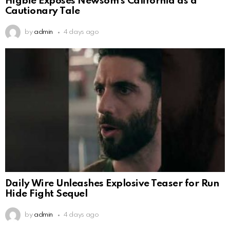
Higbie Exposes Newsom’s California as a
Cautionary Tale
by
admin
4 days ago
Daily Wire Unleashes Explosive Teaser for Run
Hide Fight Sequel
by
admin
4 days ago