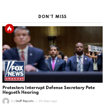
DON'T MISS
Protesters Interrupt Defense Secretary Pete
Hegseth Hearing
by
Staff Reports
20 days ago