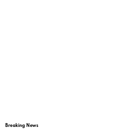
Breaking News