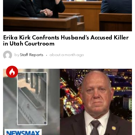
Erika Kirk Confronts Husband’s Accused Killer
in Utah Courtroom
by
Staff Reports
about a month ago