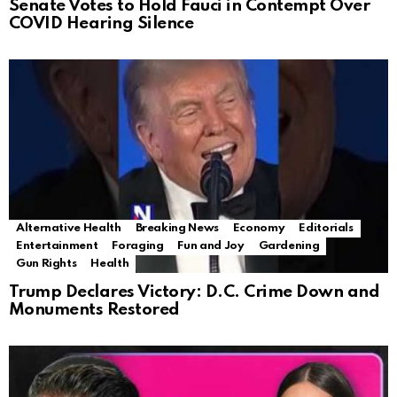
Senate Votes to Hold Fauci in Contempt Over
COVID Hearing Silence
Alternative Health
Breaking News
Economy
Editorials
Entertainment
Foraging
Fun and Joy
Gardening
Gun Rights
Health
Trump Declares Victory: D.C. Crime Down and
Monuments Restored