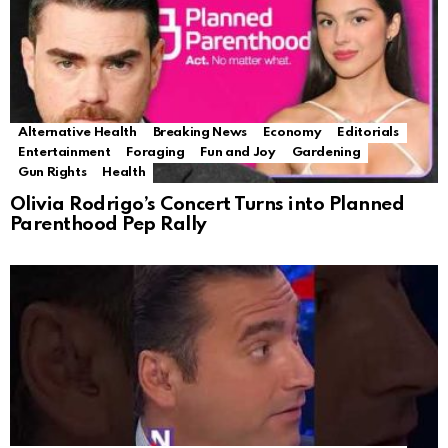
Alternative Health
Breaking News
Economy
Editorials
Entertainment
Foraging
Fun and Joy
Gardening
Gun Rights
Health
Olivia Rodrigo’s Concert Turns into Planned
Parenthood Pep Rally