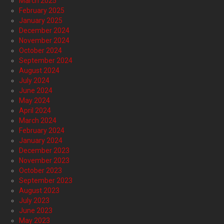
March 2025
February 2025
January 2025
December 2024
November 2024
October 2024
September 2024
August 2024
July 2024
June 2024
May 2024
April 2024
March 2024
February 2024
January 2024
December 2023
November 2023
October 2023
September 2023
August 2023
July 2023
June 2023
May 2023