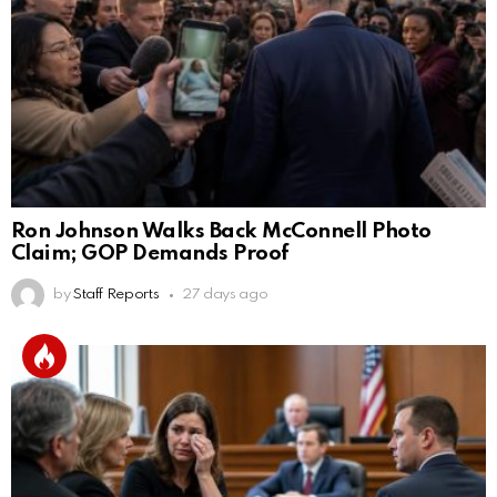
Ron Johnson Walks Back McConnell Photo
Claim; GOP Demands Proof
by
Staff Reports
27 days ago