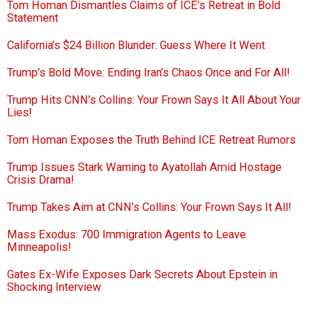
Tom Homan Dismantles Claims of ICE’s Retreat in Bold
Statement
California’s $24 Billion Blunder: Guess Where It Went
Trump’s Bold Move: Ending Iran’s Chaos Once and For All!
Trump Hits CNN’s Collins: Your Frown Says It All About Your
Lies!
Tom Homan Exposes the Truth Behind ICE Retreat Rumors
Trump Issues Stark Warning to Ayatollah Amid Hostage
Crisis Drama!
Trump Takes Aim at CNN’s Collins: Your Frown Says It All!
Mass Exodus: 700 Immigration Agents to Leave
Minneapolis!
Gates Ex-Wife Exposes Dark Secrets About Epstein in
Shocking Interview