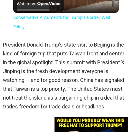
Watch on
Video
Conservative Arguments for Trump's Border Wall
Policy
President Donald Trump’s state visit to Beijing is the
kind of foreign trip that puts Taiwan front and center
in the global spotlight. This summit with President Xi
Jinping is the fresh development everyone is
watching — and for good reason. China has signaled
that Taiwan is a top priority. The United States must
not treat the island as a bargaining chip in a deal that
trades freedom for trade deals or headlines.