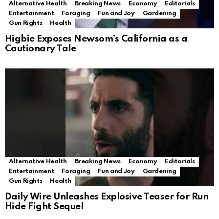
Alternative Health
Breaking News
Economy
Editorials
Entertainment
Foraging
Fun and Joy
Gardening
Gun Rights
Health
Higbie Exposes Newsom’s California as a
Cautionary Tale
Alternative Health
Breaking News
Economy
Editorials
Entertainment
Foraging
Fun and Joy
Gardening
Gun Rights
Health
Daily Wire Unleashes Explosive Teaser for Run
Hide Fight Sequel