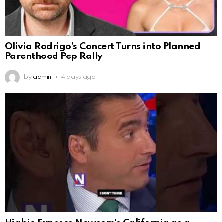
Olivia Rodrigo’s Concert Turns into Planned
Parenthood Pep Rally
by
admin
4 days ago