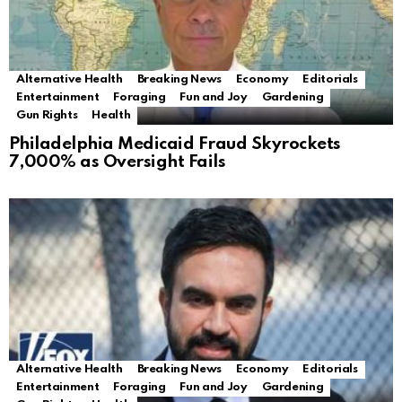
Alternative Health
Breaking News
Economy
Editorials
Entertainment
Foraging
Fun and Joy
Gardening
Gun Rights
Health
Philadelphia Medicaid Fraud Skyrockets
7,000% as Oversight Fails
Alternative Health
Breaking News
Economy
Editorials
Entertainment
Foraging
Fun and Joy
Gardening