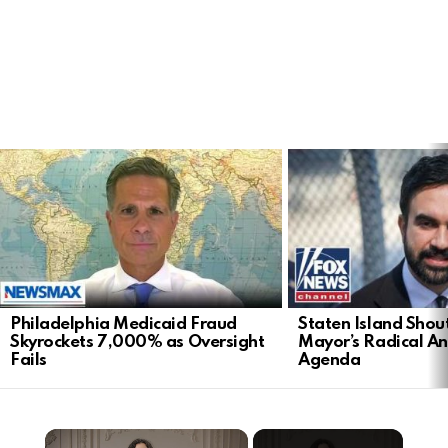
LATEST
STORIES
Philadelphia Medicaid Fraud
Staten Island Sho
Skyrockets 7,000% as Oversight
Mayor’s Radical An
Fails
Agenda