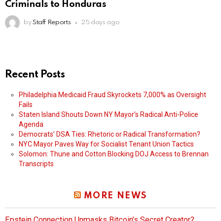
Criminals to Honduras
by
Staff Reports
25 days ago
Recent Posts
Philadelphia Medicaid Fraud Skyrockets 7,000% as Oversight
Fails
Staten Island Shouts Down NY Mayor’s Radical Anti-Police
Agenda
Democrats’ DSA Ties: Rhetoric or Radical Transformation?
NYC Mayor Paves Way for Socialist Tenant Union Tactics
Solomon: Thune and Cotton Blocking DOJ Access to Brennan
Transcripts
MORE NEWS
Epstein Connection Unmasks Bitcoin’s Secret Creator?