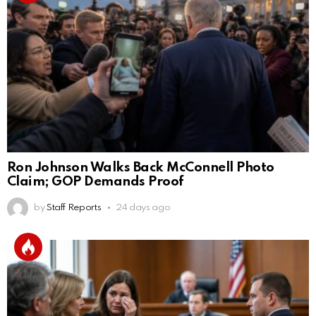
Ron Johnson Walks Back McConnell Photo
Claim; GOP Demands Proof
by
Staff Reports
24 days ago