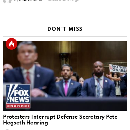
DON'T MISS
Protesters Interrupt Defense Secretary Pete
Hegseth Hearing