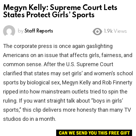
Megyn Kelly: Supreme Court Lets
States Protect Girls’ Sports
by
Staff Reports
1.9k
Views
The corporate press is once again gaslighting
Americans on an issue that affects girls, fairness, and
common sense. After the U.S. Supreme Court
clarified that states may set girls’ and women’s school
sports by biological sex, Megyn Kelly and Rob Finnerty
ripped into how mainstream outlets tried to spin the
ruling. If you want straight talk about “boys in girls’
sports,” this clip delivers more honesty than many TV
studios do in a month.