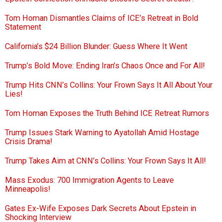
Tom Homan Dismantles Claims of ICE’s Retreat in Bold
Statement
California’s $24 Billion Blunder: Guess Where It Went
Trump’s Bold Move: Ending Iran’s Chaos Once and For All!
Trump Hits CNN’s Collins: Your Frown Says It All About Your
Lies!
Tom Homan Exposes the Truth Behind ICE Retreat Rumors
Trump Issues Stark Warning to Ayatollah Amid Hostage
Crisis Drama!
Trump Takes Aim at CNN’s Collins: Your Frown Says It All!
Mass Exodus: 700 Immigration Agents to Leave
Minneapolis!
Gates Ex-Wife Exposes Dark Secrets About Epstein in
Shocking Interview