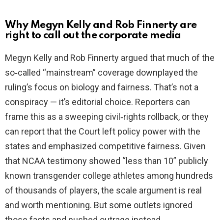
Why Megyn Kelly and Rob Finnerty are
right to call out the corporate media
Megyn Kelly and Rob Finnerty argued that much of the
so‑called “mainstream” coverage downplayed the
ruling’s focus on biology and fairness. That’s not a
conspiracy — it’s editorial choice. Reporters can
frame this as a sweeping civil‑rights rollback, or they
can report that the Court left policy power with the
states and emphasized competitive fairness. Given
that NCAA testimony showed “less than 10” publicly
known transgender college athletes among hundreds
of thousands of players, the scale argument is real
and worth mentioning. But some outlets ignored
those facts and pushed outrage instead.