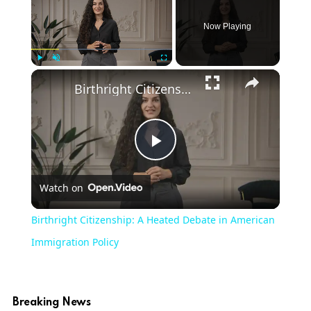
Now Playing
Play
Unmute
Fullscreen
Birthright Citizenship: A Heated Debate in American Immigration Policy
Play
Watch on
Video
Birthright Citizenship: A Heated Debate in American
Immigration Policy
Breaking News