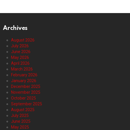
Archives
August 2026
July 2026
June 2026
May 2026
April 2026
March 2026
February 2026
January 2026
December 2025
November 2025
October 2025
September 2025
August 2025
July 2025
June 2025
May 2025