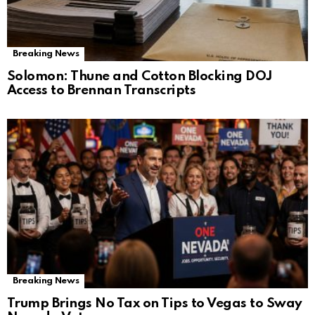
Breaking News
Solomon: Thune and Cotton Blocking DOJ
Access to Brennan Transcripts
Breaking News
Trump Brings No Tax on Tips to Vegas to Sway