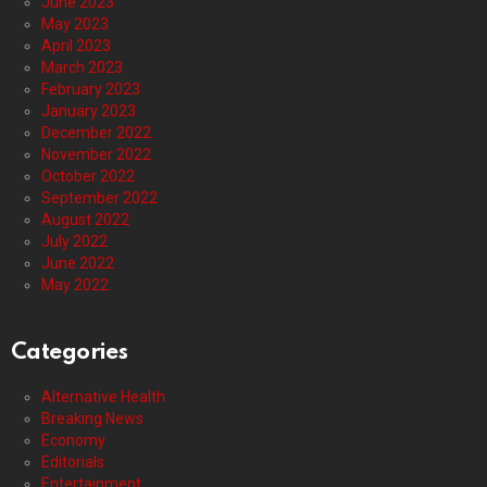
June 2023
May 2023
April 2023
March 2023
February 2023
January 2023
December 2022
November 2022
October 2022
September 2022
August 2022
July 2022
June 2022
May 2022
Categories
Alternative Health
Breaking News
Economy
Editorials
Entertainment