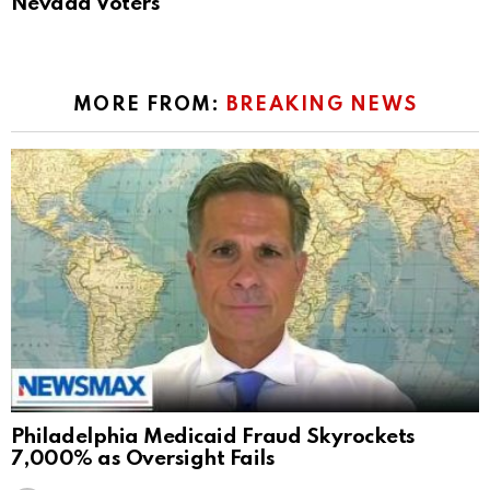
Nevada Voters
MORE FROM:
BREAKING NEWS
Philadelphia Medicaid Fraud Skyrockets
7,000% as Oversight Fails