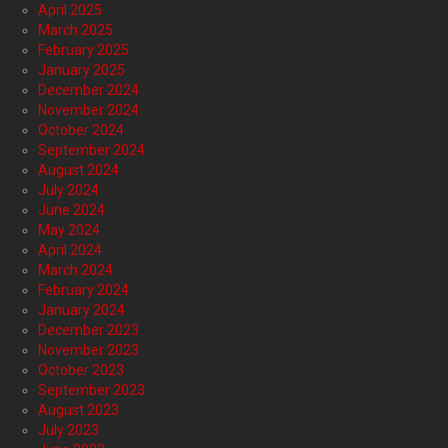
April 2025
March 2025
February 2025
January 2025
December 2024
November 2024
October 2024
September 2024
August 2024
July 2024
June 2024
May 2024
April 2024
March 2024
February 2024
January 2024
December 2023
November 2023
October 2023
September 2023
August 2023
July 2023