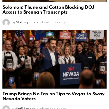
Solomon: Thune and Cotton Blocking DOJ
Access to Brennan Transcripts
by
Staff Reports
about 8 hours ago
Trump Brings No Tax on Tips to Vegas to Sway
Nevada Voters
by
Staff Reports
about 8 hours ago