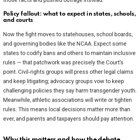
Policy fallout: what to expect in states, schools,
and courts
Now the fight moves to statehouses, school boards,
and governing bodies like the NCAA. Expect some
states to codify bans and others to maintain inclusive
rules — that patchwork was precisely the Court’s
point. Civil‑rights groups will press other legal claims
and keep litigating; advocacy groups vow to keep
challenging policies they say harm transgender youth.
Meanwhile, athletic associations will write or tighten
rules. This means local decisions matter more than
ever, and parents and taxpayers should pay attention.
Why this matters and how the debate