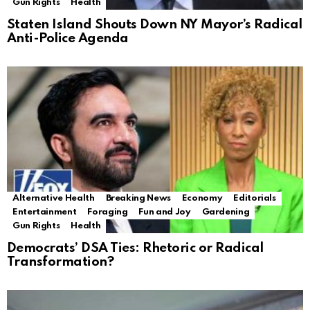
Gun Rights
Health
Staten Island Shouts Down NY Mayor’s Radical
Anti-Police Agenda
Alternative Health
Breaking News
Economy
Editorials
Entertainment
Foraging
Fun and Joy
Gardening
Gun Rights
Health
Democrats’ DSA Ties: Rhetoric or Radical
Transformation?