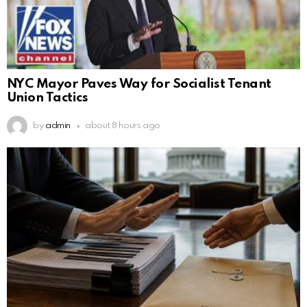
NYC Mayor Paves Way for Socialist Tenant
Union Tactics
by
admin
about 8 hours ago