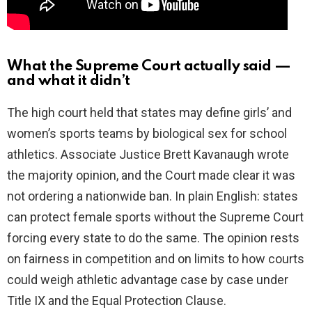
What the Supreme Court actually said —
and what it didn’t
The high court held that states may define girls’ and
women’s sports teams by biological sex for school
athletics. Associate Justice Brett Kavanaugh wrote
the majority opinion, and the Court made clear it was
not ordering a nationwide ban. In plain English: states
can protect female sports without the Supreme Court
forcing every state to do the same. The opinion rests
on fairness in competition and on limits to how courts
could weigh athletic advantage case by case under
Title IX and the Equal Protection Clause.