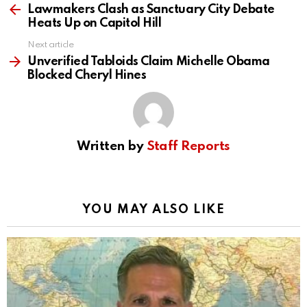
more
Lawmakers Clash as Sanctuary City Debate
Heats Up on Capitol Hill
Next article
Unverified Tabloids Claim Michelle Obama
Blocked Cheryl Hines
Written by
Staff Reports
YOU MAY ALSO LIKE