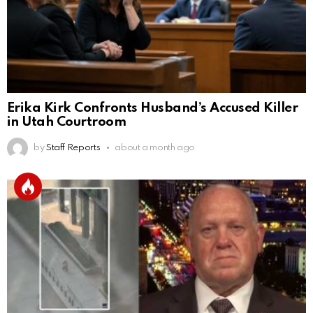
Erika Kirk Confronts Husband’s Accused Killer
in Utah Courtroom
by
Staff Reports
about a month ago