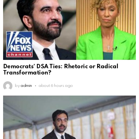
Democrats’ DSA Ties: Rhetoric or Radical
Transformation?
by
admin
about 6 hours ago