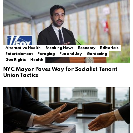
Alternative Health
Breaking News
Economy
Editorials
Entertainment
Foraging
Fun and Joy
Gardening
Gun Rights
Health
NYC Mayor Paves Way for Socialist Tenant
Union Tactics