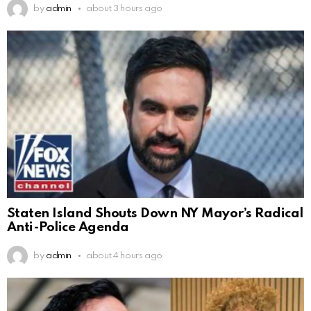
by
admin
about 3 hours ago
Staten Island Shouts Down NY Mayor’s Radical
Anti-Police Agenda
by
admin
about 4 hours ago