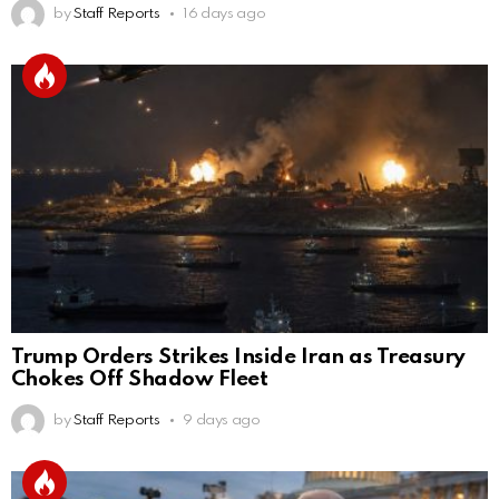
by
Staff Reports
16 days ago
Trump Orders Strikes Inside Iran as Treasury
Chokes Off Shadow Fleet
by
Staff Reports
9 days ago