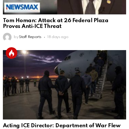
Tom Homan: Attack at 26 Federal Plaza
Proves Anti‑ICE Threat
by
Staff Reports
18 days ago
Acting ICE Director: Department of War Flew