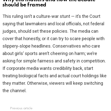
should be framed
This ruling isn’t a culture‑war stunt — it’s the Court
saying that lawmakers and local officials, not federal
judges, should set these policies. The media can
cover that honestly, or it can try to scare people with
slippery‑slope headlines. Conservatives who care
about girls’ sports aren’t cheering on harm; we’re
asking for simple fairness and safety in competition.
If corporate media wants credibility back, start
treating biological facts and actual court holdings like
they matter. Otherwise, viewers will keep switching
the channel.
Previous article
See