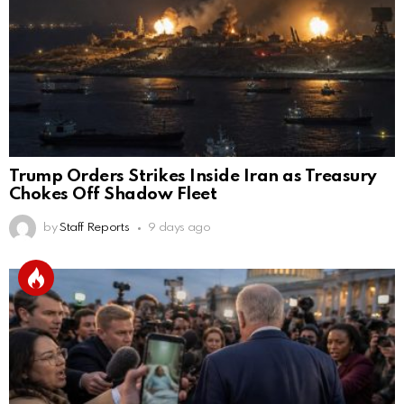
Trump Orders Strikes Inside Iran as Treasury
Chokes Off Shadow Fleet
by
Staff Reports
9 days ago