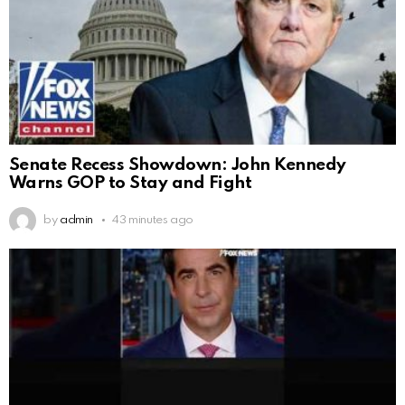
Senate Recess Showdown: John Kennedy
Warns GOP to Stay and Fight
by
admin
43 minutes ago