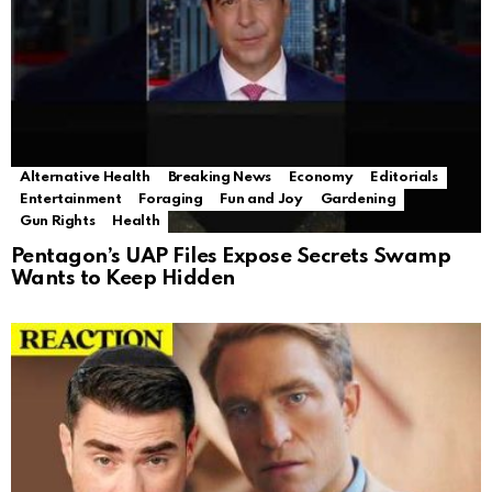
Alternative Health
Breaking News
Economy
Editorials
Entertainment
Foraging
Fun and Joy
Gardening
Gun Rights
Health
Pentagon’s UAP Files Expose Secrets Swamp
Wants to Keep Hidden