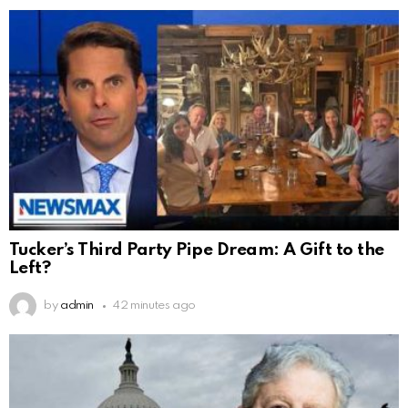
Tucker’s Third Party Pipe Dream: A Gift to the
Left?
by
admin
42 minutes ago