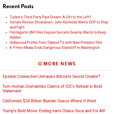
Recent Posts
Tucker’s Third Party Pipe Dream: A Gift to the Left?
Senate Recess Showdown: John Kennedy Warns GOP to Stay
and Fight
Pentagon’s UAP Files Expose Secrets Swamp Wants to Keep
Hidden
Hollywood Profits from Tabloid TV with New Predator Film
K-9 Hero Midas Ends Dangerous Standoff in Washington
MORE NEWS
Epstein Connection Unmasks Bitcoin’s Secret Creator?
Tom Homan Dismantles Claims of ICE’s Retreat in Bold
Statement
California’s $24 Billion Blunder: Guess Where It Went
Trump’s Bold Move: Ending Iran’s Chaos Once and For All!