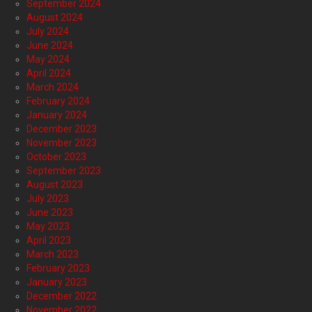
September 2024
August 2024
July 2024
June 2024
May 2024
April 2024
March 2024
February 2024
January 2024
December 2023
November 2023
October 2023
September 2023
August 2023
July 2023
June 2023
May 2023
April 2023
March 2023
February 2023
January 2023
December 2022
November 2022