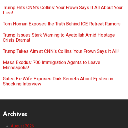
Trump Hits CNN’s Collins: Your Frown Says It All About Your
Lies!
Tom Homan Exposes the Truth Behind ICE Retreat Rumors
Trump Issues Stark Warning to Ayatollah Amid Hostage
Crisis Drama!
Trump Takes Aim at CNN’s Collins: Your Frown Says It All!
Mass Exodus: 700 Immigration Agents to Leave
Minneapolis!
Gates Ex-Wife Exposes Dark Secrets About Epstein in
Shocking Interview
Archives
August 2026