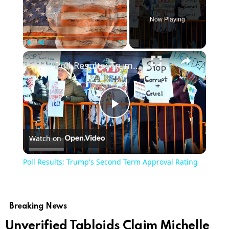
Now Playing
×
Play
Unmute
Fullscreen
Poll Results: Trump's Second Term Approval Rating
Play
Watch on
Video
Poll Results: Trump's Second Term Approval Rating
Breaking News
Unverified Tabloids Claim Michelle