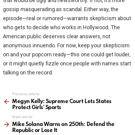
that would be ugly and newsworthy. If not, it’s more
gossip masquerading as scandal. Either way, the
episode—real or rumored—warrants skepticism about
who gets to decide who works in Hollywood. The
American public deserves clear answers, not
anonymous innuendo. For now, keep your skepticism
on and your popcorn ready—this one could get louder,
or it might quietly fizzle once people with names start
talking on the record.
Previous article
See
more
Megyn Kelly: Supreme Court Lets States
Protect Girls’ Sports
Next article
Mike Solana Warns on 250th: Defend the
Republic or Lose It