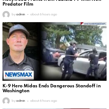
Predator Film
by
admin
about 6 hours ago
K-9 Hero Midas Ends Dangerous Standoff in
Washington
by
admin
about 6 hours ago