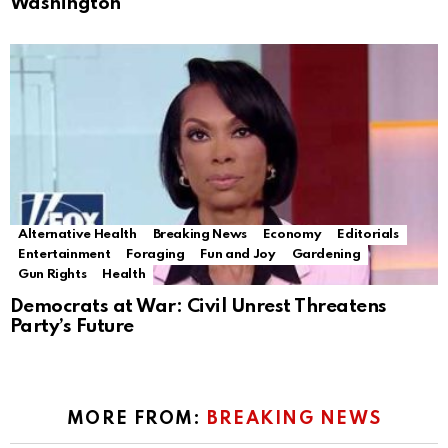
Washington
Alternative Health
Breaking News
Economy
Editorials
Entertainment
Foraging
Fun and Joy
Gardening
Gun Rights
Health
Democrats at War: Civil Unrest Threatens
Party’s Future
MORE FROM:
BREAKING NEWS