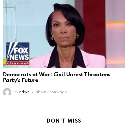
Democrats at War: Civil Unrest Threatens
Party’s Future
by
admin
about 7 hours ago
DON'T MISS