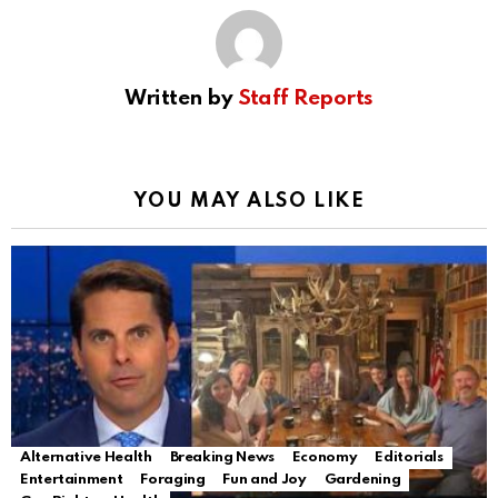
Written by
Staff Reports
YOU MAY ALSO LIKE
Alternative Health
Breaking News
Economy
Editorials
Entertainment
Foraging
Fun and Joy
Gardening