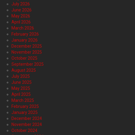
July 2026
June 2026
May 2026
April 2026
March 2026
February 2026
January 2026
December 2025
November 2025
October 2025
September 2025
August 2025
July 2025
June 2025
May 2025
April 2025
March 2025
February 2025
January 2025
December 2024
November 2024
October 2024