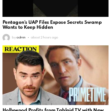
Pentagon’s UAP Files Expose Secrets Swamp
Wants to Keep Hidden
by
admin
about 2 hours ago
Hollywood Profits from Tabloid TV with New