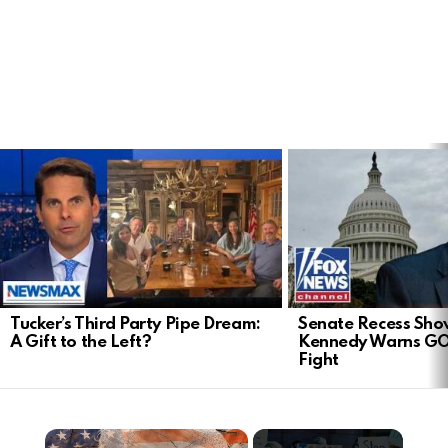
LATEST
STORIES
Tucker’s Third Party Pipe Dream:
Senate Recess Sh
A Gift to the Left?
Kennedy Warns GO
Fight
×