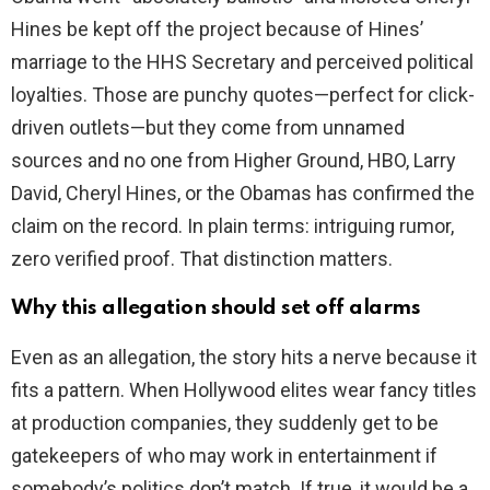
Hines be kept off the project because of Hines’
marriage to the HHS Secretary and perceived political
loyalties. Those are punchy quotes—perfect for click-
driven outlets—but they come from unnamed
sources and no one from Higher Ground, HBO, Larry
David, Cheryl Hines, or the Obamas has confirmed the
claim on the record. In plain terms: intriguing rumor,
zero verified proof. That distinction matters.
Why this allegation should set off alarms
Even as an allegation, the story hits a nerve because it
fits a pattern. When Hollywood elites wear fancy titles
at production companies, they suddenly get to be
gatekeepers of who may work in entertainment if
somebody’s politics don’t match. If true, it would be a