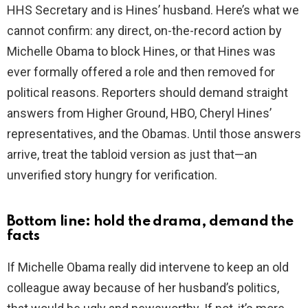
HHS Secretary and is Hines’ husband. Here’s what we
cannot confirm: any direct, on-the-record action by
Michelle Obama to block Hines, or that Hines was
ever formally offered a role and then removed for
political reasons. Reporters should demand straight
answers from Higher Ground, HBO, Cheryl Hines’
representatives, and the Obamas. Until those answers
arrive, treat the tabloid version as just that—an
unverified story hungry for verification.
Bottom line: hold the drama, demand the
facts
If Michelle Obama really did intervene to keep an old
colleague away because of her husband’s politics,