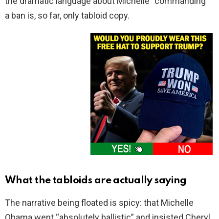
the dramatic language about Michelle “commanding”
a ban is, so far, only tabloid copy.
What the tabloids are actually saying
The narrative being floated is spicy: that Michelle
Obama went “absolutely ballistic” and insisted Cheryl