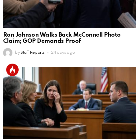
Ron Johnson Walks Back McConnell Photo
Claim; GOP Demands Proof
by
Staff Reports
24 days ago