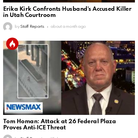
Erika Kirk Confronts Husband’s Accused Killer
in Utah Courtroom
by
Staff Reports
about a month ago
Tom Homan: Attack at 26 Federal Plaza
Proves Anti‑ICE Threat