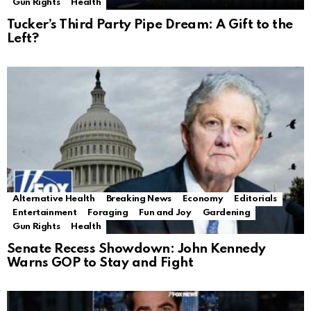
Gun Rights
Health
Tucker’s Third Party Pipe Dream: A Gift to the
Left?
Alternative Health
Breaking News
Economy
Editorials
Entertainment
Foraging
Fun and Joy
Gardening
Gun Rights
Health
Senate Recess Showdown: John Kennedy
Warns GOP to Stay and Fight