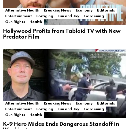
Alternative Health
Breaking News
Economy
Editorials
Entertainment
Foraging
Fun and Joy
Gardening
Gun Rights
Health
Hollywood Profits from Tabloid TV with New
Predator Film
Alternative Health
Breaking News
Economy
Editorials
Entertainment
Foraging
Fun and Joy
Gardening
Gun Rights
Health
K-9 Hero Midas Ends Dangerous Standoff in