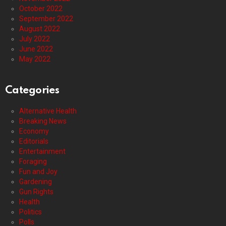
October 2022
September 2022
August 2022
July 2022
June 2022
May 2022
Categories
Alternative Health
Breaking News
Economy
Editorials
Entertainment
Foraging
Fun and Joy
Gardening
Gun Rights
Health
Politics
Polls