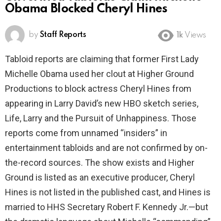
Obama Blocked Cheryl Hines
by
Staff Reports
1k
Views
Tabloid reports are claiming that former First Lady
Michelle Obama used her clout at Higher Ground
Productions to block actress Cheryl Hines from
appearing in Larry David’s new HBO sketch series,
Life, Larry and the Pursuit of Unhappiness. Those
reports come from unnamed “insiders” in
entertainment tabloids and are not confirmed by on-
the-record sources. The show exists and Higher
Ground is listed as an executive producer, Cheryl
Hines is not listed in the published cast, and Hines is
married to HHS Secretary Robert F. Kennedy Jr.—but