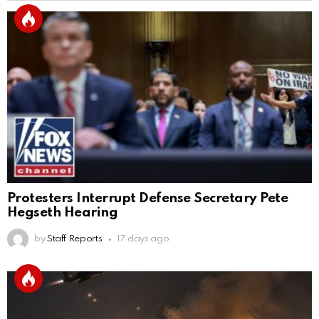
Protesters Interrupt Defense Secretary Pete
Hegseth Hearing
by
Staff Reports
17 days ago