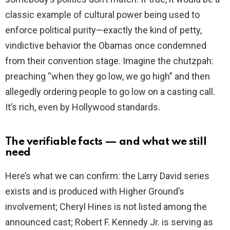
classic example of cultural power being used to
enforce political purity—exactly the kind of petty,
vindictive behavior the Obamas once condemned
from their convention stage. Imagine the chutzpah:
preaching “when they go low, we go high” and then
allegedly ordering people to go low on a casting call.
It’s rich, even by Hollywood standards.
The verifiable facts — and what we still
need
Here’s what we can confirm: the Larry David series
exists and is produced with Higher Ground’s
involvement; Cheryl Hines is not listed among the
announced cast; Robert F. Kennedy Jr. is serving as