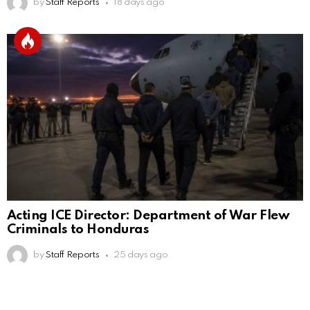
by
Staff Reports
18 days ago
Acting ICE Director: Department of War Flew
Criminals to Honduras
by
Staff Reports
25 days ago