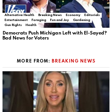
Alternative Health
Breaking News
Economy
Editorials
Entertainment
Foraging
Fun and Joy
Gardening
Gun Rights
Health
Democrats Push Michigan Left with El-Sayed?
Bad News for Voters
MORE FROM:
BREAKING NEWS