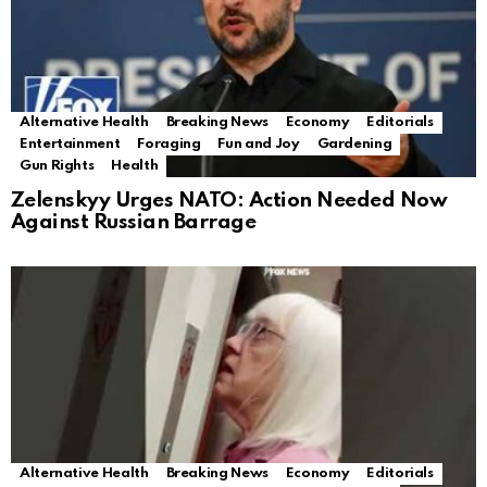
Alternative Health
Breaking News
Economy
Editorials
Entertainment
Foraging
Fun and Joy
Gardening
Gun Rights
Health
Zelenskyy Urges NATO: Action Needed Now
Against Russian Barrage
Alternative Health
Breaking News
Economy
Editorials