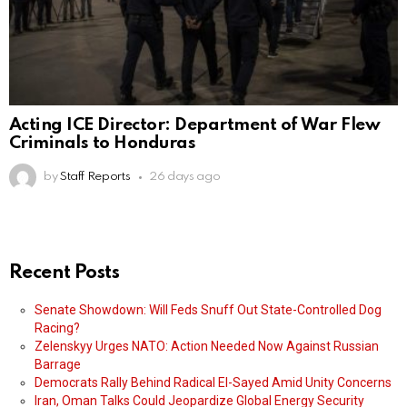
Acting ICE Director: Department of War Flew
Criminals to Honduras
by
Staff Reports
26 days ago
Recent Posts
Senate Showdown: Will Feds Snuff Out State-Controlled Dog
Racing?
Zelenskyy Urges NATO: Action Needed Now Against Russian
Barrage
Democrats Rally Behind Radical El-Sayed Amid Unity Concerns
Iran, Oman Talks Could Jeopardize Global Energy Security