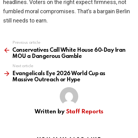
headlines. Voters on the right expect firmness, not
fumbled moral compromises. That’s a bargain Berlin
still needs to earn.
Previous article
See
more
Conservatives Call White House 60-Day Iran
MOU a Dangerous Gamble
Next article
Evangelicals Eye 2026 World Cup as
Massive Outreach or Hype
Written by
Staff Reports