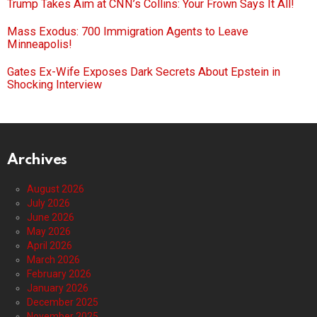
Trump Takes Aim at CNN’s Collins: Your Frown Says It All!
Mass Exodus: 700 Immigration Agents to Leave
Minneapolis!
Gates Ex-Wife Exposes Dark Secrets About Epstein in
Shocking Interview
Archives
August 2026
July 2026
June 2026
May 2026
April 2026
March 2026
February 2026
January 2026
December 2025
November 2025