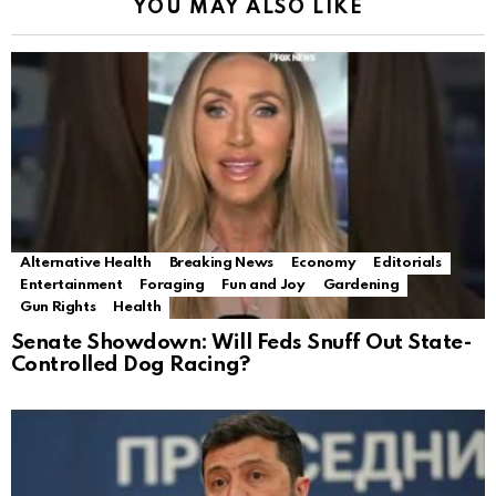
YOU MAY ALSO LIKE
Alternative Health
Breaking News
Economy
Editorials
Entertainment
Foraging
Fun and Joy
Gardening
Gun Rights
Health
Senate Showdown: Will Feds Snuff Out State-
Controlled Dog Racing?