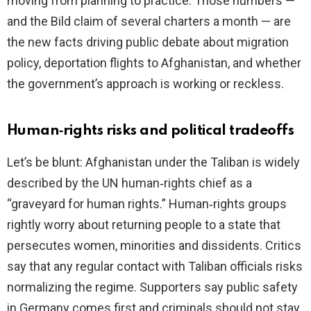
moving from planning to practice. Those numbers —
and the Bild claim of several charters a month — are
the new facts driving public debate about migration
policy, deportation flights to Afghanistan, and whether
the government’s approach is working or reckless.
Human‑rights risks and political tradeoffs
Let’s be blunt: Afghanistan under the Taliban is widely
described by the UN human‑rights chief as a
“graveyard for human rights.” Human‑rights groups
rightly worry about returning people to a state that
persecutes women, minorities and dissidents. Critics
say that any regular contact with Taliban officials risks
normalizing the regime. Supporters say public safety
in Germany comes first and criminals should not stay.