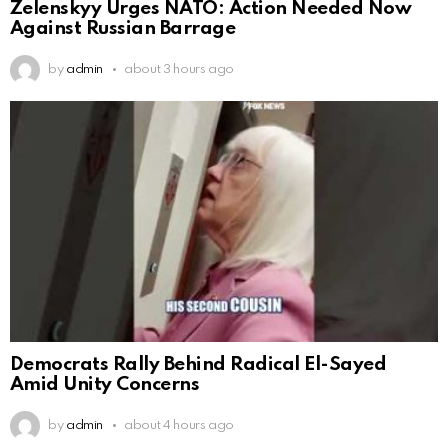
Zelenskyy Urges NATO: Action Needed Now
Against Russian Barrage
by
admin
about 3 hours ago
Democrats Rally Behind Radical El-Sayed
Amid Unity Concerns
by
admin
about 4 hours ago