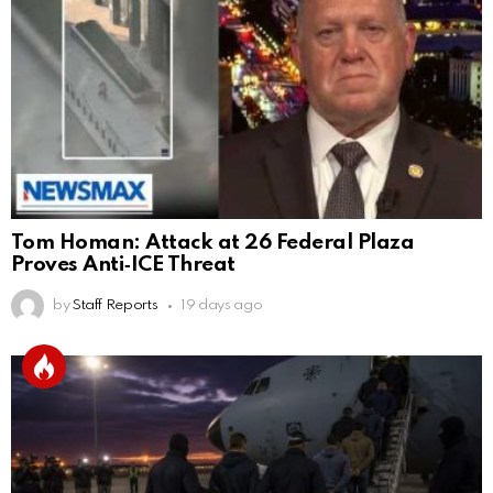
Tom Homan: Attack at 26 Federal Plaza
Proves Anti‑ICE Threat
by
Staff Reports
19 days ago