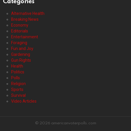
Categories
Alternative Health
Breaking News
Economy
Editorials
Entertainment
Foraging
Fun and Joy
Gardening
Gun Rights
Health
Politics
Polls
Religion
Sports
Survival
Video Articles
© 2026 americanvoterpolls.com