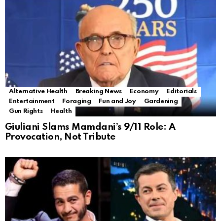
Alternative Health
Breaking News
Economy
Editorials
Entertainment
Foraging
Fun and Joy
Gardening
Gun Rights
Health
Giuliani Slams Mamdani’s 9/11 Role: A
Provocation, Not Tribute