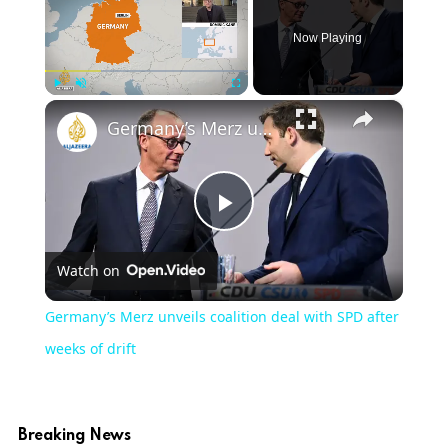
Now Playing
×
Play
Unmute
Fullscreen
Germany’s Merz unveils coalition deal with SPD after weeks of drift
Play
Watch on
Video
Germany’s Merz unveils coalition deal with SPD after
weeks of drift
Breaking News