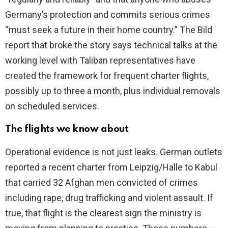
Germany’s protection and commits serious crimes
“must seek a future in their home country.” The Bild
report that broke the story says technical talks at the
working level with Taliban representatives have
created the framework for frequent charter flights,
possibly up to three a month, plus individual removals
on scheduled services.
The flights we know about
Operational evidence is not just leaks. German outlets
reported a recent charter from Leipzig/Halle to Kabul
that carried 32 Afghan men convicted of crimes
including rape, drug trafficking and violent assault. If
true, that flight is the clearest sign the ministry is