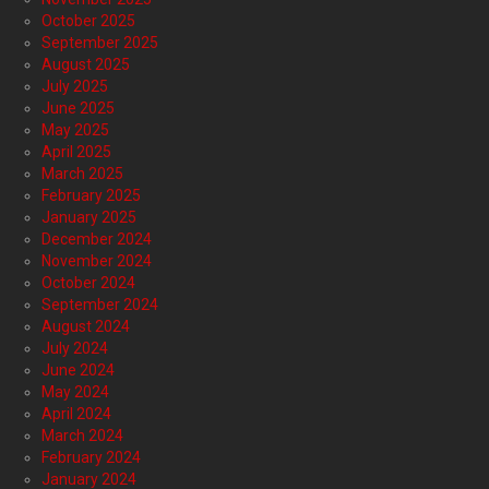
October 2025
September 2025
August 2025
July 2025
June 2025
May 2025
April 2025
March 2025
February 2025
January 2025
December 2024
November 2024
October 2024
September 2024
August 2024
July 2024
June 2024
May 2024
April 2024
March 2024
February 2024
January 2024