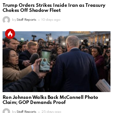
Trump Orders Strikes Inside Iran as Treasury
Chokes Off Shadow Fleet
by
Staff Reports
10 days ago
Ron Johnson Walks Back McConnell Photo
Claim; GOP Demands Proof
by
Staff Reports
25 days ago