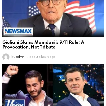
Giuliani Slams Mamdani’s 9/11 Role: A
Provocation, Not Tribute
by
admin
about 6 hours ago