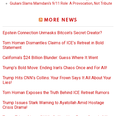
Giuliani Slams Mamdani’s 9/11 Role: A Provocation, Not Tribute
MORE NEWS
Epstein Connection Unmasks Bitcoin’s Secret Creator?
Tom Homan Dismantles Claims of ICE’s Retreat in Bold
Statement
California’s $24 Billion Blunder: Guess Where It Went
Trump’s Bold Move: Ending Iran’s Chaos Once and For All!
Trump Hits CNN’s Collins: Your Frown Says It All About Your
Lies!
Tom Homan Exposes the Truth Behind ICE Retreat Rumors
Trump Issues Stark Warning to Ayatollah Amid Hostage
Crisis Drama!