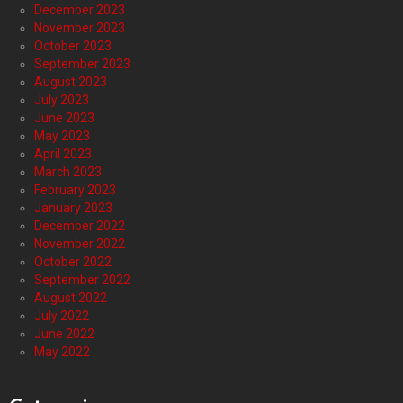
December 2023
November 2023
October 2023
September 2023
August 2023
July 2023
June 2023
May 2023
April 2023
March 2023
February 2023
January 2023
December 2022
November 2022
October 2022
September 2022
August 2022
July 2022
June 2022
May 2022