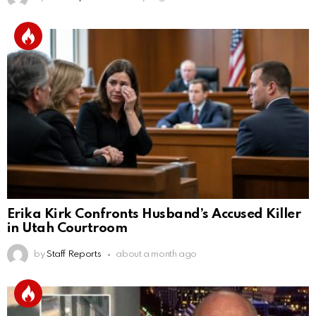
Erika Kirk Confronts Husband’s Accused Killer
in Utah Courtroom
by
Staff Reports
about a month ago