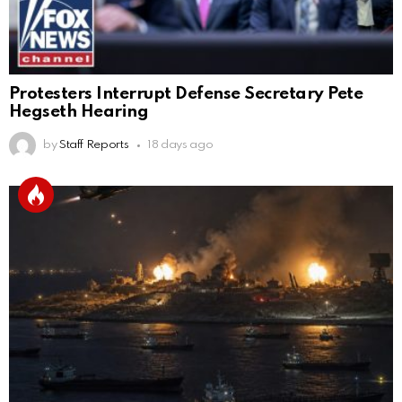
Protesters Interrupt Defense Secretary Pete
Hegseth Hearing
by
Staff Reports
18 days ago