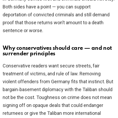
Both sides have a point — you can support
deportation of convicted criminals and still demand
proof that those returns won’t amount to a death
sentence or worse.
Why conservatives should care — and not
surrender principles
Conservative readers want secure streets, fair
treatment of victims, and rule of law. Removing
violent offenders from Germany fits that instinct. But
bargain‑basement diplomacy with the Taliban should
not be the cost. Toughness on crime does not mean
signing off on opaque deals that could endanger
returnees or give the Taliban more international