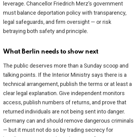
leverage. Chancellor Friedrich Merz’s government
must balance deportation policy with transparency,
legal safeguards, and firm oversight — or risk
betraying both safety and principle.
What Berlin needs to show next
The public deserves more than a Sunday scoop and
talking points. If the Interior Ministry says there is a
technical arrangement, publish the terms or at least a
clear legal explanation. Give independent monitors
access, publish numbers of returns, and prove that
returned individuals are not being sent into danger.
Germany can and should remove dangerous criminals
— but it must not do so by trading secrecy for