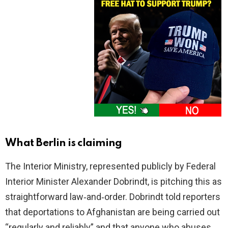
What Berlin is claiming
The Interior Ministry, represented publicly by Federal
Interior Minister Alexander Dobrindt, is pitching this as
straightforward law‑and‑order. Dobrindt told reporters
that deportations to Afghanistan are being carried out
“regularly and reliably” and that anyone who abuses