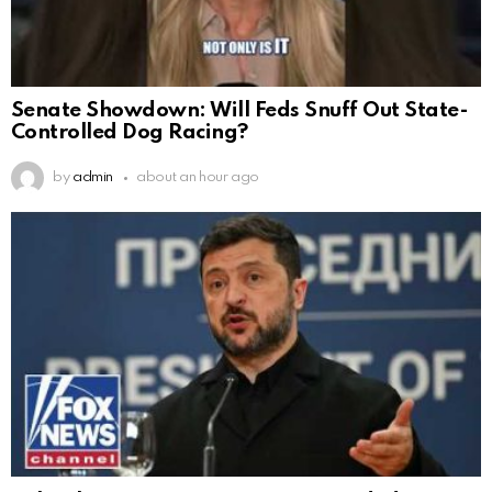
Senate Showdown: Will Feds Snuff Out State-
Controlled Dog Racing?
by
admin
about an hour ago