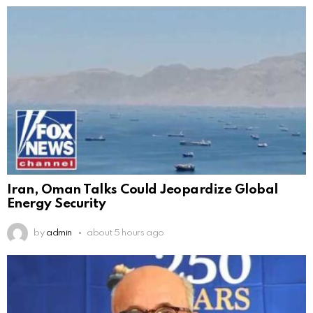
Iran, Oman Talks Could Jeopardize Global
Energy Security
by
admin
about 5 hours ago