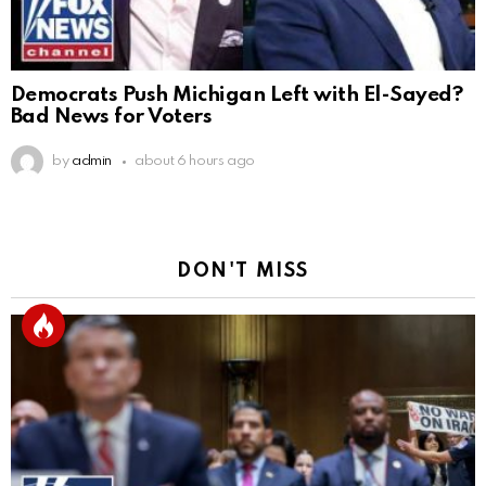
Democrats Push Michigan Left with El-Sayed?
Bad News for Voters
by
admin
about 6 hours ago
DON'T MISS