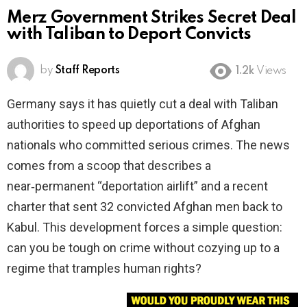
Merz Government Strikes Secret Deal
with Taliban to Deport Convicts
by
Staff Reports
1.2k
Views
Germany says it has quietly cut a deal with Taliban
authorities to speed up deportations of Afghan
nationals who committed serious crimes. The news
comes from a scoop that describes a
near‑permanent “deportation airlift” and a recent
charter that sent 32 convicted Afghan men back to
Kabul. This development forces a simple question:
can you be tough on crime without cozying up to a
regime that tramples human rights?