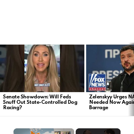
LATEST
STORIES
Senate Showdown: Will Feds
Zelenskyy Urges N
Snuff Out State-Controlled Dog
Needed Now Again
Racing?
Barrage
×