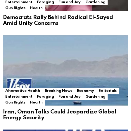
Entertainment
Foraging
Fun and Joy
Gardening
Gun Rights
Health
Democrats Rally Behind Radical El-Sayed
Amid Unity Concerns
Alternative Health
Breaking News
Economy
Editorials
Entertainment
Foraging
Fun and Joy
Gardening
Gun Rights
Health
Iran, Oman Talks Could Jeopardize Global
Energy Security