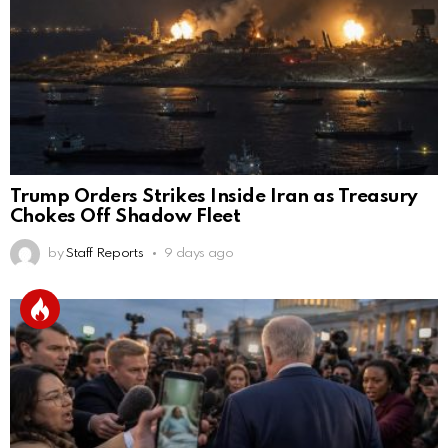
Trump Orders Strikes Inside Iran as Treasury
Chokes Off Shadow Fleet
by
Staff Reports
9 days ago