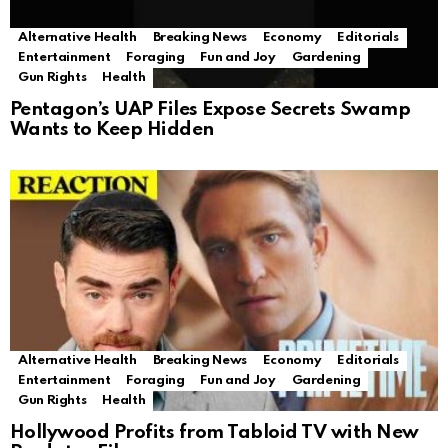
Alternative Health
Breaking News
Economy
Editorials
Entertainment
Foraging
Fun and Joy
Gardening
Gun Rights
Health
Pentagon’s UAP Files Expose Secrets Swamp
Wants to Keep Hidden
Alternative Health
Breaking News
Economy
Editorials
Entertainment
Foraging
Fun and Joy
Gardening
Gun Rights
Health
Hollywood Profits from Tabloid TV with New