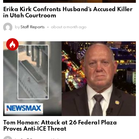
Erika Kirk Confronts Husband’s Accused Killer
in Utah Courtroom
by
Staff Reports
about a month ago
Tom Homan: Attack at 26 Federal Plaza
Proves Anti‑ICE Threat