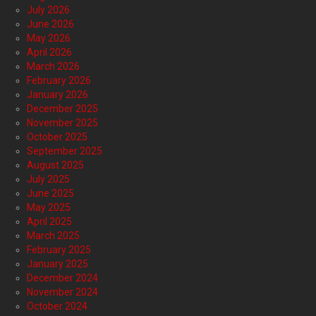
July 2026
June 2026
May 2026
April 2026
March 2026
February 2026
January 2026
December 2025
November 2025
October 2025
September 2025
August 2025
July 2025
June 2025
May 2025
April 2025
March 2025
February 2025
January 2025
December 2024
November 2024
October 2024