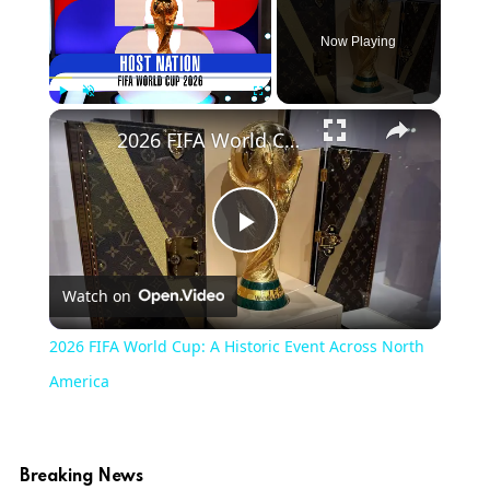
Now Playing
×
Play
Unmute
Fullscreen
2026 FIFA World Cup: A Historic Event Across North America
Play
Watch on
Video
2026 FIFA World Cup: A Historic Event Across North
America
Breaking News