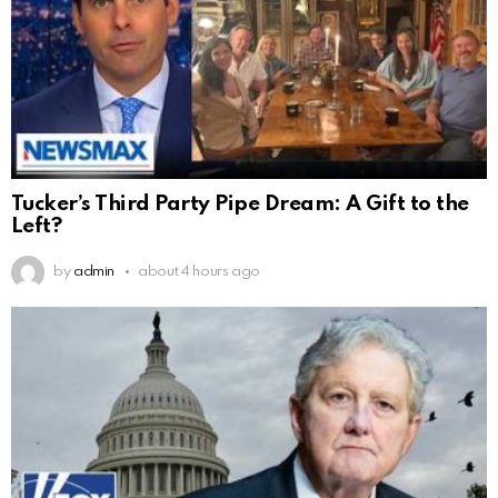
Tucker’s Third Party Pipe Dream: A Gift to the
Left?
by
admin
about 4 hours ago