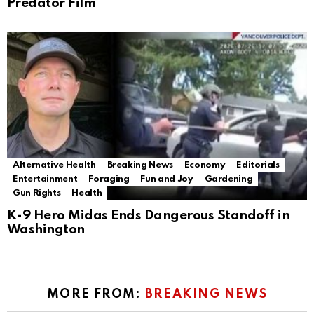
Predator Film
Alternative Health
Breaking News
Economy
Editorials
Entertainment
Foraging
Fun and Joy
Gardening
Gun Rights
Health
K-9 Hero Midas Ends Dangerous Standoff in
Washington
MORE FROM:
BREAKING NEWS