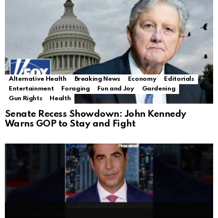
Alternative Health
Breaking News
Economy
Editorials
Entertainment
Foraging
Fun and Joy
Gardening
Gun Rights
Health
Senate Recess Showdown: John Kennedy
Warns GOP to Stay and Fight