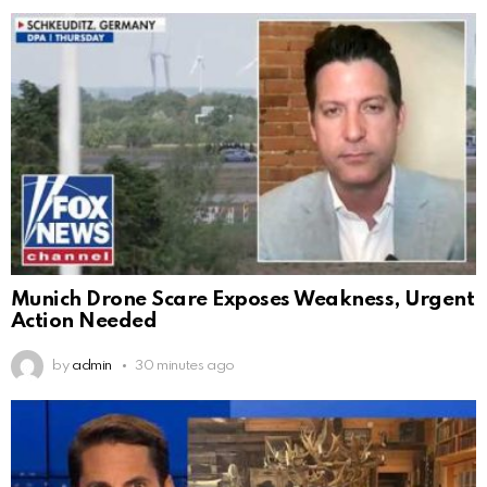
Munich Drone Scare Exposes Weakness, Urgent
Action Needed
by
admin
30 minutes ago