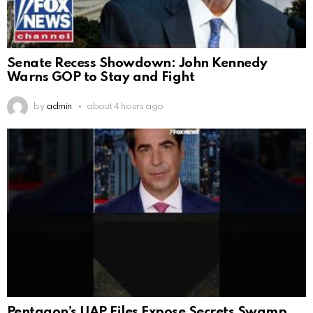
Senate Recess Showdown: John Kennedy
Warns GOP to Stay and Fight
by
admin
about 4 hours ago
Pentagon’s UAP Files Expose Secrets Swamp