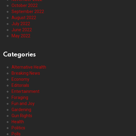
October 2022
September 2022
August 2022
July 2022
June 2022
May 2022
Categories
Alternative Health
Breaking News
Economy
Editorials
Entertainment
Foraging
Fun and Joy
Gardening
Gun Rights
Health
Politics
Polls