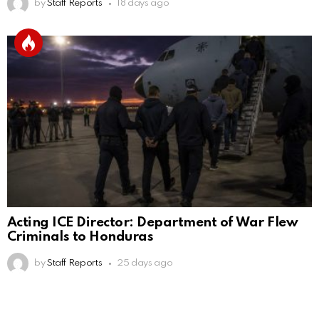
by
Staff Reports
18 days ago
Acting ICE Director: Department of War Flew
Criminals to Honduras
by
Staff Reports
25 days ago