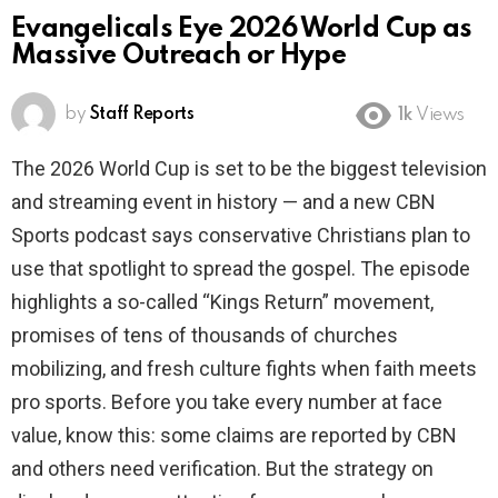
Evangelicals Eye 2026 World Cup as
Massive Outreach or Hype
by
Staff Reports
1k
Views
The 2026 World Cup is set to be the biggest television
and streaming event in history — and a new CBN
Sports podcast says conservative Christians plan to
use that spotlight to spread the gospel. The episode
highlights a so-called “Kings Return” movement,
promises of tens of thousands of churches
mobilizing, and fresh culture fights when faith meets
pro sports. Before you take every number at face
value, know this: some claims are reported by CBN
and others need verification. But the strategy on