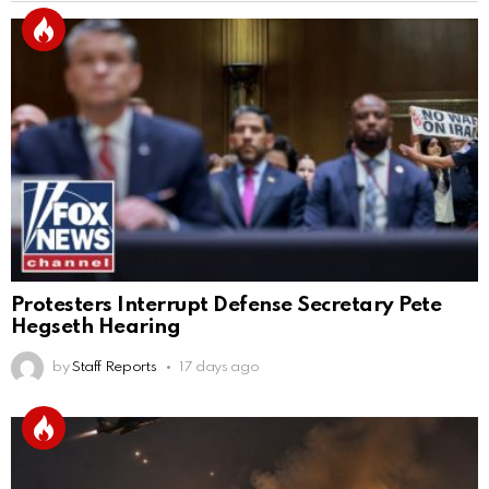
Protesters Interrupt Defense Secretary Pete
Hegseth Hearing
by
Staff Reports
17 days ago