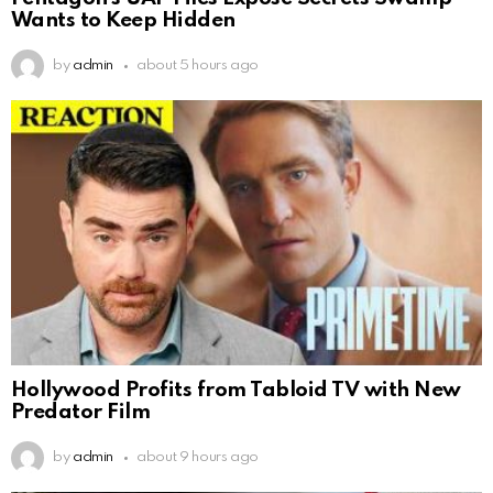
Wants to Keep Hidden
by
admin
about 5 hours ago
Hollywood Profits from Tabloid TV with New
Predator Film
by
admin
about 9 hours ago