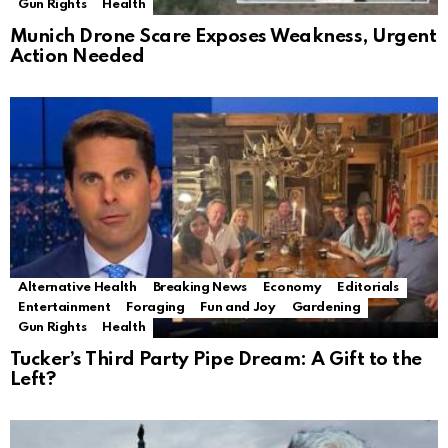
Gun Rights
Health
Munich Drone Scare Exposes Weakness, Urgent
Action Needed
Alternative Health
Breaking News
Economy
Editorials
Entertainment
Foraging
Fun and Joy
Gardening
Gun Rights
Health
Tucker’s Third Party Pipe Dream: A Gift to the
Left?