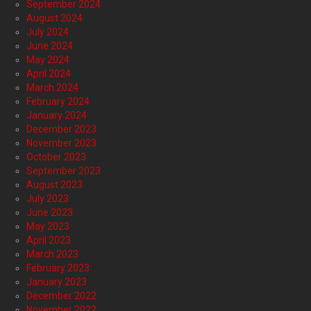
September 2024
August 2024
July 2024
June 2024
May 2024
April 2024
March 2024
February 2024
January 2024
December 2023
November 2023
October 2023
September 2023
August 2023
July 2023
June 2023
May 2023
April 2023
March 2023
February 2023
January 2023
December 2022
November 2022