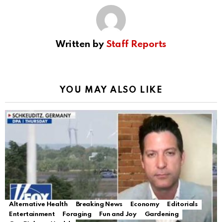
Written by
Staff Reports
YOU MAY ALSO LIKE
Alternative Health
Breaking News
Economy
Editorials
Entertainment
Foraging
Fun and Joy
Gardening