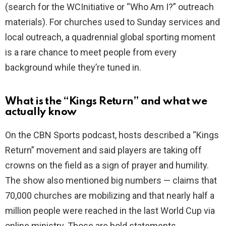
(search for the WCInitiative or “Who Am I?” outreach
materials). For churches used to Sunday services and
local outreach, a quadrennial global sporting moment
is a rare chance to meet people from every
background while they’re tuned in.
What is the “Kings Return” and what we
actually know
On the CBN Sports podcast, hosts described a “Kings
Return” movement and said players are taking off
crowns on the field as a sign of prayer and humility.
The show also mentioned big numbers — claims that
70,000 churches are mobilizing and that nearly half a
million people were reached in the last World Cup via
online ministry. Those are bold statements.