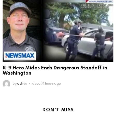
K-9 Hero Midas Ends Dangerous Standoff in
Washington
by
admin
about 9 hours ago
DON'T MISS