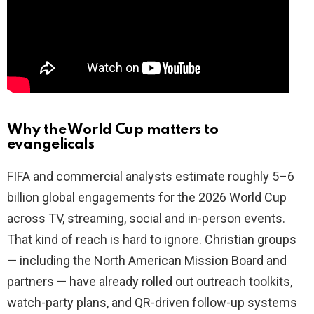
Why the World Cup matters to
evangelicals
FIFA and commercial analysts estimate roughly 5–6
billion global engagements for the 2026 World Cup
across TV, streaming, social and in-person events.
That kind of reach is hard to ignore. Christian groups
— including the North American Mission Board and
partners — have already rolled out outreach toolkits,
watch-party plans, and QR-driven follow-up systems