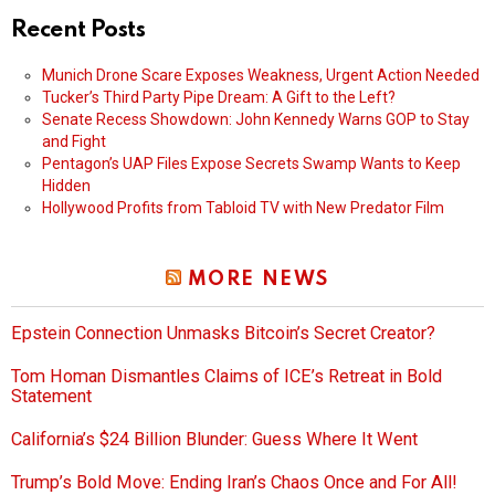
Recent Posts
Munich Drone Scare Exposes Weakness, Urgent Action Needed
Tucker’s Third Party Pipe Dream: A Gift to the Left?
Senate Recess Showdown: John Kennedy Warns GOP to Stay
and Fight
Pentagon’s UAP Files Expose Secrets Swamp Wants to Keep
Hidden
Hollywood Profits from Tabloid TV with New Predator Film
MORE NEWS
Epstein Connection Unmasks Bitcoin’s Secret Creator?
Tom Homan Dismantles Claims of ICE’s Retreat in Bold
Statement
California’s $24 Billion Blunder: Guess Where It Went
Trump’s Bold Move: Ending Iran’s Chaos Once and For All!