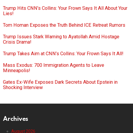
Trump Hits CNN’s Collins: Your Frown Says It All About Your
Lies!
Tom Homan Exposes the Truth Behind ICE Retreat Rumors
Trump Issues Stark Warning to Ayatollah Amid Hostage
Crisis Drama!
Trump Takes Aim at CNN’s Collins: Your Frown Says It All!
Mass Exodus: 700 Immigration Agents to Leave
Minneapolis!
Gates Ex-Wife Exposes Dark Secrets About Epstein in
Shocking Interview
Archives
August 2026