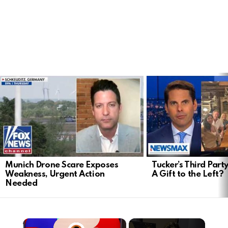
LATEST
STORIES
Munich Drone Scare Exposes
Tucker’s Third Part
Weakness, Urgent Action
A Gift to the Left?
Needed
×