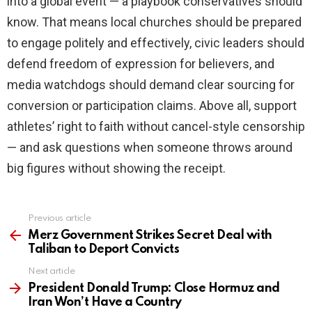
into a global event — a playbook conservatives should
know. That means local churches should be prepared
to engage politely and effectively, civic leaders should
defend freedom of expression for believers, and
media watchdogs should demand clear sourcing for
conversion or participation claims. Above all, support
athletes’ right to faith without cancel-style censorship
— and ask questions when someone throws around
big figures without showing the receipt.
Previous article
See
more
Merz Government Strikes Secret Deal with
Taliban to Deport Convicts
Next article
President Donald Trump: Close Hormuz and
Iran Won’t Have a Country