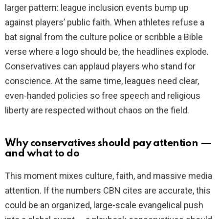
larger pattern: league inclusion events bump up
against players’ public faith. When athletes refuse a
bat signal from the culture police or scribble a Bible
verse where a logo should be, the headlines explode.
Conservatives can applaud players who stand for
conscience. At the same time, leagues need clear,
even-handed policies so free speech and religious
liberty are respected without chaos on the field.
Why conservatives should pay attention —
and what to do
This moment mixes culture, faith, and massive media
attention. If the numbers CBN cites are accurate, this
could be an organized, large-scale evangelical push