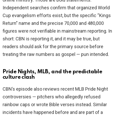
Independent searches confirm that organized World
Cup evangelism efforts exist, but the specific “Kings
Return” name and the precise 70,000 and 480,000
figures were not verifiable in mainstream reporting. In
short: CBN is reporting it, and it may be true, but
readers should ask for the primary source before
treating the raw numbers as gospel — pun intended.
Pride Nights, MLB, and the predictable
culture clash
CBN’s episode also reviews recent MLB Pride Night
controversies — pitchers who allegedly refused
rainbow caps or wrote Bible verses instead. Similar
incidents have happened before and are part of a