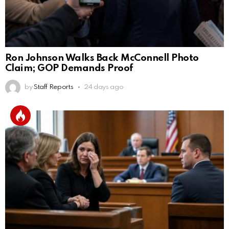
Ron Johnson Walks Back McConnell Photo
Claim; GOP Demands Proof
by
Staff Reports
24 days ago