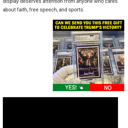
display deserves attention from anyone who cares
about faith, free speech, and sports.