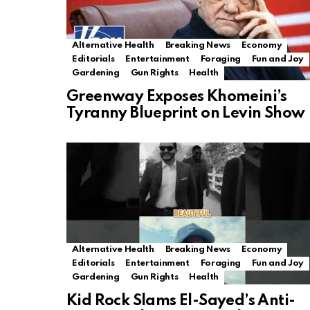
Alternative Health
Breaking News
Economy
Editorials
Entertainment
Foraging
Fun and Joy
Gardening
Gun Rights
Health
Greenway Exposes Khomeini’s
Tyranny Blueprint on Levin Show
Alternative Health
Breaking News
Economy
Editorials
Entertainment
Foraging
Fun and Joy
Gardening
Gun Rights
Health
Kid Rock Slams El-Sayed’s Anti-