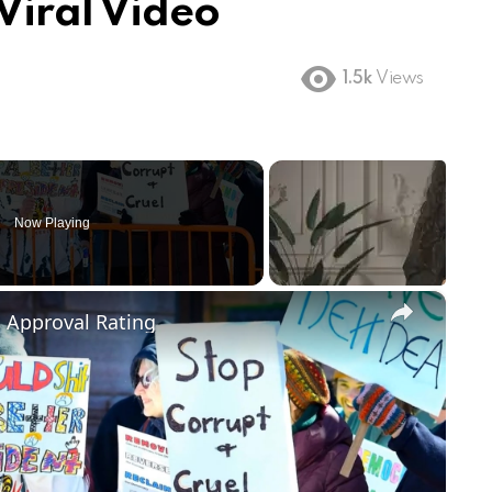
Viral Video
1.5k
Views
Now Playing
×
m Approval Rating