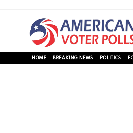
HOME
BREAKING NEWS
POLITICS
E