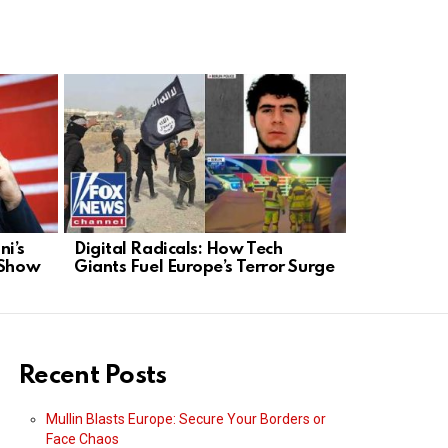
i’s
Digital Radicals: How Tech
Kid Rock S
 Show
Giants Fuel Europe’s Terror Surge
Business R
Recent Posts
Mullin Blasts Europe: Secure Your Borders or
Face Chaos