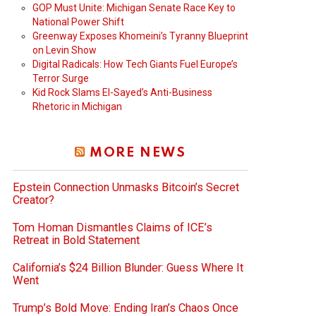
GOP Must Unite: Michigan Senate Race Key to
National Power Shift
Greenway Exposes Khomeini’s Tyranny Blueprint
on Levin Show
Digital Radicals: How Tech Giants Fuel Europe’s
Terror Surge
Kid Rock Slams El-Sayed’s Anti-Business
Rhetoric in Michigan
MORE NEWS
Epstein Connection Unmasks Bitcoin’s Secret
Creator?
Tom Homan Dismantles Claims of ICE’s
Retreat in Bold Statement
California’s $24 Billion Blunder: Guess Where It
Went
Trump’s Bold Move: Ending Iran’s Chaos Once