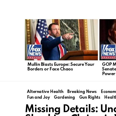
LATEST
STORIES
Mullin Blasts Europe: Secure Your
GOP Mu
Borders or Face Chaos
Senate
Power 
Alternative Health
Breaking News
Econom
Fun and Joy
Gardening
Gun Rights
Healt
Missing Details: Un