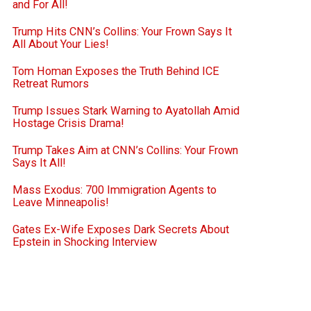
and For All!
Trump Hits CNN’s Collins: Your Frown Says It
All About Your Lies!
Tom Homan Exposes the Truth Behind ICE
Retreat Rumors
Trump Issues Stark Warning to Ayatollah Amid
Hostage Crisis Drama!
Trump Takes Aim at CNN’s Collins: Your Frown
Says It All!
Mass Exodus: 700 Immigration Agents to
Leave Minneapolis!
Gates Ex-Wife Exposes Dark Secrets About
Epstein in Shocking Interview