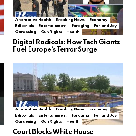
Alternative Health
Breaking News
Economy
Editorials
Entertainment
Foraging
Fun and Joy
Gardening
Gun Rights
Health
Digital Radicals: How Tech Giants
Fuel Europe’s Terror Surge
Alternative Health
Breaking News
Economy
Editorials
Entertainment
Foraging
Fun and Joy
Gardening
Gun Rights
Health
Court Blocks White House