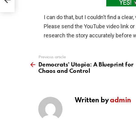
I can do that, but I couldn’t find a clea
Please send the YouTube video link or t
research the story accurately before wr
Previous article
See
more
Democrats’ Utopia: A Blueprint for
Chaos and Control
Written by
admin