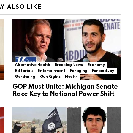
Y ALSO LIKE
Alternative Health
Breaking News
Economy
Editorials
Entertainment
Foraging
Fun and Joy
Gardening
Gun Rights
Health
GOP Must Unite: Michigan Senate
Race Key to National Power Shift