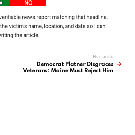
r, verifiable news report matching that headline.
he victim’s name, location, and date so I can
iting the article.
Next article
Democrat Platner Disgraces
Veterans: Maine Must Reject Him