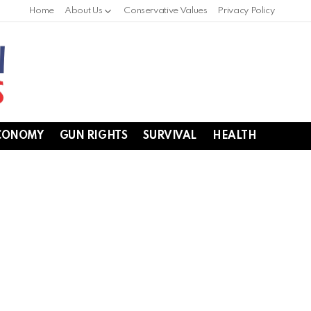
Home
About Us
Conservative Values
Privacy Policy
CONOMY
GUN RIGHTS
SURVIVAL
HEALTH