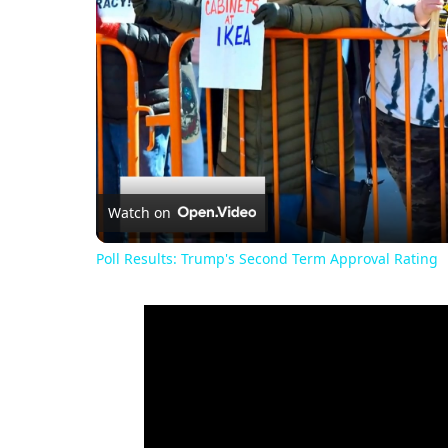
Watch on
Poll Results: Trump's Second Term Approval Rating