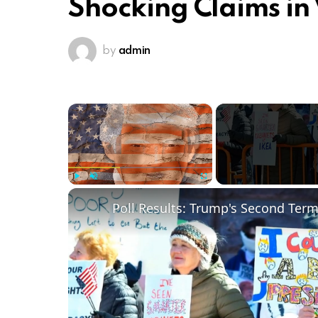
Shocking Claims in 
by
admin
×
Play
Unmute
Fullscreen
Poll Results: Trump's Second Ter