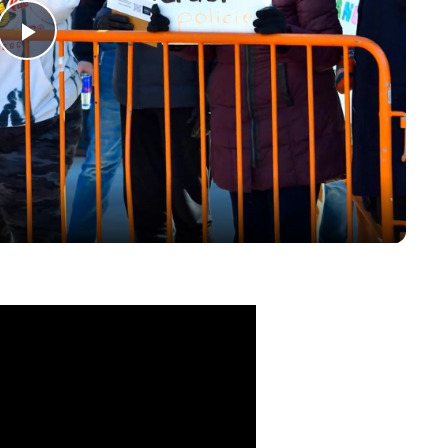
Play
Video