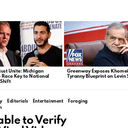
st Unite: Michigan
Greenway Exposes Khomein
 Race Key to National
Tyranny Blueprint on Levin
Shift
y
Editorials
Entertainment
Foraging
h
able to Verify