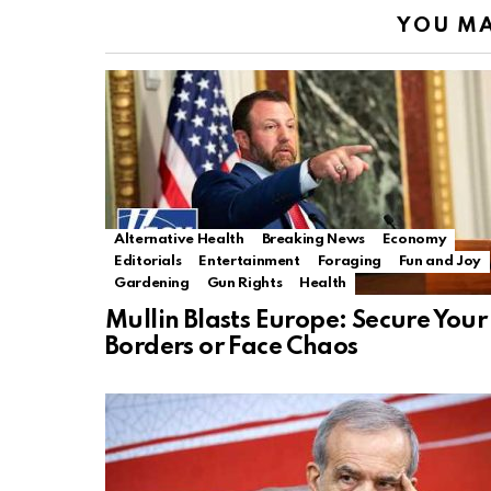
YOU MA
Alternative Health
Breaking News
Economy
Editorials
Entertainment
Foraging
Fun and Joy
Gardening
Gun Rights
Health
Mullin Blasts Europe: Secure Your
Borders or Face Chaos