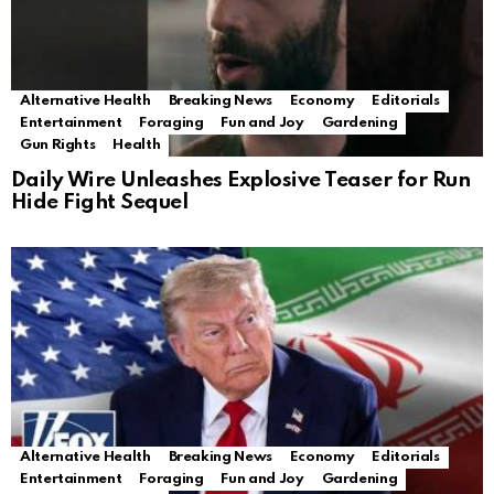
Alternative Health
Breaking News
Economy
Editorials
Entertainment
Foraging
Fun and Joy
Gardening
Gun Rights
Health
Daily Wire Unleashes Explosive Teaser for Run
Hide Fight Sequel
Alternative Health
Breaking News
Economy
Editorials
Entertainment
Foraging
Fun and Joy
Gardening