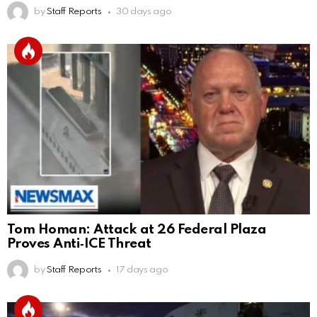
by
Staff Reports
30 days ago
Tom Homan: Attack at 26 Federal Plaza
Proves Anti‑ICE Threat
by
Staff Reports
17 days ago