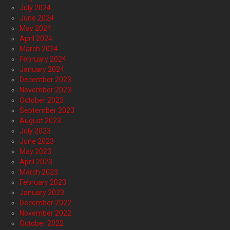
July 2024
June 2024
May 2024
April 2024
March 2024
February 2024
January 2024
December 2023
November 2023
October 2023
September 2023
August 2023
July 2023
June 2023
May 2023
April 2023
March 2023
February 2023
January 2023
December 2022
November 2022
October 2022