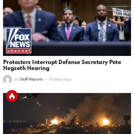
Protesters Interrupt Defense Secretary Pete
Hegseth Hearing
by
Staff Reports
16 days ago