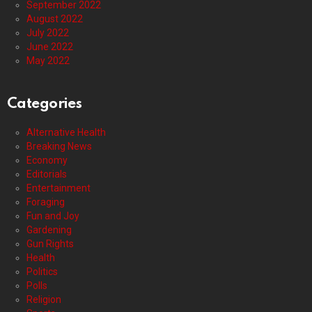
September 2022
August 2022
July 2022
June 2022
May 2022
Categories
Alternative Health
Breaking News
Economy
Editorials
Entertainment
Foraging
Fun and Joy
Gardening
Gun Rights
Health
Politics
Polls
Religion