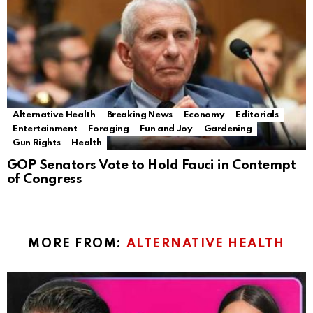
Alternative Health
Breaking News
Economy
Editorials
Entertainment
Foraging
Fun and Joy
Gardening
Gun Rights
Health
GOP Senators Vote to Hold Fauci in Contempt
of Congress
MORE FROM:
ALTERNATIVE HEALTH