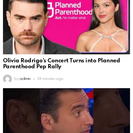
Olivia Rodrigo’s Concert Turns into Planned
Parenthood Pep Rally
by
admin
38 minutes ago