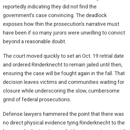
reportedly indicating they did not find the
government’s case convincing. The deadlock
exposes how thin the prosecution’s narrative must
have been if so many jurors were unwilling to convict
beyond a reasonable doubt.
The court moved quickly to set an Oct. 19 retrial date
and ordered Rinderknecht to remain jailed until then,
ensuring the case will be fought again in the fall. That
decision leaves victims and communities waiting for
closure while underscoring the slow, cumbersome
grind of federal prosecutions.
Defense lawyers hammered the point that there was
no direct physical evidence tying Rinderknecht to the