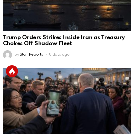
Trump Orders Strikes Inside Iran as Treasury
Chokes Off Shadow Fleet
by
Staff Reports
8 days ago