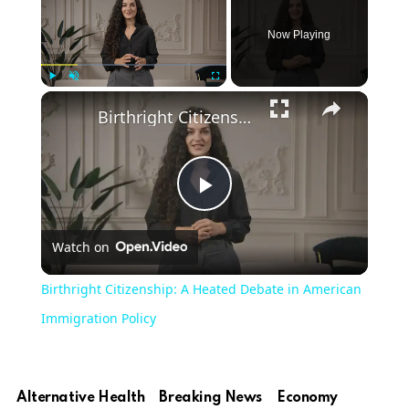
Now Playing
Play
Unmute
Fullscreen
Birthright Citizenship: A Heated Debate in American Immigration Policy
Play
Watch on
Video
Birthright Citizenship: A Heated Debate in American
Immigration Policy
Alternative Health
Breaking News
Economy