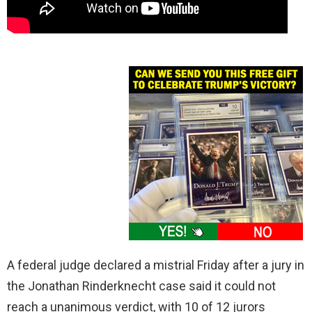
A federal judge declared a mistrial Friday after a jury in
the Jonathan Rinderknecht case said it could not
reach a unanimous verdict, with 10 of 12 jurors