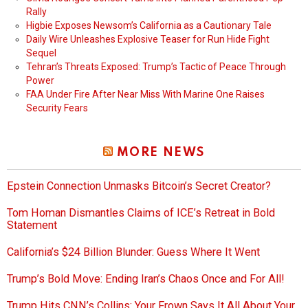
Rally
Higbie Exposes Newsom’s California as a Cautionary Tale
Daily Wire Unleashes Explosive Teaser for Run Hide Fight
Sequel
Tehran’s Threats Exposed: Trump’s Tactic of Peace Through
Power
FAA Under Fire After Near Miss With Marine One Raises
Security Fears
MORE NEWS
Epstein Connection Unmasks Bitcoin’s Secret Creator?
Tom Homan Dismantles Claims of ICE’s Retreat in Bold
Statement
California’s $24 Billion Blunder: Guess Where It Went
Trump’s Bold Move: Ending Iran’s Chaos Once and For All!
Trump Hits CNN’s Collins: Your Frown Says It All About Your