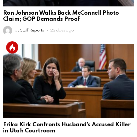
Ron Johnson Walks Back McConnell Photo
Claim; GOP Demands Proof
by
Staff Reports
23 days ago
Erika Kirk Confronts Husband’s Accused Killer
in Utah Courtroom