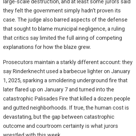
large-scale destruction, and at least some jurors said
they felt the government simply hadn’t proven its
case. The judge also barred aspects of the defense
that sought to blame municipal negligence, a ruling
that critics say limited the full airing of competing
explanations for how the blaze grew.
Prosecutors maintain a starkly different account: they
say Rinderknecht used a barbecue lighter on January
1, 2025, sparking a smoldering underground fire that
later flared up on January 7 and turned into the
catastrophic Palisades Fire that killed a dozen people
and gutted neighborhoods. If true, the human cost is
devastating, but the gap between catastrophic
outcome and courtroom certainty is what jurors
wrestled with this week.