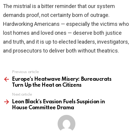
The mistrial is a bitter reminder that our system
demands proof, not certainty born of outrage.
Hardworking Americans — especially the victims who
lost homes and loved ones — deserve both justice
and truth, and it is up to elected leaders, investigators,
and prosecutors to deliver both without theatrics.
Previous article
See
more
Europe’s Heatwave Misery: Bureaucrats
Turn Up the Heat on Citizens
Next article
Leon Black’s Evasion Fuels Suspicion in
House Committee Drama