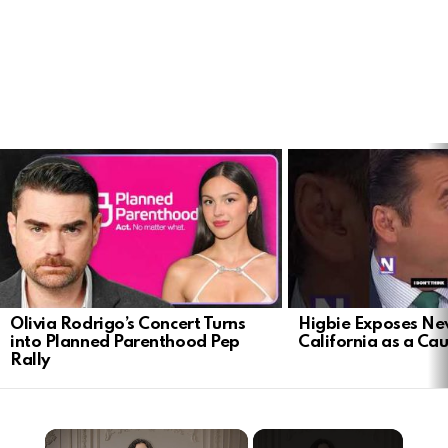
LATEST
STORIES
Olivia Rodrigo’s Concert Turns
Higbie Exposes N
into Planned Parenthood Pep
California as a Cau
Rally