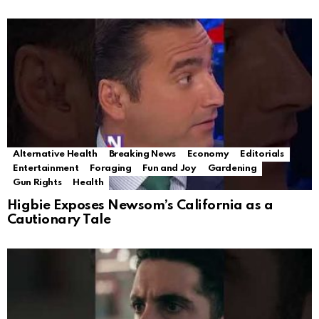
Alternative Health
Breaking News
Economy
Editorials
Entertainment
Foraging
Fun and Joy
Gardening
Gun Rights
Health
Higbie Exposes Newsom’s California as a
Cautionary Tale