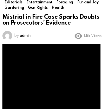
Editorials
Entertainment
Foraging
Fun and Joy
Gardening
Gun Rights
Health
Mistrial in Fire Case Sparks Doubts
on Prosecutors’ Evidence
by
admin
1.8k
Views