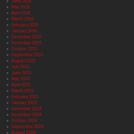
June 2026
May 2026
April 2026
March 2026
February 2026
January 2026
December 2025
November 2025
October 2025
September 2025
August 2025
July 2025
June 2025
May 2025
April 2025
March 2025
February 2025
January 2025
December 2024
November 2024
October 2024
September 2024
August 2024