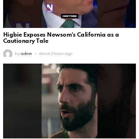
Higbie Exposes Newsom’s California as a
Cautionary Tale
by
admin
about 3 hours ago