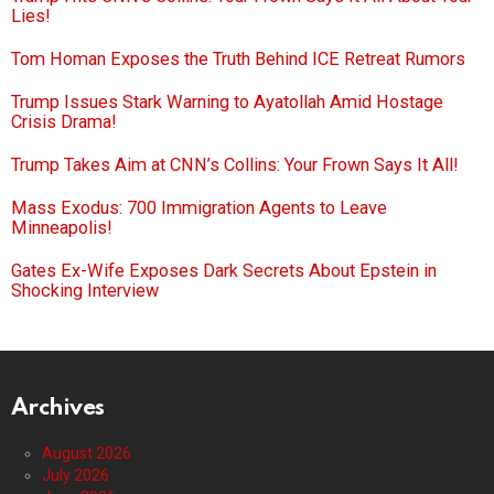
Lies!
Tom Homan Exposes the Truth Behind ICE Retreat Rumors
Trump Issues Stark Warning to Ayatollah Amid Hostage
Crisis Drama!
Trump Takes Aim at CNN’s Collins: Your Frown Says It All!
Mass Exodus: 700 Immigration Agents to Leave
Minneapolis!
Gates Ex-Wife Exposes Dark Secrets About Epstein in
Shocking Interview
Archives
August 2026
July 2026