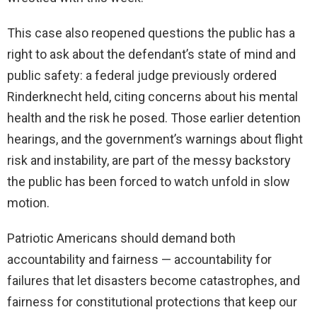
This case also reopened questions the public has a
right to ask about the defendant’s state of mind and
public safety: a federal judge previously ordered
Rinderknecht held, citing concerns about his mental
health and the risk he posed. Those earlier detention
hearings, and the government’s warnings about flight
risk and instability, are part of the messy backstory
the public has been forced to watch unfold in slow
motion.
Patriotic Americans should demand both
accountability and fairness — accountability for
failures that let disasters become catastrophes, and
fairness for constitutional protections that keep our