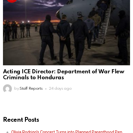
Acting ICE Director: Department of War Flew
Criminals to Honduras
by
Staff Reports
24 days ago
Recent Posts
Olivia Rodrigo’s Concert Turns into Planned Parenthood Pep