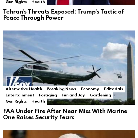
Gun Rights
Health
Tehran’s Threats Exposed: Trump’s Tactic of
Peace Through Power
Alternative Health
Breaking News
Economy
Editorials
Entertainment
Foraging
Fun and Joy
Gardening
Gun Rights
Health
FAA Under Fire After Near Miss With Marine
One Raises Security Fears