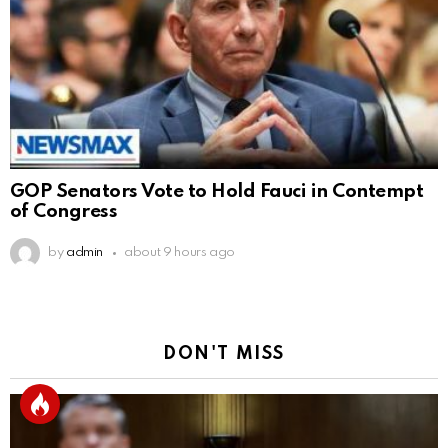
GOP Senators Vote to Hold Fauci in Contempt
of Congress
by
admin
about 9 hours ago
DON'T MISS