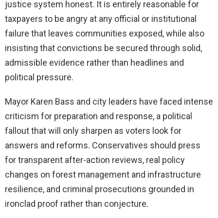
justice system honest. It is entirely reasonable for
taxpayers to be angry at any official or institutional
failure that leaves communities exposed, while also
insisting that convictions be secured through solid,
admissible evidence rather than headlines and
political pressure.
Mayor Karen Bass and city leaders have faced intense
criticism for preparation and response, a political
fallout that will only sharpen as voters look for
answers and reforms. Conservatives should press
for transparent after-action reviews, real policy
changes on forest management and infrastructure
resilience, and criminal prosecutions grounded in
ironclad proof rather than conjecture.