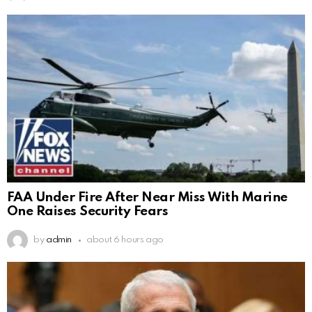
FAA Under Fire After Near Miss With Marine
One Raises Security Fears
by
admin
about 6 hours ago