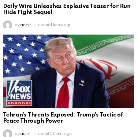
Daily Wire Unleashes Explosive Teaser for Run
Hide Fight Sequel
by
admin
about 4 hours ago
Tehran’s Threats Exposed: Trump’s Tactic of
Peace Through Power
by
admin
about 5 hours ago