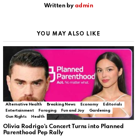
Written by
admin
YOU MAY ALSO LIKE
Alternative Health
Breaking News
Economy
Editorials
Entertainment
Foraging
Fun and Joy
Gardening
Gun Rights
Health
Olivia Rodrigo’s Concert Turns into Planned
Parenthood Pep Rally