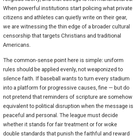
When powerful institutions start policing what private
citizens and athletes can quietly write on their gear,
we are witnessing the thin edge of a broader cultural
censorship that targets Christians and traditional
Americans.
The common-sense point here is simple: uniform
rules should be applied evenly, not weaponized to
silence faith. If baseball wants to turn every stadium
into a platform for progressive causes, fine — but do
not pretend that reminders of scripture are somehow
equivalent to political disruption when the message is
peaceful and personal. The league must decide
whether it stands for fair treatment or for woke
double standards that punish the faithful and reward