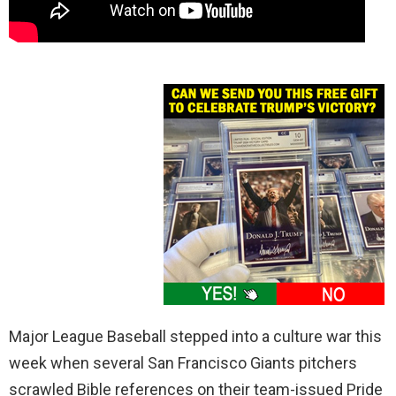
Major League Baseball stepped into a culture war this
week when several San Francisco Giants pitchers
scrawled Bible references on their team-issued Pride