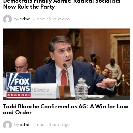
Democrats Finally Admit: Radical Socialists
Now Rule the Party
by
admin
about 5 hours ago
Todd Blanche Confirmed as AG: A Win for Law
and Order
by
admin
about 5 hours ago