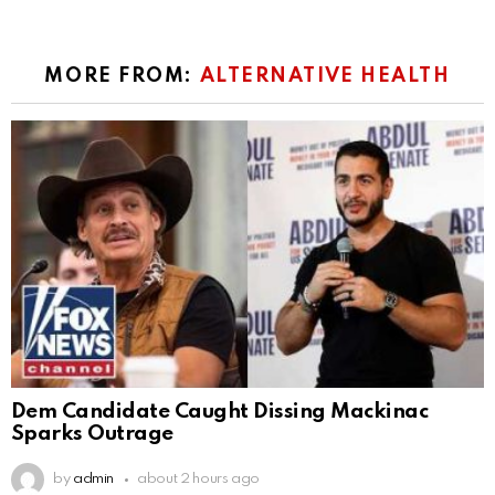
MORE FROM:
ALTERNATIVE HEALTH
Dem Candidate Caught Dissing Mackinac
Sparks Outrage
by
admin
about 2 hours ago