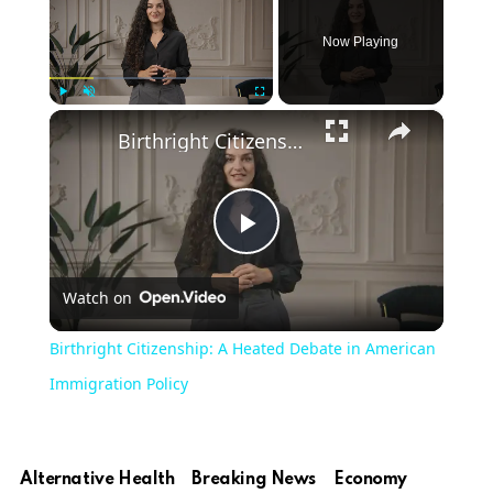
Now Playing
×
Play
Unmute
Fullscreen
Birthright Citizenship: A Heated Debate in American Immigration Policy
Play
Watch on
Video
Birthright Citizenship: A Heated Debate in American
Immigration Policy
Alternative Health
Breaking News
Economy