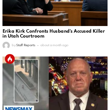
Erika Kirk Confronts Husband’s Accused Killer
in Utah Courtroom
by
Staff Reports
about a month ago