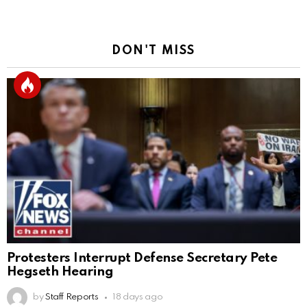
DON'T MISS
Protesters Interrupt Defense Secretary Pete
Hegseth Hearing
by
Staff Reports
18 days ago