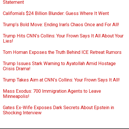
Statement
California’s $24 Billion Blunder: Guess Where It Went
Trump’s Bold Move: Ending Iran’s Chaos Once and For All!
Trump Hits CNN’s Collins: Your Frown Says It All About Your
Lies!
Tom Homan Exposes the Truth Behind ICE Retreat Rumors
Trump Issues Stark Warning to Ayatollah Amid Hostage
Crisis Drama!
Trump Takes Aim at CNN’s Collins: Your Frown Says It All!
Mass Exodus: 700 Immigration Agents to Leave
Minneapolis!
Gates Ex-Wife Exposes Dark Secrets About Epstein in
Shocking Interview