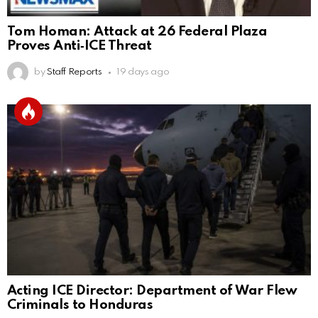
Tom Homan: Attack at 26 Federal Plaza
Proves Anti‑ICE Threat
by
Staff Reports
19 days ago
Acting ICE Director: Department of War Flew
Criminals to Honduras