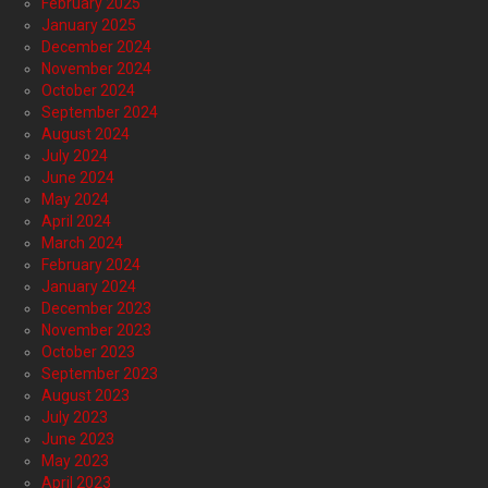
February 2025
January 2025
December 2024
November 2024
October 2024
September 2024
August 2024
July 2024
June 2024
May 2024
April 2024
March 2024
February 2024
January 2024
December 2023
November 2023
October 2023
September 2023
August 2023
July 2023
June 2023
May 2023
April 2023