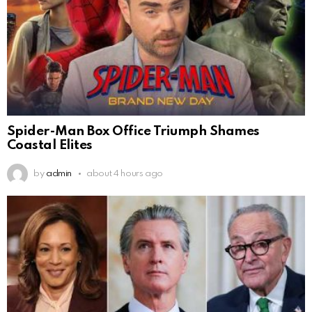
Spider-Man Box Office Triumph Shames
Coastal Elites
by
admin
about 4 hours ago