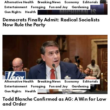
Alternative Health
Breaking News
Economy
Editorials
Entertainment
Foraging
Fun and Joy
Gardening
Gun Rights
Health
Democrats Finally Admit: Radical Socialists
Now Rule the Party
Alternative Health
Breaking News
Economy
Editorials
Entertainment
Foraging
Fun and Joy
Gardening
Gun Rights
Health
Todd Blanche Confirmed as AG: A Win for Law
and Order