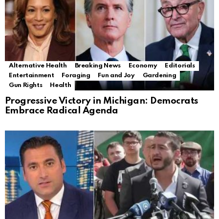
Alternative Health
Breaking News
Economy
Editorials
Entertainment
Foraging
Fun and Joy
Gardening
Gun Rights
Health
Progressive Victory in Michigan: Democrats
Embrace Radical Agenda