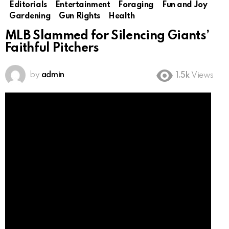
Editorials
Entertainment
Foraging
Fun and Joy
Gardening
Gun Rights
Health
MLB Slammed for Silencing Giants’
Faithful Pitchers
by
admin
1.5k
Views