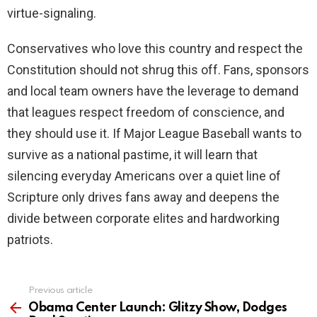
virtue-signaling.
Conservatives who love this country and respect the
Constitution should not shrug this off. Fans, sponsors
and local team owners have the leverage to demand
that leagues respect freedom of conscience, and
they should use it. If Major League Baseball wants to
survive as a national pastime, it will learn that
silencing everyday Americans over a quiet line of
Scripture only drives fans away and deepens the
divide between corporate elites and hardworking
patriots.
Previous article
See
more
Obama Center Launch: Glitzy Show, Dodges