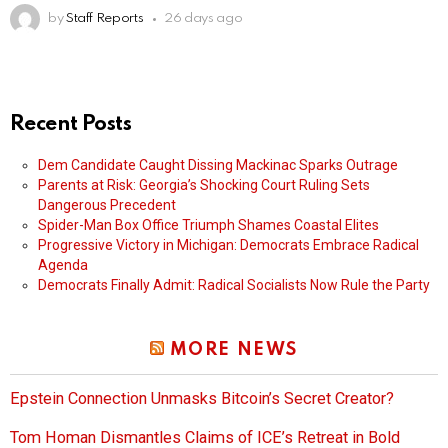
by
Staff Reports
26 days ago
Recent Posts
Dem Candidate Caught Dissing Mackinac Sparks Outrage
Parents at Risk: Georgia’s Shocking Court Ruling Sets
Dangerous Precedent
Spider-Man Box Office Triumph Shames Coastal Elites
Progressive Victory in Michigan: Democrats Embrace Radical
Agenda
Democrats Finally Admit: Radical Socialists Now Rule the Party
MORE NEWS
Epstein Connection Unmasks Bitcoin’s Secret Creator?
Tom Homan Dismantles Claims of ICE’s Retreat in Bold