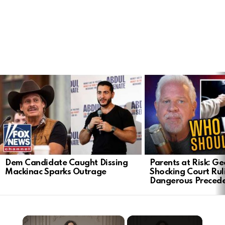
LATEST
STORIES
Dem Candidate Caught Dissing
Parents at Risk: Ge
Mackinac Sparks Outrage
Shocking Court Rul
Dangerous Preced
×