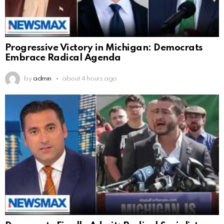
Progressive Victory in Michigan: Democrats
Embrace Radical Agenda
by
admin
about 4 hours ago