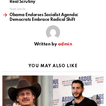
Real Scrutiny
Next article
Obama Endorses Socialist Agenda:
Democrats Embrace Radical Shift
Written by
admin
YOU MAY ALSO LIKE