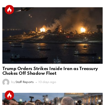
Trump Orders Strikes Inside Iran as Treasury
Chokes Off Shadow Fleet
by
Staff Reports
10 days ago