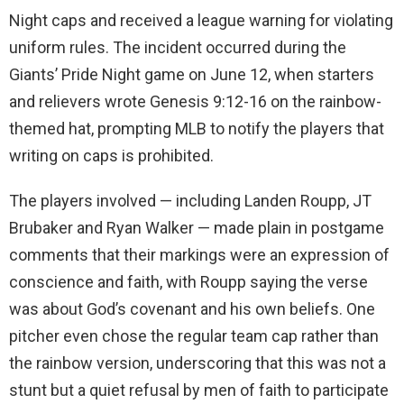
Night caps and received a league warning for violating
uniform rules. The incident occurred during the
Giants’ Pride Night game on June 12, when starters
and relievers wrote Genesis 9:12-16 on the rainbow-
themed hat, prompting MLB to notify the players that
writing on caps is prohibited.
The players involved — including Landen Roupp, JT
Brubaker and Ryan Walker — made plain in postgame
comments that their markings were an expression of
conscience and faith, with Roupp saying the verse
was about God’s covenant and his own beliefs. One
pitcher even chose the regular team cap rather than
the rainbow version, underscoring that this was not a
stunt but a quiet refusal by men of faith to participate