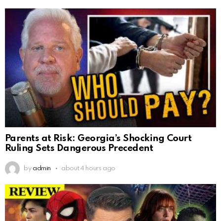
Parents at Risk: Georgia’s Shocking Court
Ruling Sets Dangerous Precedent
by
admin
about 4 hours ago