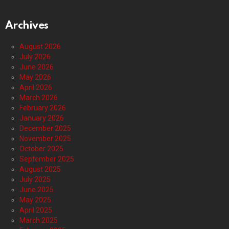
Archives
August 2026
July 2026
June 2026
May 2026
April 2026
March 2026
February 2026
January 2026
December 2025
November 2025
October 2025
September 2025
August 2025
July 2025
June 2025
May 2025
April 2025
March 2025