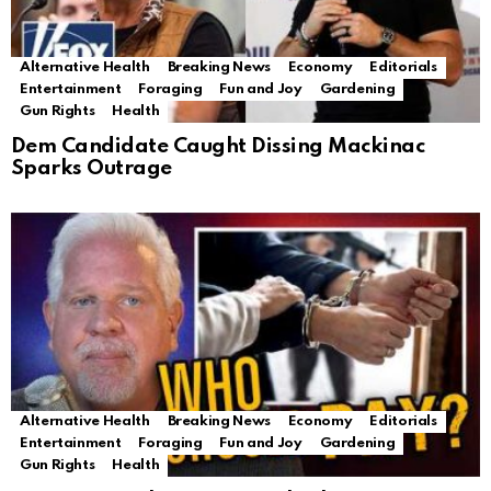
Alternative Health
Breaking News
Economy
Editorials
Entertainment
Foraging
Fun and Joy
Gardening
Gun Rights
Health
Dem Candidate Caught Dissing Mackinac
Sparks Outrage
Alternative Health
Breaking News
Economy
Editorials
Entertainment
Foraging
Fun and Joy
Gardening
Gun Rights
Health