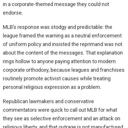
in a corporate-themed message they could not
endorse.
MLB’s response was stodgy and predictable: the
league framed the warning as a neutral enforcement
of uniform policy and insisted the reprimand was not
about the content of the messages. That explanation
rings hollow to anyone paying attention to modern
corporate orthodoxy, because leagues and franchises
routinely promote activist causes while treating
personal religious expression as a problem.
Republican lawmakers and conservative
commentators were quick to call out MLB for what
they see as selective enforcement and an attack on
religious liberty, and that outrage is not manufactured.