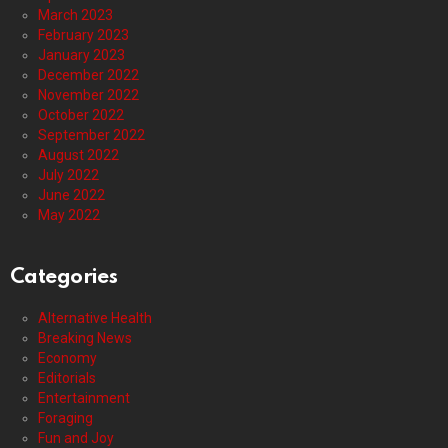
March 2023
February 2023
January 2023
December 2022
November 2022
October 2022
September 2022
August 2022
July 2022
June 2022
May 2022
Categories
Alternative Health
Breaking News
Economy
Editorials
Entertainment
Foraging
Fun and Joy