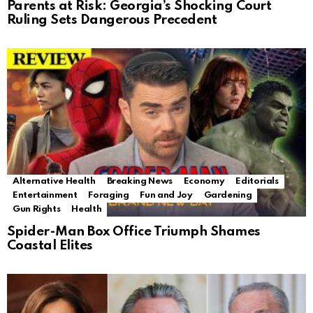
Parents at Risk: Georgia’s Shocking Court
Ruling Sets Dangerous Precedent
Alternative Health
Breaking News
Economy
Editorials
Entertainment
Foraging
Fun and Joy
Gardening
Gun Rights
Health
Spider-Man Box Office Triumph Shames
Coastal Elites