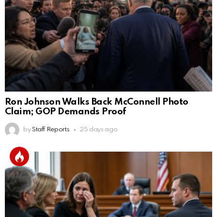
Ron Johnson Walks Back McConnell Photo
Claim; GOP Demands Proof
by
Staff Reports
25 days ago