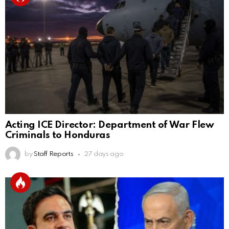
Acting ICE Director: Department of War Flew
Criminals to Honduras
by
Staff Reports
27 days ago