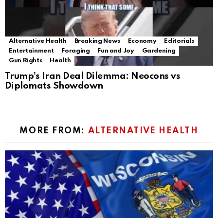
Alternative Health
Breaking News
Economy
Editorials
Entertainment
Foraging
Fun and Joy
Gardening
Gun Rights
Health
Trump’s Iran Deal Dilemma: Neocons vs
Diplomats Showdown
MORE FROM:
ALTERNATIVE HEALTH