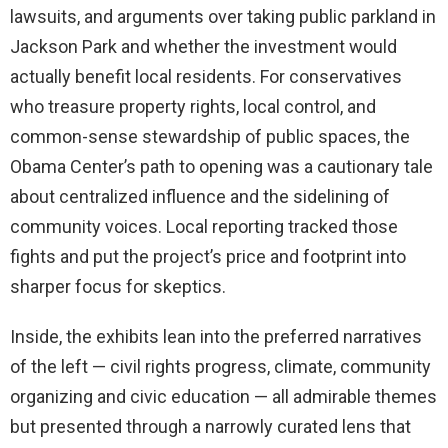
lawsuits, and arguments over taking public parkland in
Jackson Park and whether the investment would
actually benefit local residents. For conservatives
who treasure property rights, local control, and
common-sense stewardship of public spaces, the
Obama Center’s path to opening was a cautionary tale
about centralized influence and the sidelining of
community voices. Local reporting tracked those
fights and put the project’s price and footprint into
sharper focus for skeptics.
Inside, the exhibits lean into the preferred narratives
of the left — civil rights progress, climate, community
organizing and civic education — all admirable themes
but presented through a narrowly curated lens that