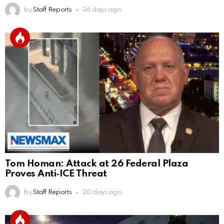
by
Staff Reports
26 days ago
Tom Homan: Attack at 26 Federal Plaza
Proves Anti‑ICE Threat
by
Staff Reports
20 days ago