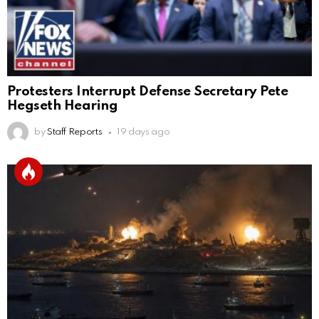
Protesters Interrupt Defense Secretary Pete
Hegseth Hearing
by
Staff Reports
19 days ago