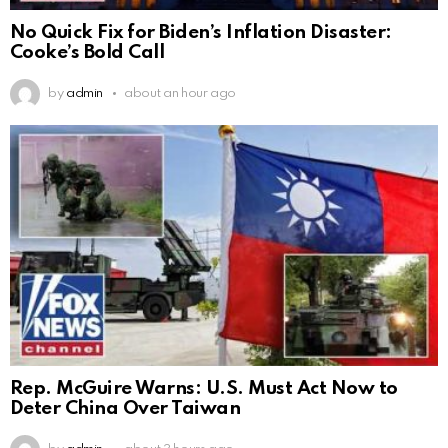
No Quick Fix for Biden’s Inflation Disaster:
Cooke’s Bold Call
by
admin
about an hour ago
Rep. McGuire Warns: U.S. Must Act Now to
Deter China Over Taiwan