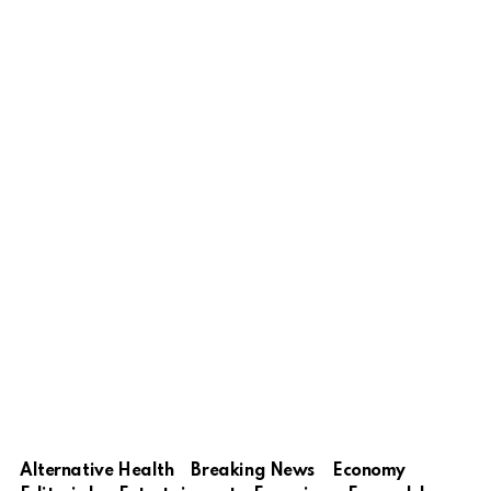
Alternative Health
Breaking News
Economy