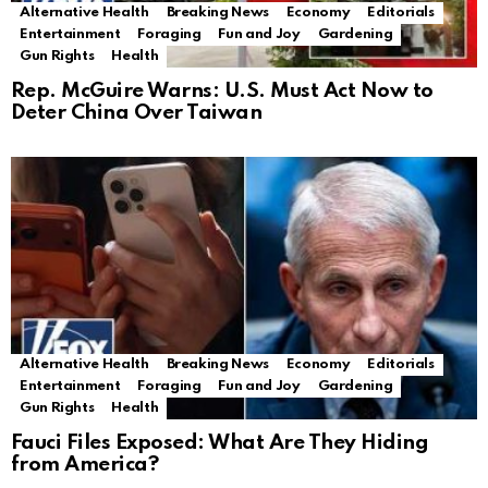
Alternative Health
Breaking News
Economy
Editorials
Entertainment
Foraging
Fun and Joy
Gardening
Gun Rights
Health
Rep. McGuire Warns: U.S. Must Act Now to
Deter China Over Taiwan
Alternative Health
Breaking News
Economy
Editorials
Entertainment
Foraging
Fun and Joy
Gardening
Gun Rights
Health
Fauci Files Exposed: What Are They Hiding
from America?