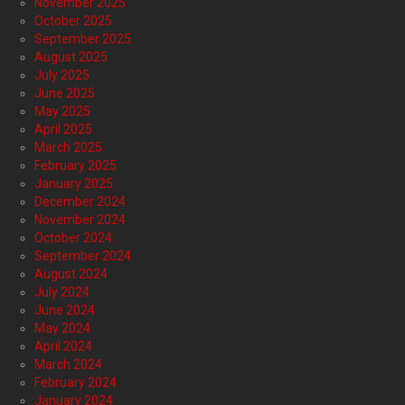
November 2025
October 2025
September 2025
August 2025
July 2025
June 2025
May 2025
April 2025
March 2025
February 2025
January 2025
December 2024
November 2024
October 2024
September 2024
August 2024
July 2024
June 2024
May 2024
April 2024
March 2024
February 2024
January 2024