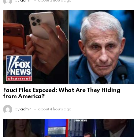
by
admin
about 3 hours ago
Fauci Files Exposed: What Are They Hiding
from America?
by
admin
about 4 hours ago