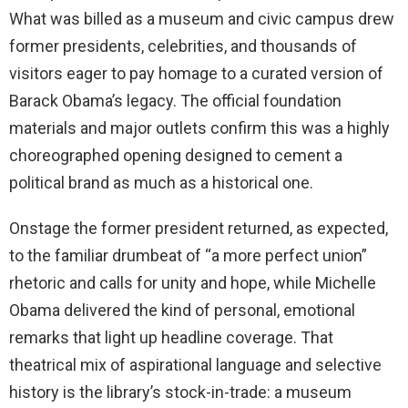
What was billed as a museum and civic campus drew
former presidents, celebrities, and thousands of
visitors eager to pay homage to a curated version of
Barack Obama’s legacy. The official foundation
materials and major outlets confirm this was a highly
choreographed opening designed to cement a
political brand as much as a historical one.
Onstage the former president returned, as expected,
to the familiar drumbeat of “a more perfect union”
rhetoric and calls for unity and hope, while Michelle
Obama delivered the kind of personal, emotional
remarks that light up headline coverage. That
theatrical mix of aspirational language and selective
history is the library’s stock-in-trade: a museum