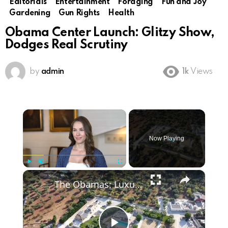
Editorials
Entertainment
Foraging
Fun and Joy
Gardening
Gun Rights
Health
Obama Center Launch: Glitzy Show,
Dodges Real Scrutiny
by
admin
1k
Views
×
Now Playing
×
Play
Unmute
Fullscreen
The Obamas: Luxury, Controversy & Speculation