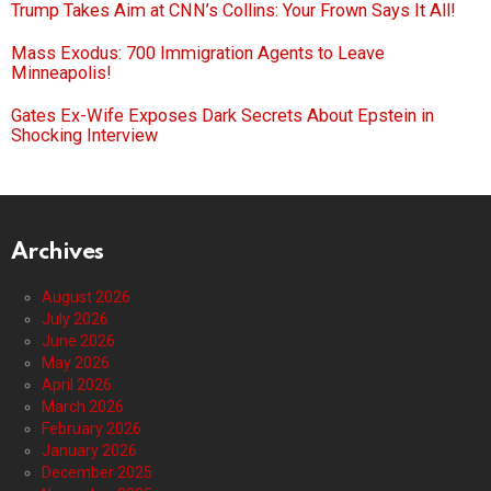
Trump Takes Aim at CNN’s Collins: Your Frown Says It All!
Mass Exodus: 700 Immigration Agents to Leave
Minneapolis!
Gates Ex-Wife Exposes Dark Secrets About Epstein in
Shocking Interview
Archives
August 2026
July 2026
June 2026
May 2026
April 2026
March 2026
February 2026
January 2026
December 2025