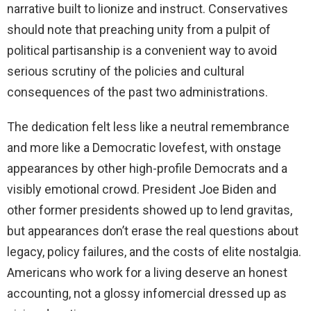
narrative built to lionize and instruct. Conservatives
should note that preaching unity from a pulpit of
political partisanship is a convenient way to avoid
serious scrutiny of the policies and cultural
consequences of the past two administrations.
The dedication felt less like a neutral remembrance
and more like a Democratic lovefest, with onstage
appearances by other high-profile Democrats and a
visibly emotional crowd. President Joe Biden and
other former presidents showed up to lend gravitas,
but appearances don’t erase the real questions about
legacy, policy failures, and the costs of elite nostalgia.
Americans who work for a living deserve an honest
accounting, not a glossy infomercial dressed up as