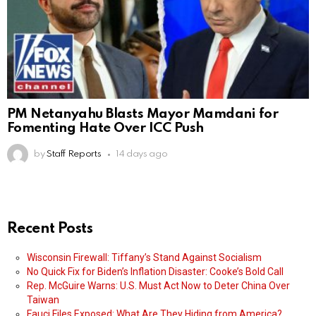
PM Netanyahu Blasts Mayor Mamdani for
Fomenting Hate Over ICC Push
by
Staff Reports
14 days ago
Recent Posts
Wisconsin Firewall: Tiffany’s Stand Against Socialism
No Quick Fix for Biden’s Inflation Disaster: Cooke’s Bold Call
Rep. McGuire Warns: U.S. Must Act Now to Deter China Over
Taiwan
Fauci Files Exposed: What Are They Hiding from America?