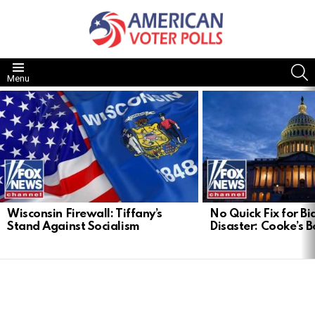
S
Menu
LATEST
STORIES
Wisconsin Firewall: Tiffany’s
No Quick Fix for Bid
Stand Against Socialism
Disaster: Cooke’s B