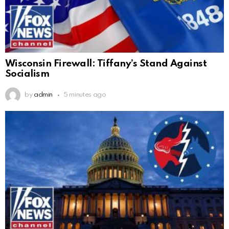
Wisconsin Firewall: Tiffany’s Stand Against
Socialism
by
admin
5 minutes ago