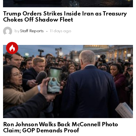
Trump Orders Strikes Inside Iran as Treasury
Chokes Off Shadow Fleet
by
Staff Reports
11 days ago
Ron Johnson Walks Back McConnell Photo
Claim; GOP Demands Proof