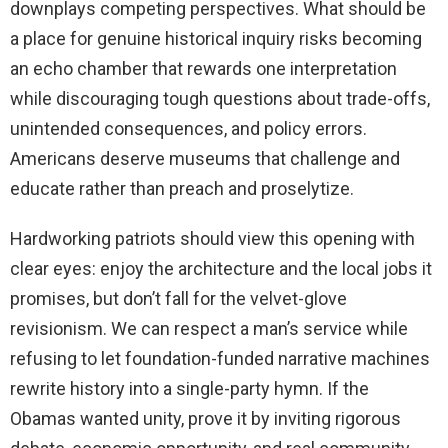
downplays competing perspectives. What should be
a place for genuine historical inquiry risks becoming
an echo chamber that rewards one interpretation
while discouraging tough questions about trade-offs,
unintended consequences, and policy errors.
Americans deserve museums that challenge and
educate rather than preach and proselytize.
Hardworking patriots should view this opening with
clear eyes: enjoy the architecture and the local jobs it
promises, but don’t fall for the velvet-glove
revisionism. We can respect a man’s service while
refusing to let foundation-funded narrative machines
rewrite history into a single-party hymn. If the
Obamas wanted unity, prove it by inviting rigorous