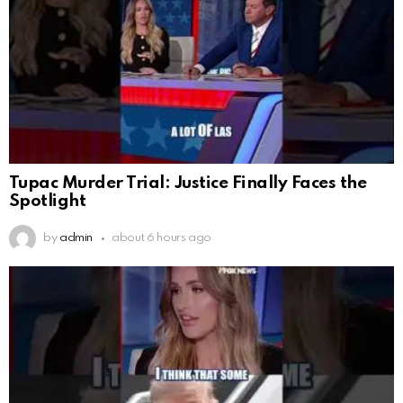
Tupac Murder Trial: Justice Finally Faces the
Spotlight
by
admin
about 6 hours ago