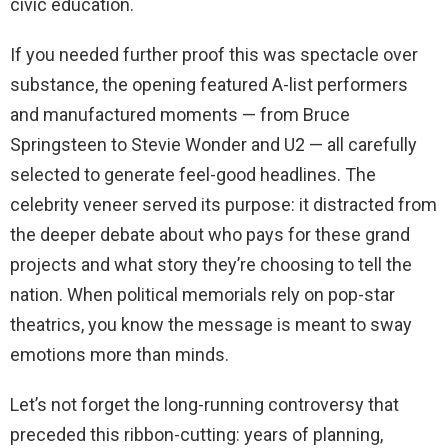
civic education.
If you needed further proof this was spectacle over
substance, the opening featured A-list performers
and manufactured moments — from Bruce
Springsteen to Stevie Wonder and U2 — all carefully
selected to generate feel-good headlines. The
celebrity veneer served its purpose: it distracted from
the deeper debate about who pays for these grand
projects and what story they’re choosing to tell the
nation. When political memorials rely on pop-star
theatrics, you know the message is meant to sway
emotions more than minds.
Let’s not forget the long-running controversy that
preceded this ribbon-cutting: years of planning,