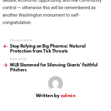
debate, economic opportunity, and real community
control — otherwise this will be remembered as
another Washington monument to self-
congratulation.
Previous article
See
more
Stop Relying on Big Pharma: Natural
Protection from Tick Threats
Next article
MLB Slammed for Silencing Giants’ Faithful
Pitchers
Written by
admin