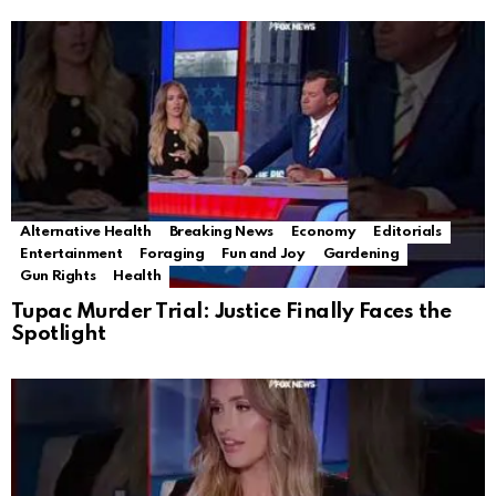
Alternative Health
Breaking News
Economy
Editorials
Entertainment
Foraging
Fun and Joy
Gardening
Gun Rights
Health
Tupac Murder Trial: Justice Finally Faces the
Spotlight