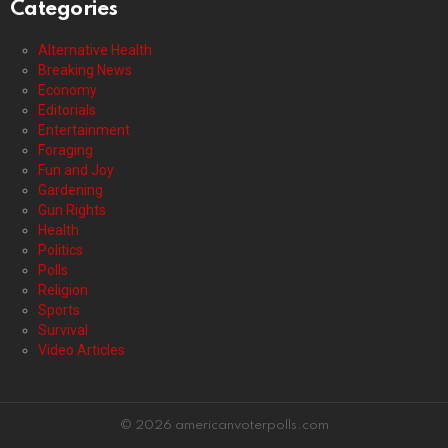
Categories
Alternative Health
Breaking News
Economy
Editorials
Entertainment
Foraging
Fun and Joy
Gardening
Gun Rights
Health
Politics
Polls
Religion
Sports
Survival
Video Articles
© 2026 americanvoterpolls.com