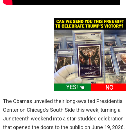
The Obamas unveiled their long-awaited Presidential
Center on Chicago’s South Side this week, turning a
Juneteenth weekend into a star-studded celebration
that opened the doors to the public on June 19, 2026.