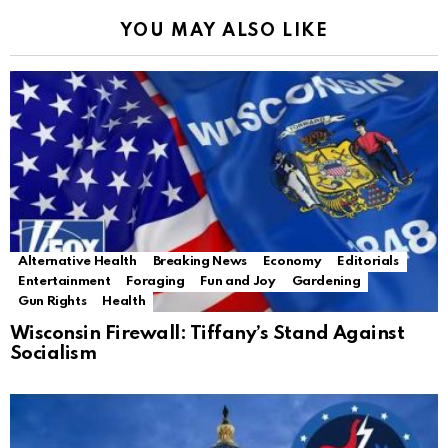
YOU MAY ALSO LIKE
Alternative Health
Breaking News
Economy
Editorials
Entertainment
Foraging
Fun and Joy
Gardening
Gun Rights
Health
Wisconsin Firewall: Tiffany’s Stand Against
Socialism