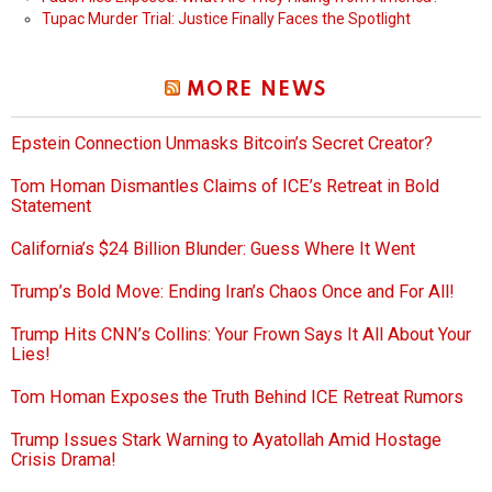
Tupac Murder Trial: Justice Finally Faces the Spotlight
MORE NEWS
Epstein Connection Unmasks Bitcoin’s Secret Creator?
Tom Homan Dismantles Claims of ICE’s Retreat in Bold
Statement
California’s $24 Billion Blunder: Guess Where It Went
Trump’s Bold Move: Ending Iran’s Chaos Once and For All!
Trump Hits CNN’s Collins: Your Frown Says It All About Your
Lies!
Tom Homan Exposes the Truth Behind ICE Retreat Rumors
Trump Issues Stark Warning to Ayatollah Amid Hostage
Crisis Drama!