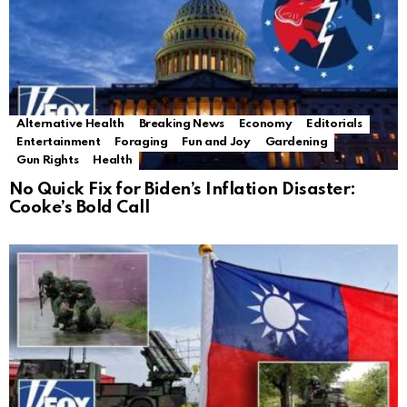
Alternative Health
Breaking News
Economy
Editorials
Entertainment
Foraging
Fun and Joy
Gardening
Gun Rights
Health
No Quick Fix for Biden’s Inflation Disaster:
Cooke’s Bold Call