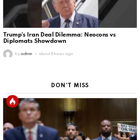
Trump’s Iran Deal Dilemma: Neocons vs
Diplomats Showdown
by
admin
about 8 hours ago
DON'T MISS