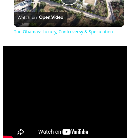
Play
Watch on
Video
The Obamas: Luxury, Controversy & Speculation