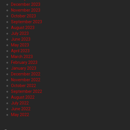
December 2023
November 2023
October 2023
September 2023
August 2023
July 2023
June 2023
May 2023
April 2023
March 2023
February 2023
January 2023
December 2022
November 2022
October 2022
September 2022
August 2022
July 2022
June 2022
May 2022