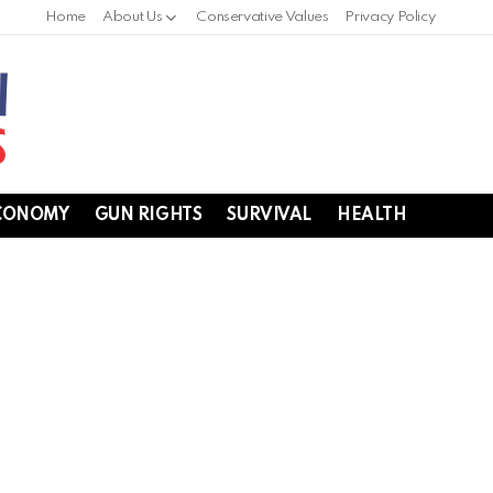
Home
About Us
Conservative Values
Privacy Policy
CONOMY
GUN RIGHTS
SURVIVAL
HEALTH