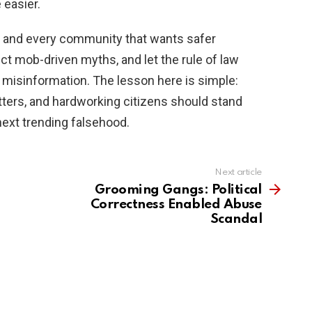
 easier.
y, and every community that wants safer
ct mob-driven myths, and let the rule of law
l misinformation. The lesson here is simple:
ters, and hardworking citizens should stand
e next trending falsehood.
Next article
Grooming Gangs: Political
Correctness Enabled Abuse
Scandal