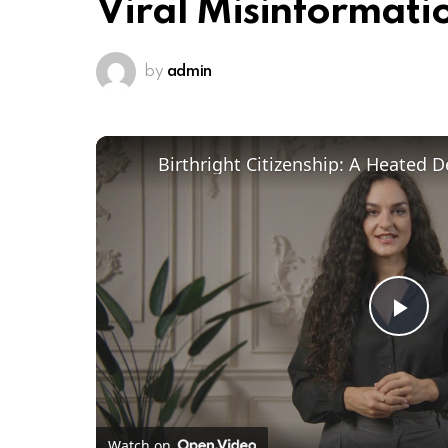
Viral Misinformatio
by
admin
Pl
Vi
Watch on