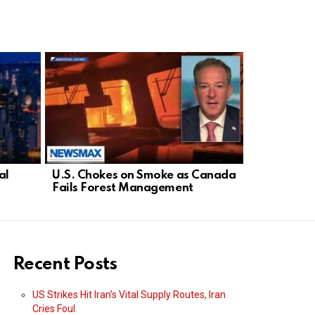
al
U.S. Chokes on Smoke as Canada
Democrat D
Fails Forest Management
Threatens 
Israel
Recent Posts
US Strikes Hit Iran’s Vital Supply Routes, Iran
Cries Foul