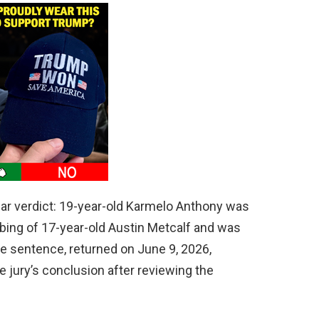
lear verdict: 19-year-old Karmelo Anthony was
abbing of 17-year-old Austin Metcalf and was
e sentence, returned on June 9, 2026,
he jury’s conclusion after reviewing the