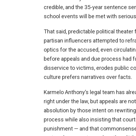
credible, and the 35-year sentence s
school events will be met with serio
That said, predictable political theater
partisan influencers attempted to re
optics for the accused, even circula
before appeals and due process had fu
disservice to victims, erodes public c
culture prefers narratives over facts.
Karmelo Anthony’s legal team has alread
right under the law, but appeals are n
absolution by those intent on rewritin
process while also insisting that court
punishment — and that commonsense 