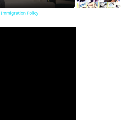
 Immigration Policy