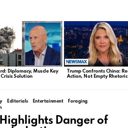
d: Diplomacy, Muscle Key
Trump Confronts China: Re
 Crisis Solution
Action, Not Empty Rhetoric
y
Editorials
Entertainment
Foraging
h
Highlights Danger of