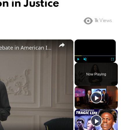
n in Justice
1k
Views
×
×
Birthright Citizenship: A Heated Debate in American Immigration Policy
Play
Unmute
Fullscreen
Now Playing
ay
deo