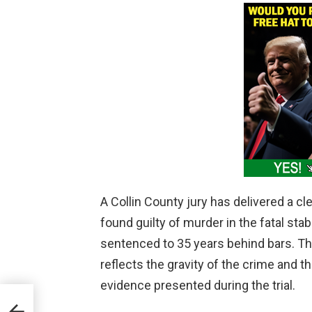
A Collin County jury has delivered a c
found guilty of murder in the fatal st
sentenced to 35 years behind bars. Th
reflects the gravity of the crime and t
evidence presented during the trial.