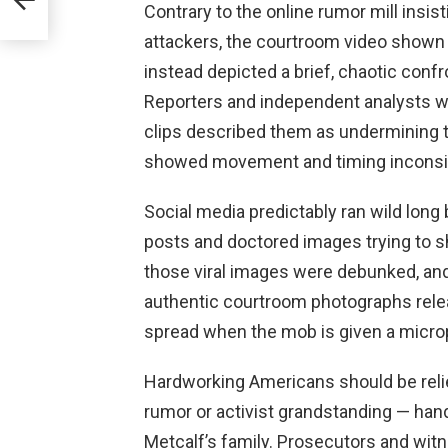
Contrary to the online rumor mill insi
attackers, the courtroom video shown t
instead depicted a brief, chaotic conf
Reporters and independent analysts 
clips described them as undermining 
showed movement and timing inconsist
Social media predictably ran wild long 
posts and doctored images trying to sh
those viral images were debunked, an
authentic courtroom photographs rele
spread when the mob is given a micro
Hardworking Americans should be relie
rumor or activist grandstanding — ha
Metcalf’s family. Prosecutors and witn