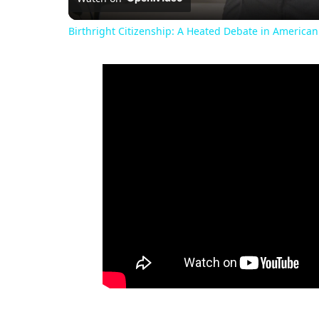
Birthright Citizenship: A Heated Debate in American