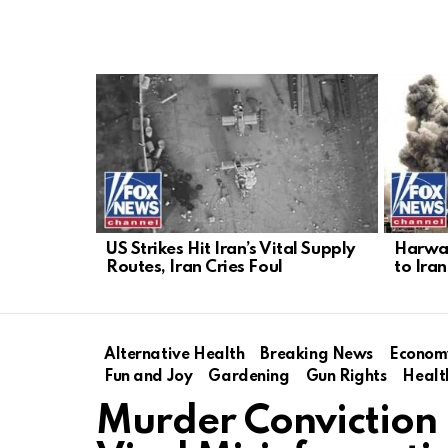
LATEST
STORIES
US Strikes Hit Iran’s Vital Supply
Harwar
Routes, Iran Cries Foul
to Iran
Alternative Health
Breaking News
Econom
Fun and Joy
Gardening
Gun Rights
Healt
Murder Conviction 