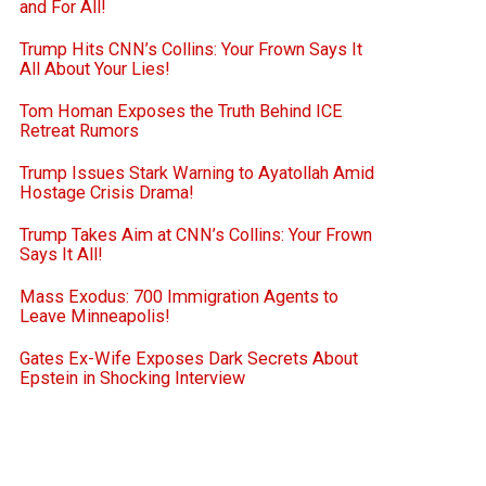
and For All!
Trump Hits CNN’s Collins: Your Frown Says It
All About Your Lies!
Tom Homan Exposes the Truth Behind ICE
Retreat Rumors
Trump Issues Stark Warning to Ayatollah Amid
Hostage Crisis Drama!
Trump Takes Aim at CNN’s Collins: Your Frown
Says It All!
Mass Exodus: 700 Immigration Agents to
Leave Minneapolis!
Gates Ex-Wife Exposes Dark Secrets About
Epstein in Shocking Interview