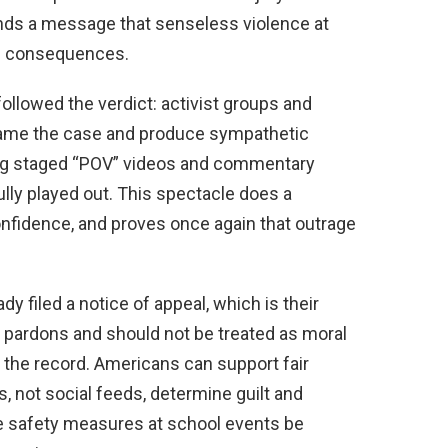
ends a message that senseless violence at
us consequences.
 followed the verdict: activist groups and
frame the case and produce sympathetic
ting staged “POV” videos and commentary
lly played out. This spectacle does a
onfidence, and proves once again that outrage
y filed a notice of appeal, which is their
ot pardons and should not be treated as moral
g the record. Americans can support fair
s, not social feeds, determine guilt and
safety measures at school events be