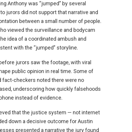
sting Anthony was “jumped” by several
o jurors did not support that narrative and
rontation between a small number of people.
who viewed the surveillance and bodycam
the idea of a coordinated ambush and
ent with the “jumped” storyline.
before jurors saw the footage, with viral
ape public opinion in real time. Some of
d fact-checkers noted there were no
ased, underscoring how quickly falsehoods
phone instead of evidence.
ved that the justice system — not internet
nded down a decisive outcome for Austin
esses presented a narrative the jury found