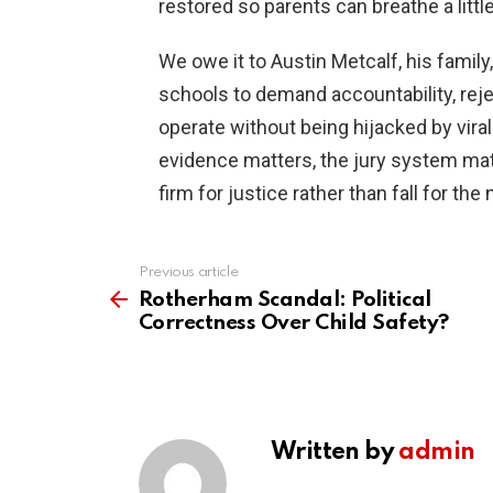
restored so parents can breathe a little
We owe it to Austin Metcalf, his famil
schools to demand accountability, reje
operate without being hijacked by vira
evidence matters, the jury system mat
firm for justice rather than fall for th
Previous article
See
more
Rotherham Scandal: Political
Correctness Over Child Safety?
Written by
admin