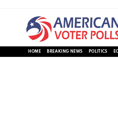
HOME
BREAKING NEWS
POLITICS
E