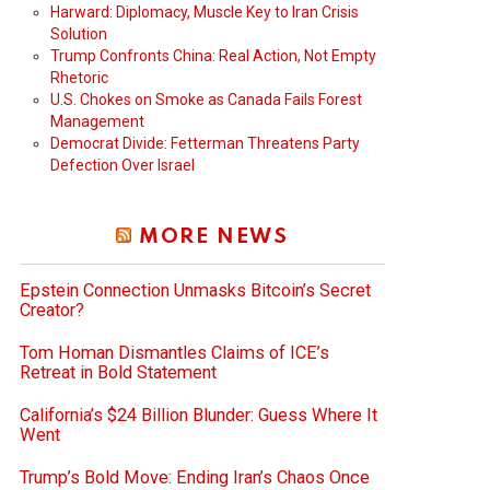
Harward: Diplomacy, Muscle Key to Iran Crisis
Solution
Trump Confronts China: Real Action, Not Empty
Rhetoric
U.S. Chokes on Smoke as Canada Fails Forest
Management
Democrat Divide: Fetterman Threatens Party
Defection Over Israel
MORE NEWS
Epstein Connection Unmasks Bitcoin’s Secret
Creator?
Tom Homan Dismantles Claims of ICE’s
Retreat in Bold Statement
California’s $24 Billion Blunder: Guess Where It
Went
Trump’s Bold Move: Ending Iran’s Chaos Once