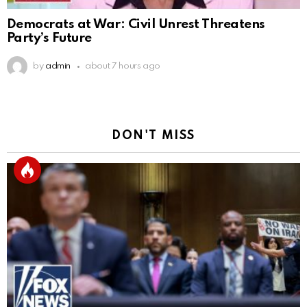
Democrats at War: Civil Unrest Threatens
Party’s Future
by
admin
about 7 hours ago
DON'T MISS