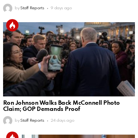
by
Staff Reports
9 days ago
Ron Johnson Walks Back McConnell Photo
Claim; GOP Demands Proof
by
Staff Reports
24 days ago