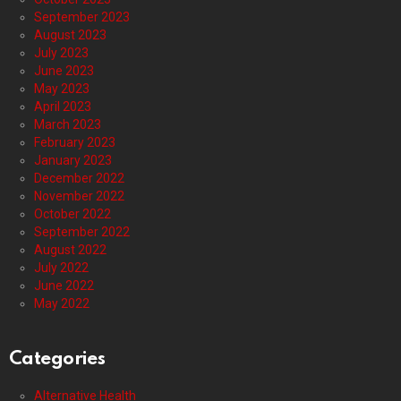
September 2023
August 2023
July 2023
June 2023
May 2023
April 2023
March 2023
February 2023
January 2023
December 2022
November 2022
October 2022
September 2022
August 2022
July 2022
June 2022
May 2022
Categories
Alternative Health