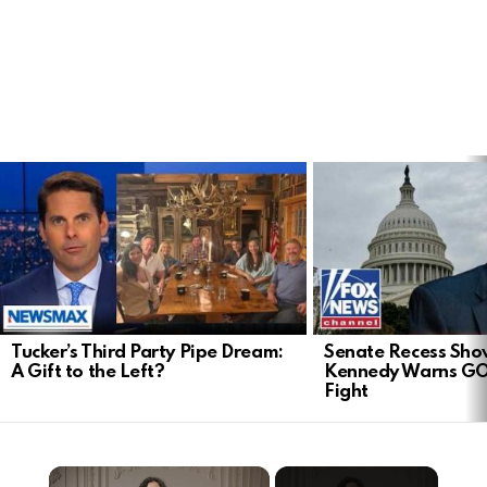
LATEST
STORIES
Tucker’s Third Party Pipe Dream:
Senate Recess Sh
A Gift to the Left?
Kennedy Warns GO
Fight
×