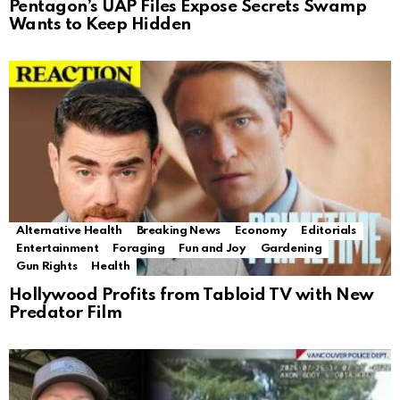
Pentagon’s UAP Files Expose Secrets Swamp
Wants to Keep Hidden
Alternative Health
Breaking News
Economy
Editorials
Entertainment
Foraging
Fun and Joy
Gardening
Gun Rights
Health
Hollywood Profits from Tabloid TV with New
Predator Film