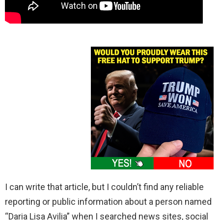
I can write that article, but I couldn’t find any reliable
reporting or public information about a person named
“Daria Lisa Avilia” when I searched news sites, social