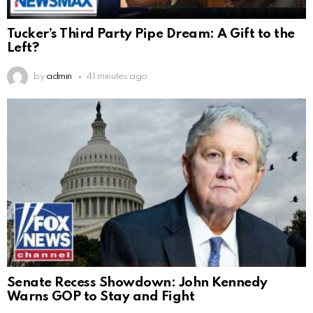
Tucker’s Third Party Pipe Dream: A Gift to the
Left?
by
admin
41 minutes ago
Senate Recess Showdown: John Kennedy
Warns GOP to Stay and Fight