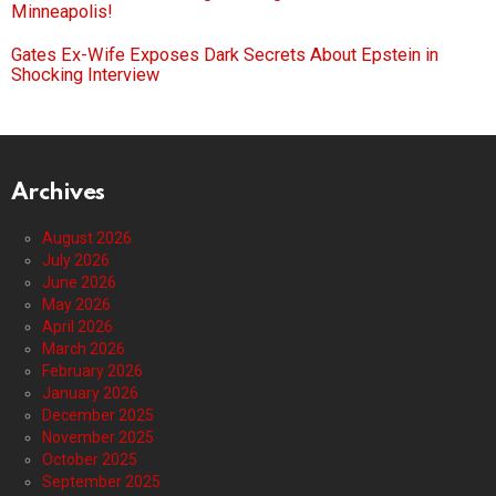
Minneapolis!
Gates Ex-Wife Exposes Dark Secrets About Epstein in
Shocking Interview
Archives
August 2026
July 2026
June 2026
May 2026
April 2026
March 2026
February 2026
January 2026
December 2025
November 2025
October 2025
September 2025