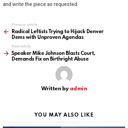
and write the piece as requested.
Previous article
See
more
Radical Leftists Trying to Hijack Denver
Dems with Unproven Agendas
Next article
Speaker Mike Johnson Blasts Court,
Demands Fix on Birthright Abuse
Written by
admin
YOU MAY ALSO LIKE