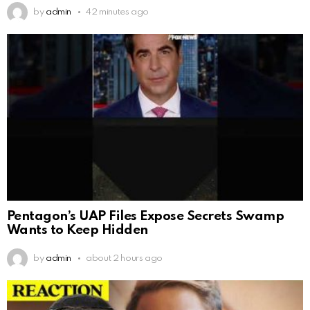
by
admin
42 minutes ago
Pentagon’s UAP Files Expose Secrets Swamp
Wants to Keep Hidden
by
admin
about 2 hours ago