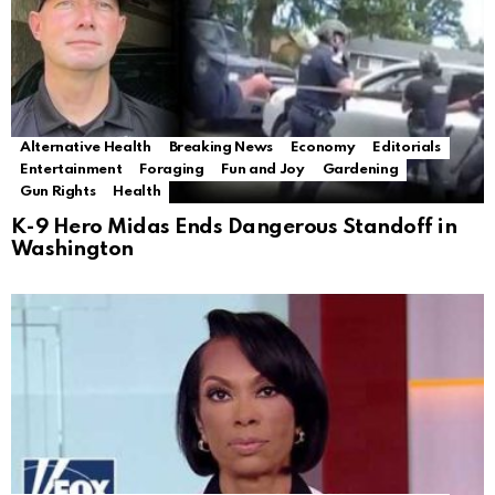
Alternative Health
Breaking News
Economy
Editorials
Entertainment
Foraging
Fun and Joy
Gardening
Gun Rights
Health
K-9 Hero Midas Ends Dangerous Standoff in
Washington