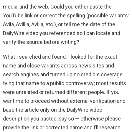
media, and the web. Could you either paste the
YouTube link or correct the spelling (possible variants:
Avila, Avillia, Avilia, etc.), or tell me the date of the
DailyWire video you referenced so I can locate and
verify the source before writing?
What I searched and found: I looked for the exact
name and close variants across news sites and
search engines and turned up no credible coverage
tying that name to a public controversy; most results
were unrelated or returned different people. If you
want me to proceed without external verification and
base the article only on the DailyWire video
description you pasted, say so — otherwise please
provide the link or corrected name and I’ll research