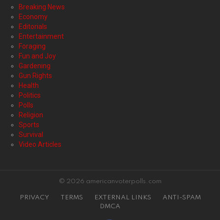
Breaking News
Economy
Editorials
Entertainment
Foraging
Fun and Joy
Gardening
Gun Rights
Health
Politics
Polls
Religion
Sports
Survival
Video Articles
© 2026 americanvoterpolls.com
PRIVACY
TERMS
EXTERNAL LINKS
ANTI-SPAM
DMCA