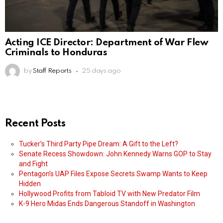
Acting ICE Director: Department of War Flew
Criminals to Honduras
by
Staff Reports
25 days ago
Recent Posts
Tucker’s Third Party Pipe Dream: A Gift to the Left?
Senate Recess Showdown: John Kennedy Warns GOP to Stay
and Fight
Pentagon’s UAP Files Expose Secrets Swamp Wants to Keep
Hidden
Hollywood Profits from Tabloid TV with New Predator Film
K-9 Hero Midas Ends Dangerous Standoff in Washington