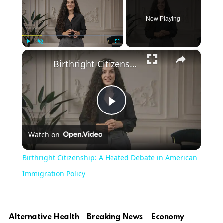
Now Playing
×
Play
Unmute
Fullscreen
Birthright Citizenship: A Heated Debate in American Immigration Policy
Play
Watch on
Video
Birthright Citizenship: A Heated Debate in American
Immigration Policy
Alternative Health
Breaking News
Economy