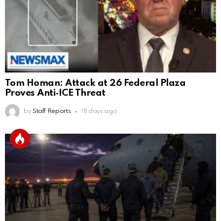
Tom Homan: Attack at 26 Federal Plaza
Proves Anti‑ICE Threat
by
Staff Reports
18 days ago