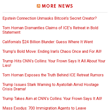
MORE NEWS
Epstein Connection Unmasks Bitcoin’s Secret Creator?
Tom Homan Dismantles Claims of ICE’s Retreat in Bold
Statement
California’s $24 Billion Blunder: Guess Where It Went
Trump’s Bold Move: Ending Iran’s Chaos Once and For All!
Trump Hits CNN’s Collins: Your Frown Says It All About Your
Lies!
Tom Homan Exposes the Truth Behind ICE Retreat Rumors
Trump Issues Stark Warning to Ayatollah Amid Hostage
Crisis Drama!
Trump Takes Aim at CNN’s Collins: Your Frown Says It All!
Mass Exodus: 700 Immigration Agents to Leave