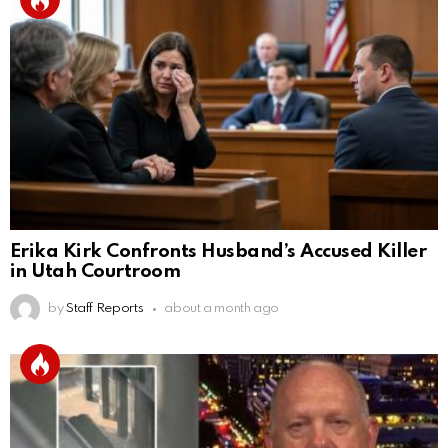
Erika Kirk Confronts Husband’s Accused Killer
in Utah Courtroom
by
Staff Reports
about a month ago