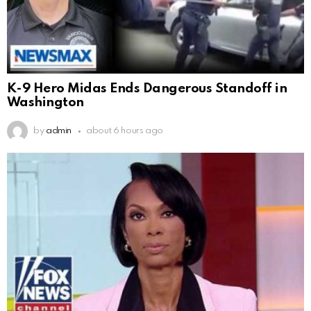
K-9 Hero Midas Ends Dangerous Standoff in
Washington
by
admin
about 6 hours ago