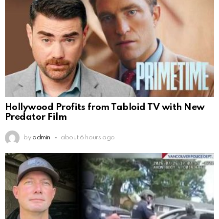
Hollywood Profits from Tabloid TV with New
Predator Film
by
admin
about 6 hours ago