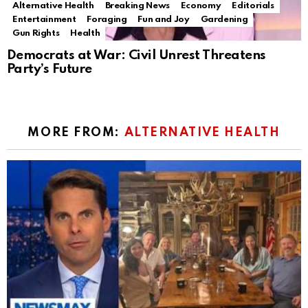
Alternative Health
Breaking News
Economy
Editorials
Entertainment
Foraging
Fun and Joy
Gardening
Gun Rights
Health
Democrats at War: Civil Unrest Threatens
Party’s Future
MORE FROM:
ALTERNATIVE HEALTH