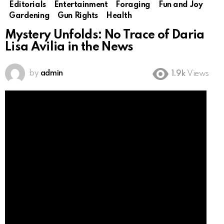
Editorials
Entertainment
Foraging
Fun and Joy
Gardening
Gun Rights
Health
Mystery Unfolds: No Trace of Daria
Lisa Avilia in the News
by
admin
1.9k
Views