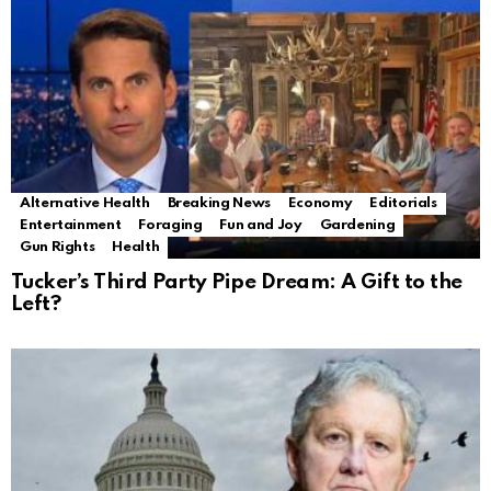
Alternative Health
Breaking News
Economy
Editorials
Entertainment
Foraging
Fun and Joy
Gardening
Gun Rights
Health
Tucker’s Third Party Pipe Dream: A Gift to the
Left?