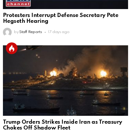
Protesters Interrupt Defense Secretary Pete
Hegseth Hearing
by
Staff Reports
17 days ago
Trump Orders Strikes Inside Iran as Treasury
Chokes Off Shadow Fleet