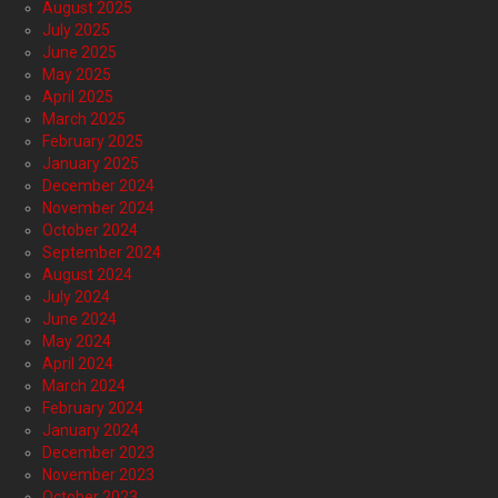
August 2025
July 2025
June 2025
May 2025
April 2025
March 2025
February 2025
January 2025
December 2024
November 2024
October 2024
September 2024
August 2024
July 2024
June 2024
May 2024
April 2024
March 2024
February 2024
January 2024
December 2023
November 2023
October 2023