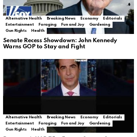
Alternative Health
Breaking News
Economy
Editorials
Entertainment
Foraging
Fun and Joy
Gardening
Gun Rights
Health
Senate Recess Showdown: John Kennedy
Warns GOP to Stay and Fight
Alternative Health
Breaking News
Economy
Editorials
Entertainment
Foraging
Fun and Joy
Gardening
Gun Rights
Health