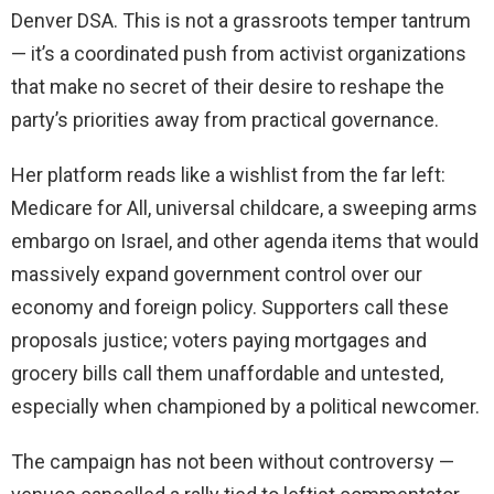
Denver DSA. This is not a grassroots temper tantrum
— it’s a coordinated push from activist organizations
that make no secret of their desire to reshape the
party’s priorities away from practical governance.
Her platform reads like a wishlist from the far left:
Medicare for All, universal childcare, a sweeping arms
embargo on Israel, and other agenda items that would
massively expand government control over our
economy and foreign policy. Supporters call these
proposals justice; voters paying mortgages and
grocery bills call them unaffordable and untested,
especially when championed by a political newcomer.
The campaign has not been without controversy —