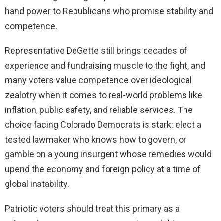
hand power to Republicans who promise stability and
competence.
Representative DeGette still brings decades of
experience and fundraising muscle to the fight, and
many voters value competence over ideological
zealotry when it comes to real-world problems like
inflation, public safety, and reliable services. The
choice facing Colorado Democrats is stark: elect a
tested lawmaker who knows how to govern, or
gamble on a young insurgent whose remedies would
upend the economy and foreign policy at a time of
global instability.
Patriotic voters should treat this primary as a