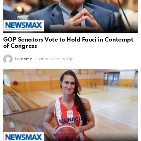
GOP Senators Vote to Hold Fauci in Contempt
of Congress
by
admin
about 4 hours ago