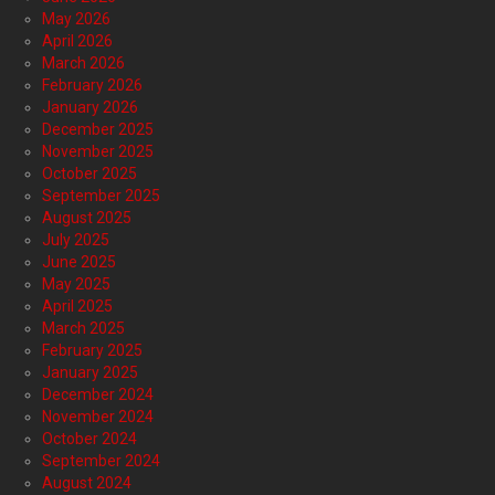
May 2026
April 2026
March 2026
February 2026
January 2026
December 2025
November 2025
October 2025
September 2025
August 2025
July 2025
June 2025
May 2025
April 2025
March 2025
February 2025
January 2025
December 2024
November 2024
October 2024
September 2024
August 2024