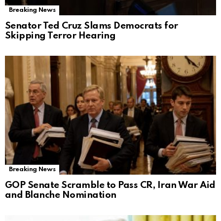
Breaking News
Senator Ted Cruz Slams Democrats for
Skipping Terror Hearing
Breaking News
GOP Senate Scramble to Pass CR, Iran War Aid
and Blanche Nomination