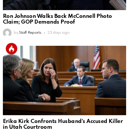
Ron Johnson Walks Back McConnell Photo
Claim; GOP Demands Proof
by
Staff Reports
23 days ago
Erika Kirk Confronts Husband’s Accused Killer
in Utah Courtroom