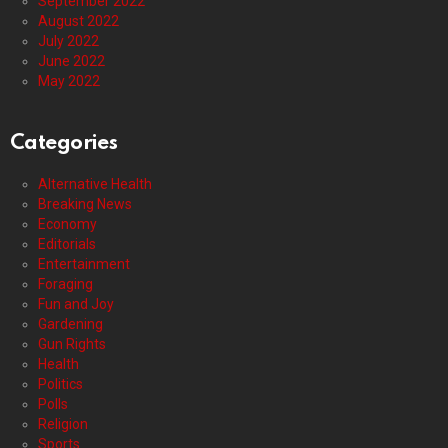
September 2022
August 2022
July 2022
June 2022
May 2022
Categories
Alternative Health
Breaking News
Economy
Editorials
Entertainment
Foraging
Fun and Joy
Gardening
Gun Rights
Health
Politics
Polls
Religion
Sports