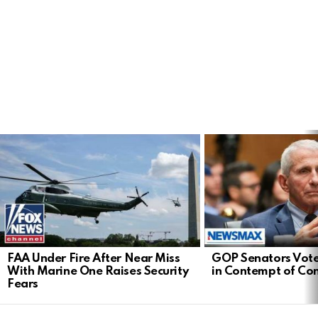
LATEST
STORIES
FAA Under Fire After Near Miss
GOP Senators Vote
With Marine One Raises Security
in Contempt of Co
Fears