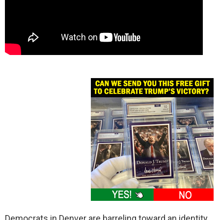
Democrats in Denver are barreling toward an identity