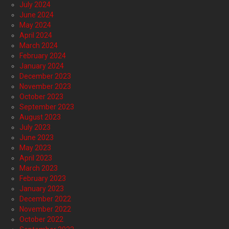
July 2024
June 2024
May 2024
April 2024
March 2024
February 2024
January 2024
December 2023
November 2023
October 2023
September 2023
August 2023
July 2023
June 2023
May 2023
April 2023
March 2023
February 2023
January 2023
December 2022
November 2022
October 2022