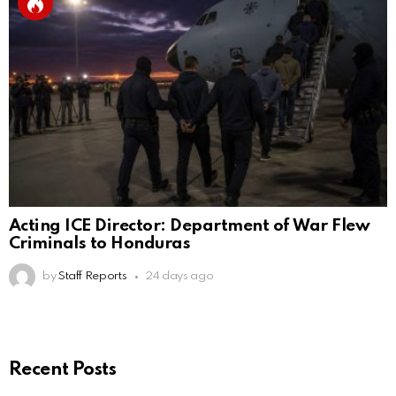
Acting ICE Director: Department of War Flew
Criminals to Honduras
by
Staff Reports
24 days ago
Recent Posts