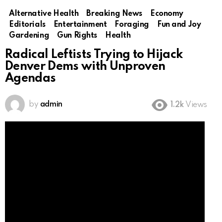
Alternative Health
Breaking News
Economy
Editorials
Entertainment
Foraging
Fun and Joy
Gardening
Gun Rights
Health
Radical Leftists Trying to Hijack
Denver Dems with Unproven
Agendas
by
admin
1.2k
Views