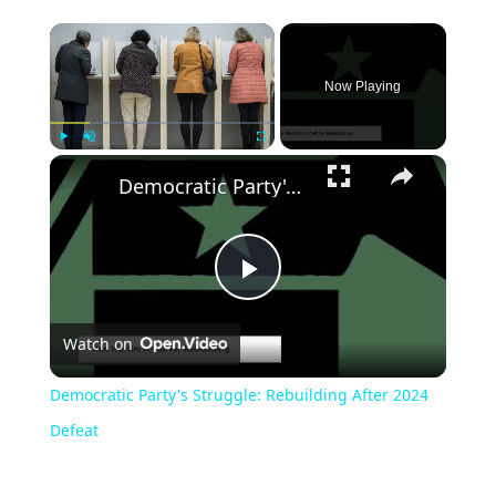
Now Playing
Play
Unmute
Fullscreen
Democratic Party's Struggle: Rebuilding After 2024 Defeat
Play
Watch on
Video
Democratic Party's Struggle: Rebuilding After 2024
Defeat