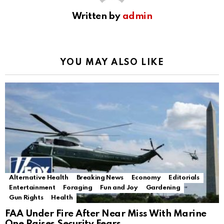
Written by
admin
YOU MAY ALSO LIKE
Alternative Health
Breaking News
Economy
Editorials
Entertainment
Foraging
Fun and Joy
Gardening
Gun Rights
Health
FAA Under Fire After Near Miss With Marine
One Raises Security Fears