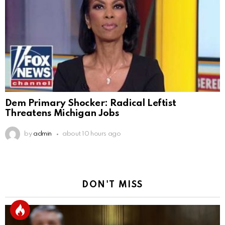
Dem Primary Shocker: Radical Leftist
Threatens Michigan Jobs
by
admin
about 10 hours ago
DON'T MISS