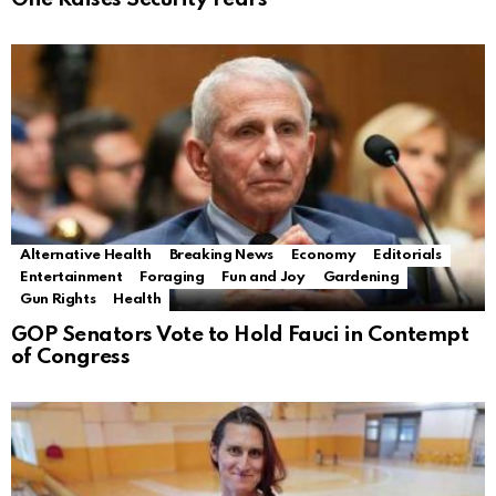
Alternative Health
Breaking News
Economy
Editorials
Entertainment
Foraging
Fun and Joy
Gardening
Gun Rights
Health
GOP Senators Vote to Hold Fauci in Contempt
of Congress