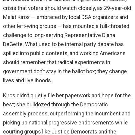
crisis that voters should watch closely, as 29-year-old
Melat Kiros — embraced by local DSA organizers and
other left-wing groups — has mounted a full-throated
challenge to long-serving Representative Diana
DeGette. What used to be internal party debate has
spilled into public contests, and working Americans
should remember that radical experiments in
government don’t stay in the ballot box; they change
lives and livelihoods.
Kiros didn’t quietly file her paperwork and hope for the
best; she bulldozed through the Democratic
assembly process, outperforming the incumbent and
picking up national progressive endorsements while
courting groups like Justice Democrats and the