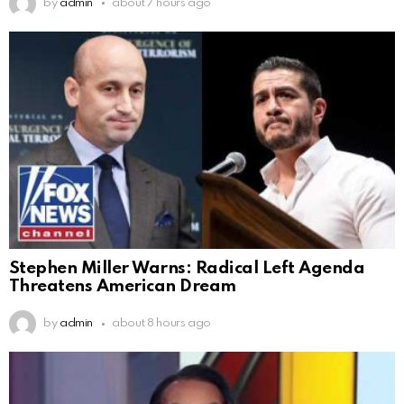
by
admin
about 7 hours ago
Stephen Miller Warns: Radical Left Agenda
Threatens American Dream
by
admin
about 8 hours ago