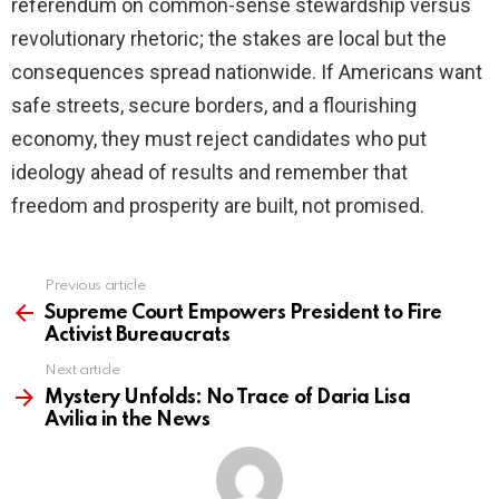
referendum on common-sense stewardship versus
revolutionary rhetoric; the stakes are local but the
consequences spread nationwide. If Americans want
safe streets, secure borders, and a flourishing
economy, they must reject candidates who put
ideology ahead of results and remember that
freedom and prosperity are built, not promised.
Previous article
See
more
Supreme Court Empowers President to Fire
Activist Bureaucrats
Next article
Mystery Unfolds: No Trace of Daria Lisa
Avilia in the News