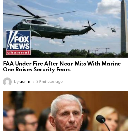
FAA Under Fire After Near Miss With Marine
One Raises Security Fears
by
admin
39 minutes ago