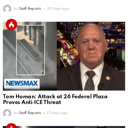
by
Staff Reports
30 days ago
Tom Homan: Attack at 26 Federal Plaza
Proves Anti‑ICE Threat
by
Staff Reports
17 days ago