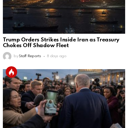
Trump Orders Strikes Inside Iran as Treasury
Chokes Off Shadow Fleet
by
Staff Reports
8 days ago