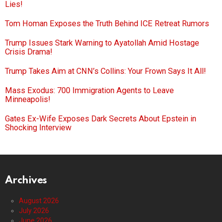
Lies!
Tom Homan Exposes the Truth Behind ICE Retreat Rumors
Trump Issues Stark Warning to Ayatollah Amid Hostage
Crisis Drama!
Trump Takes Aim at CNN’s Collins: Your Frown Says It All!
Mass Exodus: 700 Immigration Agents to Leave
Minneapolis!
Gates Ex-Wife Exposes Dark Secrets About Epstein in
Shocking Interview
Archives
August 2026
July 2026
June 2026