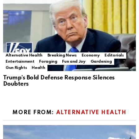
Alternative Health
Breaking News
Economy
Editorials
Entertainment
Foraging
Fun and Joy
Gardening
Gun Rights
Health
Trump’s Bold Defense Response Silences
Doubters
MORE FROM:
ALTERNATIVE HEALTH