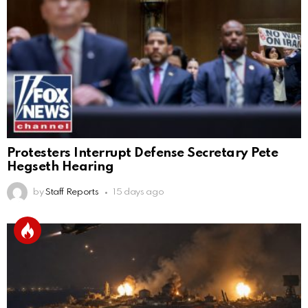
Protesters Interrupt Defense Secretary Pete
Hegseth Hearing
by
Staff Reports
15 days ago