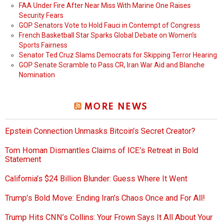
FAA Under Fire After Near Miss With Marine One Raises
Security Fears
GOP Senators Vote to Hold Fauci in Contempt of Congress
French Basketball Star Sparks Global Debate on Women’s
Sports Fairness
Senator Ted Cruz Slams Democrats for Skipping Terror Hearing
GOP Senate Scramble to Pass CR, Iran War Aid and Blanche
Nomination
MORE NEWS
Epstein Connection Unmasks Bitcoin’s Secret Creator?
Tom Homan Dismantles Claims of ICE’s Retreat in Bold
Statement
California’s $24 Billion Blunder: Guess Where It Went
Trump’s Bold Move: Ending Iran’s Chaos Once and For All!
Trump Hits CNN’s Collins: Your Frown Says It All About Your