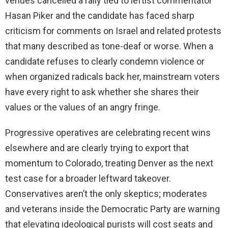
venues cancelled a rally tied to leftist commentator
Hasan Piker and the candidate has faced sharp
criticism for comments on Israel and related protests
that many described as tone-deaf or worse. When a
candidate refuses to clearly condemn violence or
when organized radicals back her, mainstream voters
have every right to ask whether she shares their
values or the values of an angry fringe.
Progressive operatives are celebrating recent wins
elsewhere and are clearly trying to export that
momentum to Colorado, treating Denver as the next
test case for a broader leftward takeover.
Conservatives aren’t the only skeptics; moderates
and veterans inside the Democratic Party are warning
that elevating ideological purists will cost seats and