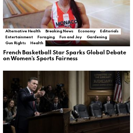
Alternative Health
Breaking News
Economy
Editorials
Entertainment
Foraging
Fun and Joy
Gardening
Gun Rights
Health
French Basketball Star Sparks Global Debate
on Women’s Sports Fairness