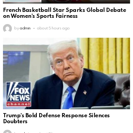
French Basketball Star Sparks Global Debate
on Women’s Sports Fairness
by
admin
about 5 hours ago
Trump’s Bold Defense Response Silences
Doubters