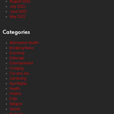
August 2022
July 2022
June 2022
May 2022
Categories
Alternative Health
Breaking News
Economy
Editorials
Entertainment
Foraging
Fun and Joy
Gardening
Gun Rights
Health
Politics
Polls
Religion
Sports