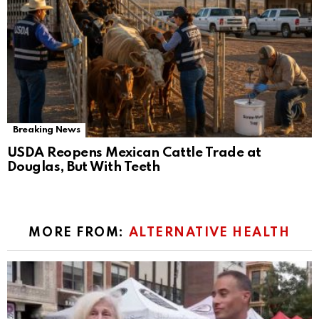
Breaking News
USDA Reopens Mexican Cattle Trade at
Douglas, But With Teeth
MORE FROM:
ALTERNATIVE HEALTH