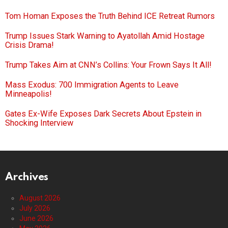
Tom Homan Exposes the Truth Behind ICE Retreat Rumors
Trump Issues Stark Warning to Ayatollah Amid Hostage
Crisis Drama!
Trump Takes Aim at CNN’s Collins: Your Frown Says It All!
Mass Exodus: 700 Immigration Agents to Leave
Minneapolis!
Gates Ex-Wife Exposes Dark Secrets About Epstein in
Shocking Interview
Archives
August 2026
July 2026
June 2026