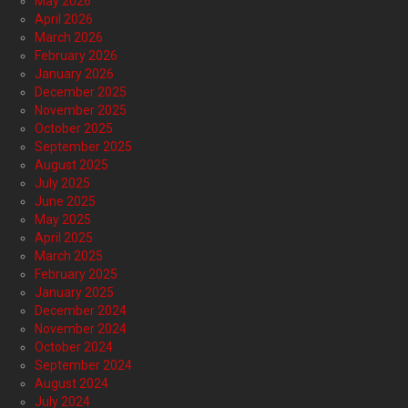
May 2026
April 2026
March 2026
February 2026
January 2026
December 2025
November 2025
October 2025
September 2025
August 2025
July 2025
June 2025
May 2025
April 2025
March 2025
February 2025
January 2025
December 2024
November 2024
October 2024
September 2024
August 2024
July 2024