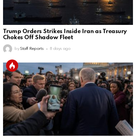
Trump Orders Strikes Inside Iran as Treasury
Chokes Off Shadow Fleet
by
Staff Reports
8 days ago