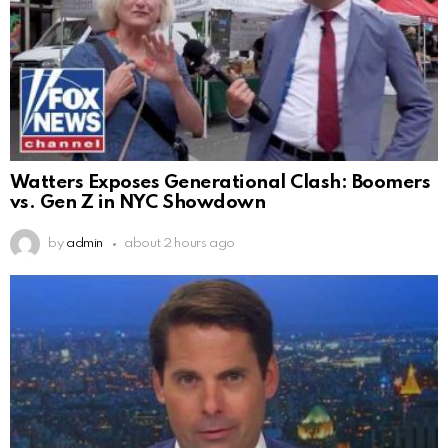
Watters Exposes Generational Clash: Boomers
vs. Gen Z in NYC Showdown
by
admin
about 2 hours ago