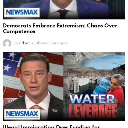
Democrats Embrace Extremism: Chaos Over
Competence
by
admin
about 7 hours ago
Illegal Immigration Over Funding for