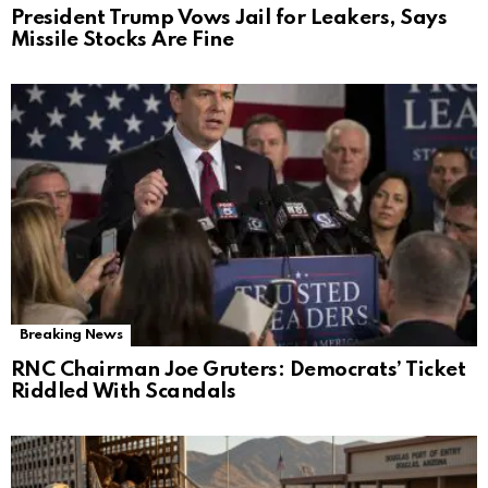
President Trump Vows Jail for Leakers, Says
Missile Stocks Are Fine
Breaking News
RNC Chairman Joe Gruters: Democrats’ Ticket
Riddled With Scandals