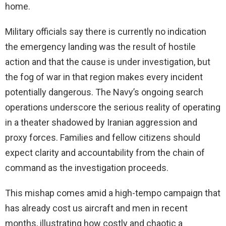
home.
Military officials say there is currently no indication
the emergency landing was the result of hostile
action and that the cause is under investigation, but
the fog of war in that region makes every incident
potentially dangerous. The Navy’s ongoing search
operations underscore the serious reality of operating
in a theater shadowed by Iranian aggression and
proxy forces. Families and fellow citizens should
expect clarity and accountability from the chain of
command as the investigation proceeds.
This mishap comes amid a high-tempo campaign that
has already cost us aircraft and men in recent
months, illustrating how costly and chaotic a