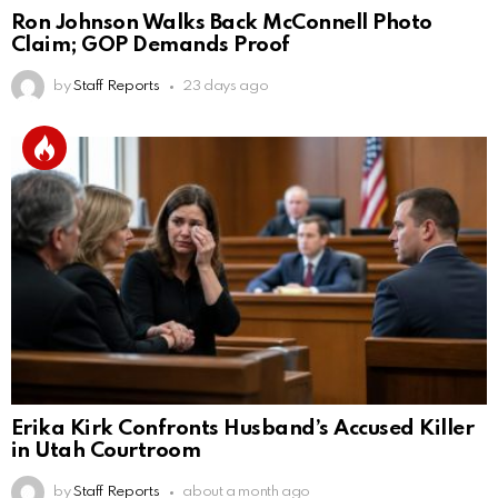
Ron Johnson Walks Back McConnell Photo
Claim; GOP Demands Proof
by
Staff Reports
23 days ago
Erika Kirk Confronts Husband’s Accused Killer
in Utah Courtroom
by
Staff Reports
about a month ago