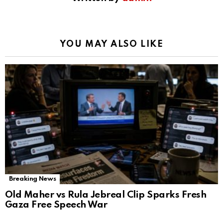
YOU MAY ALSO LIKE
Breaking News
Old Maher vs Rula Jebreal Clip Sparks Fresh
Gaza Free Speech War