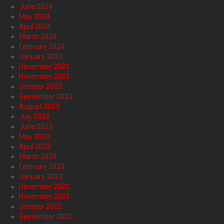
June 2024
May 2024
April 2024
March 2024
February 2024
January 2024
December 2023
November 2023
October 2023
September 2023
August 2023
July 2023
June 2023
May 2023
April 2023
March 2023
February 2023
January 2023
December 2022
November 2022
October 2022
September 2022