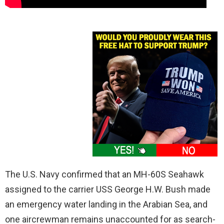
The U.S. Navy confirmed that an MH-60S Seahawk
assigned to the carrier USS George H.W. Bush made
an emergency water landing in the Arabian Sea, and
one aircrewman remains unaccounted for as search-