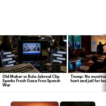
LATEST
STORIES
Old Maher vs Rula Jebreal Clip
Trump: No munitio
Sparks Fresh Gaza Free Speech
hunt and jail for le
War