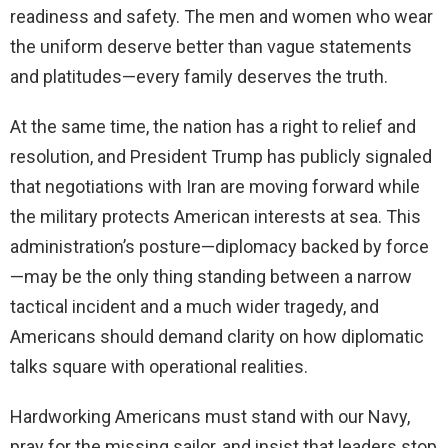
readiness and safety. The men and women who wear
the uniform deserve better than vague statements
and platitudes—every family deserves the truth.
At the same time, the nation has a right to relief and
resolution, and President Trump has publicly signaled
that negotiations with Iran are moving forward while
the military protects American interests at sea. This
administration’s posture—diplomacy backed by force
—may be the only thing standing between a narrow
tactical incident and a much wider tragedy, and
Americans should demand clarity on how diplomatic
talks square with operational realities.
Hardworking Americans must stand with our Navy,
pray for the missing sailor, and insist that leaders stop