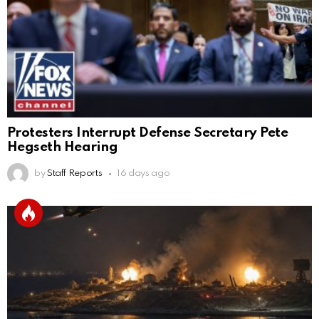
Protesters Interrupt Defense Secretary Pete
Hegseth Hearing
by
Staff Reports
16 days ago