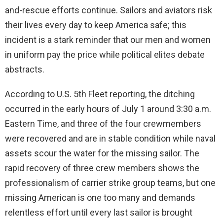
and-rescue efforts continue. Sailors and aviators risk
their lives every day to keep America safe; this
incident is a stark reminder that our men and women
in uniform pay the price while political elites debate
abstracts.
According to U.S. 5th Fleet reporting, the ditching
occurred in the early hours of July 1 around 3:30 a.m.
Eastern Time, and three of the four crewmembers
were recovered and are in stable condition while naval
assets scour the water for the missing sailor. The
rapid recovery of three crew members shows the
professionalism of carrier strike group teams, but one
missing American is one too many and demands
relentless effort until every last sailor is brought