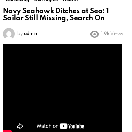
Gardening
Gun Rights
Health
Navy Seahawk Ditches at Sea: 1
Sailor Still Missing, Search On
by
admin
1.9k
Views