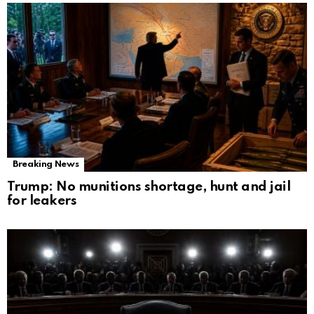
Breaking News
Trump: No munitions shortage, hunt and jail
for leakers