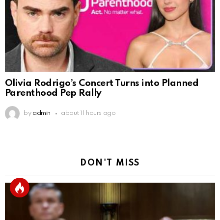
Olivia Rodrigo’s Concert Turns into Planned
Parenthood Pep Rally
by
admin
about 11 hours ago
DON'T MISS