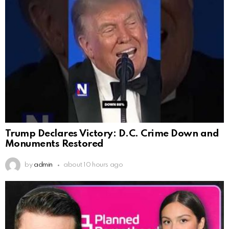
Trump Declares Victory: D.C. Crime Down and
Monuments Restored
by
admin
about 10 hours ago