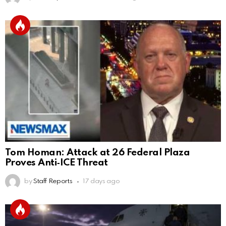
Tom Homan: Attack at 26 Federal Plaza
Proves Anti‑ICE Threat
by
Staff Reports
17 days ago