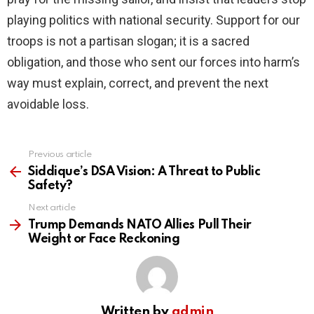
playing politics with national security. Support for our
troops is not a partisan slogan; it is a sacred
obligation, and those who sent our forces into harm’s
way must explain, correct, and prevent the next
avoidable loss.
Previous article
See
more
Siddique’s DSA Vision: A Threat to Public
Safety?
Next article
Trump Demands NATO Allies Pull Their
Weight or Face Reckoning
Written by
admin