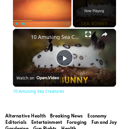
Now Playing
Play
Unmute
Fullscreen
10 Amusing Sea Creatures
Play
Watch on
Video
10 Amusing Sea Creatures
Alternative Health
Breaking News
Economy
Editorials
Entertainment
Foraging
Fun and Joy