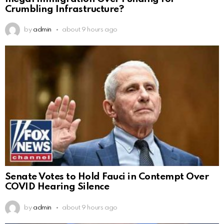
Crumbling Infrastructure?
by
admin
about 9 hours ago
Senate Votes to Hold Fauci in Contempt Over
COVID Hearing Silence
by
admin
about 9 hours ago