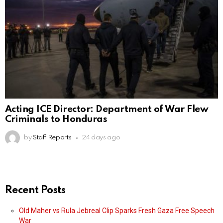
Acting ICE Director: Department of War Flew
Criminals to Honduras
by
Staff Reports
24 days ago
Recent Posts
Old Maher vs Rula Jebreal Clip Sparks Fresh Gaza Free Speech
War