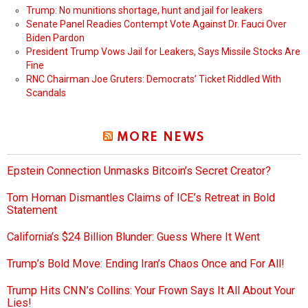
Trump: No munitions shortage, hunt and jail for leakers
Senate Panel Readies Contempt Vote Against Dr. Fauci Over
Biden Pardon
President Trump Vows Jail for Leakers, Says Missile Stocks Are
Fine
RNC Chairman Joe Gruters: Democrats’ Ticket Riddled With
Scandals
MORE NEWS
Epstein Connection Unmasks Bitcoin’s Secret Creator?
Tom Homan Dismantles Claims of ICE’s Retreat in Bold
Statement
California’s $24 Billion Blunder: Guess Where It Went
Trump’s Bold Move: Ending Iran’s Chaos Once and For All!
Trump Hits CNN’s Collins: Your Frown Says It All About Your
Lies!