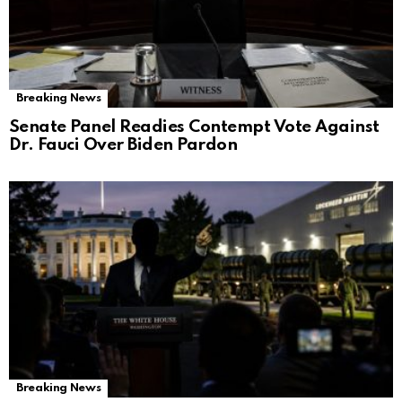
Breaking News
Senate Panel Readies Contempt Vote Against
Dr. Fauci Over Biden Pardon
Breaking News