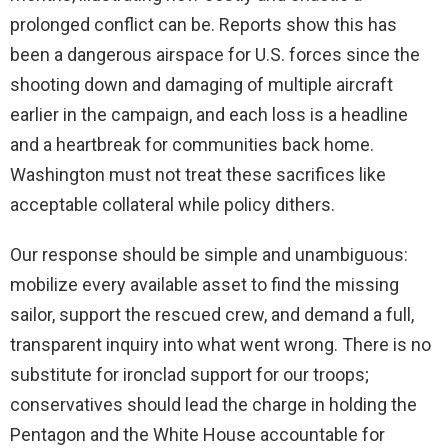
prolonged conflict can be. Reports show this has
been a dangerous airspace for U.S. forces since the
shooting down and damaging of multiple aircraft
earlier in the campaign, and each loss is a headline
and a heartbreak for communities back home.
Washington must not treat these sacrifices like
acceptable collateral while policy dithers.
Our response should be simple and unambiguous:
mobilize every available asset to find the missing
sailor, support the rescued crew, and demand a full,
transparent inquiry into what went wrong. There is no
substitute for ironclad support for our troops;
conservatives should lead the charge in holding the
Pentagon and the White House accountable for