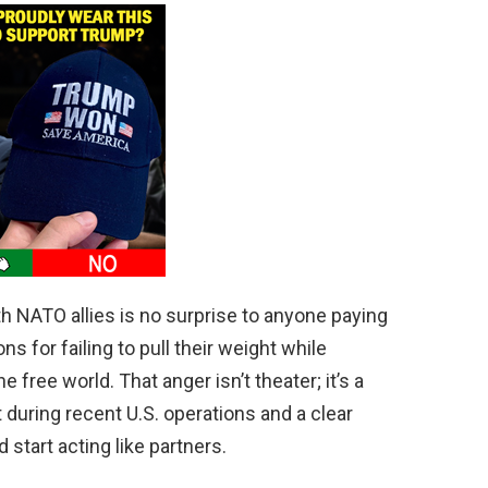
th NATO allies is no surprise to anyone paying
ns for failing to pull their weight while
free world. That anger isn’t theater; it’s a
 during recent U.S. operations and a clear
 start acting like partners.