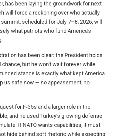
r, has been laying the groundwork for next
h will force a reckoning over who actually
 summit, scheduled for July 7–8, 2026, will
sely what patriots who fund America’s
g.
tration has been clear: the President holds
l chance, but he won’t wait forever while
minded stance is exactly what kept America
keep us safe now — no appeasement, no
quest for F‑35s and a larger role in the
 table, and he used Turkey’s growing defense
mulate. If NATO wants capabilities, it must
t hide behind soft rhetoric while expecting