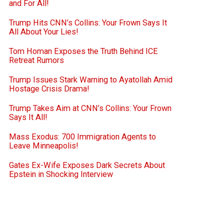
and For All!
Trump Hits CNN’s Collins: Your Frown Says It
All About Your Lies!
Tom Homan Exposes the Truth Behind ICE
Retreat Rumors
Trump Issues Stark Warning to Ayatollah Amid
Hostage Crisis Drama!
Trump Takes Aim at CNN’s Collins: Your Frown
Says It All!
Mass Exodus: 700 Immigration Agents to
Leave Minneapolis!
Gates Ex-Wife Exposes Dark Secrets About
Epstein in Shocking Interview