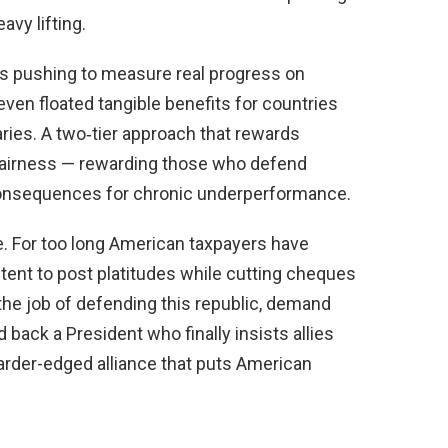
avy lifting.
s pushing to measure real progress on
n floated tangible benefits for countries
aries. A two‑tier approach that rewards
s fairness — rewarding those who defend
consequences for chronic underperformance.
. For too long American taxpayers have
tent to post platitudes while cutting cheques
 the job of defending this republic, demand
back a President who finally insists allies
harder-edged alliance that puts American