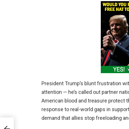
President Trump’s blunt frustration wi
attention — he’s called out partner natio
American blood and treasure protect the 
response to real-world gaps in support
demand that allies stop freeloading and