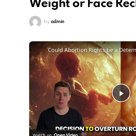
Weight or Face Re
by
admin
Pl
Vi
Watch on