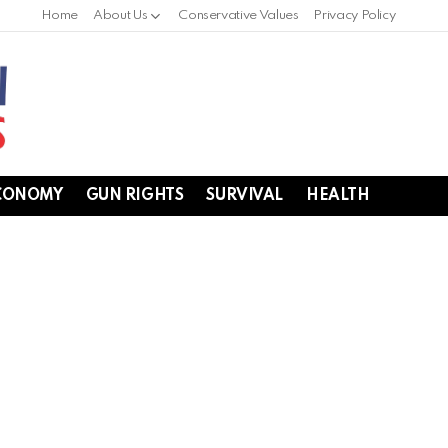
Home
About Us
Conservative Values
Privacy Policy
CONOMY
GUN RIGHTS
SURVIVAL
HEALTH