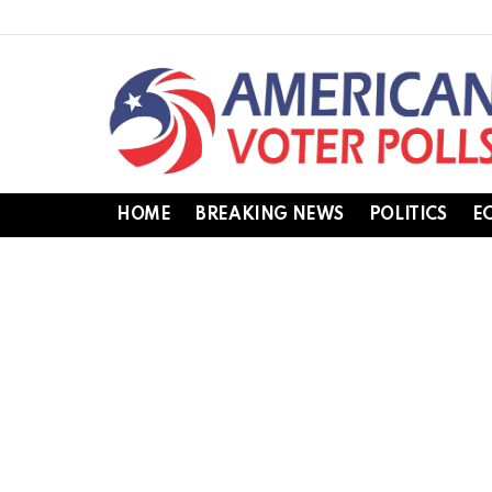
HOME
BREAKING NEWS
POLITICS
E