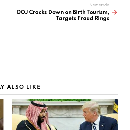
Next article
DOJ Cracks Down on Birth Tourism,
Targets Fraud Rings
Y ALSO LIKE