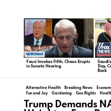
LATEST
STORIES
Fauci Invokes Fifth, Chaos Erupts
Saudi’
in Senate Hearing
Day, C
Back
Alternative Health
Breaking News
Econom
Fun and Joy
Gardening
Gun Rights
Healt
Trump Demands NATO