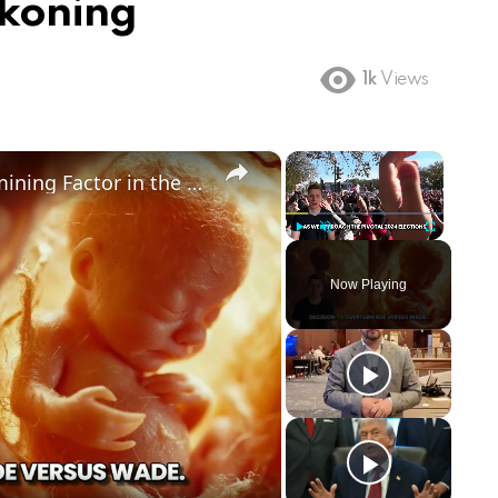
ckoning
1k
Views
×
×
Could Abortion Rights be a Determining Factor in the Trump vs Biden 2024 Election?
Play
Unmute
Fullscreen
Now Playing
ay
deo