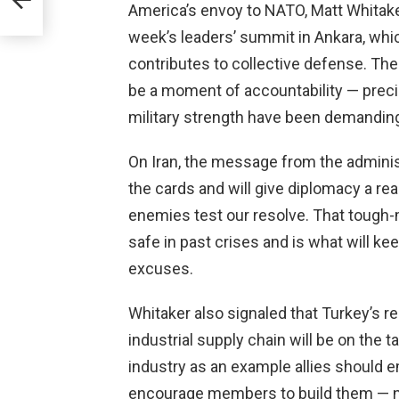
America’s envoy to NATO, Matt Whitake
week’s leaders’ summit in Ankara, whic
contributes to collective defense. The
be a moment of accountability — preci
military strength have been demandin
On Iran, the message from the adminis
the cards and will give diplomacy a rea
enemies test our resolve. That tough-
safe in past crises and is what will 
excuses.
Whitaker also signaled that Turkey’s re
industrial supply chain will be on the
industry as an example allies should e
encourage members to build them — no