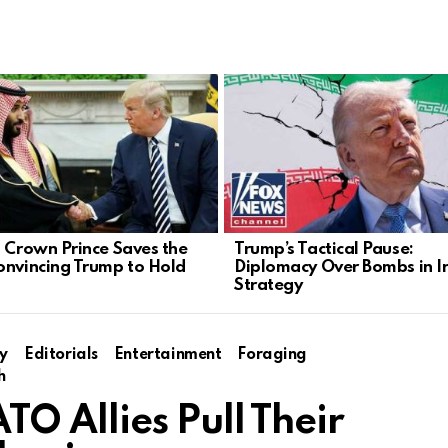
s Crown Prince Saves the
Trump’s Tactical Pause:
onvincing Trump to Hold
Diplomacy Over Bombs in I
Strategy
y
Editorials
Entertainment
Foraging
h
 Allies Pull Their