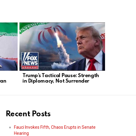
Trump’s Tactical Pause: Strength
Marco Rubi
ran
in Diplomacy, Not Surrender
Espionage 
Rising
Recent Posts
Fauci Invokes Fifth, Chaos Erupts in Senate
Hearing