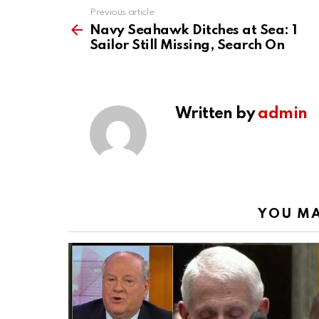
Previous article
See
more
Navy Seahawk Ditches at Sea: 1
Sailor Still Missing, Search On
Written by
admin
YOU MA