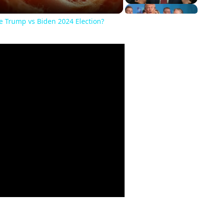
he Trump vs Biden 2024 Election?