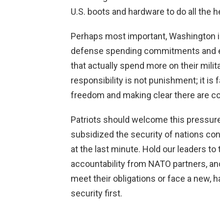
U.S. boots and hardware to do all the he
Perhaps most important, Washington i
defense spending commitments and eve
that actually spend more on their milit
responsibility is not punishment; it i
freedom and making clear there are 
Patriots should welcome this pressure
subsidized the security of nations con
at the last minute. Hold our leaders to
accountability from NATO partners, and 
meet their obligations or face a new, 
security first.