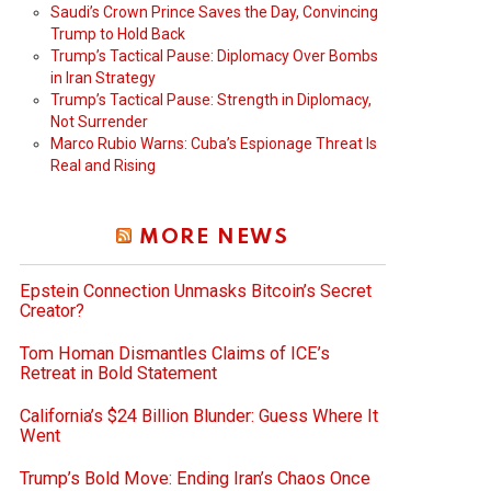
Saudi’s Crown Prince Saves the Day, Convincing
Trump to Hold Back
Trump’s Tactical Pause: Diplomacy Over Bombs
in Iran Strategy
Trump’s Tactical Pause: Strength in Diplomacy,
Not Surrender
Marco Rubio Warns: Cuba’s Espionage Threat Is
Real and Rising
MORE NEWS
Epstein Connection Unmasks Bitcoin’s Secret
Creator?
Tom Homan Dismantles Claims of ICE’s
Retreat in Bold Statement
California’s $24 Billion Blunder: Guess Where It
Went
Trump’s Bold Move: Ending Iran’s Chaos Once