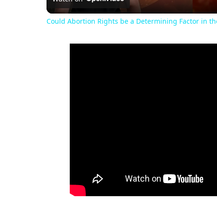
Could Abortion Rights be a Determining Factor in t