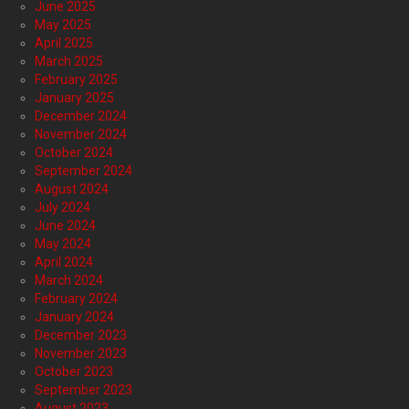
June 2025
May 2025
April 2025
March 2025
February 2025
January 2025
December 2024
November 2024
October 2024
September 2024
August 2024
July 2024
June 2024
May 2024
April 2024
March 2024
February 2024
January 2024
December 2023
November 2023
October 2023
September 2023
August 2023