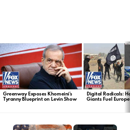
LATEST
STORIES
Greenway Exposes Khomeini’s
Digital Radicals: 
Tyranny Blueprint on Levin Show
Giants Fuel Europe’
×