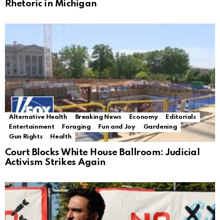
Rhetoric in Michigan
Alternative Health
Breaking News
Economy
Editorials
Entertainment
Foraging
Fun and Joy
Gardening
Gun Rights
Health
Court Blocks White House Ballroom: Judicial
Activism Strikes Again