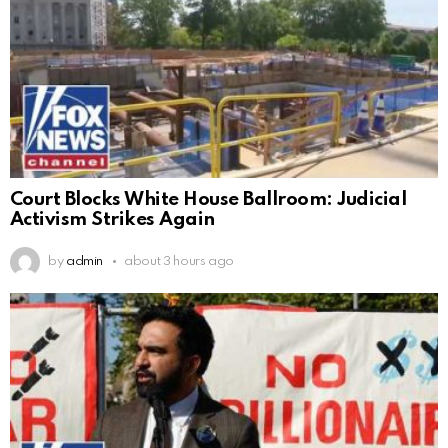
Court Blocks White House Ballroom: Judicial
Activism Strikes Again
by
admin
about 3 hours ago