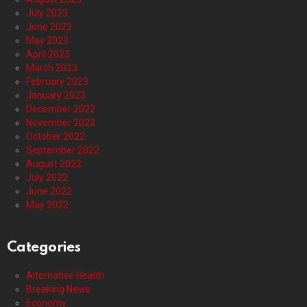
July 2023
June 2023
May 2023
April 2023
March 2023
February 2023
January 2023
December 2022
November 2022
October 2022
September 2022
August 2022
July 2022
June 2022
May 2022
Categories
Alternative Health
Breaking News
Economy