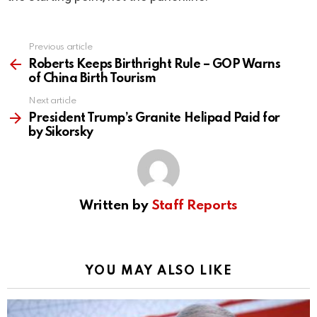
Previous article
See
more
Roberts Keeps Birthright Rule – GOP Warns
of China Birth Tourism
Next article
President Trump’s Granite Helipad Paid for
by Sikorsky
Written by
Staff Reports
YOU MAY ALSO LIKE