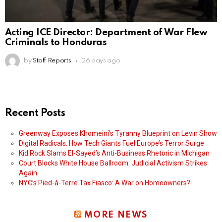
Acting ICE Director: Department of War Flew
Criminals to Honduras
by
Staff Reports
26 days ago
Recent Posts
Greenway Exposes Khomeini’s Tyranny Blueprint on Levin Show
Digital Radicals: How Tech Giants Fuel Europe’s Terror Surge
Kid Rock Slams El-Sayed’s Anti-Business Rhetoric in Michigan
Court Blocks White House Ballroom: Judicial Activism Strikes
Again
NYC’s Pied-à-Terre Tax Fiasco: A War on Homeowners?
MORE NEWS