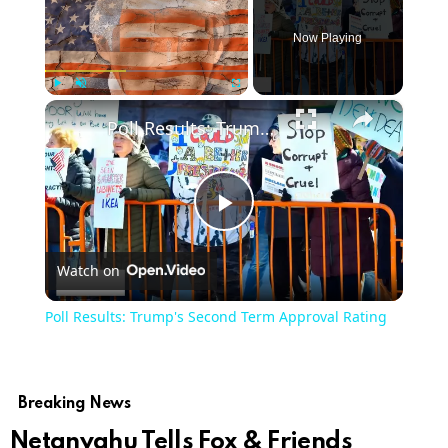
Now Playing
×
Play
Unmute
Fullscreen
Poll Results: Trump's Second Term Approval Rating
Play
Watch on
Video
Poll Results: Trump's Second Term Approval Rating
Breaking News
Netanyahu Tells Fox & Friends