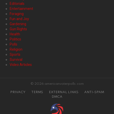
Editorials
Entertainment
Foraging
Fun and Joy
Gardening
Gun Rights
Health
Politics
Polls
Religion
Sports
Survival
Video Articles
© 2026 americanvoterpolls.com
PRIVACY
TERMS
EXTERNAL LINKS
ANTI-SPAM
DMCA