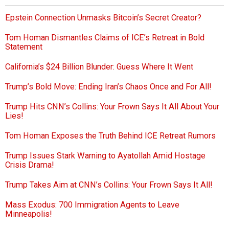
Epstein Connection Unmasks Bitcoin’s Secret Creator?
Tom Homan Dismantles Claims of ICE’s Retreat in Bold
Statement
California’s $24 Billion Blunder: Guess Where It Went
Trump’s Bold Move: Ending Iran’s Chaos Once and For All!
Trump Hits CNN’s Collins: Your Frown Says It All About Your
Lies!
Tom Homan Exposes the Truth Behind ICE Retreat Rumors
Trump Issues Stark Warning to Ayatollah Amid Hostage
Crisis Drama!
Trump Takes Aim at CNN’s Collins: Your Frown Says It All!
Mass Exodus: 700 Immigration Agents to Leave
Minneapolis!