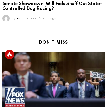
Senate Showdown: Will Feds Snuff Out State-
Controlled Dog Racing?
by
admin
about 5 hours ago
DON'T MISS