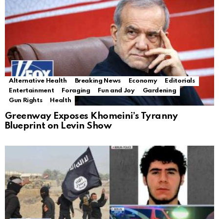
Alternative Health
Breaking News
Economy
Editorials
Entertainment
Foraging
Fun and Joy
Gardening
Gun Rights
Health
Greenway Exposes Khomeini’s Tyranny
Blueprint on Levin Show