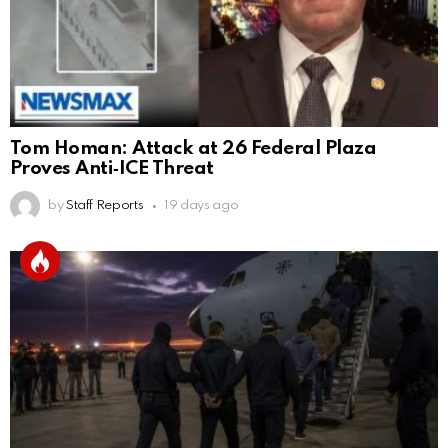
Tom Homan: Attack at 26 Federal Plaza
Proves Anti‑ICE Threat
by
Staff Reports
19 days ago