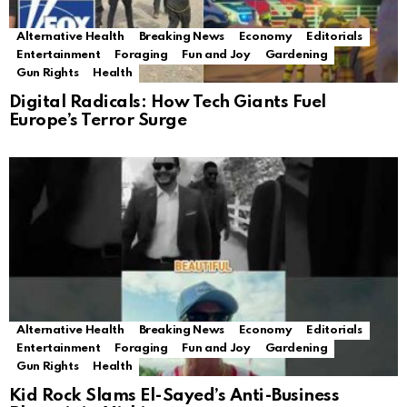
Alternative Health
Breaking News
Economy
Editorials
Entertainment
Foraging
Fun and Joy
Gardening
Gun Rights
Health
Digital Radicals: How Tech Giants Fuel
Europe’s Terror Surge
Alternative Health
Breaking News
Economy
Editorials
Entertainment
Foraging
Fun and Joy
Gardening
Gun Rights
Health
Kid Rock Slams El-Sayed’s Anti-Business