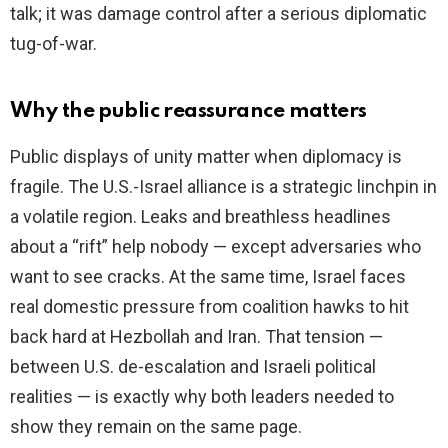
talk; it was damage control after a serious diplomatic
tug-of-war.
Why the public reassurance matters
Public displays of unity matter when diplomacy is
fragile. The U.S.-Israel alliance is a strategic linchpin in
a volatile region. Leaks and breathless headlines
about a “rift” help nobody — except adversaries who
want to see cracks. At the same time, Israel faces
real domestic pressure from coalition hawks to hit
back hard at Hezbollah and Iran. That tension —
between U.S. de-escalation and Israeli political
realities — is exactly why both leaders needed to
show they remain on the same page.