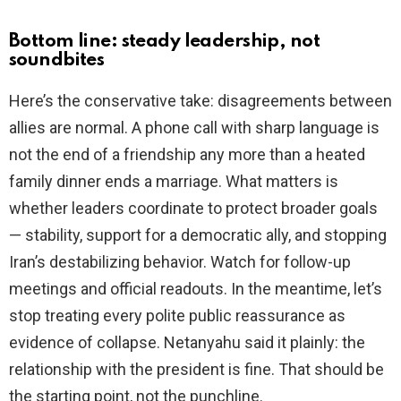
Bottom line: steady leadership, not
soundbites
Here’s the conservative take: disagreements between
allies are normal. A phone call with sharp language is
not the end of a friendship any more than a heated
family dinner ends a marriage. What matters is
whether leaders coordinate to protect broader goals
— stability, support for a democratic ally, and stopping
Iran’s destabilizing behavior. Watch for follow-up
meetings and official readouts. In the meantime, let’s
stop treating every polite public reassurance as
evidence of collapse. Netanyahu said it plainly: the
relationship with the president is fine. That should be
the starting point, not the punchline.