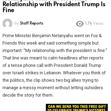
Relationship with President Trump Is
Fine
by
Staff Reports
1.7k
Views
Prime Minister Benjamin Netanyahu went on Fox &
Friends this week and said something simple but
important: “My relationship with the president is fine.”
That line was meant to calm headlines after reports
of a tense phone call with President Donald Trump
over Israeli strikes in Lebanon. Whatever you think of
the politics, the clip shows two big allies trying to
manage a messy moment without letting outsiders
decide the story for them.