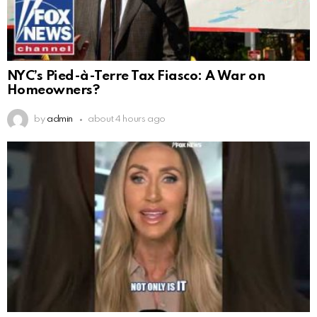
NYC’s Pied-à-Terre Tax Fiasco: A War on
Homeowners?
by
admin
about 4 hours ago