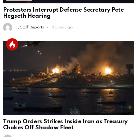
Protesters Interrupt Defense Secretary Pete
Hegseth Hearing
by
Staff Reports
18 days ago
Trump Orders Strikes Inside Iran as Treasury
Chokes Off Shadow Fleet