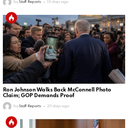
by
Staff Reports
10 days ago
Ron Johnson Walks Back McConnell Photo
Claim; GOP Demands Proof
by
Staff Reports
25 days ago