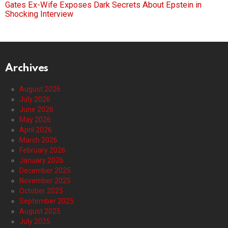
Gates Ex-Wife Exposes Dark Secrets About Epstein in
Shocking Interview
Archives
August 2026
July 2026
June 2026
May 2026
April 2026
March 2026
February 2026
January 2026
December 2025
November 2025
October 2025
September 2025
August 2025
July 2025