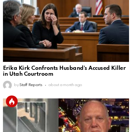
Erika Kirk Confronts Husband’s Accused Killer
in Utah Courtroom
by
Staff Reports
about a month ago