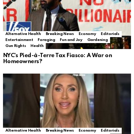
Alternative Health
Breaking News
Economy
Editorials
Entertainment
Foraging
Fun and Joy
Gardening
Gun Rights
Health
NYC’s Pied-à-Terre Tax Fiasco: A War on
Homeowners?
Alternative Health
Breaking News
Economy
Editorials