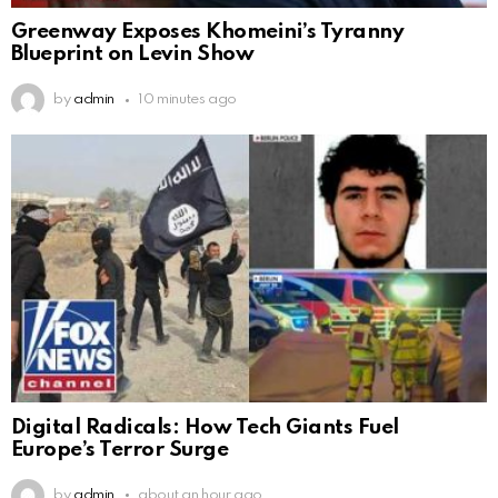
Greenway Exposes Khomeini’s Tyranny
Blueprint on Levin Show
by
admin
10 minutes ago
Digital Radicals: How Tech Giants Fuel
Europe’s Terror Surge
by
admin
about an hour ago