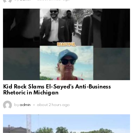
Kid Rock Slams El-Sayed’s Anti-Business
Rhetoric in Michigan
by
admin
about 2 hours ago