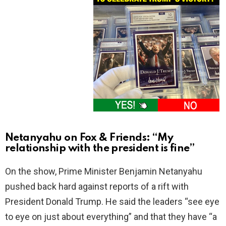
Netanyahu on Fox & Friends: “My
relationship with the president is fine”
On the show, Prime Minister Benjamin Netanyahu
pushed back hard against reports of a rift with
President Donald Trump. He said the leaders “see eye
to eye on just about everything” and that they have “a