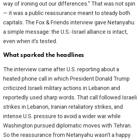
way of ironing out our differences.” That was not spin
— it was a public reassurance meant to steady both
capitals. The Fox & Friends interview gave Netanyahu
a simple message: the U.S.-Israel alliance is intact,
even when it’s tested.
What sparked the headlines
The interview came after U.S. reporting about a
heated phone call in which President Donald Trump
criticized Israeli military actions in Lebanon and
reportedly used sharp words. That call followed Israeli
strikes in Lebanon, Iranian retaliatory strikes, and
intense U.S. pressure to avoid a wider war while
Washington pursued diplomatic moves with Tehran.
So the reassurance from Netanyahu wasn’t a happy