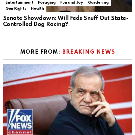
Entertainment
Foraging
Fun and Joy
Gardening
Gun Rights
Health
Senate Showdown: Will Feds Snuff Out State-
Controlled Dog Racing?
MORE FROM:
BREAKING NEWS