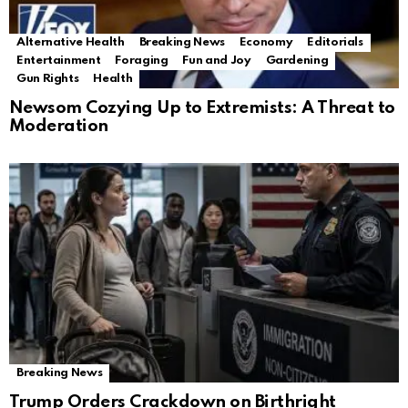
Alternative Health
Breaking News
Economy
Editorials
Entertainment
Foraging
Fun and Joy
Gardening
Gun Rights
Health
Newsom Cozying Up to Extremists: A Threat to
Moderation
Breaking News
Trump Orders Crackdown on Birthright