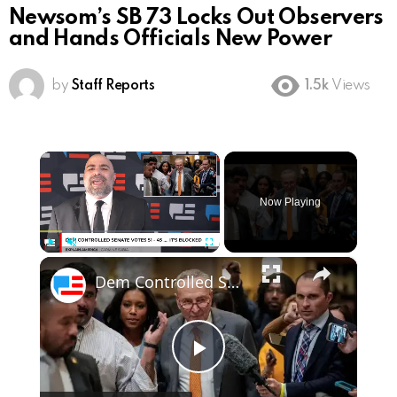
Newsom’s SB 73 Locks Out Observers
and Hands Officials New Power
by
Staff Reports
1.5k
Views
×
Now Playing
×
Play
Unmute
Fullscreen
Dem Controlled Senate Votes 51 - 45 .... It Is Blocked
Play