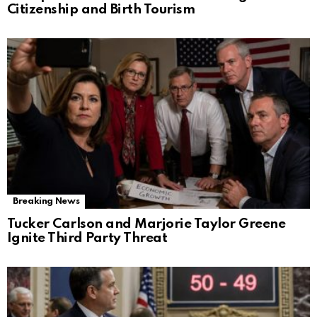
Citizenship and Birth Tourism
Breaking News
Tucker Carlson and Marjorie Taylor Greene
Ignite Third Party Threat