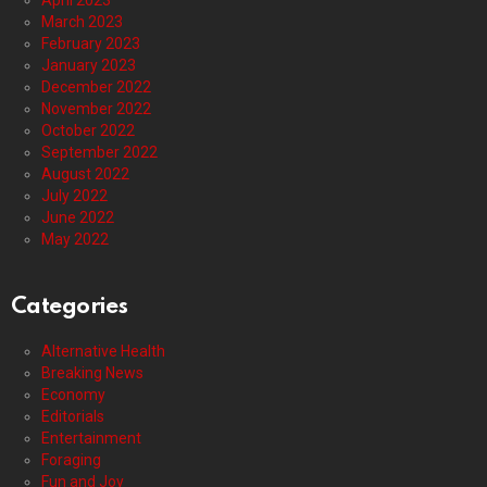
April 2023
March 2023
February 2023
January 2023
December 2022
November 2022
October 2022
September 2022
August 2022
July 2022
June 2022
May 2022
Categories
Alternative Health
Breaking News
Economy
Editorials
Entertainment
Foraging
Fun and Joy