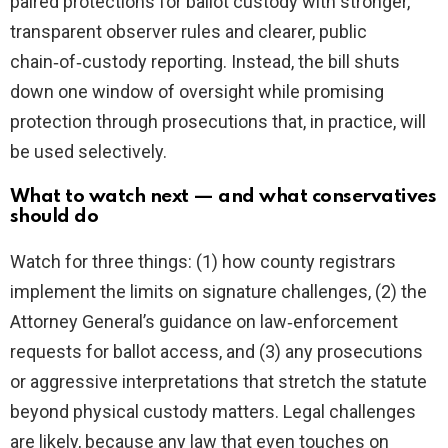
paired protections for ballot custody with stronger,
transparent observer rules and clearer, public
chain‑of‑custody reporting. Instead, the bill shuts
down one window of oversight while promising
protection through prosecutions that, in practice, will
be used selectively.
What to watch next — and what conservatives
should do
Watch for three things: (1) how county registrars
implement the limits on signature challenges, (2) the
Attorney General’s guidance on law‑enforcement
requests for ballot access, and (3) any prosecutions
or aggressive interpretations that stretch the statute
beyond physical custody matters. Legal challenges
are likely, because any law that even touches on