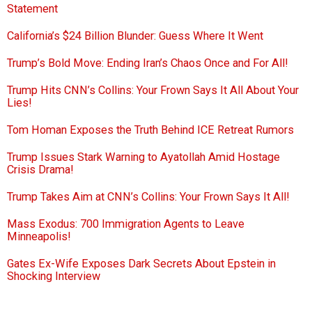
Statement
California’s $24 Billion Blunder: Guess Where It Went
Trump’s Bold Move: Ending Iran’s Chaos Once and For All!
Trump Hits CNN’s Collins: Your Frown Says It All About Your
Lies!
Tom Homan Exposes the Truth Behind ICE Retreat Rumors
Trump Issues Stark Warning to Ayatollah Amid Hostage
Crisis Drama!
Trump Takes Aim at CNN’s Collins: Your Frown Says It All!
Mass Exodus: 700 Immigration Agents to Leave
Minneapolis!
Gates Ex-Wife Exposes Dark Secrets About Epstein in
Shocking Interview