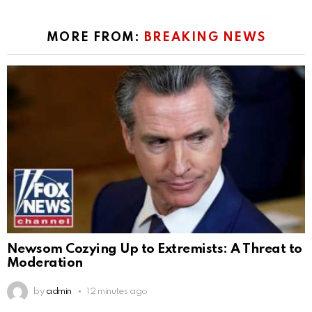
MORE FROM:
BREAKING NEWS
Newsom Cozying Up to Extremists: A Threat to
Moderation
by
admin
12 minutes ago