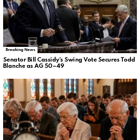
Breaking News
Senator Bill Cassidy’s Swing Vote Secures Todd
Blanche as AG 50–49