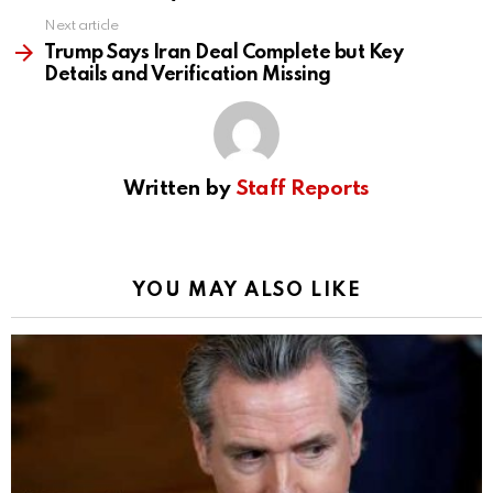
Next article
Trump Says Iran Deal Complete but Key
Details and Verification Missing
Written by
Staff Reports
YOU MAY ALSO LIKE