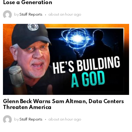
Lose a Generation
by
Staff Reports
about an hour ago
Glenn Beck Warns Sam Altman, Data Centers
Threaten America
by
Staff Reports
about an hour ago