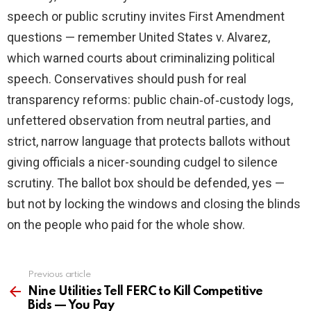
speech or public scrutiny invites First Amendment
questions — remember United States v. Alvarez,
which warned courts about criminalizing political
speech. Conservatives should push for real
transparency reforms: public chain‑of‑custody logs,
unfettered observation from neutral parties, and
strict, narrow language that protects ballots without
giving officials a nicer-sounding cudgel to silence
scrutiny. The ballot box should be defended, yes —
but not by locking the windows and closing the blinds
on the people who paid for the whole show.
Previous article
See
more
Nine Utilities Tell FERC to Kill Competitive
Bids — You Pay