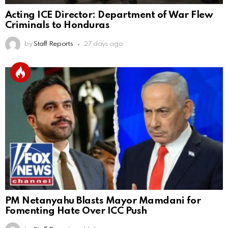
Acting ICE Director: Department of War Flew
Criminals to Honduras
by
Staff Reports
27 days ago
PM Netanyahu Blasts Mayor Mamdani for
Fomenting Hate Over ICC Push