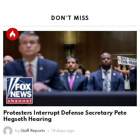
DON'T MISS
Protesters Interrupt Defense Secretary Pete
Hegseth Hearing
by
Staff Reports
19 days ago