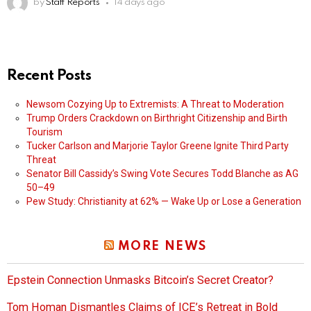
by
Staff Reports
14 days ago
Recent Posts
Newsom Cozying Up to Extremists: A Threat to Moderation
Trump Orders Crackdown on Birthright Citizenship and Birth
Tourism
Tucker Carlson and Marjorie Taylor Greene Ignite Third Party
Threat
Senator Bill Cassidy’s Swing Vote Secures Todd Blanche as AG
50–49
Pew Study: Christianity at 62% — Wake Up or Lose a Generation
MORE NEWS
Epstein Connection Unmasks Bitcoin’s Secret Creator?
Tom Homan Dismantles Claims of ICE’s Retreat in Bold