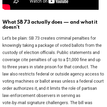
What SB 73 actually does — and what it
doesn’t
Let’s be plain: SB 73 creates criminal penalties for
knowingly taking a package of voted ballots from the
custody of election officials. Public statements and
coverage cite penalties of up to a $1,000 fine and up
to three years in state prison for that conduct. The
law also restricts federal or outside agency access to
voting machines or ballot areas unless a federal court
order authorizes it, and it limits the role of partisan
law‑enforcement observers in serving as
vote‑by‑mail signature challengers. The bill was