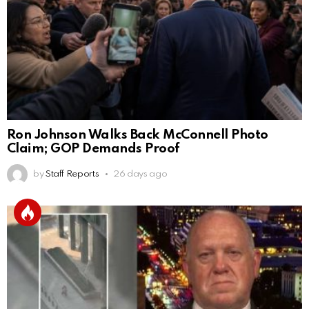
Ron Johnson Walks Back McConnell Photo
Claim; GOP Demands Proof
by
Staff Reports
26 days ago