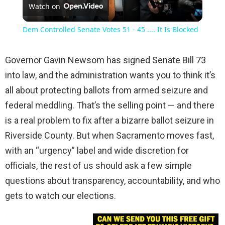
Watch on
Video
Dem Controlled Senate Votes 51 - 45 .... It Is Blocked
Governor Gavin Newsom has signed Senate Bill 73
into law, and the administration wants you to think it’s
all about protecting ballots from armed seizure and
federal meddling. That’s the selling point — and there
is a real problem to fix after a bizarre ballot seizure in
Riverside County. But when Sacramento moves fast,
with an “urgency” label and wide discretion for
officials, the rest of us should ask a few simple
questions about transparency, accountability, and who
gets to watch our elections.