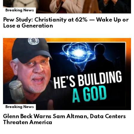
Breaking News
Pew Study: Christianity at 62% — Wake Up or
Lose a Generation
Breaking News
Glenn Beck Warns Sam Altman, Data Centers
Threaten America