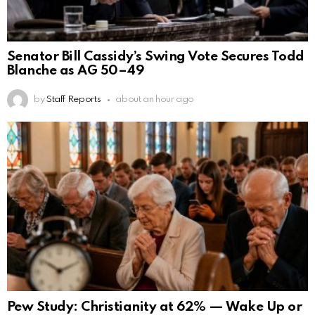
Senator Bill Cassidy’s Swing Vote Secures Todd
Blanche as AG 50–49
by
Staff Reports
about an hour ago
Pew Study: Christianity at 62% — Wake Up or