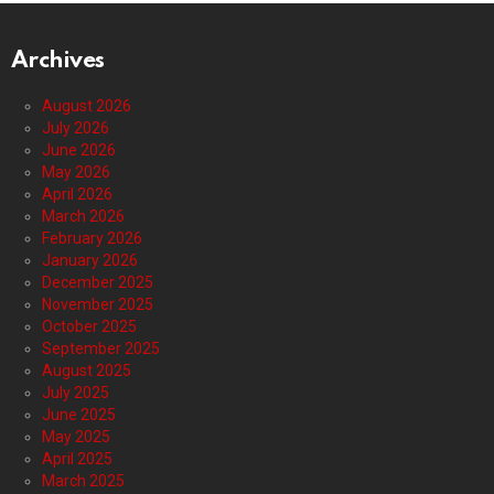
Archives
August 2026
July 2026
June 2026
May 2026
April 2026
March 2026
February 2026
January 2026
December 2025
November 2025
October 2025
September 2025
August 2025
July 2025
June 2025
May 2025
April 2025
March 2025