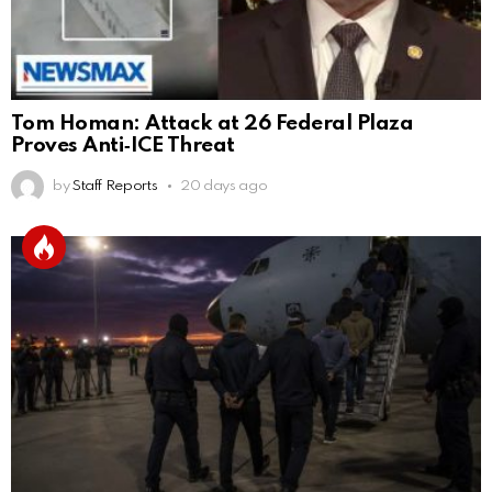
Tom Homan: Attack at 26 Federal Plaza
Proves Anti‑ICE Threat
by
Staff Reports
20 days ago