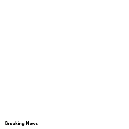
Breaking News