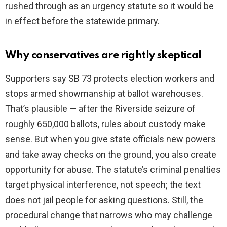
rushed through as an urgency statute so it would be
in effect before the statewide primary.
Why conservatives are rightly skeptical
Supporters say SB 73 protects election workers and
stops armed showmanship at ballot warehouses.
That’s plausible — after the Riverside seizure of
roughly 650,000 ballots, rules about custody make
sense. But when you give state officials new powers
and take away checks on the ground, you also create
opportunity for abuse. The statute’s criminal penalties
target physical interference, not speech; the text
does not jail people for asking questions. Still, the
procedural change that narrows who may challenge