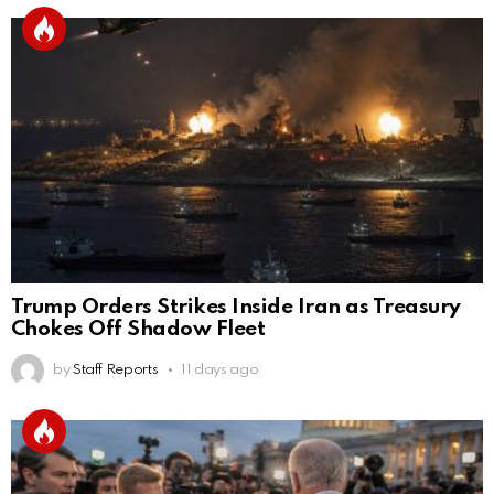
Trump Orders Strikes Inside Iran as Treasury
Chokes Off Shadow Fleet
by
Staff Reports
11 days ago