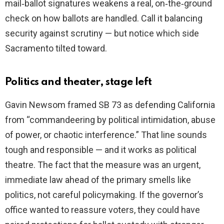
mail‑ballot signatures weakens a real, on‑the‑ground
check on how ballots are handled. Call it balancing
security against scrutiny — but notice which side
Sacramento tilted toward.
Politics and theater, stage left
Gavin Newsom framed SB 73 as defending California
from “commandeering by political intimidation, abuse
of power, or chaotic interference.” That line sounds
tough and responsible — and it works as political
theatre. The fact that the measure was an urgent,
immediate law ahead of the primary smells like
politics, not careful policymaking. If the governor’s
office wanted to reassure voters, they could have