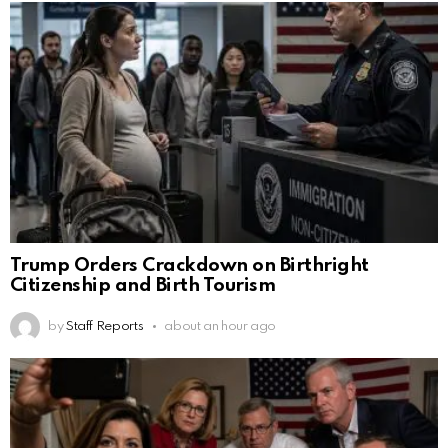
Trump Orders Crackdown on Birthright
Citizenship and Birth Tourism
by
Staff Reports
about an hour ago