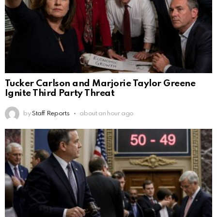
Tucker Carlson and Marjorie Taylor Greene
Ignite Third Party Threat
by
Staff Reports
about an hour ago