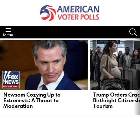
S
Menu
LATEST
STORIES
Newsom Cozying Up to
Trump Orders Cra
Extremists: A Threat to
Birthright Citizensh
Moderation
Tourism