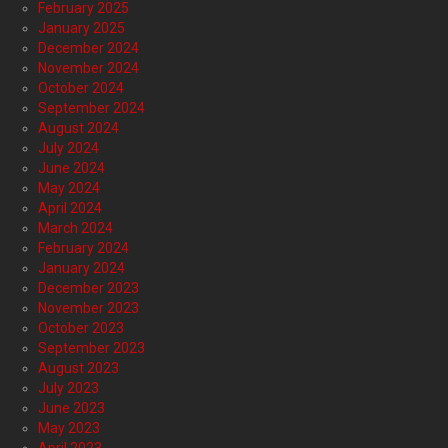
February 2025
January 2025
December 2024
November 2024
October 2024
September 2024
August 2024
July 2024
June 2024
May 2024
April 2024
March 2024
February 2024
January 2024
December 2023
November 2023
October 2023
September 2023
August 2023
July 2023
June 2023
May 2023