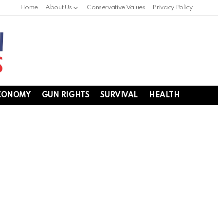
Home
About Us
Conservative Values
Privacy Policy
CONOMY
GUN RIGHTS
SURVIVAL
HEALTH