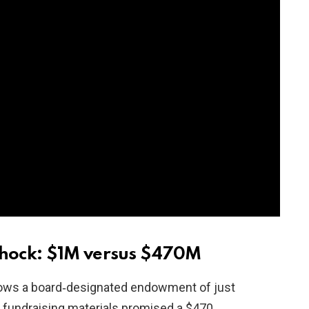
hock: $1M versus $470M
hows a board‑designated endowment of just
er fundraising materials promised a $470