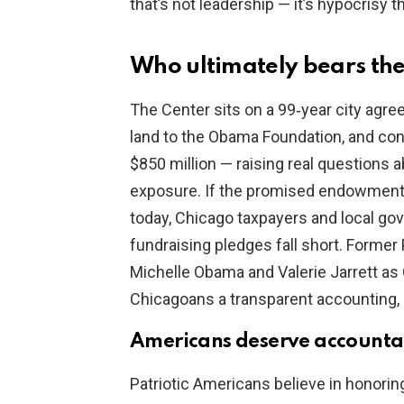
that’s not leadership — it’s hypocrisy 
Who ultimately bears the
The Center sits on a 99‑year city agr
land to the Obama Foundation, and con
$850 million — raising real questions
exposure. If the promised endowment i
today, Chicago taxpayers and local go
fundraising pledges fall short. Former
Michelle Obama and Valerie Jarrett a
Chicagoans a transparent accounting,
Americans deserve accountab
Patriotic Americans believe in honor