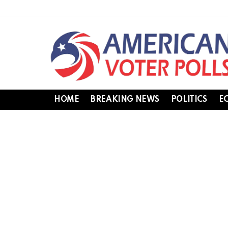
HOME
BREAKING NEWS
POLITICS
E