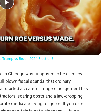
Play
Video
he Trump vs Biden 2024 Election?
g in Chicago was supposed to be a legacy
ll‑blown fiscal scandal that ordinary
at started as careful image management has
tractors, soaring costs and a jaw‑dropping
ate media are trying to ignore. If you care
sinesses, this is not a sideshow — it is a