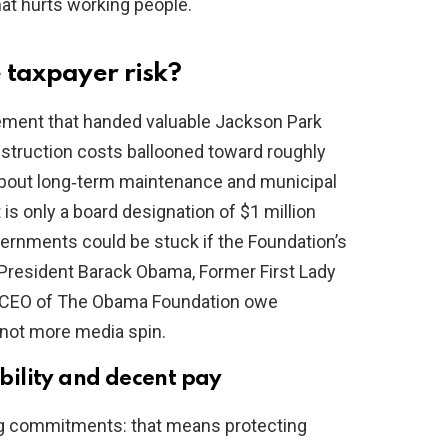
that hurts working people.
 taxpayer risk?
eement that handed valuable Jackson Park
struction costs ballooned toward roughly
 about long‑term maintenance and municipal
s only a board designation of $1 million
vernments could be stuck if the Foundation’s
 President Barack Obama, Former First Lady
s CEO of The Obama Foundation owe
 not more media spin.
ility and decent pay
ing commitments: that means protecting