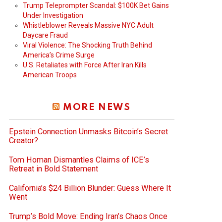
Trump Teleprompter Scandal: $100K Bet Gains
Under Investigation
Whistleblower Reveals Massive NYC Adult
Daycare Fraud
Viral Violence: The Shocking Truth Behind
America’s Crime Surge
U.S. Retaliates with Force After Iran Kills
American Troops
MORE NEWS
Epstein Connection Unmasks Bitcoin’s Secret
Creator?
Tom Homan Dismantles Claims of ICE’s
Retreat in Bold Statement
California’s $24 Billion Blunder: Guess Where It
Went
Trump’s Bold Move: Ending Iran’s Chaos Once