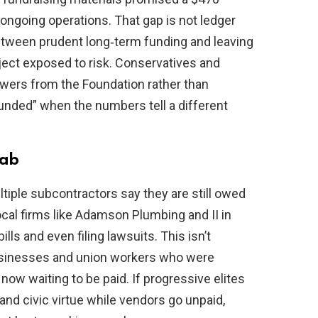
ongoing operations. That gap is not ledger
etween prudent long‑term funding and leaving
oject exposed to risk. Conservatives and
wers from the Foundation rather than
funded” when the numbers tell a different
tab
iple subcontractors say they are still owed
local firms like Adamson Plumbing and II in
lls and even filing lawsuits. This isn’t
businesses and union workers who were
now waiting to be paid. If progressive elites
d civic virtue while vendors go unpaid,