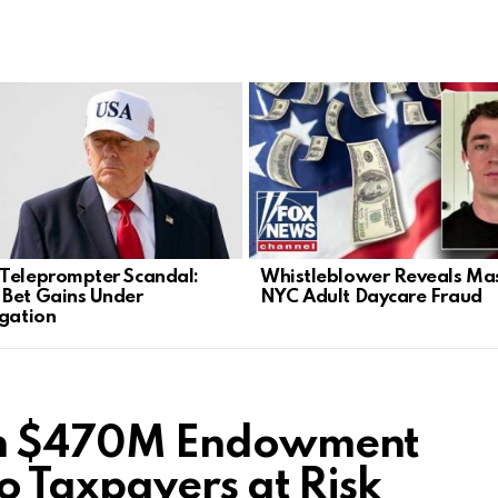
Teleprompter Scandal:
Whistleblower Reveals Ma
Bet Gains Under
NYC Adult Daycare Fraud
igation
n $470M Endowment
 Taxpayers at Risk