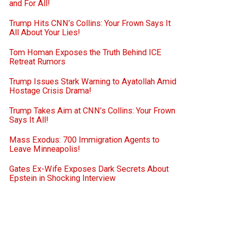
and For All!
Trump Hits CNN’s Collins: Your Frown Says It
All About Your Lies!
Tom Homan Exposes the Truth Behind ICE
Retreat Rumors
Trump Issues Stark Warning to Ayatollah Amid
Hostage Crisis Drama!
Trump Takes Aim at CNN’s Collins: Your Frown
Says It All!
Mass Exodus: 700 Immigration Agents to
Leave Minneapolis!
Gates Ex-Wife Exposes Dark Secrets About
Epstein in Shocking Interview