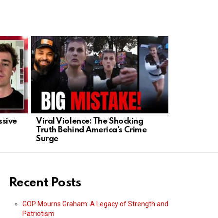
ssive
Viral Violence: The Shocking
U.S. Retali
Truth Behind America’s Crime
Iran Kills
Surge
Recent Posts
GOP Mourns Graham: A Legacy of Strength and
Patriotism