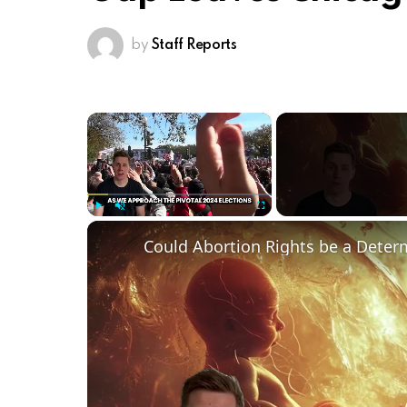
by
Staff Reports
×
Play
Unmute
Fullscreen