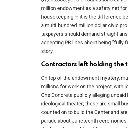
million endowment as a safety net for 
housekeeping — it is the difference b
a multi‑hundred‑million dollar civic pr
taxpayers should demand straight ans
accepting PR lines about being “fully 
story.
Contractors left holding the 
On top of the endowment mystery, mult
millions for work on the project, with 
One Concrete publicly alleging unpaid bi
ideological theater; these are small 
counted on to build the Center and are 
parade about Juneteenth ceremonies an