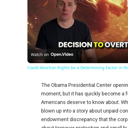
Watch on
Could Abortion Rights be a Determining Factor in t
The Obama Presidential Center openin
moment, but it has quickly become a fu
Americans deserve to know about. Wh
blown up into a story about unpaid con
endowment discrepancy that the corpor
about taxpayer protection and small bu