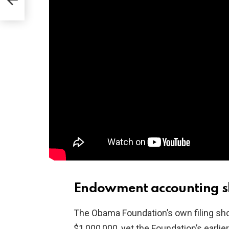
Endowment accounting s
The Obama Foundation’s own filing s
$1,000,000, yet the Foundation’s earli