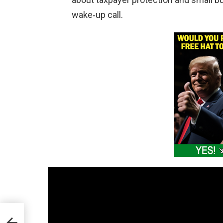
wake‑up call.