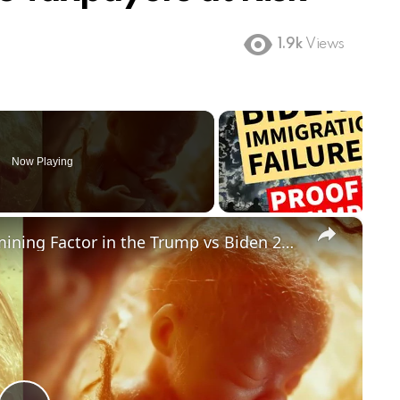
1.9k
Views
Now Playing
×
Could Abortion Rights be a Determining Factor in the Trump vs Biden 2024 Election?