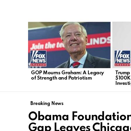
LATEST
STORIES
GOP Mourns Graham: A Legacy
Trump 
of Strength and Patriotism
$100K 
Invest
Breaking News
Obama Foundatio
Gap Leaves Chicago